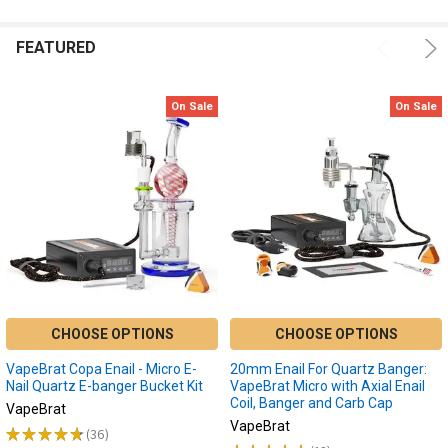
one
of
FEATURED
the
most
sought
On Sale
On Sale
after
devices.
5
Best
Portable
Enail
Dab
Devices
of
2022
CHOOSE OPTIONS
CHOOSE OPTIONS
|
Portable
VapeBrat Copa Enail - Micro E-
20mm Enail For Quartz Banger:
Banger
(Post)
Nail Quartz E-banger Bucket Kit
VapeBrat Micro with Axial Enail
Coil, Banger and Carb Cap
Portable
VapeBrat
VapeBrat
enail
★
★
★
★
★
36
36