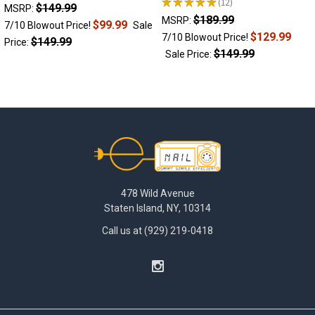
devices
★
★
★
★
★
12
$149.99
12
MSRP:
offer
$189.99
MSRP:
$99.99
7/10 Blowout Price!
Sale
the
$129.99
7/10 Blowout Price!
$149.99
Price:
convenience,
$149.99
Sale Price:
control
and
power
of
an
electronic
Footer
dab
device,
while
still
478 Wild Avenue
utilizing
Staten Island, NY, 10314
the
Call us at (929) 219-0418
traditional
rig
setup
for
maximum
water