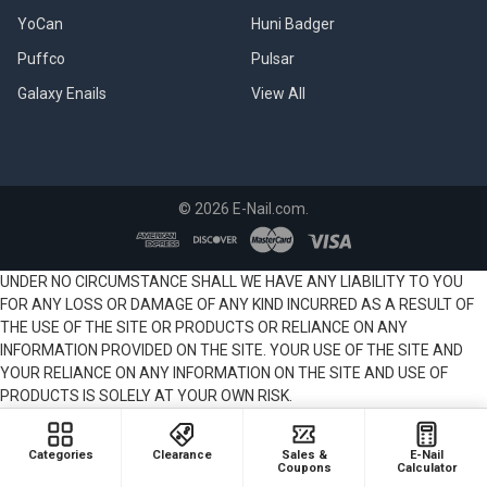
are
YoCan
Huni Badger
Dragon
Egg
Puffco
Pulsar
Coils?
Galaxy Enails
View All
(Lookah
710
Coils)
The
Lookah
©
2026
E-Nail.com.
Dragon
Egg
is
UNDER NO CIRCUMSTANCE SHALL WE HAVE ANY LIABILITY TO YOU
a
FOR ANY LOSS OR DAMAGE OF ANY KIND INCURRED AS A RESULT OF
mini
THE USE OF THE SITE OR PRODUCTS OR RELIANCE ON ANY
portable
INFORMATION PROVIDED ON THE SITE. YOUR USE OF THE SITE AND
electric
YOUR RELIANCE ON ANY INFORMATION ON THE SITE AND USE OF
dab
PRODUCTS IS SOLELY AT YOUR OWN RISK.
rig,
named
after
Categories
Clearance
Sales &
E-Nail
its
Coupons
Calculator