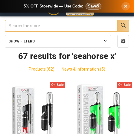
×
5% OFF Storewide — Use Code:
Save5
Search
SHOW FILTERS
Sidebar
67 results for 'seahorse x'
Products (62)
News & Information (5)
On Sale
On Sale
Product
Product
results
results
5
Best