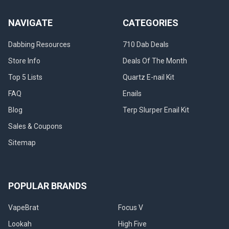
filtration
enabling
NAVIGATE
CATEGORIES
the
smoothest
Dabbing Resources
710 Dab Deals
dab
Store Info
Deals Of The Month
pos
Top 5 Lists
Quartz E-nail Kit
Ultimate
Guide
FAQ
Enails
to
Blog
Terp Slurper Enail Kit
Lookah
710
Sales & Coupons
Coils:
Sitemap
Types,
Tips
&
Best
POPULAR BRANDS
Picks
(2026)
VapeBrat
Focus V
(Post)
What
Lookah
High Five