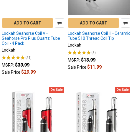
have
quickly
become
the
ADD TO CART
ADD TO CART
goto
device
Lookah Seahorse Coil V -
Lookah Seahorse Coil III - Ceramic
for
Seahorse Pro Plus Quartz Tube
Tube 510 Thread Coil Tip
Coil - 4 Pack
all
Lookah
dabbers,
Lookah
★
★
★
★
★
3
3
especially
★
★
★
★
★
51
$13.99
51
MSRP:
those
$39.99
MSRP:
$11.99
Sale Price
on
$29.99
Sale Price
the
go!
As
On Sale
On Sale
the
technology
evolves
these
devices
a