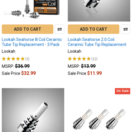
some
of
the
best
Portable
ADD TO CART
ADD TO CART
Enails
Lookah Seahorse III Coil Ceramic
Lookah Seahorse 2.0 Coil
on
Tube Tip Replacement - 3 Pack
Ceramic Tube Tip Replacement
the
Lookah
Lookah
market
today!
★
★
★
★
★
1
★
★
★
★
★
12
1
12
Your
$36.99
$13.99
MSRP:
MSRP:
go-
$32.99
$11.99
Sale Price
Sale Price
to
guide
in
On Sale
discovering
the
ideal
Portable
Electric
Nail