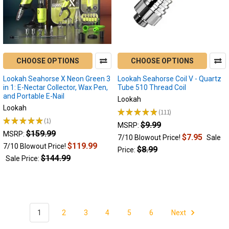
Lookah
Seahorse
Pro
Plus
has
CHOOSE OPTIONS
CHOOSE OPTIONS
remained
one
Lookah Seahorse X Neon Green 3
Lookah Seahorse Coil V - Quartz
of
in 1: E-Nectar Collector, Wax Pen,
Tube 510 Thread Coil
our
and Portable E-Nail
Lookah
best
Lookah
★
★
★
★
★
111
sellers
111
★
★
★
★
★
1
$9.99
1
MSRP:
for
$159.99
MSRP:
years
$7.95
7/10 Blowout Price!
Sale
$119.99
7/10 Blowout Price!
now,
$8.99
Price:
$144.99
and
Sale Price:
still
in
2026
it
is
1
2
3
4
5
6
Next
still