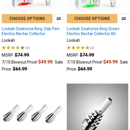
Electric
Nectar
Collector
CHOOSE OPTIONS
CHOOSE OPTIONS
Devices
of
Lookah Seahorse King: Dab Pen
Lookah Seahorse King Green:
2022
Electric Nectar Collector
Electric Nectar Collector Kit
|
Lookah
Lookah
Wax
★
★
★
★
★
4
★
★
★
★
★
1
4
1
Pens
(Post)
$74.99
$74.99
MSRP:
MSRP:
Being
$49.99
$49.99
7/10 Blowout Price!
Sale
7/10 Blowout Price!
Sale
the
$64.99
$64.99
Price:
Price:
most
efficient
and
effective
way
to
dab,
electric
nectar
collectors