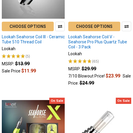
tailored...
8
Best
Electric
CHOOSE OPTIONS
CHOOSE OPTIONS
Nectar
Lookah Seahorse Coil III - Ceramic
Lookah Seahorse Coil V -
Collectors
Tube 510 Thread Coil
Seahorse Pro Plus Quartz Tube
of
Coil - 3 Pack
Lookah
2026:
Lookah
★
★
★
★
★
5
Dab
5
★
★
★
★
★
65
Straws
$13.99
65
MSRP:
$29.99
MSRP:
Ranked
(Post)
$11.99
Sale Price
What
$23.99
7/10 Blowout Price!
Sale
is
$24.99
Price:
the
Best
Electric
On Sale
On Sale
Nectar
Collector
in
2026?
The