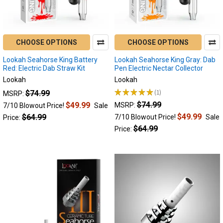
Best
Portable
Enails
of
CHOOSE OPTIONS
CHOOSE OPTIONS
2024:
Lookah Seahorse King Battery
Lookah Seahorse King Gray: Dab
Top
Red: Electric Dab Straw Kit
Pen Electric Nectar Collector
Five
Lookah
Lookah
List!
(Page)
★
★
★
★
★
1
$74.99
MSRP:
1
Take
$74.99
$49.99
MSRP:
7/10 Blowout Price!
Sale
a
$49.99
$64.99
7/10 Blowout Price!
Sale
Price:
peek
$64.99
Price:
at
this
curated
list,
highlighting
the
unique
features
of