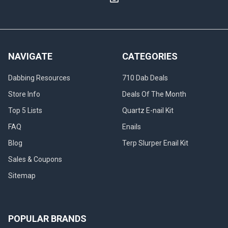
NAVIGATE
CATEGORIES
Dabbing Resources
710 Dab Deals
Store Info
Deals Of The Month
Top 5 Lists
Quartz E-nail Kit
FAQ
Enails
Blog
Terp Slurper Enail Kit
Sales & Coupons
Sitemap
POPULAR BRANDS