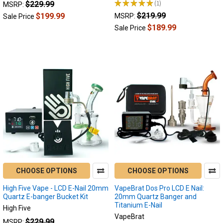
★
★
★
★
★
1
$229.99
MSRP:
1
$219.99
$199.99
MSRP:
Sale Price
$189.99
Sale Price
CHOOSE OPTIONS
CHOOSE OPTIONS
High Five Vape - LCD E-Nail 20mm
VapeBrat Dos Pro LCD E Nail:
Quartz E-banger Bucket Kit
20mm Quartz Banger and
Titanium E-Nail
High Five
VapeBrat
$229.99
MSRP: