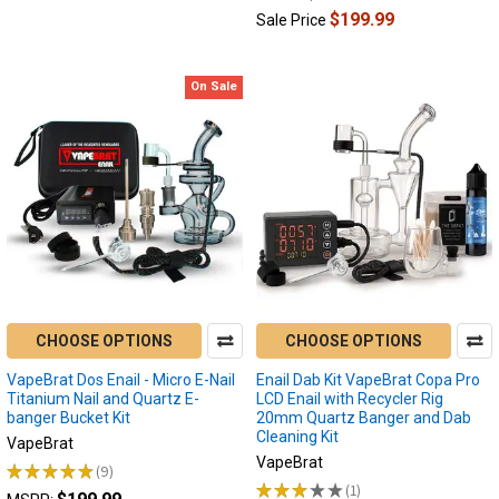
$199.99
Sale Price
On Sale
CHOOSE OPTIONS
CHOOSE OPTIONS
VapeBrat Dos Enail - Micro E-Nail
Enail Dab Kit VapeBrat Copa Pro
Titanium Nail and Quartz E-
LCD Enail with Recycler Rig
banger Bucket Kit
20mm Quartz Banger and Dab
Cleaning Kit
VapeBrat
VapeBrat
★
★
★
★
★
9
9
★
★
★
★
★
1