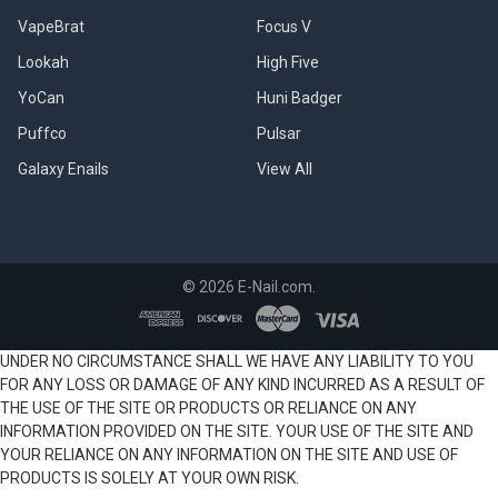
VapeBrat
Focus V
Lookah
High Five
YoCan
Huni Badger
Puffco
Pulsar
Galaxy Enails
View All
©
2026
E-Nail.com.
UNDER NO CIRCUMSTANCE SHALL WE HAVE ANY LIABILITY TO YOU
FOR ANY LOSS OR DAMAGE OF ANY KIND INCURRED AS A RESULT OF
THE USE OF THE SITE OR PRODUCTS OR RELIANCE ON ANY
INFORMATION PROVIDED ON THE SITE. YOUR USE OF THE SITE AND
YOUR RELIANCE ON ANY INFORMATION ON THE SITE AND USE OF
PRODUCTS IS SOLELY AT YOUR OWN RISK.