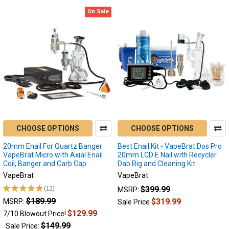
On Sale
CHOOSE OPTIONS
CHOOSE OPTIONS
20mm Enail For Quartz Banger:
Best Enail Kit - VapeBrat Dos Pro
VapeBrat Micro with Axial Enail
20mm LCD E Nail with Recycler
Coil, Banger and Carb Cap
Dab Rig and Cleaning Kit
VapeBrat
VapeBrat
★
★
★
★
★
12
$399.99
MSRP:
12
$189.99
$319.99
MSRP:
Sale Price
$129.99
7/10 Blowout Price!
$149.99
Sale Price: