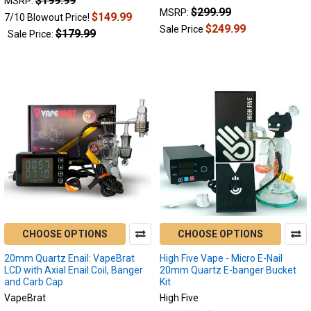
$199.99
1
MSRP:
$299.99
MSRP:
$149.99
7/10 Blowout Price!
$249.99
Sale Price
$179.99
Sale Price:
CHOOSE OPTIONS
CHOOSE OPTIONS
20mm Quartz Enail: VapeBrat
High Five Vape - Micro E-Nail
LCD with Axial Enail Coil, Banger
20mm Quartz E-banger Bucket
and Carb Cap
Kit
VapeBrat
High Five