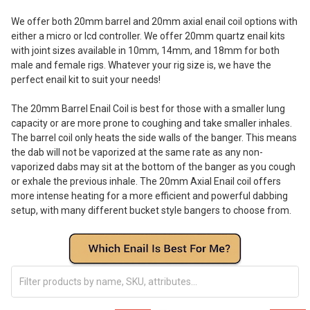
We offer both 20mm barrel and 20mm axial enail coil options with
either a micro or lcd controller. We offer 20mm quartz enail kits
with joint sizes available in 10mm, 14mm, and 18mm for both
male and female rigs. Whatever your rig size is, we have the
perfect enail kit to suit your needs!
The 20mm Barrel Enail Coil is best for those with a smaller lung
capacity or are more prone to coughing and take smaller inhales.
The barrel coil only heats the side walls of the banger. This means
the dab will not be vaporized at the same rate as any non-
vaporized dabs may sit at the bottom of the banger as you cough
or exhale the previous inhale. The 20mm Axial Enail coil offers
more intense heating for a more efficient and powerful dabbing
setup, with many different bucket style bangers to choose from.