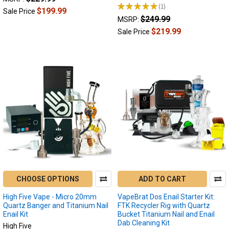
★
★
★
★
★
1
1
$199.99
Sale Price
$249.99
MSRP:
$219.99
Sale Price
CHOOSE OPTIONS
ADD TO CART
High Five Vape - Micro 20mm
VapeBrat Dos Enail Starter Kit:
Quartz Banger and Titanium Nail
FTK Recycler Rig with Quartz
Enail Kit
Bucket Titanium Nail and Enail
Dab Cleaning Kit
High Five