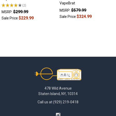
VapeBrat
★
★
★
★
★
2
2
$579.99
MSRP:
$299.99
MSRP:
$324.99
Sale Price
$229.99
Sale Price
Footer
478 Wild Avenue
Staten Island, NY, 10314
Call us at (929) 219-0418