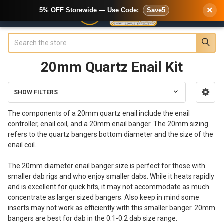
×
5% OFF Storewide — Use Code:
Save5
Search
20mm Quartz Enail Kit
SHOW FILTERS
Sidebar
The components of a 20mm quartz enail include the enail
controller, enail coil, and a 20mm enail banger. The 20mm sizing
refers to the quartz bangers bottom diameter and the size of the
enail coil.
The 20mm diameter enail banger size is perfect for those with
smaller dab rigs and who enjoy smaller dabs. While it heats rapidly
and is excellent for quick hits, it may not accommodate as much
concentrate as larger sized bangers. Also keep in mind some
inserts may not work as efficiently with this smaller banger. 20mm
bangers are best for dab in the 0.1-0.2 dab size range.