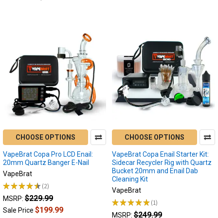
CHOOSE OPTIONS
CHOOSE OPTIONS
VapeBrat Copa Pro LCD Enail:
VapeBrat Copa Enail Starter Kit:
20mm Quartz Banger E-Nail
Sidecar Recycler Rig with Quartz
Bucket 20mm and Enail Dab
VapeBrat
Cleaning Kit
★
★
★
★
★
2
2
VapeBrat
$229.99
MSRP:
★
★
★
★
★
1
1
$199.99
Sale Price
$249.99
MSRP: