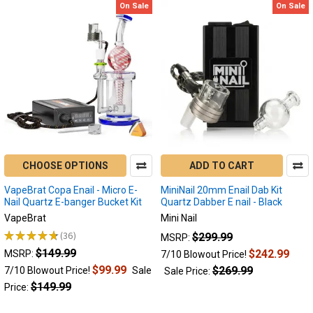
On Sale
On Sale
CHOOSE OPTIONS
ADD TO CART
VapeBrat Copa Enail - Micro E-
MiniNail 20mm Enail Dab Kit
Nail Quartz E-banger Bucket Kit
Quartz Dabber E nail - Black
VapeBrat
Mini Nail
★
★
★
★
★
36
$299.99
MSRP:
36
$149.99
$242.99
MSRP:
7/10 Blowout Price!
$99.99
$269.99
7/10 Blowout Price!
Sale
Sale Price:
$149.99
Price: