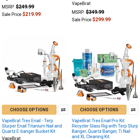
VapeBrat
$249.99
MSRP:
$349.99
MSRP:
$219.99
Sale Price
$299.99
Sale Price
CHOOSE OPTIONS
CHOOSE OPTIONS
VapeBrat Tres Enail - Terp
VapeBrat Tres Enail Pro Kit:
Slurper Enail Titanium Nail and
Recycler Glass Rig with Terp Slurp
Quartz E-banger Bucket Kit
Banger, Quartz Banger, Ti Nail
and XL Cleaning Kit
VapeBrat