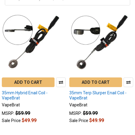
ADD TO CART
ADD TO CART
35mm Hybrid Enail Coil -
35mm Terp Slurper Enail Coil -
VapeBrat
VapeBrat
VapeBrat
VapeBrat
$59.99
$59.99
MSRP:
MSRP:
$49.99
$49.99
Sale Price
Sale Price