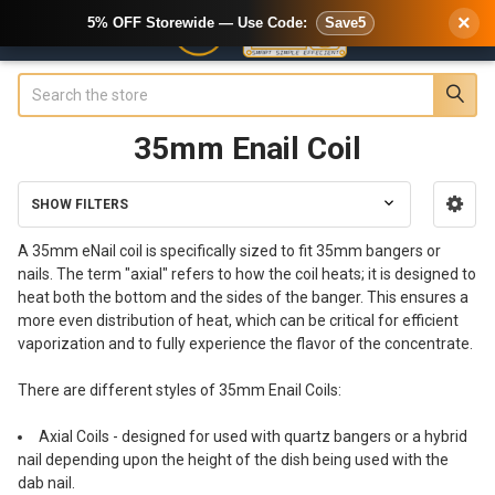
×
5% OFF Storewide — Use Code:
Save5
Search
35mm Enail Coil
SHOW FILTERS
Sidebar
A 35mm eNail coil is specifically sized to fit 35mm bangers or
nails. The term "axial" refers to how the coil heats; it is designed to
heat both the bottom and the sides of the banger. This ensures a
more even distribution of heat, which can be critical for efficient
vaporization and to fully experience the flavor of the concentrate.
There are different styles of 35mm Enail Coils:
Axial Coils - designed for used with quartz bangers or a hybrid
nail depending upon the height of the dish being used with the
dab nail.