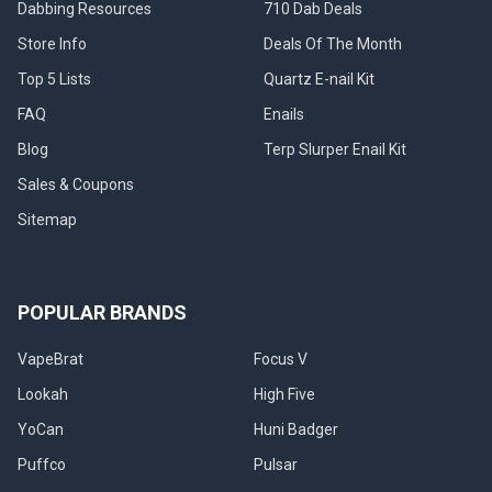
Dabbing Resources
710 Dab Deals
Store Info
Deals Of The Month
Top 5 Lists
Quartz E-nail Kit
FAQ
Enails
Blog
Terp Slurper Enail Kit
Sales & Coupons
Sitemap
POPULAR BRANDS
VapeBrat
Focus V
Lookah
High Five
YoCan
Huni Badger
Puffco
Pulsar