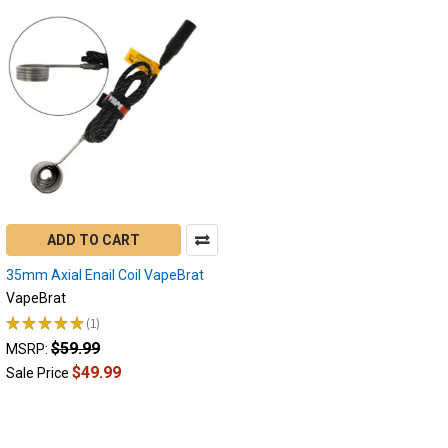
ADD TO CART
35mm Axial Enail Coil VapeBrat
VapeBrat
★
★
★
★
★
1
1
$59.99
MSRP:
$49.99
Sale Price