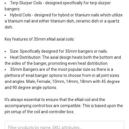
Terp Slurper Coils - designed specifically for terp slurper
bangers
Hybrid Coils - designed for hybrid or titanium nails which utilize
a titanium nail and either titanium dish, ceramic dish or a quartz
dish.
Key features of 35mm eNail axial coils:
Size: Specifically designed for 35mm bangers or nails.
Heat Distribution: The axial design heats both the bottom and
the sides of the banger, promoting even heat distribution.
35mm Bangers are of the most popular size so there is a
plethora of enail banger options to choose from in all joint sizes
and angles. Male, Female, 10mm, 14mm, 18mm with 45 degree
and 90 degree angle options.
It's always essential to ensure that the eNail coil and the
accompanying control box are compatible. This is based upon the
pin setup of the coil and controller box.