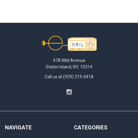
Footer
478 Wild Avenue
Staten Island, NY, 10314
Call us at (929) 219-0418
NAVIGATE
CATEGORIES