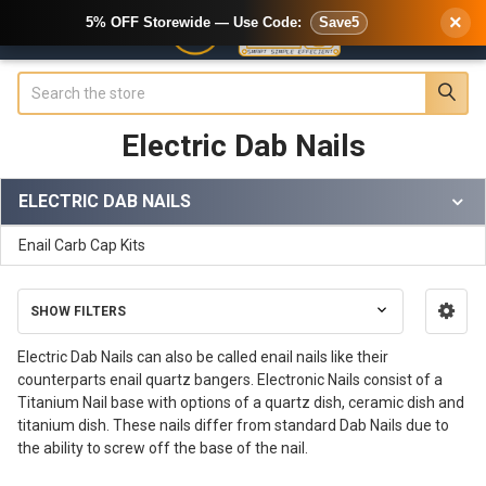
×
5% OFF Storewide — Use Code:
Save5
Search
Electric Dab Nails
ELECTRIC DAB NAILS
Sidebar
Enail Carb Cap Kits
SHOW FILTERS
Electric Dab Nails can also be called enail nails like their
counterparts enail quartz bangers. Electronic Nails consist of a
Titanium Nail base with options of a quartz dish, ceramic dish and
titanium dish. These nails differ from standard Dab Nails due to
the ability to screw off the base of the nail.