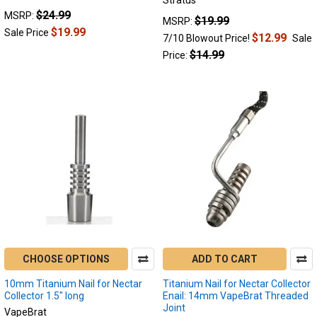
Stratus
$24.99
MSRP:
$19.99
MSRP:
$19.99
Sale Price
$12.99
7/10 Blowout Price!
Sale
$14.99
Price:
CHOOSE OPTIONS
ADD TO CART
10mm Titanium Nail for Nectar
Titanium Nail for Nectar Collector
Collector 1.5" long
Enail: 14mm VapeBrat Threaded
Joint
VapeBrat