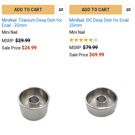
ADD TO CART
ADD TO CART
MiniNail: Titanium Deep Dish for
MiniNail: SIC Deep Dish for Enail
Enail - 25mm
25mm
Mini Nail
Mini Nail
★
★
★
★
★
1
$29.99
MSRP:
1
$79.99
$24.99
MSRP:
Sale Price
$69.99
Sale Price