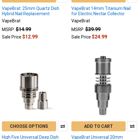
VapeBrat: 25mm Quartz Dish
VapeBrat 14mm Titanium Nail
Hybrid Nail Replacement
for Electric Nectar Collector
VapeBrat
VapeBrat
$14.99
$39.99
MSRP:
MSRP:
$12.99
$24.99
Sale Price
Sale Price
CHOOSE OPTIONS
ADD TO CART
High Five Universal Deep Dish
VapeBrat Universal 20mm