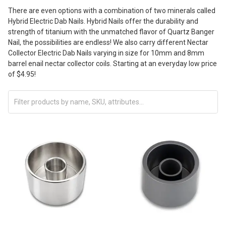
There are even options with a combination of two minerals called
Hybrid Electric Dab Nails. Hybrid Nails offer the durability and
strength of titanium with the unmatched flavor of Quartz Banger
Nail, the possibilities are endless! We also carry different Nectar
Collector Electric Dab Nails varying in size for 10mm and 8mm
barrel enail nectar collector coils. Starting at an everyday low price
of $4.95!