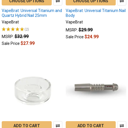
CHOOSE OPTIONS
CHOOSE OPTIONS
VapeBrat: Universal Titanium and
VapeBrat: Universal Titanium Nail
Quartz Hybrid Nail 25mm
Body
VapeBrat
VapeBrat
★
★
★
★
★
2
$29.99
MSRP:
2
$32.99
$24.99
MSRP:
Sale Price
$27.99
Sale Price
ADD TO CART
ADD TO CART