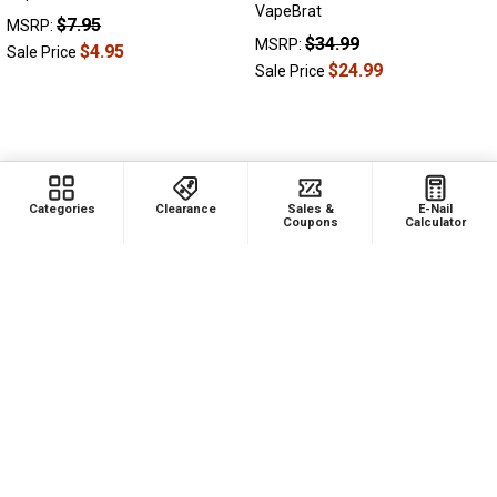
VapeBrat
$7.95
MSRP:
$34.99
MSRP:
$4.95
Sale Price
$24.99
Sale Price
Categories
Clearance
Sales &
E-Nail
Coupons
Calculator
ADD TO CART
14mm Plastic Keck Clip for
Nectar Collector
$2.99
MSRP: