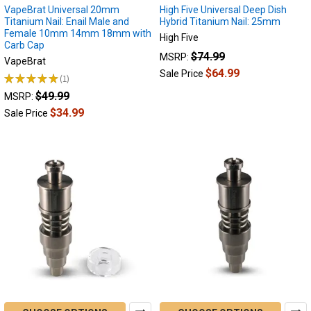
VapeBrat Universal 20mm
High Five Universal Deep Dish
Titanium Nail: Enail Male and
Hybrid Titanium Nail: 25mm
Female 10mm 14mm 18mm with
High Five
Carb Cap
$74.99
MSRP:
VapeBrat
$64.99
Sale Price
★
★
★
★
★
1
1
$49.99
MSRP:
$34.99
Sale Price