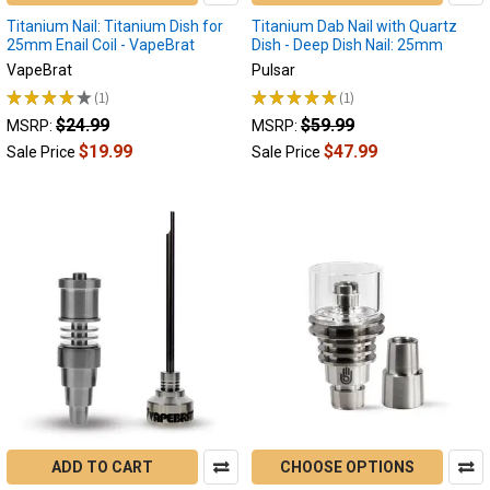
Titanium Nail: Titanium Dish for
Titanium Dab Nail with Quartz
25mm Enail Coil - VapeBrat
Dish - Deep Dish Nail: 25mm
VapeBrat
Pulsar
★
★
★
★
★
1
★
★
★
★
★
1
1
1
$24.99
$59.99
MSRP:
MSRP:
$19.99
$47.99
Sale Price
Sale Price
ADD TO CART
CHOOSE OPTIONS