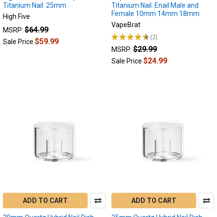
Titanium Nail: 25mm
Titanium Nail: Enail Male and
Female 10mm 14mm 18mm
High Five
VapeBrat
$64.99
MSRP:
★
★
★
★
★
2
2
$59.99
Sale Price
$29.99
MSRP:
$24.99
Sale Price
ADD TO CART
ADD TO CART