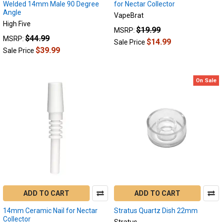
Welded 14mm Male 90 Degree
for Nectar Collector
Angle
VapeBrat
High Five
$19.99
MSRP:
$44.99
MSRP:
$14.99
Sale Price
$39.99
Sale Price
On Sale
ADD TO CART
ADD TO CART
14mm Ceramic Nail for Nectar
Stratus Quartz Dish 22mm
Collector