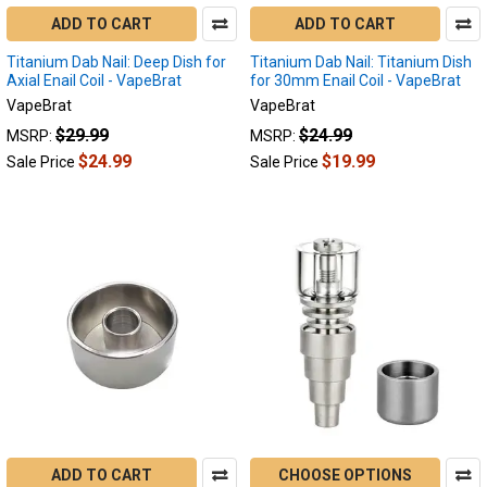
ADD TO CART
ADD TO CART
Titanium Dab Nail: Deep Dish for
Titanium Dab Nail: Titanium Dish
Axial Enail Coil - VapeBrat
for 30mm Enail Coil - VapeBrat
VapeBrat
VapeBrat
$29.99
$24.99
MSRP:
MSRP:
$24.99
$19.99
Sale Price
Sale Price
ADD TO CART
CHOOSE OPTIONS