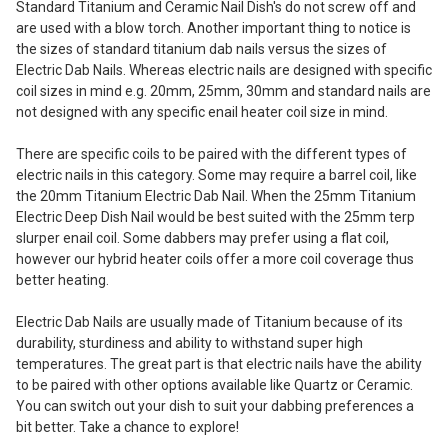
Standard Titanium and Ceramic Nail Dish's do not screw off and
are used with a blow torch. Another important thing to notice is
the sizes of standard titanium dab nails versus the sizes of
Electric Dab Nails. Whereas electric nails are designed with specific
coil sizes in mind e.g. 20mm, 25mm, 30mm and standard nails are
not designed with any specific enail heater coil size in mind.
There are specific coils to be paired with the different types of
electric nails in this category. Some may require a barrel coil, like
the 20mm Titanium Electric Dab Nail. When the 25mm Titanium
Electric Deep Dish Nail would be best suited with the 25mm terp
slurper enail coil. Some dabbers may prefer using a flat coil,
however our hybrid heater coils offer a more coil coverage thus
better heating.
Electric Dab Nails are usually made of Titanium because of its
durability, sturdiness and ability to withstand super high
temperatures. The great part is that electric nails have the ability
to be paired with other options available like Quartz or Ceramic.
You can switch out your dish to suit your dabbing preferences a
bit better. Take a chance to explore!