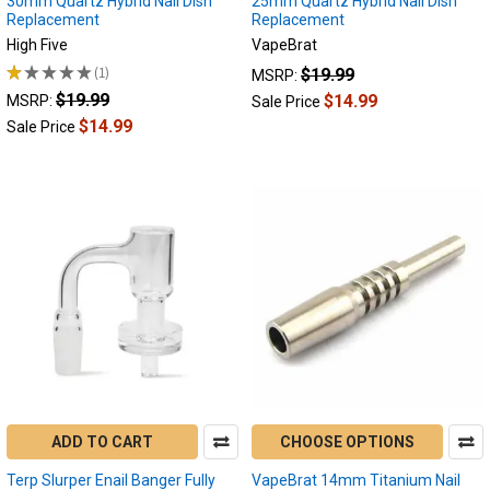
30mm Quartz Hybrid Nail Dish
25mm Quartz Hybrid Nail Dish
Replacement
Replacement
High Five
VapeBrat
★
★
★
★
★
1
$19.99
MSRP:
1
$19.99
$14.99
MSRP:
Sale Price
$14.99
Sale Price
ADD TO CART
CHOOSE OPTIONS
Terp Slurper Enail Banger Fully
VapeBrat 14mm Titanium Nail