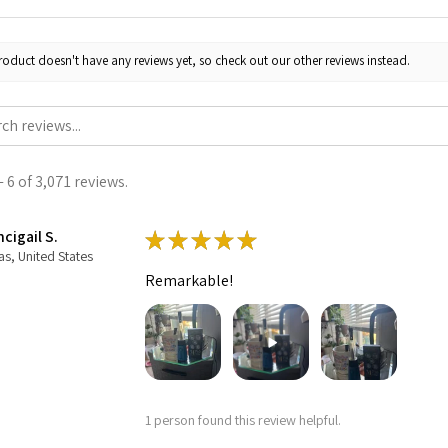
roduct doesn't have any reviews yet, so check out our other reviews instead.
 6 of 3,071 reviews.
cigail S.
★
★
★
★
★
as, United States
Remarkable!
1 person found this review helpful.