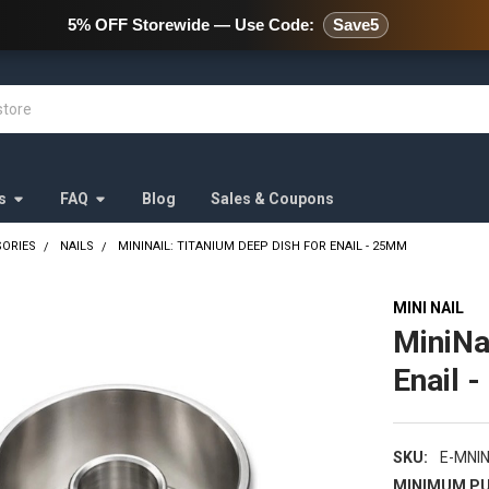
478 Wild Avenue Staten Island,
5% OFF Storewide — Use Code:
Save5
s
FAQ
Blog
Sales & Coupons
SORIES
NAILS
MININAIL: TITANIUM DEEP DISH FOR ENAIL - 25MM
MINI NAIL
MiniNa
Enail 
SKU:
E-MNI
MINIMUM PU