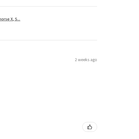
rse X, S...
2 weeks ago