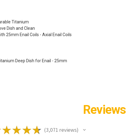
urable Titanium
ve Dish and Clean
th 25mm Enail Coils - Axial Enail Coils
 Titanium Deep Dish for Enail - 25mm
Reviews
★
★
★
★
★
3,071
reviews
3071