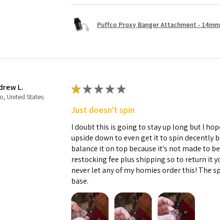
Puffco Proxy Banger Attachment - 14mm 
drew L.
★
★
★
★
★
o, United States
Just doesn't spin
I doubt this is going to stay up long but I hope
upside down to even get it to spin decently 
balance it on top because it's not made to b
restocking fee plus shipping so to return it 
never let any of my homies order this! The sp
base.