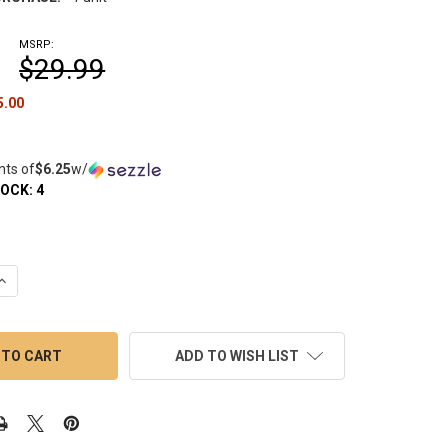
MSRP:
$29.99
5.00
nts of
$6.25
w/
TOCK:
4
UANTITY OF MININAIL: TITANIUM DEEP DISH FOR ENAIL - 25MM
INCREASE QUANTITY OF MININAIL: TITANIUM DEEP DISH FOR ENAIL
ADD TO WISH LIST