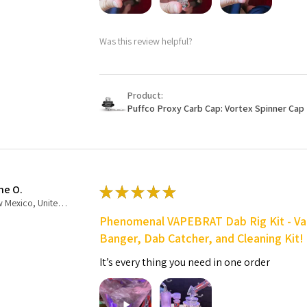
Was this review helpful?
Product:
Puffco Proxy Carb Cap: Vortex Spinner Cap 
ne O.
★
★
★
★
★
New Mexico, United States
Phenomenal VAPEBRAT Dab Rig Kit - Va
Banger, Dab Catcher, and Cleaning Kit!
It’s every thing you need in one order