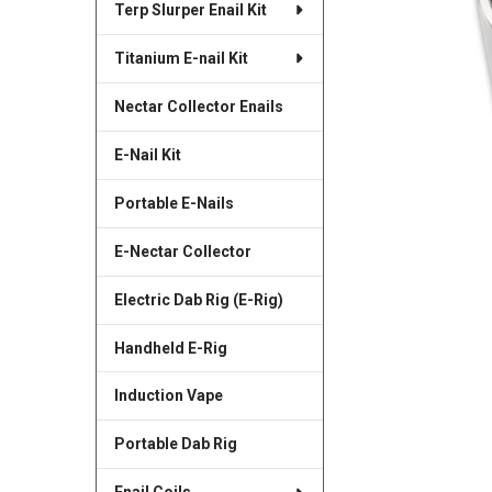
Terp Slurper Enail Kit
SELECTED
TO CART
Titanium E-nail Kit
Nectar Collector Enails
E-Nail Kit
Portable E-Nails
E-Nectar Collector
Electric Dab Rig (E-Rig)
Handheld E-Rig
Induction Vape
Portable Dab Rig