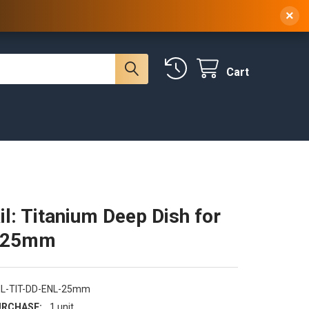
 NY, 10314
(929) 219-0418
Sign In
/
Register
×
Cart
il: Titanium Deep Dish for
- 25mm
NL-TIT-DD-ENL-25mm
RCHASE:
1 unit