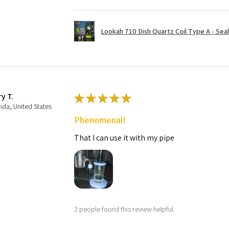
Lookah 710 Dish Quartz Coil Type A - Seaho
ry T.
★
★
★
★
★
rida, United States
Phenomenal!
That I can use it with my pipe
2 people found this review helpful.