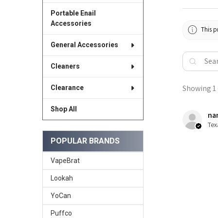
Portable Enail
Accessories
This p
General Accessories
Cleaners
Showing 1 -
Clearance
Shop All
nan
Tex
POPULAR BRANDS
VapeBrat
Lookah
YoCan
Puffco