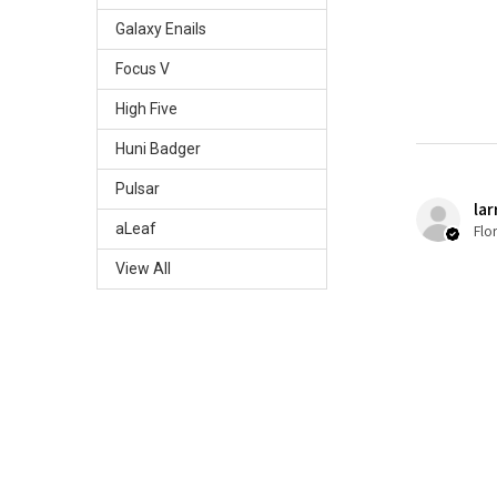
Galaxy Enails
Focus V
High Five
Huni Badger
Pulsar
lar
aLeaf
Flo
View All