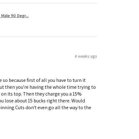
Male 90 Degr...
4 weeks ago
 so because first of all you have to turn it
but then you're having the whole time trying to
e on its top. Then they charge you a 15%
you lose about 15 bucks right there. Would
inning Cuts don't even go all the way to the