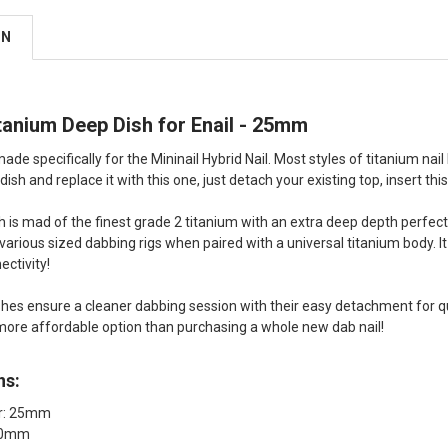
ON
itanium Deep Dish for Enail - 25mm
ade specifically for the Mininail Hybrid Nail. Most styles of titanium nail 
ish and replace it with this one, just detach your existing top, insert thi
sh is mad of the finest grade 2 titanium with an extra deep depth perfect
arious sized dabbing rigs when paired with a universal titanium body. It 
ectivity!
hes ensure a cleaner dabbing session with their easy detachment for qui
r more affordable option than purchasing a whole new dab nail!
ns:
er: 25mm
 20mm