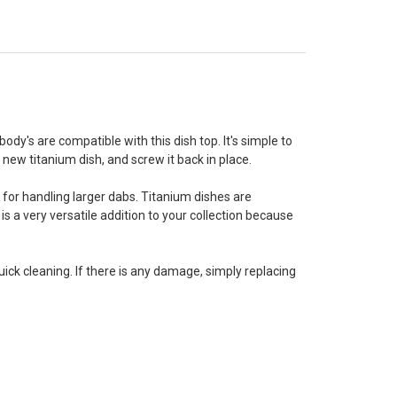
body's are compatible with this dish top. It's simple to
s new titanium dish, and screw it back in place.
 for handling larger dabs. Titanium dishes are
is a very versatile addition to your collection because
ck cleaning. If there is any damage, simply replacing