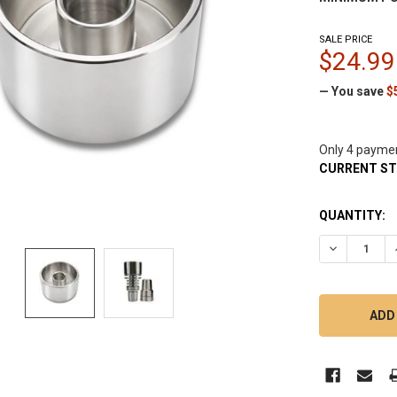
SALE PRICE
$24.99
— You save
$
Only 4 payme
CURRENT S
QUANTITY:
DECREASE Q