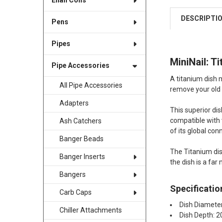
Enail Coils
DESCRIPTI
Pens
Pipes
MiniNail: T
Pipe Accessories
A titanium dish m
All Pipe Accessories
remove your old d
Adapters
This superior di
compatible with v
Ash Catchers
of its global conn
Banger Beads
The Titanium dis
Banger Inserts
the dish is a fa
Bangers
Specificatio
Carb Caps
Dish Diamet
Chiller Attachments
Dish Depth: