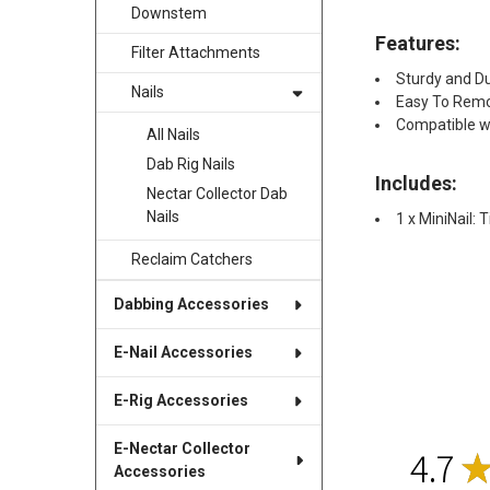
Downstem
Features:
Filter Attachments
Sturdy and D
Nails
Easy To Remo
Compatible wi
All Nails
Dab Rig Nails
Includes:
Nectar Collector Dab
Nails
1 x MiniNail:
Reclaim Catchers
Dabbing Accessories
E-Nail Accessories
E-Rig Accessories
E-Nectar Collector
4.7
Accessories