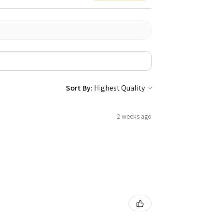
Sort By:
2 weeks ago