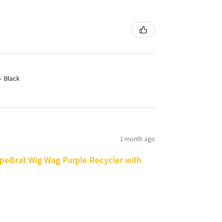
- Black
1 month ago
peBrat Wig Wag Purple Recycler with