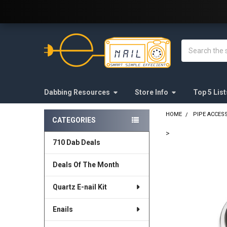
Welcome to E-Nail.com!
Search
Dabbing Resources
Store Info
Top 5 List
HOME
PIPE ACCES
CATEGORIES
Sidebar
>
710 Dab Deals
FREQUENTLY
BOUGHT
Deals Of The Month
TOGETHER:
Quartz E-nail Kit
SELECT
ALL
Enails
ADD