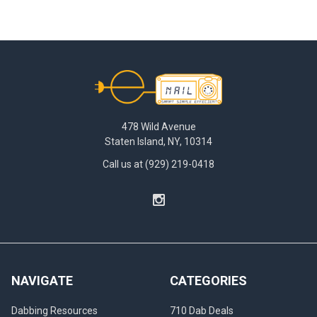
Footer
478 Wild Avenue
Staten Island, NY, 10314
Call us at (929) 219-0418
NAVIGATE
CATEGORIES
Dabbing Resources
710 Dab Deals