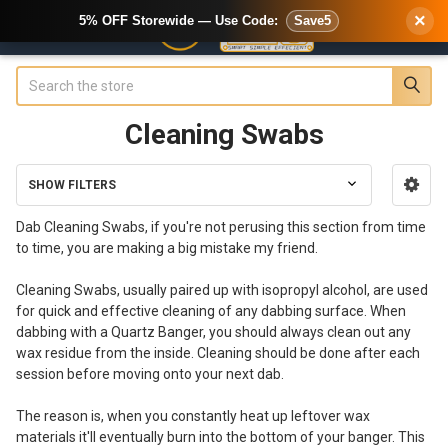
×
5% OFF Storewide — Use Code:
Save5
Search
Cleaning Swabs
SHOW FILTERS
Sidebar
Dab Cleaning Swabs, if you're not perusing this section from time
to time, you are making a big mistake my friend.
Cleaning Swabs, usually paired up with isopropyl alcohol, are used
for quick and effective cleaning of any dabbing surface. When
dabbing with a Quartz Banger, you should always clean out any
wax residue from the inside. Cleaning should be done after each
session before moving onto your next dab.
The reason is, when you constantly heat up leftover wax
materials it'll eventually burn into the bottom of your banger. This