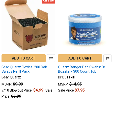
On Sale
ADD TO CART
ADD TO CART
Bear Quartz Flexies: 200 Dab
Quartz Banger Dab Swabs: Dr.
Swabs Refill Pack
Buzzkill - 300 Count Tub
Bear Quartz
Dr Buzzkill
$9.99
$14.95
MSRP:
MSRP:
$4.99
$7.95
7/10 Blowout Price!
Sale
Sale Price
$6.99
Price: