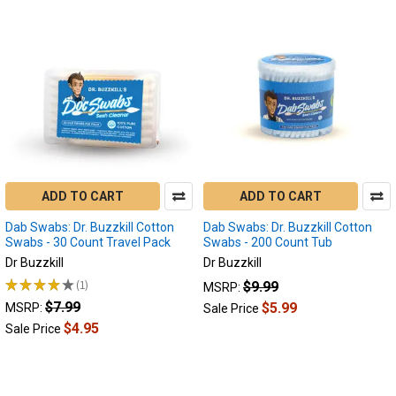
ADD TO CART
ADD TO CART
Dab Swabs: Dr. Buzzkill Cotton
Dab Swabs: Dr. Buzzkill Cotton
Swabs - 30 Count Travel Pack
Swabs - 200 Count Tub
Dr Buzzkill
Dr Buzzkill
★
★
★
★
★
1
$9.99
MSRP:
1
$7.99
$5.99
MSRP:
Sale Price
$4.95
Sale Price