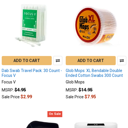
ADD TO CART
ADD TO CART
Dab Swab Travel Pack: 30 Count -
Glob Mops: XL Bendable Double
Focus V
Ended Cotton Swabs 300 Count
Focus V
Glob Mops
$4.95
$14.95
MSRP:
MSRP:
$2.99
$7.95
Sale Price
Sale Price
On Sale