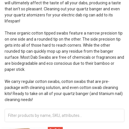
will ultimately affect the taste of all your dabs, producing a taste
that isn't so pleasant. Cleaning out your quartz banger and even
your quartz atomizers for your electric dab rig can add to its
lifespan!
These organic cotton tipped swabs feature a narrow precision tip
on one side and a rounded tip on the other. The side precision tip
gets into all of those hard to reach corners. While the other
rounded tip can quickly mop up any residue from the banger
surface. Most Dab Swabs are free of chemicals or fragrances and
are biodegradable and eco conscious due to their bamboo or
paper stick.
We carry regular cotton swabs, cotton swabs that are pre-
package with cleaning solution, and even cotton swab cleaning
kits! Ready to take on all of your quartz banger (and titanium nail)
cleaning needs!