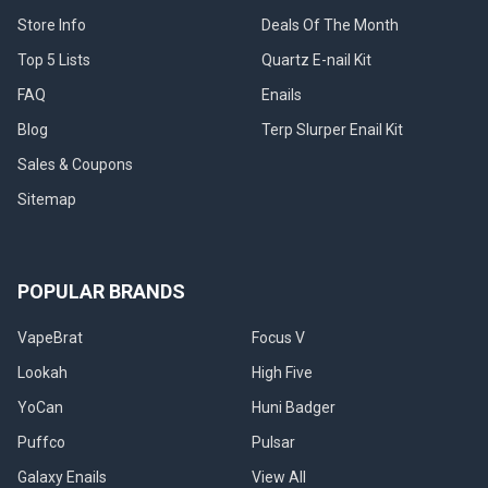
Store Info
Deals Of The Month
Top 5 Lists
Quartz E-nail Kit
FAQ
Enails
Blog
Terp Slurper Enail Kit
Sales & Coupons
Sitemap
POPULAR BRANDS
VapeBrat
Focus V
Lookah
High Five
YoCan
Huni Badger
Puffco
Pulsar
Galaxy Enails
View All