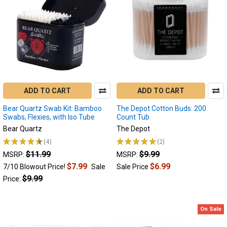
ADD TO CART
ADD TO CART
Bear Quartz Swab Kit: Bamboo
The Depot Cotton Buds: 200
Swabs, Flexies, with Iso Tube
Count Tub
Bear Quartz
The Depot
★
★
★
★
★
4
★
★
★
★
★
2
4
2
$11.99
$9.99
MSRP:
MSRP:
$7.99
$6.99
7/10 Blowout Price!
Sale
Sale Price
$9.99
Price:
On Sale