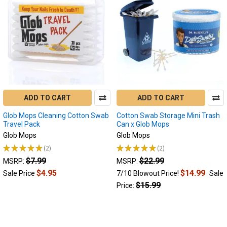
ADD TO CART
ADD TO CART
Glob Mops Cleaning Cotton Swab
Cotton Swab Storage Mini Trash
Travel Pack
Can x Glob Mops
Glob Mops
Glob Mops
★
★
★
★
★
2
★
★
★
★
★
2
2
2
$7.99
$22.99
MSRP:
MSRP:
$4.95
$14.99
Sale Price
7/10 Blowout Price!
Sale
$15.99
Price: