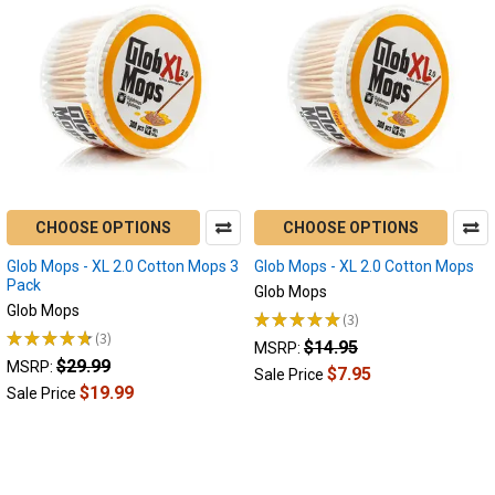
CHOOSE OPTIONS
CHOOSE OPTIONS
Glob Mops - XL 2.0 Cotton Mops 3
Glob Mops - XL 2.0 Cotton Mops
Pack
Glob Mops
Glob Mops
★
★
★
★
★
3
3
★
★
★
★
★
3
$14.95
3
MSRP:
$29.99
MSRP:
$7.95
Sale Price
$19.99
Sale Price