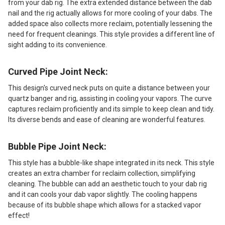
from your dab rig. The extra extended distance between the dab
nail and the rig actually allows for more cooling of your dabs. The
added space also collects more reclaim, potentially lessening the
need for frequent cleanings. This style provides a different line of
sight adding to its convenience.
Curved Pipe Joint Neck:
This design's curved neck puts on quite a distance between your
quartz banger and rig, assisting in cooling your vapors. The curve
captures reclaim proficiently and its simple to keep clean and tidy.
Its diverse bends and ease of cleaning are wonderful features.
Bubble Pipe Joint Neck:
This style has a bubble-like shape integrated in its neck. This style
creates an extra chamber for reclaim collection, simplifying
cleaning. The bubble can add an aesthetic touch to your dab rig
and it can cools your dab vapor slightly. The cooling happens
because of its bubble shape which allows for a stacked vapor
effect!