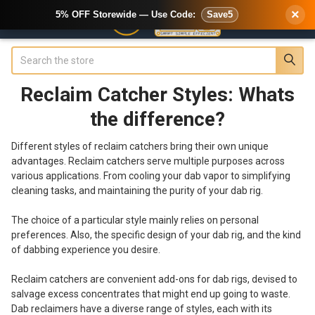
×
5% OFF Storewide — Use Code:
Save5
Search
Reclaim Catcher Styles: Whats
the difference?
Different styles of reclaim catchers bring their own unique
advantages. Reclaim catchers serve multiple purposes across
various applications. From cooling your dab vapor to simplifying
cleaning tasks, and maintaining the purity of your dab rig.
The choice of a particular style mainly relies on personal
preferences. Also, the specific design of your dab rig, and the kind
of dabbing experience you desire.
Reclaim catchers are convenient add-ons for dab rigs, devised to
salvage excess concentrates that might end up going to waste.
Dab reclaimers have a diverse range of styles, each with its