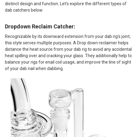
distinct design and function. Let's explore the different types of
dab catchers below:
Dropdown Reclaim Catcher:
Recognizable by its downward extension from your dab rig's joint,
this style serves multiple purposes. A Drop down reclaimer helps
distance the heat source from your dab rig to avoid any accidental
heat spilling over and cracking your glass. They additionally help to
balance your rigs for enail coil usage, and improve the line of sight
of your dab nail when dabbing.