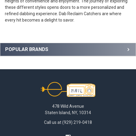
heights of convenience and enjoyment. The journey of exploring
these different styles opens doors to a more personalized and
refined dabbing experience. Dab Reclaim Catchers are where
every hit becomes a delight to savor.
Sidebar
POPULAR BRANDS
Footer
478 Wild Avenue
Staten Island, NY, 10314
Call us at (929) 219-0418