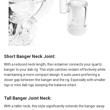
Short Banger Neck Joint:
With a reduced neck length, this reclaimer connects your quartz
banger to your dab rig. This style catches reclaim effectively while
maintaining a more compact design. It suits users preferring a
closer gap between the banger and the rig. Especially with smaller
rigs or mini dab rigs, keeping the balance intact.
Tall Banger Joint Neck:
With a taller neck, this style significantly extends the banger away