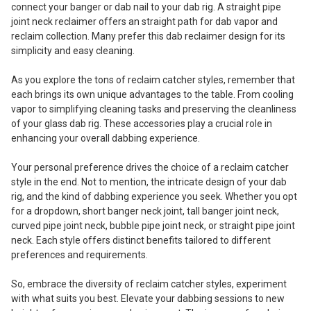
connect your banger or dab nail to your dab rig. A straight pipe
joint neck reclaimer offers an straight path for dab vapor and
reclaim collection. Many prefer this dab reclaimer design for its
simplicity and easy cleaning.
As you explore the tons of reclaim catcher styles, remember that
each brings its own unique advantages to the table. From cooling
vapor to simplifying cleaning tasks and preserving the cleanliness
of your glass dab rig. These accessories play a crucial role in
enhancing your overall dabbing experience.
Your personal preference drives the choice of a reclaim catcher
style in the end. Not to mention, the intricate design of your dab
rig, and the kind of dabbing experience you seek. Whether you opt
for a dropdown, short banger neck joint, tall banger joint neck,
curved pipe joint neck, bubble pipe joint neck, or straight pipe joint
neck. Each style offers distinct benefits tailored to different
preferences and requirements.
So, embrace the diversity of reclaim catcher styles, experiment
with what suits you best. Elevate your dabbing sessions to new