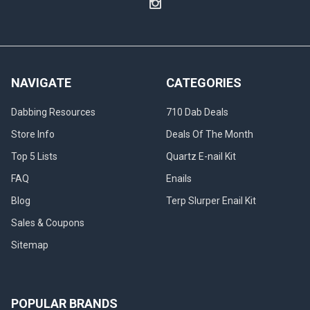
NAVIGATE
CATEGORIES
Dabbing Resources
710 Dab Deals
Store Info
Deals Of The Month
Top 5 Lists
Quartz E-nail Kit
FAQ
Enails
Blog
Terp Slurper Enail Kit
Sales & Coupons
Sitemap
POPULAR BRANDS