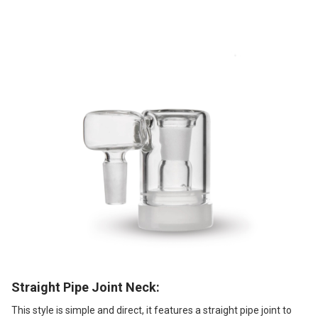
Straight Pipe Joint Neck:
This style is simple and direct, it features a straight pipe joint to