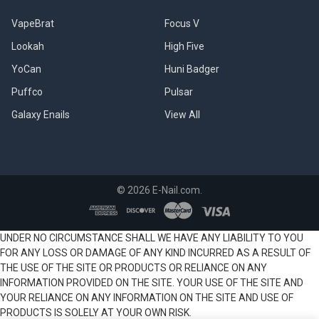
VapeBrat
Focus V
Lookah
High Five
YoCan
Huni Badger
Puffco
Pulsar
Galaxy Enails
View All
©
2026
E-Nail.com.
UNDER NO CIRCUMSTANCE SHALL WE HAVE ANY LIABILITY TO YOU
FOR ANY LOSS OR DAMAGE OF ANY KIND INCURRED AS A RESULT OF
THE USE OF THE SITE OR PRODUCTS OR RELIANCE ON ANY
INFORMATION PROVIDED ON THE SITE. YOUR USE OF THE SITE AND
YOUR RELIANCE ON ANY INFORMATION ON THE SITE AND USE OF
PRODUCTS IS SOLELY AT YOUR OWN RISK.