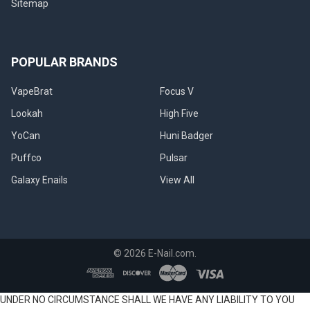
Sitemap
POPULAR BRANDS
VapeBrat
Focus V
Lookah
High Five
YoCan
Huni Badger
Puffco
Pulsar
Galaxy Enails
View All
©
2026
E-Nail.com.
UNDER NO CIRCUMSTANCE SHALL WE HAVE ANY LIABILITY TO YOU