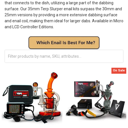
that connects to the dish, utilizing a large part of the dabbing
surface. Our 35mm Terp Slurper enail kits surpass the 30mm and
25mm versions by providing a more extensive dabbing surface
and enail coil, making them ideal for larger dabs. Available in Micro
and LCD Controller Editions.
On Sale