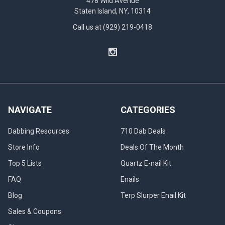
478 Wild Avenue
Staten Island, NY, 10314
Call us at (929) 219-0418
NAVIGATE
CATEGORIES
Dabbing Resources
710 Dab Deals
Store Info
Deals Of The Month
Top 5 Lists
Quartz E-nail Kit
FAQ
Enails
Blog
Terp Slurper Enail Kit
Sales & Coupons