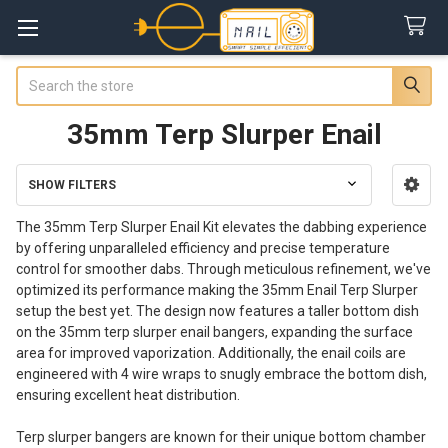
Search
35mm Terp Slurper Enail
SHOW FILTERS
Sidebar
The 35mm Terp Slurper Enail Kit elevates the dabbing experience
by offering unparalleled efficiency and precise temperature
control for smoother dabs. Through meticulous refinement, we've
optimized its performance making the 35mm Enail Terp Slurper
setup the best yet. The design now features a taller bottom dish
on the 35mm terp slurper enail bangers, expanding the surface
area for improved vaporization. Additionally, the enail coils are
engineered with 4 wire wraps to snugly embrace the bottom dish,
ensuring excellent heat distribution.
Terp slurper bangers are known for their unique bottom chamber