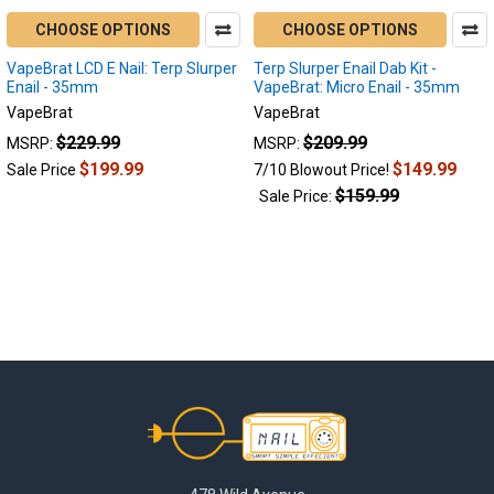
CHOOSE OPTIONS
CHOOSE OPTIONS
VapeBrat LCD E Nail: Terp Slurper
Terp Slurper Enail Dab Kit -
Enail - 35mm
VapeBrat: Micro Enail - 35mm
VapeBrat
VapeBrat
$229.99
$209.99
MSRP:
MSRP:
$199.99
$149.99
Sale Price
7/10 Blowout Price!
$159.99
Sale Price:
Footer