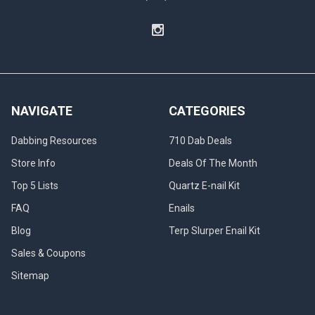
NAVIGATE
CATEGORIES
Dabbing Resources
710 Dab Deals
Store Info
Deals Of The Month
Top 5 Lists
Quartz E-nail Kit
FAQ
Enails
Blog
Terp Slurper Enail Kit
Sales & Coupons
Sitemap