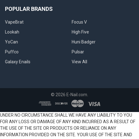
POPULAR BRANDS
VapeBrat
Focus V
Lookah
High Five
YoCan
Huni Badger
Puffco
Pulsar
Galaxy Enails
View All
©
2026
E-Nail.com.
UNDER NO CIRCUMSTANCE SHALL WE HAVE ANY LIABILITY TO YOU
FOR ANY LOSS OR DAMAGE OF ANY KIND INCURRED AS A RESULT OF
THE USE OF THE SITE OR PRODUCTS OR RELIANCE ON ANY
INFORMATION PROVIDED ON THE SITE. YOUR USE OF THE SITE AND