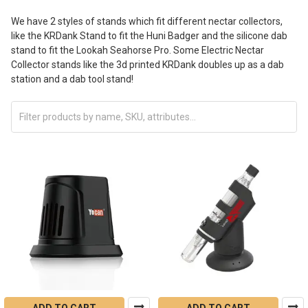
We have 2 styles of stands which fit different nectar collectors,
like the KRDank Stand to fit the Huni Badger and the silicone dab
stand to fit the Lookah Seahorse Pro. Some Electric Nectar
Collector stands like the 3d printed KRDank doubles up as a dab
station and a dab tool stand!
ADD TO CART
ADD TO CART