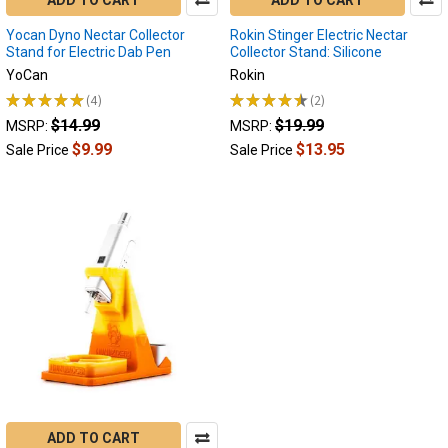
Yocan Dyno Nectar Collector
Rokin Stinger Electric Nectar
Stand for Electric Dab Pen
Collector Stand: Silicone
YoCan
Rokin
★
★
★
★
★
4
★
★
★
★
★
2
4
2
$14.99
$19.99
MSRP:
MSRP:
$9.99
$13.95
Sale Price
Sale Price
ADD TO CART