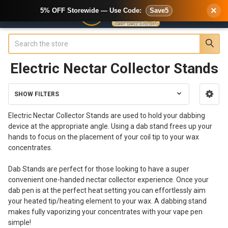
×
5% OFF Storewide — Use Code:
Save5
Search
Electric Nectar Collector Stands
SHOW FILTERS
Sidebar
Electric Nectar Collector Stands are used to hold your dabbing
device at the appropriate angle. Using a dab stand frees up your
hands to focus on the placement of your coil tip to your wax
concentrates.
Dab Stands are perfect for those looking to have a super
convenient one-handed nectar collector experience. Once your
dab pen is at the perfect heat setting you can effortlessly aim
your heated tip/heating element to your wax. A dabbing stand
makes fully vaporizing your concentrates with your vape pen
simple!