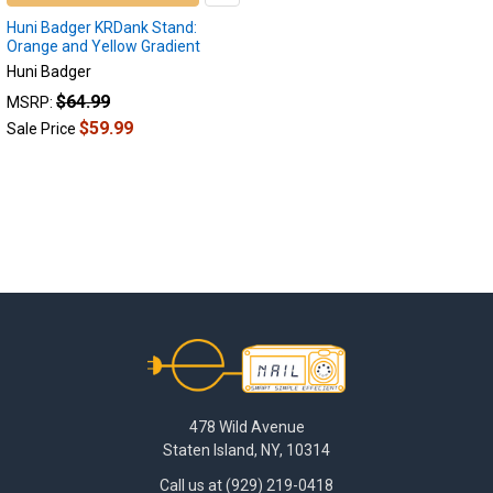
Huni Badger KRDank Stand:
Orange and Yellow Gradient
Huni Badger
$64.99
MSRP:
$59.99
Sale Price
Footer
478 Wild Avenue
Staten Island, NY, 10314
Call us at (929) 219-0418