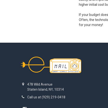
higher initial cost
If your budget doe
Often, the technol
for your money!
Footer
478 Wild Avenue
Staten Island, NY, 10314
Call us at (929) 219-0418