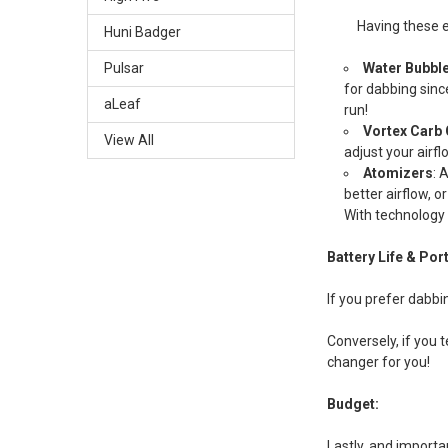
Having these e
Huni Badger
Water Bubbl
Pulsar
for dabbing sinc
aLeaf
run!
Vortex Carb
View All
adjust your airfl
Atomizers
: 
better airflow, 
With technology 
Battery Life & Port
If you prefer dabbi
Conversely, if you 
changer for you!
Budget:
Lastly, and importa