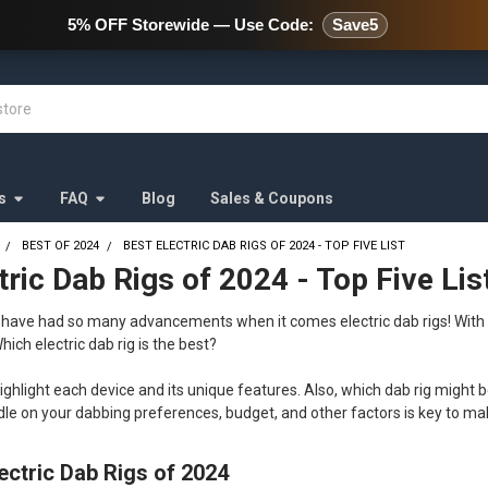
478 Wild Avenue Staten Island,
5% OFF Storewide — Use Code:
Save5
s
FAQ
Blog
Sales & Coupons
BEST OF 2024
BEST ELECTRIC DAB RIGS OF 2024 - TOP FIVE LIST
tric Dab Rigs of 2024 - Top Five Lis
e have had so many advancements when it comes electric dab rigs! With
hich electric dab rig is the best?
highlight each device and its unique features. Also, which dab rig might b
ndle on your dabbing preferences, budget, and other factors is key to m
ectric Dab Rigs of 2024