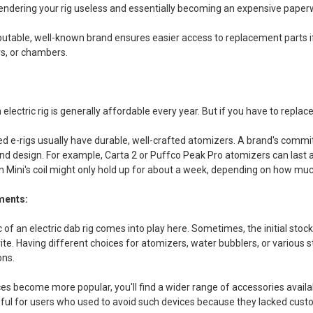
endering your rig useless and essentially becoming an expensive paper
utable, well-known brand ensures easier access to replacement parts if
rs, or chambers.
electric rig is generally affordable every year. But if you have to replace
 e-rigs usually have durable, well-crafted atomizers. A brand's commit
and design. For example, Carta 2 or Puffco Peak Pro atomizers can last 
 Mini's coil might only hold up for about a week, depending on how much
ments:
 of an electric dab rig comes into play here. Sometimes, the initial stoc
ite. Having different choices for atomizers, water bubblers, or various
ons.
es become more popular, you'll find a wider range of accessories availab
pful for users who used to avoid such devices because they lacked cust