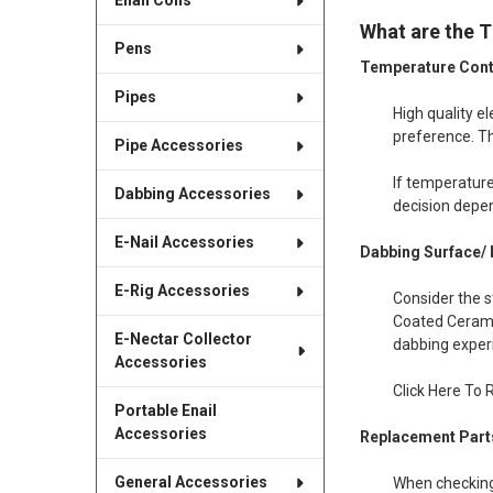
Enail Coils
What are the T
Pens
Temperature Cont
Pipes
High quality e
preference. Th
Pipe Accessories
If temperature
Dabbing Accessories
decision depe
E-Nail Accessories
Dabbing Surface/ 
E-Rig Accessories
Consider the s
Coated Cerami
E-Nectar Collector
dabbing exper
Accessories
Click Here To 
Portable Enail
Accessories
Replacement Part
General Accessories
When checking 