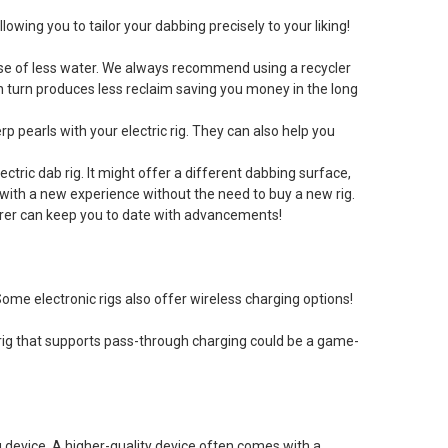
owing you to tailor your dabbing precisely to your liking!
e use of less water. We always recommend using a recycler
in turn produces less reclaim saving you money in the long
rp pearls with your electric rig. They can also help you
tric dab rig. It might offer a different dabbing surface,
 with a new experience without the need to buy a new rig.
urer can keep you to date with advancements!
Some electronic rigs also offer wireless charging options!
 rig that supports pass-through charging could be a game-
 device. A higher-quality device often comes with a