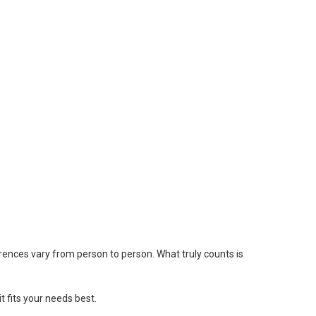
ferences vary from person to person. What truly counts is
 fits your needs best.