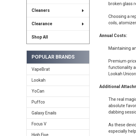
broken glass r
Cleaners
Choosing a rep
coils, atomize
Clearance
Annual Costs:
Shop All
Maintaining an 
POPULAR BRANDS
Premium-priced
functionality 
VapeBrat
Lookah Unicorn
Lookah
Additional Attach
YoCan
The real magic
Puffco
absolute favor
dabbing sessi
Galaxy Enails
Focus V
As these devic
especially hel
High Five