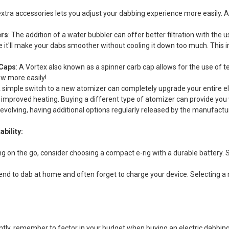
xtra accessories lets you adjust your dabbing experience more easily. All
ers
: The addition of a water bubbler can offer better filtration with th
e it'll make your dabs smoother without cooling it down too much. This 
 Caps
: A Vortex also known as a spinner carb cap allows for the use of te
ow more easily!
A simple switch to a new atomizer can completely upgrade your entire elec
or improved heating. Buying a different type of atomizer can provide you
evolving, having additional options regularly released by the manufact
ability:
ng on the go, consider choosing a compact e-rig with a durable battery. 
tend to dab at home and often forget to charge your device. Selecting a
ntly, remember to factor in your budget when buying an electric dabbing