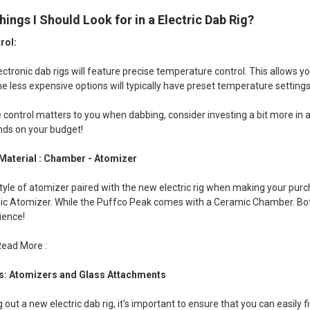
hings I Should Look for in a Electric Dab Rig?
rol:
lectronic dab rigs will feature precise temperature control. This allows y
e less expensive options will typically have preset temperature settings
 control matters to you when dabbing, consider investing a bit more in a
nds on your budget!
Material : Chamber - Atomizer
tyle of atomizer paired with the new electric rig when making your pur
c Atomizer. While the Puffco Peak comes with a Ceramic Chamber. Both 
ience!
Read More :
s: Atomizers and Glass Attachments
out a new electric dab rig, it's important to ensure that you can easily