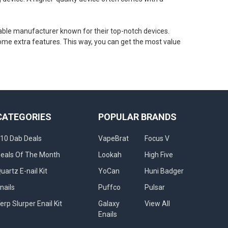
table manufacturer known for their top-notch devices.
ome extra features. This way, you can get the most value
CATEGORIES
POPULAR BRANDS
10 Dab Deals
VapeBrat
Focus V
eals Of The Month
Lookah
High Five
uartz E-nail Kit
YoCan
Huni Badger
nails
Puffco
Pulsar
erp Slurper Enail Kit
Galaxy
View All
Enails