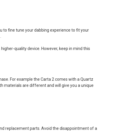
ou to fine tune your dabbing experience to fit your
.
 higher-quality device. However, keep in mind this
chase. For example the Carta 2 comes with a Quartz
materials are different and will give you a unique
 find replacement parts. Avoid the disappointment of a