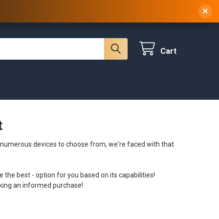
 NY, 10314
(929) 219-0418
Sign In
/
Register
×
Cart
t
 numerous devices to choose from, we're faced with that
e the best - option for you based on its capabilities!
aking an informed purchase!