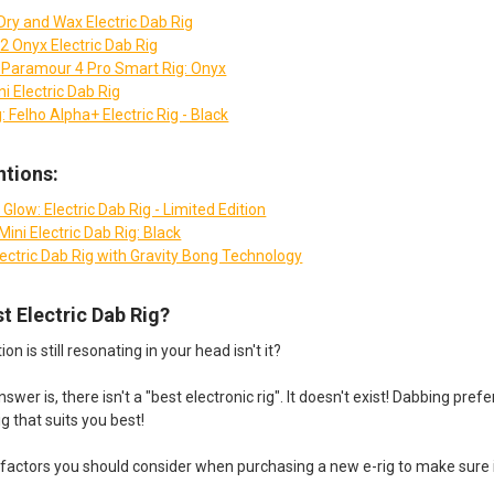
Dry and Wax Electric Dab Rig
2 Onyx Electric Dab Rig
 - Paramour 4 Pro Smart Rig: Onyx
i Electric Dab Rig
: Felho Alpha+ Electric Rig - Black
tions:
Glow: Electric Dab Rig - Limited Edition
ini Electric Dab Rig: Black
lectric Dab Rig with Gravity Bong Technology
st Electric Dab Rig?
n is still resonating in your head isn't it?
wer is, there isn't a "best electronic rig". It doesn't exist! Dabbing pre
ig that suits you best!
factors you should consider when purchasing a new e-rig to make sure it