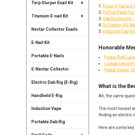
Terp Slurper Enail Kit
Focus V Carta 2: 
Puffco Peak Pro 
Titanium E-nail Kit
Dab Rig Electric
Dr Dabber XS: Min
Nectar Collector Enails
Induction Dab Rig
E-Nail Kit
Honorable Men
Portable E-Nails
Pulsar RoK Luna 
Lookah Unicorn M
E-Nectar Collector
Pulsar Sipper: E
Electric Dab Rig (E-Rig)
What is the Be
Handheld E-Rig
Ah, the same questio
The most honest ans
Induction Vape
finding an electric r
Portable Dab Rig
Here are some key 