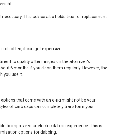
weight.
 necessary. This advice also holds true for replacement
 coils often, it can get expensive.
ment to quality often hinges on the atomizer's
about 6 months if you clean them regularly. However, the
 you use it.
k options that come with an e-rig might not be your
 styles of carb caps can completely transform your
le to improve your electric dab rig experience. This is
omization options for dabbing.