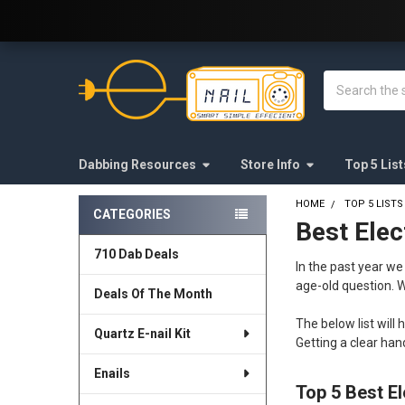
Welcome to E-Nail.com!
Search
Dabbing Resources
Store Info
Top 5 List
HOME
TOP 5 LISTS
CATEGORIES
Best Elec
Sidebar
710 Dab Deals
In the past year w
age-old question. W
Deals Of The Month
The below list will 
Quartz E-nail Kit
Getting a clear ha
Enails
Top 5 Best El