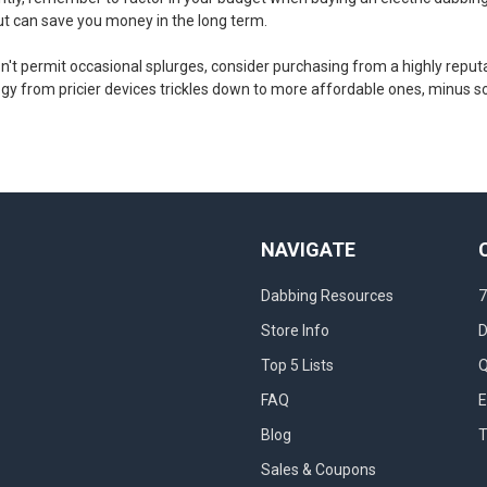
 but can save you money in the long term.
sn't permit occasional splurges, consider purchasing from a highly repu
ogy from pricier devices trickles down to more affordable ones, minus s
NAVIGATE
Dabbing Resources
7
Store Info
D
Top 5 Lists
Q
FAQ
E
Blog
T
Sales & Coupons