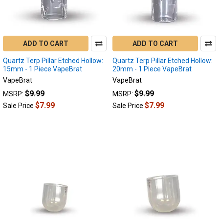
ADD TO CART
ADD TO CART
Quartz Terp Pillar Etched Hollow:
Quartz Terp Pillar Etched Hollow:
15mm - 1 Piece VapeBrat
20mm - 1 Piece VapeBrat
VapeBrat
VapeBrat
$9.99
$9.99
MSRP:
MSRP:
$7.99
$7.99
Sale Price
Sale Price