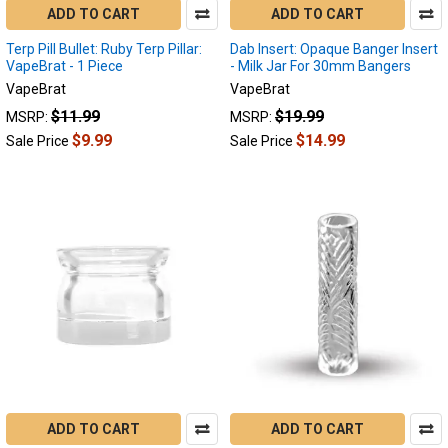
ADD TO CART
ADD TO CART
Terp Pill Bullet: Ruby Terp Pillar:
Dab Insert: Opaque Banger Insert
VapeBrat - 1 Piece
- Milk Jar For 30mm Bangers
VapeBrat
VapeBrat
$11.99
$19.99
MSRP:
MSRP:
$9.99
$14.99
Sale Price
Sale Price
ADD TO CART
ADD TO CART