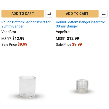
ADD TO CART
ADD TO CART
Round Bottom Banger Insert for
Round Bottom Banger Insert for
25mm Banger
30mm Banger
VapeBrat
VapeBrat
$12.99
$12.99
MSRP:
MSRP:
$9.99
$9.99
Sale Price
Sale Price