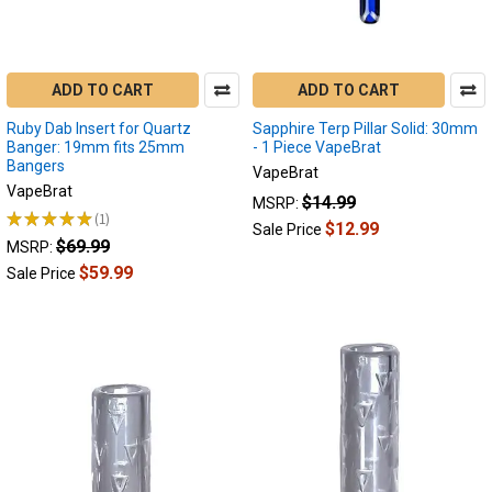
ADD TO CART
ADD TO CART
Ruby Dab Insert for Quartz
Sapphire Terp Pillar Solid: 30mm
Banger: 19mm fits 25mm
- 1 Piece VapeBrat
Bangers
VapeBrat
VapeBrat
$14.99
MSRP:
★
★
★
★
★
1
1
$12.99
Sale Price
$69.99
MSRP:
$59.99
Sale Price