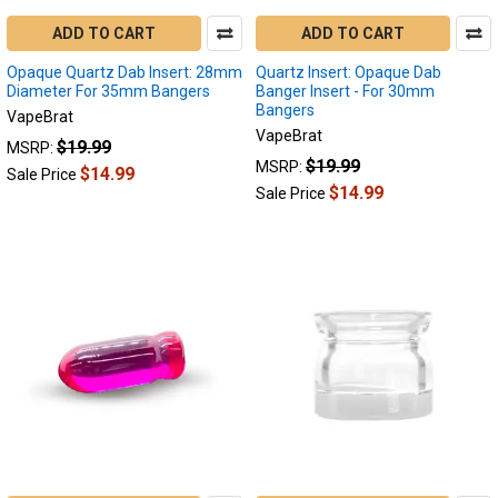
ADD TO CART
ADD TO CART
Opaque Quartz Dab Insert: 28mm
Quartz Insert: Opaque Dab
Diameter For 35mm Bangers
Banger Insert - For 30mm
Bangers
VapeBrat
VapeBrat
$19.99
MSRP:
$19.99
MSRP:
$14.99
Sale Price
$14.99
Sale Price