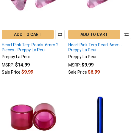
ADD TO CART
ADD TO CART
Heart Pink Terp Pearls: 6mm 2
Heart Pink Terp Pearl: 6mm -
Pieces - Preppy La Peui
Preppy La Peui
Preppy La Peui
Preppy La Peui
$14.99
$9.99
MSRP:
MSRP:
$9.99
$6.99
Sale Price
Sale Price