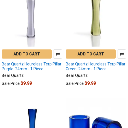
ADD TO CART
ADD TO CART
Bear Quartz Hourglass Terp Pillar
Bear Quartz Hourglass Terp Pillar
Purple: 24mm - 1 Piece
Green: 24mm - 1 Piece
Bear Quartz
Bear Quartz
$9.99
$9.99
Sale Price
Sale Price