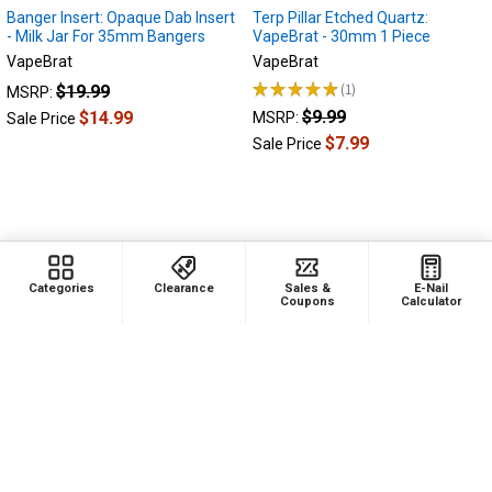
Banger Insert: Opaque Dab Insert
Terp Pillar Etched Quartz:
- Milk Jar For 35mm Bangers
VapeBrat - 30mm 1 Piece
VapeBrat
VapeBrat
★
★
★
★
★
1
$19.99
MSRP:
1
$9.99
$14.99
MSRP:
Sale Price
$7.99
Sale Price
Categories
Clearance
Sales &
E-Nail
Coupons
Calculator
ADD TO CART
ADD TO CART