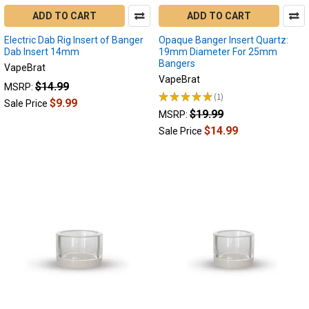
ADD TO CART
ADD TO CART
Electric Dab Rig Insert of Banger
Opaque Banger Insert Quartz:
Dab Insert 14mm
19mm Diameter For 25mm
Bangers
VapeBrat
VapeBrat
$14.99
MSRP:
★
★
★
★
★
1
1
$9.99
Sale Price
$19.99
MSRP:
$14.99
Sale Price