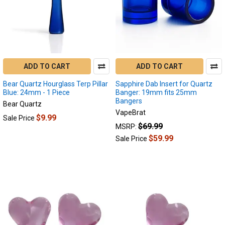
ADD TO CART
ADD TO CART
Bear Quartz Hourglass Terp Pillar
Sapphire Dab Insert for Quartz
Blue: 24mm - 1 Piece
Banger: 19mm fits 25mm
Bangers
Bear Quartz
VapeBrat
$9.99
Sale Price
$69.99
MSRP:
$59.99
Sale Price