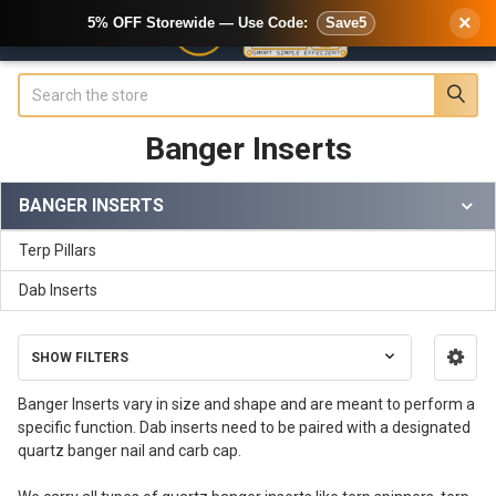
×
5% OFF Storewide — Use Code:
Save5
Search
Banger Inserts
BANGER INSERTS
Sidebar
Terp Pillars
Dab Inserts
SHOW FILTERS
Banger Inserts vary in size and shape and are meant to perform a
specific function. Dab inserts need to be paired with a designated
quartz banger nail and carb cap.