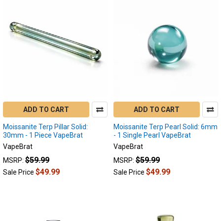
ADD TO CART
ADD TO CART
Moissanite Terp Pillar Solid:
Moissanite Terp Pearl Solid: 6mm
30mm - 1 Piece VapeBrat
- 1 Single Pearl VapeBrat
VapeBrat
VapeBrat
$59.99
$59.99
MSRP:
MSRP:
$49.99
$49.99
Sale Price
Sale Price