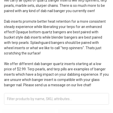
We carry all types of quartz banger inserts like terp spinners, terp
pearls, marble sets, slurper chains. There is so much more to be
paired with any kind of dab nail banger you currently own!
Dab inserts promote better heat retention for a more consistent
steady experience while liberating your terps for an enhanced
effect! Opaque bottom quartz bangers are best paired with
bucket style dab inserts while blender bangers are best paired
with terp pearls. Splashguard bangers should be paired with
wheel inserts or what we like to call "terp spinners". Thats just
scratching the surface!
We offer different dab banger quartz inserts starting at a low
price of $2.99. Terp pearls, and terp pills are examples of banger
inserts which have a big impact on your dabbing experience. If you
are unsure which banger insert is compatible with your glass
banger nail. Please send us a message on our live chat!