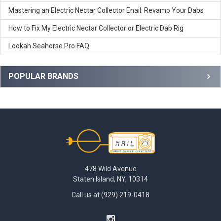
coil tips need to be changes more frequently than other
different dabbing experience!
Mastering an Electric Nectar Collector Enail: Revamp Your Dabs
devices. This is something some uses may find as a benefit
while others may not!
How to Fix My Electric Nectar Collector or Electric Dab Rig
Lookah Seahorse Pro FAQ
POPULAR BRANDS
Footer
478 Wild Avenue
Staten Island, NY, 10314
Call us at (929) 219-0418