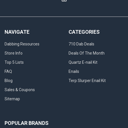
NAVIGATE
CATEGORIES
Dabbing Resources
710 Dab Deals
Store Info
Deals Of The Month
Top 5 Lists
Quartz E-nail Kit
FAQ
Enails
Blog
Terp Slurper Enail Kit
Sales & Coupons
Sitemap
POPULAR BRANDS