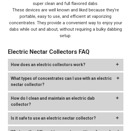
super clean and full flavored dabs.
These devices are well known and liked because they're
portable, easy to use, and efficient at vaporizing
concentrates. They provide a convenient way to enjoy your
dabs while out and about, without requiring a bulky dabbing
setup.
Electric Nectar Collectors FAQ
How does an electric collectors work?
In an electric nectar collector, three main components work
What types of concentrates can I use with an electric
together: the battery powers the coil or "tip". You dip the tip
nectar collector?
into your concentrates to vaporize them, then inhale through
the mouthpiece.
You can enjoy various kinds of concentrates using an
How do I clean and maintain an electric dab
electronic nectar collector.
collector?
These devices are perfect for on the go dabbing, since they
are more compact.
Many of the more popular electric dab straws on the market
Cleaning an electric nectar collector is pretty straight forward
Is it safe to use an electric nectar collector?
that offer many different types of coil types. This gives you
and simple. First step is to disassemble your device, if you are
the option to switch out your coil based on the type of wax
able to. We recommend cleaning the air-path with a cleaning
Like electric dab rigs, e-nectar collectors also have plenty of