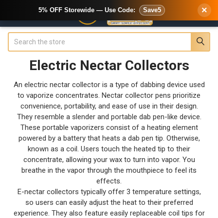
×
5% OFF Storewide — Use Code:
Save5
Search
Electric Nectar Collectors
An electric nectar collector is a type of dabbing device used
to vaporize concentrates. Nectar collector pens prioritize
convenience, portability, and ease of use in their design.
They resemble a slender and portable dab pen-like device.
These portable vaporizers consist of a heating element
powered by a battery that heats a dab pen tip. Otherwise,
known as a coil. Users touch the heated tip to their
concentrate, allowing your wax to turn into vapor. You
breathe in the vapor through the mouthpiece to feel its
effects.
E-nectar collectors typically offer 3 temperature settings,
so users can easily adjust the heat to their preferred
experience. They also feature easily replaceable coil tips for