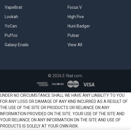
VapeBrat
Focus V
Lookah
High Five
YoCan
Huni Badger
Puffco
Pulsar
Galaxy Enails
View All
©
2026
E-Nail.com.
UNDER NO CIRCUMSTANCE SHALL WE HAVE ANY LIABILITY TO YOU
FOR ANY LOSS OR DAMAGE OF ANY KIND INCURRED AS A RESULT OF
THE USE OF THE SITE OR PRODUCTS OR RELIANCE ON ANY
INFORMATION PROVIDED ON THE SITE. YOUR USE OF THE SITE AND
YOUR RELIANCE ON ANY INFORMATION ON THE SITE AND USE OF
PRODUCTS IS SOLELY AT YOUR OWN RISK.