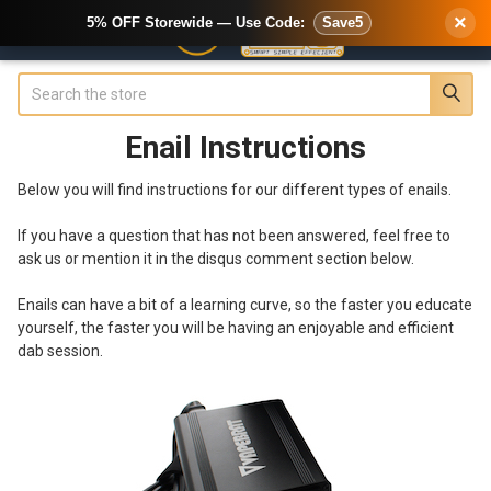
×
5% OFF Storewide — Use Code:
Save5
Search
Enail Instructions
Below you will find instructions for our different types of enails.
If you have a question that has not been answered, feel free to
ask us or mention it in the disqus comment section below.
Enails can have a bit of a learning curve, so the faster you educate
yourself, the faster you will be having an enjoyable and efficient
dab session.