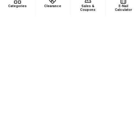
Categories
Clearance
Sales &
E-Nail
Coupons
Calculator
Product:
Puffco Proxy Carb Cap: Vortex Spinner Cap - Black
★
★
★
★
★
1 month ago
Phenomenal VAPEBRAT Dab Rig Kit - VapeBrat
Wig Wag Purple Recycler with Banger, Dab
Catcher, and Cleaning Kit!
It’s every thing you need in one order