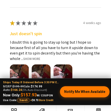
★
★
★
★
★
4 weeks ago
Just doesn't spin
I doubt this is going to stay up long but I hope so
because first of all you have to turn it upside down to
even get it to spin decently but then you're having the
whole ...
SHOW MORE
Ships Today If Ordered Before 3:30 PM EST
MSRP:
$199.99
Sale:
$174.99
Andrew L.
Auto:
$166.24
(5% Auto-Discount)
Notify Me When Available
$157.93
Ohio, United States
Now Only:
W/ COUPON
+
$8.75
Store Credit
Use Code:
Save5
Was this review helpful?