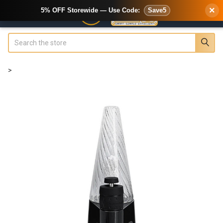
×
5% OFF Storewide — Use Code:
Save5
Search
>