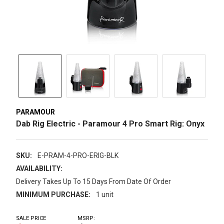
PARAMOUR
Dab Rig Electric - Paramour 4 Pro Smart Rig: Onyx
SKU:
E-PRAM-4-PRO-ERIG-BLK
AVAILABILITY:
Delivery Takes Up To 15 Days From Date Of Order
MINIMUM PURCHASE:
1 unit
SALE PRICE
MSRP: