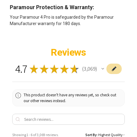
Paramour Protection & Warranty:
Your Paramour 4 Pro is safeguarded by the Paramour
Manufacturer warranty for 180 days.
Reviews
4.7
★
★
★
★
★
3,069
3069
This product doesn't have any reviews yet, so check out
our other reviews instead.
Showing 1 - 6 of 3,069 reviews.
Sort By: