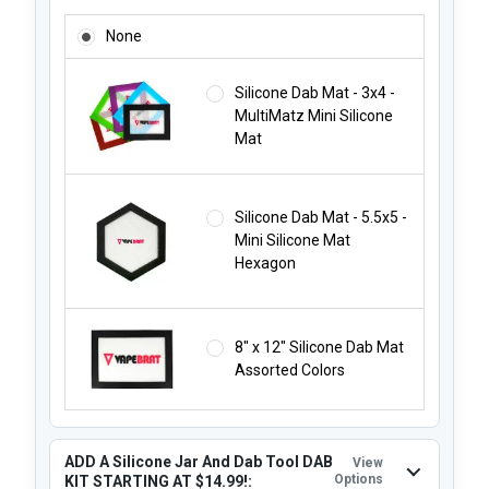
ADD A SILICONE DAB MAT STARTING AT JUST $1.99!:
None
Silicone Dab Mat - 3x4 -
MultiMatz Mini Silicone
Mat
Silicone Dab Mat - 5.5x5 -
Mini Silicone Mat
Hexagon
8" x 12" Silicone Dab Mat
Assorted Colors
ADD A Silicone Jar And Dab Tool DAB
View
Options
KIT STARTING AT $14.99!: