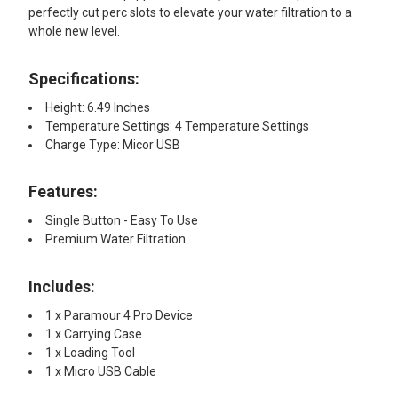
perfectly cut perc slots to elevate your water filtration to a
whole new level.
Specifications:
Height: 6.49 Inches
Temperature Settings: 4 Temperature Settings
Charge Type: Micor USB
Features:​
Single Button - Easy To Use
Premium Water Filtration
Includes:
1 x Paramour 4 Pro Device
1 x Carrying Case
1 x Loading Tool
1 x Micro USB Cable