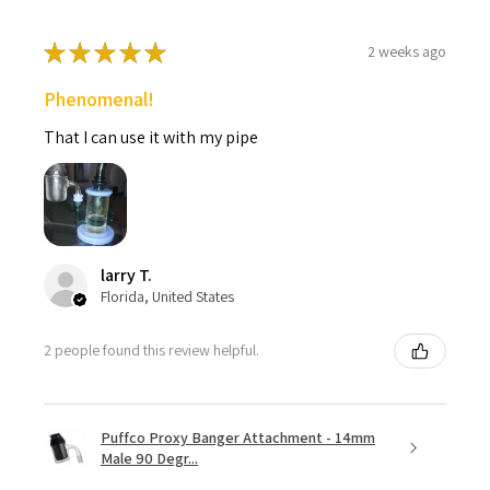
★
★
★
★
★
2 weeks ago
Phenomenal!
That I can use it with my pipe
larry T.
Florida, United States
2 people found this review helpful.
Puffco Proxy Banger Attachment - 14mm
Male 90 Degr...