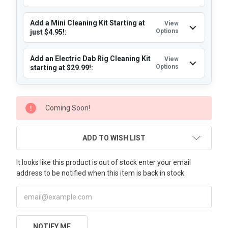
Add a Mini Cleaning Kit Starting at
View
Options
just $4.95!:
Add an Electric Dab Rig Cleaning Kit
View
Options
starting at $29.99!:
CURRENT
Coming Soon!
STOCK:
ADD TO WISH LIST
It looks like this product is out of stock enter your email
address to be notified when this item is back in stock.
NOTIFY ME