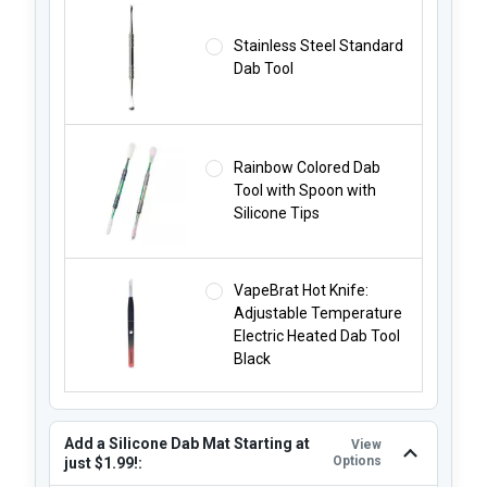
Stainless Steel Standard
Dab Tool
Rainbow Colored Dab
Tool with Spoon with
Silicone Tips
VapeBrat Hot Knife:
Adjustable Temperature
Electric Heated Dab Tool
Black
Add a Silicone Dab Mat Starting at
View
Options
just $1.99!: