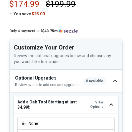
$174.99
$199.99
— You save
$25.00
Only 4 payments of
$43.75
w/
Customize Your Order
Review the optional upgrades below and choose any
you would like to include.
Optional Upgrades
5 available
Review available add-ons and upgrades
Add a Dab Tool Starting at just
View
Options
$4.99!:
ADD A DAB TOOL STARTING AT JUST $4.99!:
None