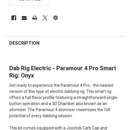
FREQUENTLY
BOUGHT
DESCRIPTION
TOGETHER:
Dab Rig Electric - Paramour 4 Pro Smart
SELECT
ALL
Rig: Onyx
Get ready to experience the Paramour 4 Pro - the newest
ADD
SELECTED
version of this type of electric dabbing rig. This smart rig
TO CART
offers a full flavor profile featuring a straightforward single-
button operation and a 3D Chamber also known as an
atomizer. The Paramour 4 atomizer maximizes the full
potential of every dabbing session.
This kit comes equipped with a Joystick Carb Cap and