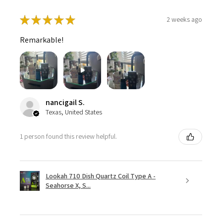
★
★
★
★
★
2 weeks ago
Remarkable!
nancigail S.
Texas, United States
1 person found this review helpful.
Lookah 710 Dish Quartz Coil Type A -
Seahorse X, S...