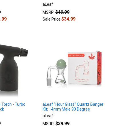
aLeaf
9
$49.99
MSRP:
.99
$34.99
Sale Price
 Torch - Turbo
aLeaf "Hour Glass" Quartz Banger
ack
Kit: 14mm Male 90 Degree
aLeaf
9
$39.99
MSRP: