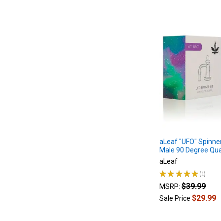
aLeaf "UFO" Spinne
Male 90 Degree Qu
aLeaf
★
★
★
★
★
1
1
$39.99
MSRP:
$29.99
Sale Price