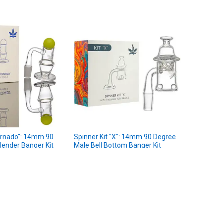
Tornado": 14mm 90
Spinner Kit "X": 14mm 90 Degree
lender Banger Kit
Male Bell Bottom Banger Kit
aLeaf
★
★
★
★
★
2
2
9
$34.99
MSRP:
.99
$29.99
Sale Price