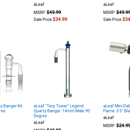
aLeaf
aLeaf
$49.99
$49.9
MSRP:
MSRP:
$34.99
$34
Sale Price
Sale Price
z Banger Kit:
aLeaf "Terp Tower" Legend
aLeaf Mini Dab
ree
Quartz Banger: 14mm Male 90
Flame: 3.5" Bl
Degree
aLeaf
aLeaf
$24.9
MSRP: