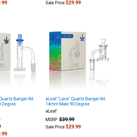
.99
$29.99
Sale Price
 Quartz Banger Kit:
aLeaf "Lava" Quartz Banger Kit:
 Degree
14mm Male 90 Degree
aLeaf
$39.99
MSRP:
9
$29.99
Sale Price
.99