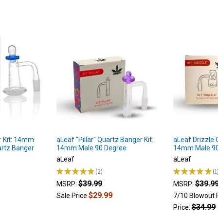
r Kit: 14mm
aLeaf "Pillar" Quartz Banger Kit:
aLeaf Drizzle 
artz Banger
14mm Male 90 Degree
14mm Male 90
aLeaf
aLeaf
★
★
★
★
★
2
★
★
★
★
★
1
2
1
$39.99
$39.9
MSRP:
MSRP:
$29.99
Sale Price
7/10 Blowout 
$34.99
Price: