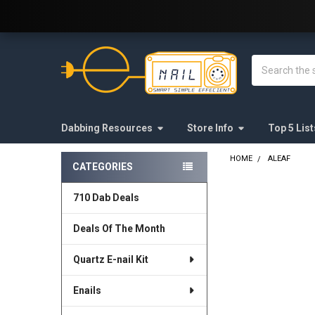
Welcome to E-Nail.com!
Search
Dabbing Resources
Store Info
Top 5 List
HOME
ALEAF
CATEGORIES
Sidebar
710 Dab Deals
Deals Of The Month
Quartz E-nail Kit
Enails