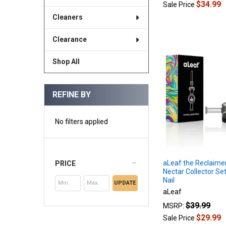
$34.99
Sale Price
Cleaners
Clearance
Shop All
REFINE BY
No filters applied
aLeaf the Reclaimer
PRICE
Nectar Collector Se
Nail
UPDATE
aLeaf
$39.99
MSRP:
$29.99
Sale Price