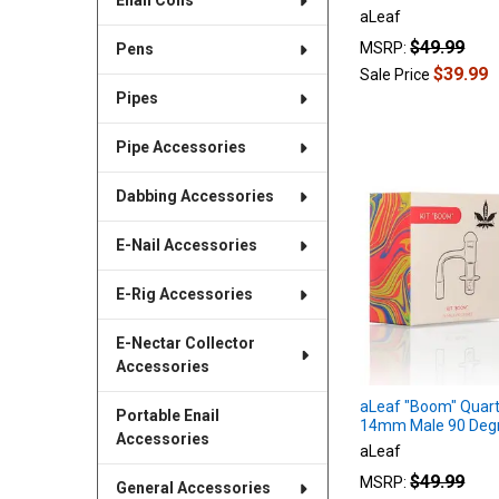
Enail Coils
aLeaf
$49.99
MSRP:
Pens
$39.99
Sale Price
Pipes
Pipe Accessories
Dabbing Accessories
E-Nail Accessories
E-Rig Accessories
E-Nectar Collector
Accessories
aLeaf "Boom" Quart
Portable Enail
14mm Male 90 Deg
Accessories
aLeaf
$49.99
MSRP:
General Accessories