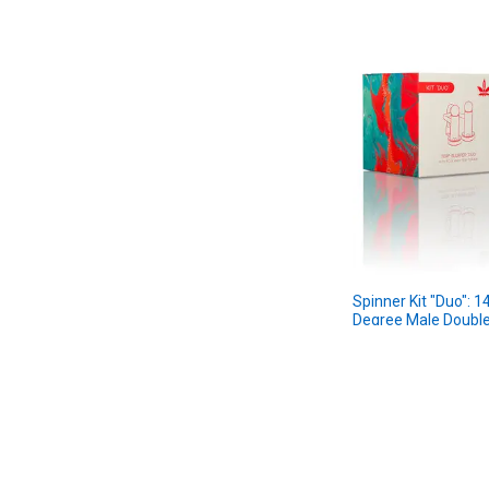
Spinner Kit "Duo":
Degree Male Double
Kit
aLeaf
$34.99
MSRP:
$29.99
Sale Price