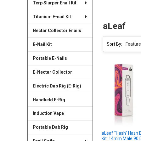
Terp Slurper Enail Kit
Titanium E-nail Kit
aLeaf
Nectar Collector Enails
Sort By:
E-Nail Kit
Portable E-Nails
E-Nectar Collector
Electric Dab Rig (E-Rig)
Handheld E-Rig
Induction Vape
Portable Dab Rig
aLeaf "Hash" Hash 
Kit: 14mm Male 90 