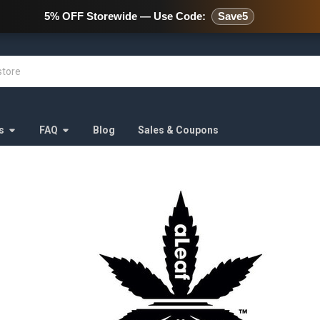
478 Wild Avenue Staten Island,
5% OFF Storewide — Use Code:
Save5
s
FAQ
Blog
Sales & Coupons