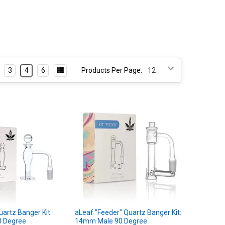
3
4
6
Products Per Page:
uartz Banger Kit:
aLeaf "Feeder" Quartz Banger Kit:
 Degree
14mm Male 90 Degree