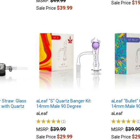
$49.99
MSRP:
$19
Sale Price
$39.99
Sale Price
 Straw: Glass
aLeaf "S" Quartz Banger Kit:
aLeaf "Bullet"
t with Quartz
14mm Male 90 Degree
14mm Male 90
aLeaf
aLeaf
★
★
★
★
★
1
★
★
★
★
★
1
1
1
$39.99
$39.9
MSRP:
MSRP:
$29.99
$29
Sale Price
Sale Price