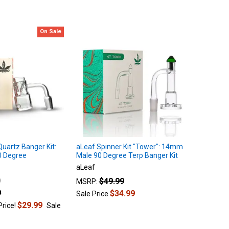
On Sale
Quartz Banger Kit:
aLeaf Spinner Kit "Tower": 14mm
 Degree
Male 90 Degree Terp Banger Kit
aLeaf
$49.99
MSRP:
9
$34.99
Sale Price
$29.99
Price!
Sale