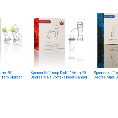
 14mm 90
Spinner Kit "Deep Dish": 14mm 90
Spinner Kit "
 Terp Slurper
Degree Male Vortex Finger Banger
Degree Male B
Kit
aLeaf
aLeaf
★
★
★
★
★
1
1
$34.99
MSRP:
$34.9
MSRP:
$29.99
Sale Price
$29
Sale Price