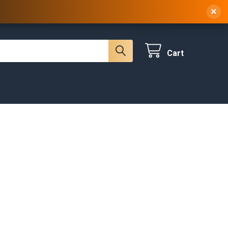
 NY, 10314
(929) 219-0418
Sign In
/
Register
×
Cart