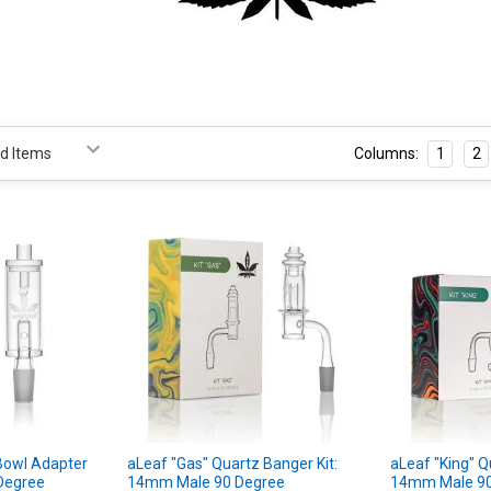
Columns:
1
2
Bowl Adapter
aLeaf "Gas" Quartz Banger Kit:
aLeaf "King" Q
Degree
14mm Male 90 Degree
14mm Male 90