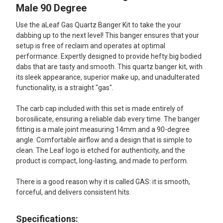
ALL
Male 90 Degree
Use the aLeaf Gas Quartz Banger Kit to take the your
ADD
SELECTED
dabbing up to the next level! This banger ensures that your
TO CART
setup is free of reclaim and operates at optimal
performance. Expertly designed to provide hefty big bodied
dabs that are tasty and smooth. This quartz banger kit, with
its sleek appearance, superior make up, and unadulterated
functionality, is a straight "gas".
The carb cap included with this set is made entirely of
borosilicate, ensuring a reliable dab every time. The banger
fitting is a male joint measuring 14mm and a 90-degree
angle. Comfortable airflow and a design that is simple to
clean. The Leaf logo is etched for authenticity, and the
product is compact, long-lasting, and made to perform.
There is a good reason why it is called GAS: it is smooth,
forceful, and delivers consistent hits.
Specifications: