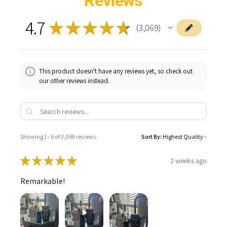
Reviews
4.7
★
★
★
★
★
3,069
3069
This product doesn't have any reviews yet, so check out
our other reviews instead.
Showing 1 - 6 of 3,069 reviews.
Sort By:
★
★
★
★
★
2 weeks ago
Remarkable!