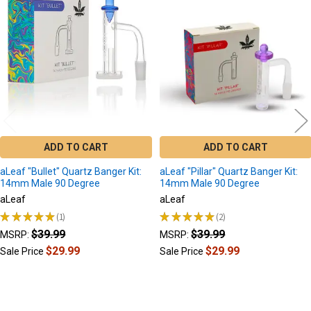
Related
Products
ADD TO CART
ADD TO CART
aLeaf "Bullet" Quartz Banger Kit:
aLeaf "Pillar" Quartz Banger Kit:
14mm Male 90 Degree
14mm Male 90 Degree
aLeaf
aLeaf
★
★
★
★
★
1
★
★
★
★
★
2
1
2
$39.99
$39.99
MSRP:
MSRP:
$29.99
$29.99
Sale Price
Sale Price