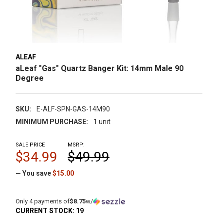
ALEAF
aLeaf "Gas" Quartz Banger Kit: 14mm Male 90
Degree
SKU:
E-ALF-SPN-GAS-14M90
MINIMUM PURCHASE:
1 unit
SALE PRICE
MSRP:
$34.99
$49.99
— You save
$15.00
Only 4 payments of
$8.75
w/
CURRENT STOCK:
19