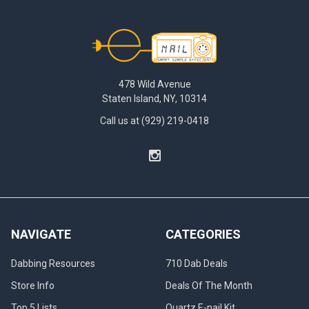
Footer
478 Wild Avenue
Staten Island, NY, 10314
Call us at (929) 219-0418
NAVIGATE
CATEGORIES
Dabbing Resources
710 Dab Deals
Store Info
Deals Of The Month
Top 5 Lists
Quartz E-nail Kit