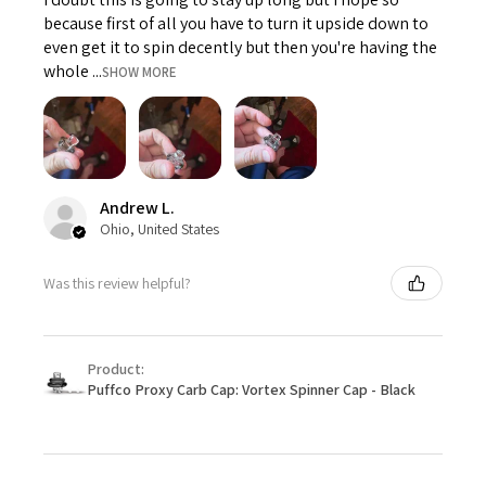
because first of all you have to turn it upside down to
even get it to spin decently but then you're having the
whole ...
SHOW MORE
Andrew L.
Ohio, United States
Was this review helpful?
Product:
Puffco Proxy Carb Cap: Vortex Spinner Cap - Black