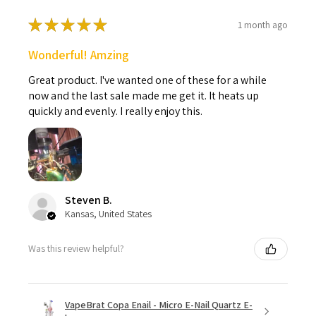
★
★
★
★
★
1 month ago
Wonderful! Amzing
Great product. I've wanted one of these for a while
now and the last sale made me get it. It heats up
quickly and evenly. I really enjoy this.
Steven B.
Kansas, United States
Was this review helpful?
VapeBrat Copa Enail - Micro E-Nail Quartz E-