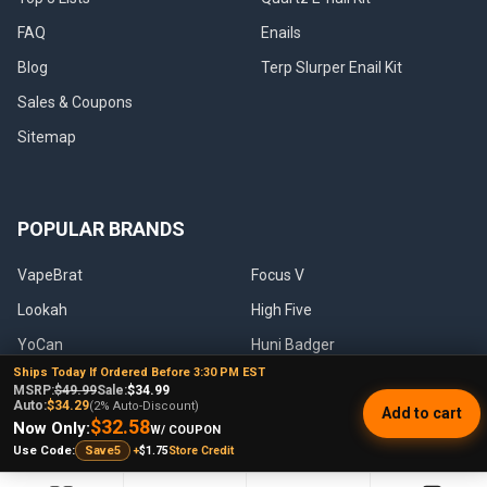
FAQ
Enails
Blog
Terp Slurper Enail Kit
Sales & Coupons
Sitemap
POPULAR BRANDS
VapeBrat
Focus V
Lookah
High Five
YoCan
Huni Badger
Ships Today If Ordered Before 3:30 PM EST
Puffco
Pulsar
MSRP:
$49.99
Sale:
$34.99
Auto:
$34.29
(2% Auto-Discount)
Add to cart
Galaxy Enails
View All
$32.58
Now Only:
W/ COUPON
+
$1.75
Store Credit
Use Code:
Save5