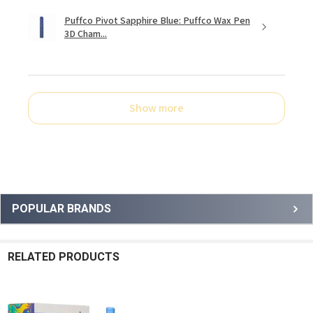
Puffco Pivot Sapphire Blue: Puffco Wax Pen
3D Cham...
Show more
Sidebar
POPULAR BRANDS
RELATED PRODUCTS