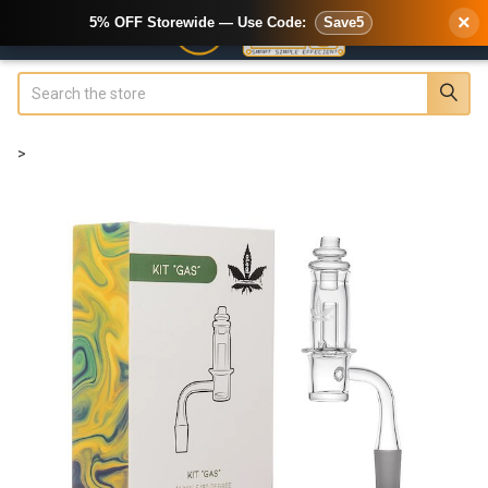
×
5% OFF Storewide — Use Code:
Save5
Search
>