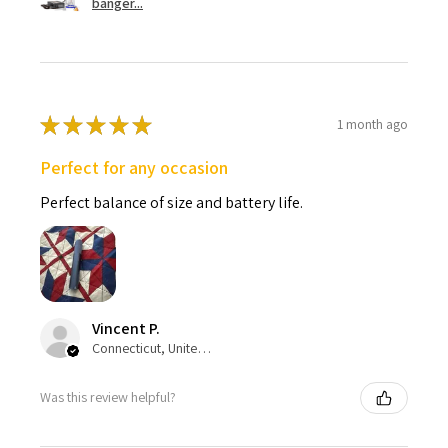
banger...
★
★
★
★
★
1 month ago
Perfect for any occasion
Perfect balance of size and battery life.
Vincent P.
Connecticut, United States
Was this review helpful?