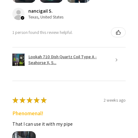
nancigail S.
Texas, United States
1 person found this review helpful.
Lookah 710 Dish Quartz Coil Type A -
Seahorse X, S...
★
★
★
★
★
2 weeks ago
Phenomenal!
That I can use it with my pipe