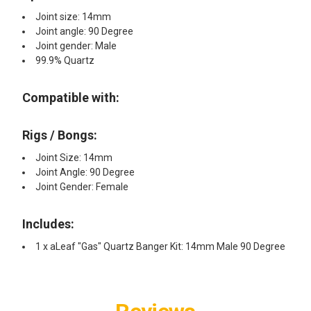
Joint size: 14mm
Joint angle: 90 Degree
Joint gender: Male
99.9% Quartz
Compatible with:
Rigs / Bongs:
Joint Size: 14mm
Joint Angle: 90 Degree
Joint Gender: Female
Includes:
1 x aLeaf "Gas" Quartz Banger Kit: 14mm Male 90 Degree