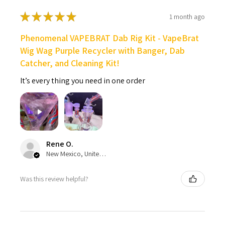
★
★
★
★
★
1 month ago
Phenomenal VAPEBRAT Dab Rig Kit - VapeBrat
Wig Wag Purple Recycler with Banger, Dab
Catcher, and Cleaning Kit!
It’s every thing you need in one order
Rene O.
New Mexico, United States
Was this review helpful?