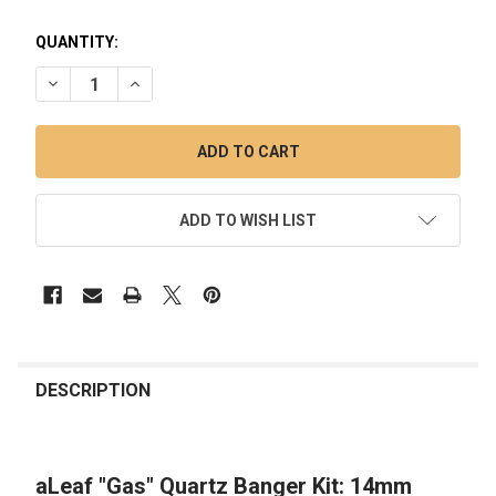
QUANTITY:
DECREASE QUANTITY OF ALEAF "GAS" QUARTZ BANGER KIT:
INCREASE QUANTITY OF ALEAF "GAS" QUARTZ BA
ADD TO WISH LIST
FREQUENTLY
BOUGHT
DESCRIPTION
TOGETHER:
aLeaf "Gas" Quartz Banger Kit: 14mm
SELECT