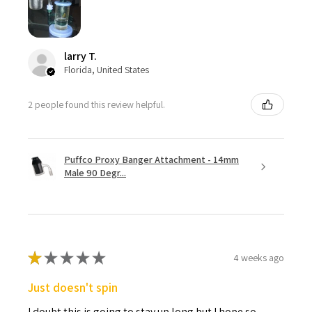
larry T.
Florida, United States
2 people found this review helpful.
Puffco Proxy Banger Attachment - 14mm
Male 90 Degr...
★
★
★
★
★
4 weeks ago
Just doesn't spin
I doubt this is going to stay up long but I hope so