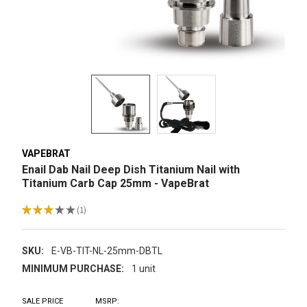
VAPEBRAT
Enail Dab Nail Deep Dish Titanium Nail with
Titanium Carb Cap 25mm - VapeBrat
★
★
★
★
★
1
1
SKU:
E-VB-TIT-NL-25mm-DBTL
MINIMUM PURCHASE:
1 unit
SALE PRICE
MSRP: