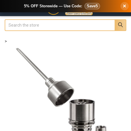
×
5% OFF Storewide — Use Code:
Save5
Search
>