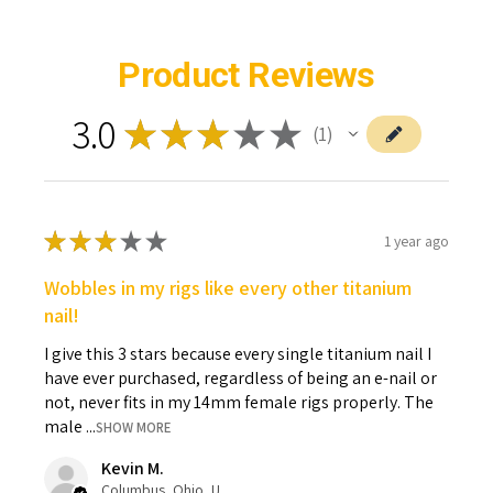
Product Reviews
3.0
★
★
★
★
★
1
1
★
★
★
★
★
1 year ago
Wobbles in my rigs like every other titanium
nail!
I give this 3 stars because every single titanium nail I
have ever purchased, regardless of being an e-nail or
not, never fits in my 14mm female rigs properly. The
male ...
SHOW MORE
Kevin M.
Columbus, Ohio, United States