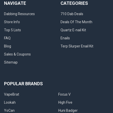
NAVIGATE
CATEGORIES
Dabbing Resources
710 Dab Deals
Store Info
Deals Of The Month
Top 5 Lists
Quartz E-nail Kit
FAQ
Enails
Blog
Terp Slurper Enail Kit
Sales & Coupons
Sitemap
POPULAR BRANDS
VapeBrat
Focus V
Lookah
High Five
YoCan
Huni Badger