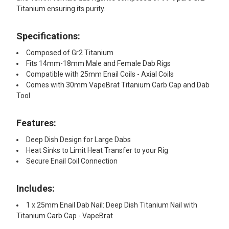
Titanium ensuring its purity.
Specifications:
Composed of Gr2 Titanium
Fits 14mm-18mm Male and Female Dab Rigs
Compatible with 25mm Enail Coils - Axial Coils
Comes with 30mm VapeBrat Titanium Carb Cap and Dab
Tool
Features:​
Deep Dish Design for Large Dabs
Heat Sinks to Limit Heat Transfer to your Rig
Secure Enail Coil Connection
Includes:​
1 x 25mm Enail Dab Nail: Deep Dish Titanium Nail with
Titanium Carb Cap - VapeBrat