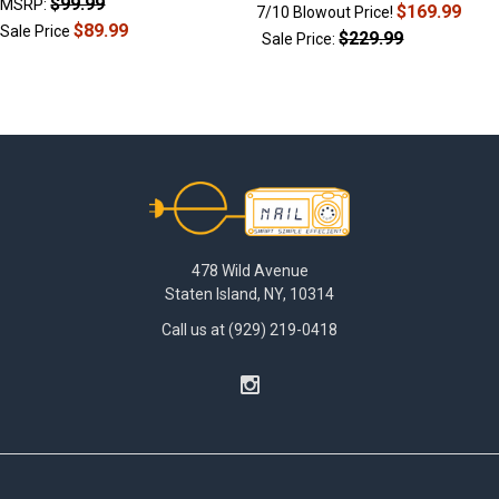
$99.99
MSRP:
$169.99
7/10 Blowout Price!
$89.99
Sale Price
$229.99
Sale Price:
Footer
478 Wild Avenue
Staten Island, NY, 10314
Call us at (929) 219-0418