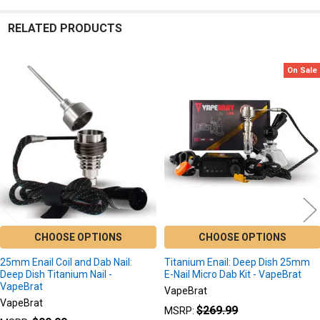
RELATED PRODUCTS
On Sale
Related
Products
CHOOSE OPTIONS
CHOOSE OPTIONS
25mm Enail Coil and Dab Nail:
Titanium Enail: Deep Dish 25mm
Deep Dish Titanium Nail -
E-Nail Micro Dab Kit - VapeBrat
VapeBrat
VapeBrat
VapeBrat
$269.99
MSRP: