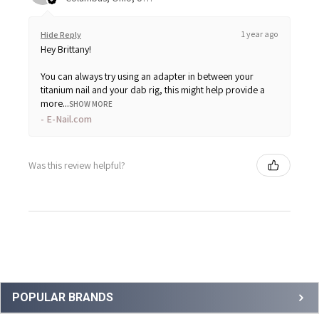
1 year ago
Hide Reply
Hey Brittany!
You can always try using an adapter in between your
titanium nail and your dab rig, this might help provide a
more...
SHOW MORE
E-Nail.com
Was this review helpful?
Sidebar
POPULAR BRANDS