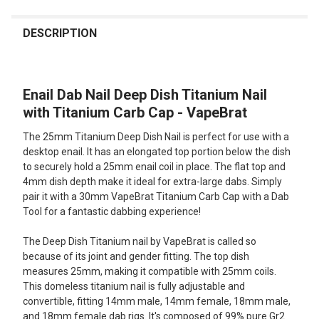
FREQUENTLY
BOUGHT
DESCRIPTION
TOGETHER:
Enail Dab Nail Deep Dish Titanium Nail
SELECT
ALL
with Titanium Carb Cap - VapeBrat
The 25mm Titanium Deep Dish Nail is perfect for use with a
ADD
SELECTED
desktop enail. It has an elongated top portion below the dish
TO CART
to securely hold a 25mm enail coil in place. The flat top and
4mm dish depth make it ideal for extra-large dabs. Simply
pair it with a 30mm VapeBrat Titanium Carb Cap with a Dab
Tool for a fantastic dabbing experience!
The Deep Dish Titanium nail by VapeBrat is called so
because of its joint and gender fitting. The top dish
measures 25mm, making it compatible with 25mm coils.
This domeless titanium nail is fully adjustable and
convertible, fitting 14mm male, 14mm female, 18mm male,
and 18mm female dab rigs. It's composed of 99% pure Gr2