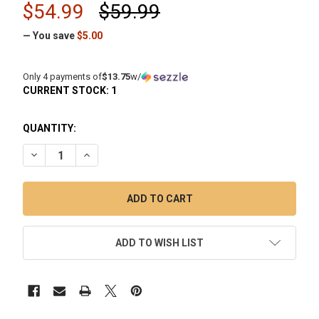
$54.99
$59.99
— You save
$5.00
Only 4 payments of
$13.75
w/
CURRENT STOCK:
1
QUANTITY:
DECREASE QUANTITY OF ENAIL DAB NAIL DEEP DISH TITANI
INCREASE QUANTITY OF ENAIL DAB NAIL DEEP DI
ADD TO WISH LIST