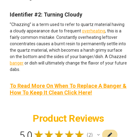
Identifier #2: Turning Cloudy
”Chazzing” is a term used to refer to quartz material having
a cloudy appearance due to frequent
overheating
, this is a
fairly common mistake. Constantly overheating leftover
concentrates causes a burnt resin to permanently settle into
the quartz material, which becomes a harsh grimy surface
on the bottom and the sides of your banger/dish. A Chazzed
banger
or dish will ultimately change the flavor of your future
dabs.
To Read More On When To Replace A Banger &
How To Keep It Clean Click Here!
Product Reviews
5.0
★
★
★
★
★
2
2