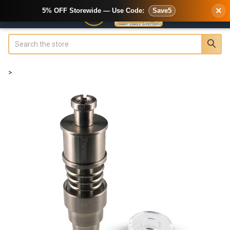
×
5% OFF Storewide — Use Code:
Save5
Search
>