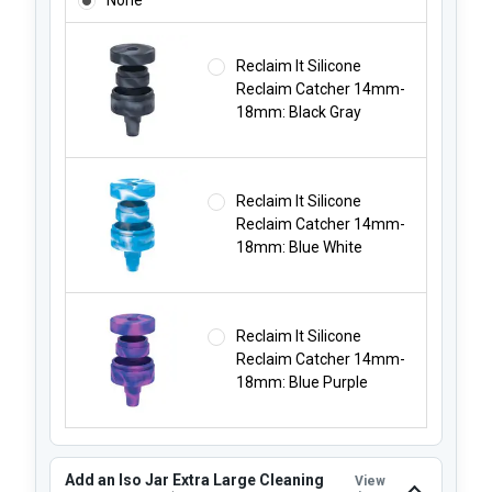
Reclaim It Silicone
Reclaim Catcher 14mm-
18mm: Black Gray
Reclaim It Silicone
Reclaim Catcher 14mm-
18mm: Blue White
Reclaim It Silicone
Reclaim Catcher 14mm-
18mm: Blue Purple
Add an Iso Jar Extra Large Cleaning
View