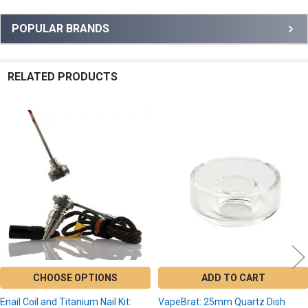
Sidebar
POPULAR BRANDS
RELATED PRODUCTS
Related
Products
CHOOSE OPTIONS
ADD TO CART
Enail Coil and Titanium Nail Kit:
VapeBrat: 25mm Quartz Dish