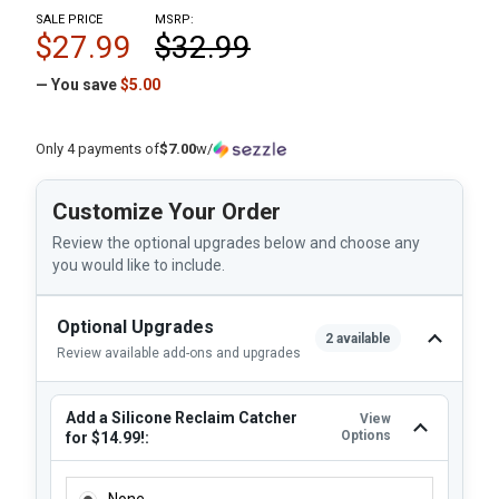
SALE PRICE
MSRP:
$27.99
$32.99
— You save
$5.00
Only 4 payments of
$7.00
w/
Customize Your Order
Review the optional upgrades below and choose any
you would like to include.
Optional Upgrades
2 available
Review available add-ons and upgrades
Add a Silicone Reclaim Catcher
View
Options
for $14.99!:
ADD A SILICONE RECLAIM CATCHER FOR $14.99!:
None