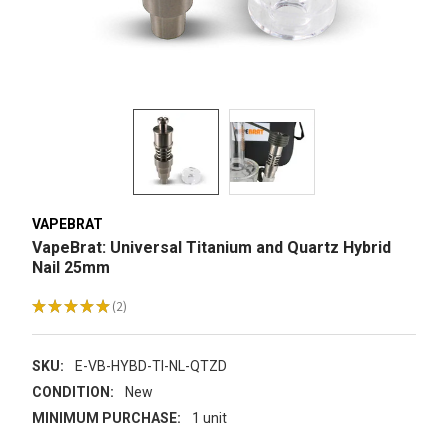
VAPEBRAT
VapeBrat: Universal Titanium and Quartz Hybrid
Nail 25mm
★
★
★
★
★
2
2
SKU:
E-VB-HYBD-TI-NL-QTZD
CONDITION:
New
MINIMUM PURCHASE:
1 unit