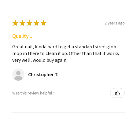
★
★
★
★
★
2 years ago
Quality...
Great nail, kinda hard to get a standard sized glob
mop in there to clean it up. Other than that it works
very well, would buy again.
Christopher T.
Was this review helpful?