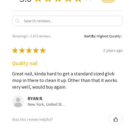
Showing 1 - 2 of 2 reviews.
Sort By:
★
★
★
★
★
2 years ago
Quality nail
Great nail, kinda hard to get a standard sized glob
mop in there to clean it up. Other than that it works
very well, would buy again.
RYAN R.
New York, United States
Was this review helpful?