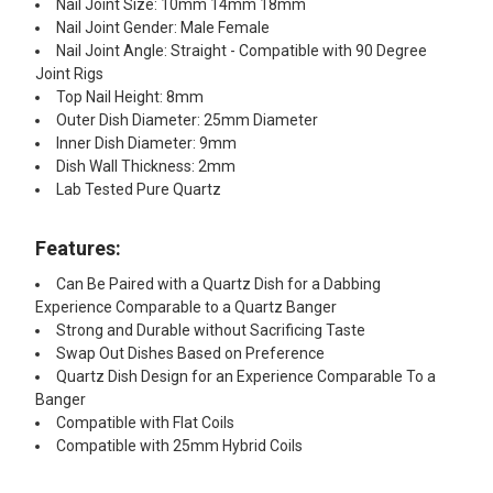
Nail Joint Size: 10mm 14mm 18mm
Nail Joint Gender: Male Female
Nail Joint Angle: Straight - Compatible with 90 Degree
Joint Rigs
Top Nail Height: 8mm
Outer Dish Diameter: 25mm Diameter
Inner Dish Diameter: 9mm
Dish Wall Thickness: 2mm
Lab Tested Pure Quartz
Features:
Can Be Paired with a Quartz Dish for a Dabbing
Experience Comparable to a Quartz Banger
Strong and Durable without Sacrificing Taste
Swap Out Dishes Based on Preference
Quartz Dish Design for an Experience Comparable To a
Banger
Compatible with Flat Coils
Compatible with 25mm Hybrid Coils