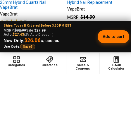
25mm Hybrid Quartz Nail
Hybrid Nail Replacement
VapeBrat
VapeBrat
VapeBrat
$14.99
MSRP:
★
★
★
★
★
1
1
$12.99
Sale Price
Ships Today If Ordered Before 3:30 PM EST
$89.99
MSRP:
MSRP:
$32.99
Sale:
$27.99
Auto:
$27.43
(2% Auto-Discount)
$79.99
Sale Price
Add to cart
$26.06
Now Only:
W/ COUPON
Use Code:
Save5
Categories
Clearance
Sales &
E-Nail
Coupons
Calculator
Footer
478 Wild Avenue
Staten Island, NY, 10314
Call us at (929) 219-0418