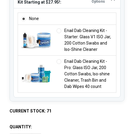
Options
Kit Starting at $27.95!:
ADD AN ISO JAR EXTRA LARGE CLEANING KIT STARTING AT 
None
Enail Dab Cleaning Kit -
Starter: Glass V1 ISO Jar,
200 Cotton Swabs and
Iso-Shine Cleaner
Enail Dab Cleaning Kit -
Pro: Glass ISO Jar, 200
Cotton Swabs, Iso-shine
Cleaner, Trash Bin and
Dab Wipes 40 count
CURRENT STOCK:
71
QUANTITY: