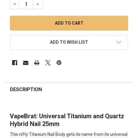
DECREASE QUANTITY OF VAPEBRAT: UNIVERSAL TITANIUM 
INCREASE QUANTITY OF VAPEBRAT: UNIVERSAL 
ADD TO WISH LIST
FREQUENTLY
BOUGHT
DESCRIPTION
TOGETHER:
VapeBrat: Universal Titanium and Quartz
SELECT
ALL
Hybrid Nail 25mm
This nifty Titanium Nail Body gets its name from its universal
ADD