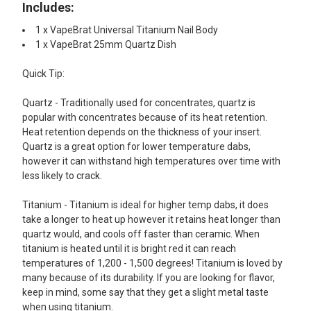
Includes:​
1 x VapeBrat Universal Titanium Nail Body
1 x VapeBrat 25mm Quartz Dish
Quick Tip:
Quartz - Traditionally used for concentrates, quartz is
popular with concentrates because of its heat retention.
Heat retention depends on the thickness of your insert.
Quartz is a great option for lower temperature dabs,
however it can withstand high temperatures over time with
less likely to crack.
Titanium - Titanium is ideal for higher temp dabs, it does
take a longer to heat up however it retains heat longer than
quartz would, and cools off faster than ceramic. When
titanium is heated until it is bright red it can reach
temperatures of 1,200 - 1,500 degrees! Titanium is loved by
many because of its durability. If you are looking for flavor,
keep in mind, some say that they get a slight metal taste
when using titanium.