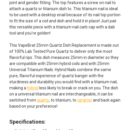
SELECTED
joint and gender fitting. The top features a screw on nail to
TO CART
attach a quartz or titanium dish to. This titanium nail is ideal
to be used with a desktop enail because of its nail top portion
to fit the size of a coil and dish and hold it in place! Just pair
this versatile piece with a titanium nail carb cap with a dab
tool and you're golden!
This VapeBrat 25mm Quartz Dish Replacement is made out
of 100% Lab Tested Pure Quartz to deliver only the most
flavorful rips. This dish measures 25mm in diameter so they
are compatible with 25mm hybrid coils and with 25mm
Universal Titanium Nails. Hybrid Nails combine the same
pure, flavorful experience of quartz banger with the
sturdiness and durability you would find with a titanium nail,
making a
hybrid
less likely to break or crack on you. The dish
on a universal titanium nail are interchangeable, it can be
switched from
quartz
, to titanium, to
ceramic
and back again
based on your preference!
Specifications: