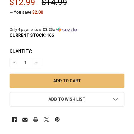
$12.99
$14.99
— You save
$2.00
Only 4 payments of
$3.25
w/
CURRENT STOCK:
166
QUANTITY:
DECREASE QUANTITY OF VAPEBRAT: 25MM QUARTZ DISH HY
INCREASE QUANTITY OF VAPEBRAT: 25MM QUART
ADD TO WISH LIST