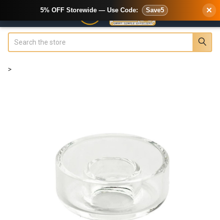
×
5% OFF Storewide — Use Code:
Save5
Search
>