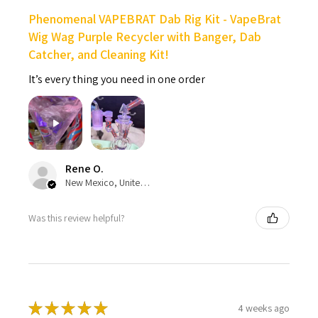
Phenomenal VAPEBRAT Dab Rig Kit - VapeBrat
Wig Wag Purple Recycler with Banger, Dab
Catcher, and Cleaning Kit!
It’s every thing you need in one order
Rene O.
New Mexico, United States
Was this review helpful?
★
★
★
★
★
4 weeks ago