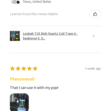
Texas, United States
1 person found this review helpful.
Lookah 710 Dish Quartz Coil Type A -
Seahorse X, S...
★
★
★
★
★
1 week ago
Phenomenal!
That I can use it with my pipe