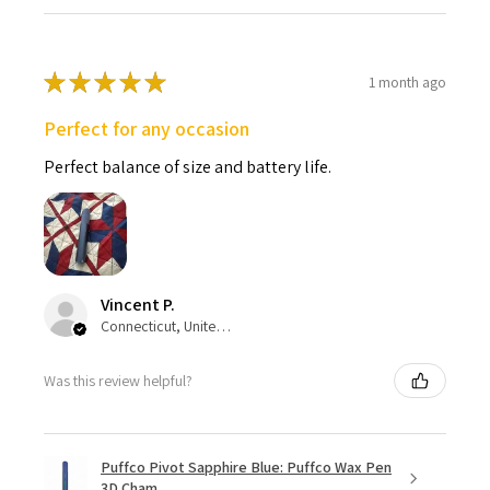
★
★
★
★
★
1 month ago
Perfect for any occasion
Perfect balance of size and battery life.
Vincent P.
Connecticut, United States
Was this review helpful?
Puffco Pivot Sapphire Blue: Puffco Wax Pen
3D Cham...