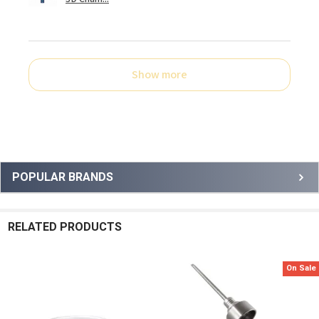
Show more
Sidebar
POPULAR BRANDS
RELATED PRODUCTS
On Sale
Related
Products