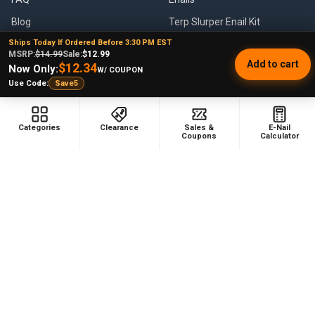
Blog
Terp Slurper Enail Kit
Ships Today If Ordered Before 3:30 PM EST
Sales & Coupons
MSRP:
$14.99
Sale:
$12.99
Add to cart
$12.34
Sitemap
Now Only:
W/ COUPON
Use Code:
Save5
POPULAR BRANDS
Categories
Clearance
Sales &
E-Nail
Coupons
Calculator
VapeBrat
Focus V
Lookah
High Five
YoCan
Huni Badger
Puffco
Pulsar
Galaxy Enails
View All