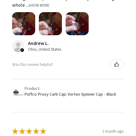
whole ...
SHOW MORE
Andrew L.
Ohio, United States
Was this review helpful?
Product:
Puffco Proxy Carb Cap: Vortex Spinner Cap - Black
★
★
★
★
★
1 month ago