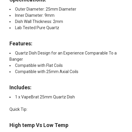
Outer Diameter: 25mm Diameter
Inner Diameter: 9mm
Dish Wall Thickness: 2mm
Lab Tested Pure Quartz
Features:
Quartz Dish Design for an Experience Comparable To a
Banger
Compatible with Flat Coils
Compatible with 25mm Axial Coils
Includes:
1 x VapeBrat 25mm Quartz Dish
Quick Tip:
High temp Vs Low Temp