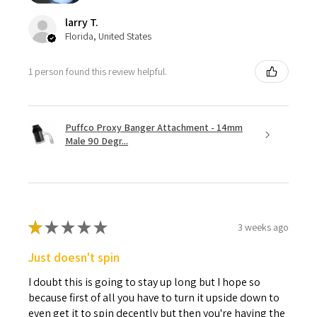
larry T.
Florida, United States
1 person found this review helpful.
Puffco Proxy Banger Attachment - 14mm
Male 90 Degr...
★
★
★
★
★
3 weeks ago
Just doesn't spin
I doubt this is going to stay up long but I hope so
because first of all you have to turn it upside down to
even get it to spin decently but then you're having the