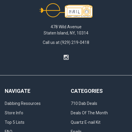
Footer
478 Wild Avenue
Staten Island, NY, 10314
Call us at (929) 219-0418
NAVIGATE
CATEGORIES
Dabbing Resources
710 Dab Deals
Store Info
Deals Of The Month
Top 5 Lists
Quartz E-nail Kit
FAQ
Enails