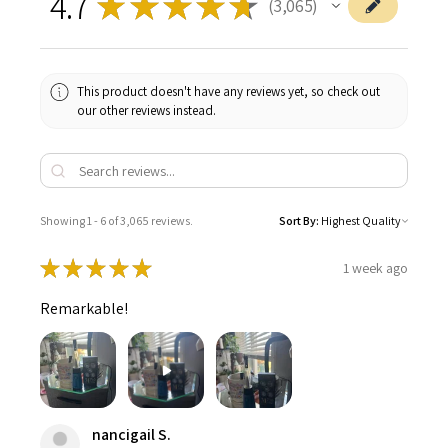
4.7
★
★
★
★
★
3,065
3065
This product doesn't have any reviews yet, so check out
our other reviews instead.
Showing 1 - 6 of 3,065 reviews.
Sort By:
★
★
★
★
★
1 week ago
Remarkable!
nancigail S.