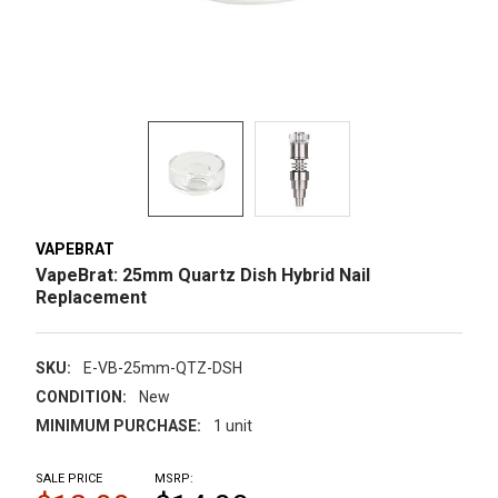
VAPEBRAT
VapeBrat: 25mm Quartz Dish Hybrid Nail
Replacement
SKU:
E-VB-25mm-QTZ-DSH
CONDITION:
New
MINIMUM PURCHASE:
1 unit
SALE PRICE
MSRP: