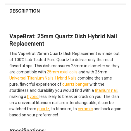
FREQUENTLY
BOUGHT
DESCRIPTION
TOGETHER:
VapeBrat: 25mm Quartz Dish Hybrid Nail
SELECT
ALL
Replacement
This VapeBrat 25mm Quartz Dish Replacement is made out
ADD
SELECTED
of 100% Lab Tested Pure Quartz to deliver only the most
TO CART
flavorful rips. This dish measures 25mm in diameter so they
are compatible with
25mm axial coils
and with 25mm
Universal Titanium Nails.
Hybrid Nails
combine the same
pure, flavorful experience of
quartz banger
with the
sturdiness and durability you would find with a
titanium nail
,
making a
hybrid
less likely to break or crack on you. The dish
on a universal titanium nail are interchangeable, it can be
switched from
quartz
, to titanium, to
ceramic
and back again
based on your preference!
Specifications: