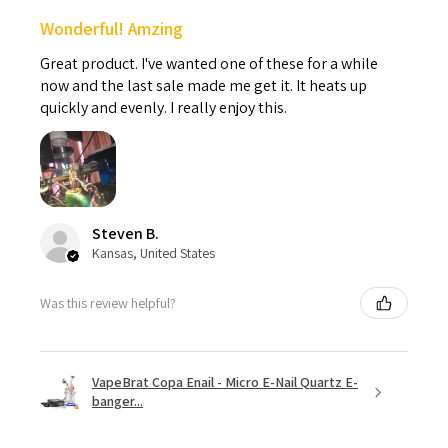
Wonderful! Amzing
Great product. I've wanted one of these for a while
now and the last sale made me get it. It heats up
quickly and evenly. I really enjoy this.
Steven B.
Kansas, United States
Was this review helpful?
VapeBrat Copa Enail - Micro E-Nail Quartz E-
banger...