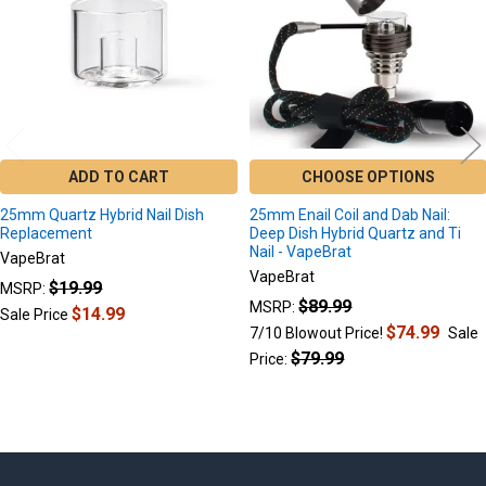
ADD TO CART
CHOOSE OPTIONS
25mm Quartz Hybrid Nail Dish
25mm Enail Coil and Dab Nail:
Replacement
Deep Dish Hybrid Quartz and Ti
Nail - VapeBrat
VapeBrat
VapeBrat
$19.99
MSRP:
$89.99
MSRP:
$14.99
Sale Price
$74.99
7/10 Blowout Price!
Sale
$79.99
Price: