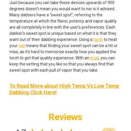
Just because you can take these devices upwards of 900
degrees doesn't mean you would want to nor is it advised.
Many dabbers have a “sweet spot”, referring to the
temperature at which the flavor, potency and vapor quality
are all completely in line with the user's preferences. Each
dabber's sweet spot is unique based on what it is that they
want out of their dabbing experience. Using a
torch
to heat
your
nail
means that finding your sweet spot can be a hit or
miss, as it's hard to memorize exactly how you applied the
torch to get that quality experience. With an
enail
, you can
keep the setting that you like so that you always find that
sweet spot with each pull of vapor that you take.
To Read More about High Temp Vs Low Temp
Dabbing Click Here!
Reviews