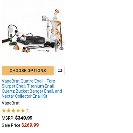
CHOOSE OPTIONS
VapeBrat Quatro Enail - Terp
Slurper Enail, Titanium Enail,
Quartz Bucket Banger Enail, and
Nectar Collector Enail Kit
VapeBrat
★
★
★
★
★
1
1
$349.99
MSRP:
$269.99
Sale Price