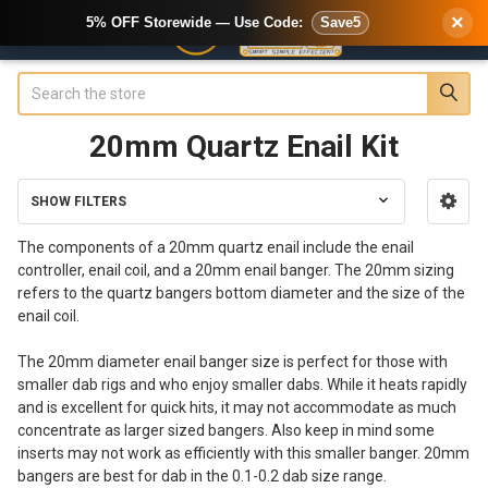
×
5% OFF Storewide — Use Code:
Save5
Search
20mm Quartz Enail Kit
SHOW FILTERS
Sidebar
The components of a 20mm quartz enail include the enail
controller, enail coil, and a 20mm enail banger. The 20mm sizing
refers to the quartz bangers bottom diameter and the size of the
enail coil.
The 20mm diameter enail banger size is perfect for those with
smaller dab rigs and who enjoy smaller dabs. While it heats rapidly
and is excellent for quick hits, it may not accommodate as much
concentrate as larger sized bangers. Also keep in mind some
inserts may not work as efficiently with this smaller banger. 20mm
bangers are best for dab in the 0.1-0.2 dab size range.