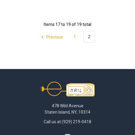
Items 17 to 19 of 19 total
Previous
1
2
Footer
478 Wild Avenue
Staten Island, NY, 10314
Call us at (929) 219-0418