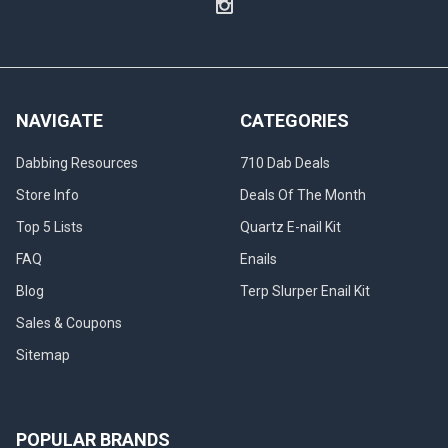
NAVIGATE
CATEGORIES
Dabbing Resources
710 Dab Deals
Store Info
Deals Of The Month
Top 5 Lists
Quartz E-nail Kit
FAQ
Enails
Blog
Terp Slurper Enail Kit
Sales & Coupons
Sitemap
POPULAR BRANDS