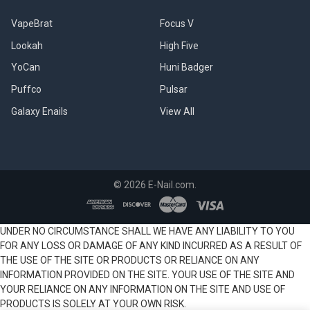
VapeBrat
Focus V
Lookah
High Five
YoCan
Huni Badger
Puffco
Pulsar
Galaxy Enails
View All
©
2026
E-Nail.com.
UNDER NO CIRCUMSTANCE SHALL WE HAVE ANY LIABILITY TO YOU
FOR ANY LOSS OR DAMAGE OF ANY KIND INCURRED AS A RESULT OF
THE USE OF THE SITE OR PRODUCTS OR RELIANCE ON ANY
INFORMATION PROVIDED ON THE SITE. YOUR USE OF THE SITE AND
YOUR RELIANCE ON ANY INFORMATION ON THE SITE AND USE OF
PRODUCTS IS SOLELY AT YOUR OWN RISK.