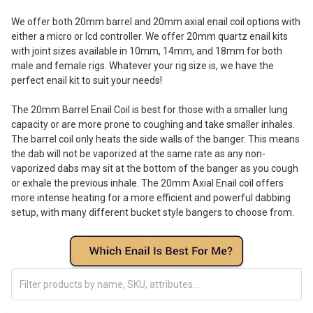
We offer both 20mm barrel and 20mm axial enail coil options with
either a micro or lcd controller. We offer 20mm quartz enail kits
with joint sizes available in 10mm, 14mm, and 18mm for both
male and female rigs. Whatever your rig size is, we have the
perfect enail kit to suit your needs!
The 20mm Barrel Enail Coil is best for those with a smaller lung
capacity or are more prone to coughing and take smaller inhales.
The barrel coil only heats the side walls of the banger. This means
the dab will not be vaporized at the same rate as any non-
vaporized dabs may sit at the bottom of the banger as you cough
or exhale the previous inhale. The 20mm Axial Enail coil offers
more intense heating for a more efficient and powerful dabbing
setup, with many different bucket style bangers to choose from.