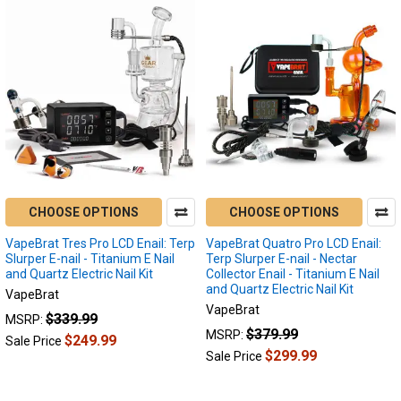
CHOOSE OPTIONS
CHOOSE OPTIONS
VapeBrat Tres Pro LCD Enail: Terp
VapeBrat Quatro Pro LCD Enail:
Slurper E-nail - Titanium E Nail
Terp Slurper E-nail - Nectar
and Quartz Electric Nail Kit
Collector Enail - Titanium E Nail
and Quartz Electric Nail Kit
VapeBrat
VapeBrat
$339.99
MSRP:
$379.99
MSRP:
$249.99
Sale Price
$299.99
Sale Price