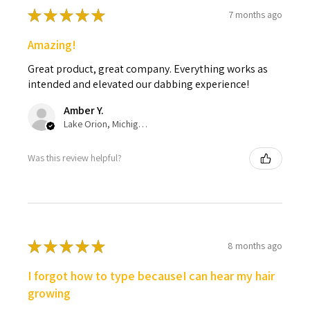
★
★
★
★
★
7 months ago
Amazing!
Great product, great company. Everything works as
intended and elevated our dabbing experience!
Amber Y.
Lake Orion, Michigan, United States
Was this review helpful?
★
★
★
★
★
8 months ago
I forgot how to type becauseI can hear my hair
growing