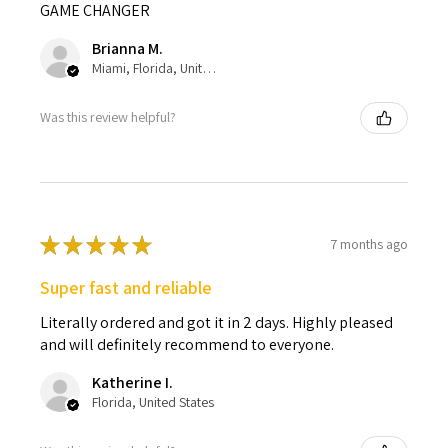
GAME CHANGER
Brianna M.
Miami, Florida, United States
Was this review helpful?
★
★
★
★
★
7 months ago
Super fast and reliable
Literally ordered and got it in 2 days. Highly pleased
and will definitely recommend to everyone.
Katherine I.
Florida, United States