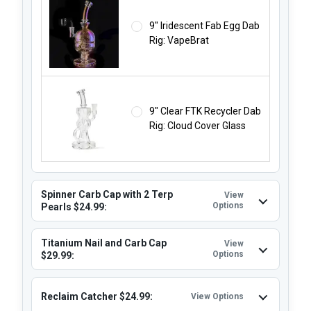
9" Iridescent Fab Egg Dab
Rig: VapeBrat
9" Clear FTK Recycler Dab
Rig: Cloud Cover Glass
Spinner Carb Cap with 2 Terp
View
Options
Pearls $24.99:
Titanium Nail and Carb Cap
View
Options
$29.99:
Reclaim Catcher $24.99:
View Options