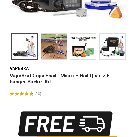
VAPEBRAT
VapeBrat Copa Enail - Micro E-Nail Quartz E-
banger Bucket Kit
★
★
★
★
★
36
36