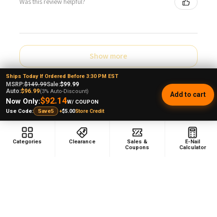
Was this review helpful?
Show more
Ships Today If Ordered Before 3:30 PM EST
MSRP:
$149.99
Sale:
$99.99
Auto:
$96.99
(3% Auto-Discount)
Add to cart
$92.14
Now Only:
W/ COUPON
+
$5.00
Store Credit
Use Code:
Save5
Sidebar
POPULAR BRANDS
Categories
Clearance
Sales &
E-Nail
Coupons
Calculator
RELATED PRODUCTS
On Sale
Related
Products