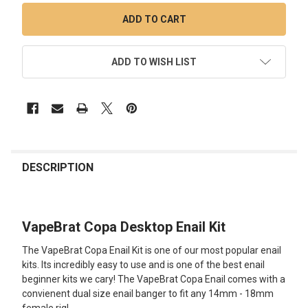
ADD TO WISH LIST
FREQUENTLY
BOUGHT
DESCRIPTION
TOGETHER:
VapeBrat Copa Desktop Enail Kit
SELECT
ALL
The VapeBrat Copa Enail Kit is one of our most popular enail
kits. Its incredibly easy to use and is one of the best enail
ADD
beginner kits we cary! The VapeBrat Copa Enail comes with a
SELECTED
TO CART
convienent dual size enail banger to fit any 14mm - 18mm