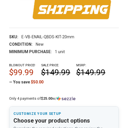
SKU:
E-VB-ENAIL-QBDS-KIT-20mm
CONDITION:
New
MINIMUM PURCHASE:
1 unit
BLOWOUT PRICE!
SALE PRICE:
MSRP:
$99.99
$149.99
$149.99
— You save
$50.00
Only 4 payments of
$25.00
w/
CUSTOMIZE YOUR SETUP
Choose your product options