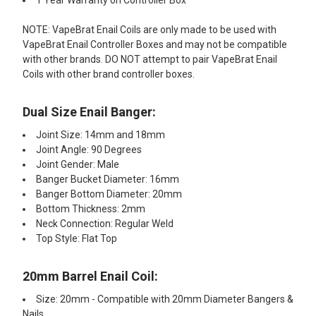
1 Year Warranty on Controller Box
NOTE: VapeBrat Enail Coils are only made to be used with
VapeBrat Enail Controller Boxes and may not be compatible
with other brands. DO NOT attempt to pair VapeBrat Enail
Coils with other brand controller boxes.
Dual Size Enail Banger:
Joint Size: 14mm and 18mm
Joint Angle: 90 Degrees
Joint Gender: Male
Banger Bucket Diameter: 16mm
Banger Bottom Diameter: 20mm
Bottom Thickness: 2mm
Neck Connection: Regular Weld
Top Style: Flat Top
20mm Barrel Enail Coil:​
Size: 20mm - Compatible with 20mm Diameter Bangers &
Nails