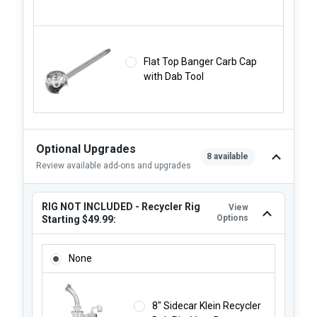
Flat Top Banger Carb Cap
with Dab Tool
Optional Upgrades
8 available
Review available add-ons and upgrades
RIG NOT INCLUDED - Recycler Rig
View
Options
Starting $49.99:
RIG NOT INCLUDED - RECYCLER RIG STARTING $49.99:
None
8" Sidecar Klein Recycler