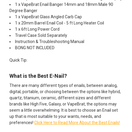
1 x VapeBrat Enail Banger 14mm and 18mm Male 90
Degree Banger
1 x VapeBrat Glass Angled Carb Cap
1 x 20mm Barrel Enail Coil - 5 ft Long Heater Coil
1 x 6ft Long Power Cord
Travel Case Sold Separately
Instruction & Troubleshooting Manual
BONG NOT INCLUDED
Quick Tip:
What is the Best E-Nail?
There are many different types of enails, between analog,
digital, portable, or choosing between the options like hybrid,
quartz, titanium, ceramic, different sizes and different
brands like High Five, Galaxy, or VapeBrat, the options may
seem a little overwhelming. It is best to choose an Enail set
up that is most suitable to your wants, needs, and
preferences!
Click Here to Read More About the Best Enails!