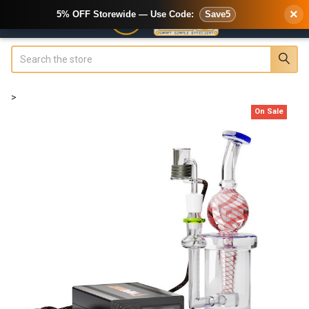
×
5% OFF Storewide — Use Code:
Save5
Search
>
On Sale