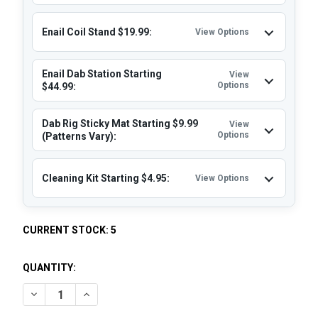
Enail Coil Stand $19.99:
View Options
Enail Dab Station Starting
View
Options
$44.99:
Dab Rig Sticky Mat Starting $9.99
View
Options
(Patterns Vary):
Cleaning Kit Starting $4.95:
View Options
CURRENT STOCK:
5
QUANTITY:
DECREASE QUANTITY OF VAPEBRAT COPA ENAIL - MICRO E-
INCREASE QUANTITY OF VAPEBRAT COPA ENAIL -