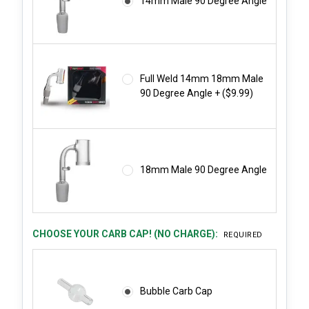
14mm Male 90 Degree Angle
Full Weld 14mm 18mm Male
90 Degree Angle + ($9.99)
18mm Male 90 Degree Angle
CHOOSE YOUR CARB CAP! (NO CHARGE):
REQUIRED
Bubble Carb Cap