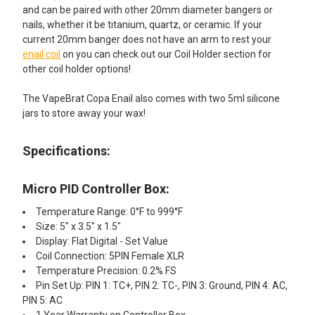
and can be paired with other 20mm diameter bangers or
nails, whether it be titanium, quartz, or ceramic. If your
current 20mm banger does not have an arm to rest your
enail coil
on you can check out our Coil Holder section for
other coil holder options!
The VapeBrat Copa Enail also comes with two 5ml silicone
jars to store away your wax!
Specifications:
Micro PID Controller Box:
Temperature Range: 0°F to 999°F
Size: 5" x 3.5" x 1.5"
Display: Flat Digital - Set Value
Coil Connection: 5PIN Female XLR
Temperature Precision: 0.2% FS
Pin Set Up: PIN 1: TC+, PIN 2: TC-, PIN 3: Ground, PIN 4: AC,
PIN 5: AC