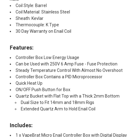
Coil Style: Barrel
Coil Material: Stainless Steel
Sheath: Kevlar
Thermocouple: K Type
30 Day Warranty on Enail Coil
Features:​
Controller Box Low Energy Usage
Can be Used with 250V 6 Amp Fuse - Fuse Protection
Steady Temperature Control With Almost No Overshoot
Controller Box Contains a PID Microprocessor
Quick Heat Up
ON/OFF Push Button for Box
Quartz Bucket with Flat Top with a Thick 2mm Bottom
Dual Size to Fit 14mm and 18mm Rigs
Extended Quartz Arm to Hold Enail Coil
Includes:
1 x VapeBrat Micro Enail Controller Box with Digital Display