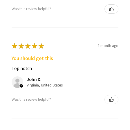
Was this review helpful?
★
★
★
★
★
1 month ago
You should get this!
Top notch
John D.
Virginia, United States
Was this review helpful?