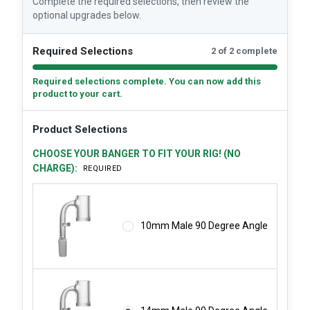
Complete the required selections, then review the
optional upgrades below.
Required Selections
2 of 2 complete
Required selections complete. You can now add this
product to your cart.
Product Selections
CHOOSE YOUR BANGER TO FIT YOUR RIG! (NO
CHARGE):
REQUIRED
10mm Male 90 Degree Angle