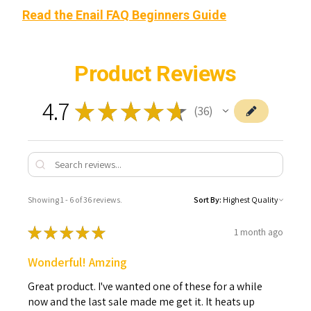
Read the Enail FAQ Beginners Guide
Product Reviews
4.7
★
★
★
★
★
36
36
Showing 1 - 6 of 36 reviews.
Sort By:
★
★
★
★
★
1 month ago
Wonderful! Amzing
Great product. I've wanted one of these for a while
now and the last sale made me get it. It heats up