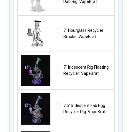
Dab Rig: VapeBrat
7" Hourglass Recycler
Smoke: VapeBrat
7" Iridescent Rig Floating
Recycler: VapeBrat
7.5" Iridescent Fab Egg
Recycler Rig: VapeBrat