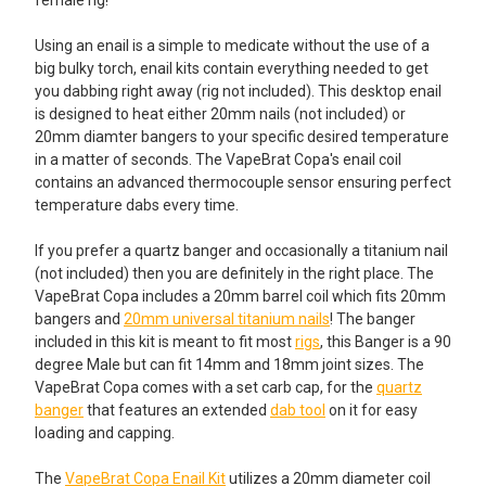
female rig!
Using an enail is a simple to medicate without the use of a
big bulky torch, enail kits contain everything needed to get
you dabbing right away (rig not included). This desktop enail
is designed to heat either 20mm nails (not included) or
20mm diamter bangers to your specific desired temperature
in a matter of seconds. The VapeBrat Copa's enail coil
contains an advanced thermocouple sensor ensuring perfect
temperature dabs every time.
If you prefer a quartz banger and occasionally a titanium nail
(not included) then you are definitely in the right place. The
VapeBrat Copa includes a 20mm barrel coil which fits 20mm
bangers and
20mm universal titanium nails
! The banger
included in this kit is meant to fit most
rigs
, this Banger is a 90
degree Male but can fit 14mm and 18mm joint sizes. The
VapeBrat Copa comes with a set carb cap, for the
quartz
banger
that features an extended
dab tool
on it for easy
loading and capping.
The
VapeBrat Copa Enail Kit
utilizes a 20mm diameter coil