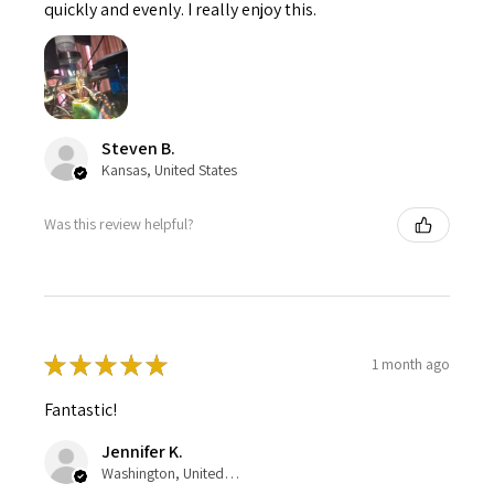
quickly and evenly. I really enjoy this.
Steven B.
Kansas, United States
Was this review helpful?
★
★
★
★
★
1 month ago
Fantastic!
Jennifer K.
Washington, United States