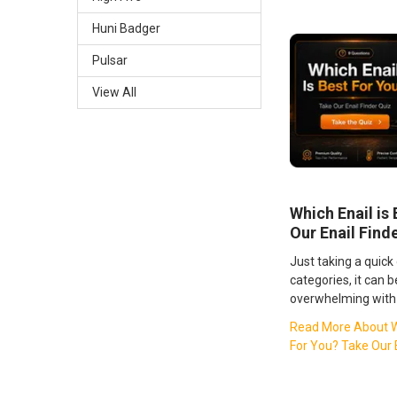
Huni Badger
Pulsar
View All
Which Enail is
Our Enail Find
Just taking a quick
categories, it can 
overwhelming with 
Read More About Wh
For You? Take Our E