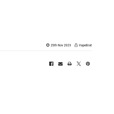
25th Nov 2023
VapeBrat