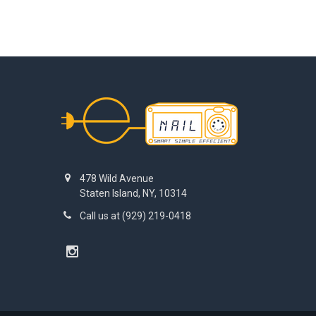
Footer
478 Wild Avenue
Staten Island, NY, 10314
Call us at (929) 219-0418