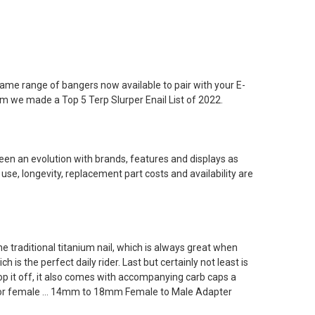
e name range of bangers now available to pair with your E-
hem we made a Top 5 Terp Slurper Enail List of 2022.
een an evolution with brands, features and displays as
 use, longevity, replacement part costs and availability are
the traditional titanium nail, which is always great when
 is the perfect daily rider. Last but certainly not least is
 top it off, it also comes with accompanying carb caps a
ale or female ... 14mm to 18mm Female to Male Adapter