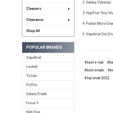
2. Galaxy Odyssey
Cleaners
3. HighFive Terp Sl
Clearance
4. Pulsar Micro Enai
Shop All
5. Vapebrat Dos Ena
POPULAR BRANDS
VapeBrat
#best e-nail
#be
Lookah
#best enails
#be
YoCan
#top enail 2022
Puffco
Galaxy Enails
Focus V
High Five