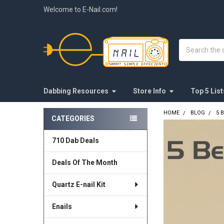
Welcome to E-Nail.com!
Search
Dabbing Resources
Store Info
Top 5 List
HOME
BLOG
5 
CATEGORIES
Sidebar
710 Dab Deals
Deals Of The Month
Quartz E-nail Kit
Enails