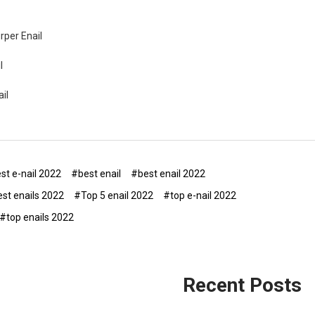
urper Enail
l
il
st e-nail 2022
#best enail
#best enail 2022
st enails 2022
#Top 5 enail 2022
#top e-nail 2022
#top enails 2022
Recent Posts