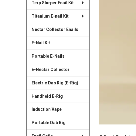
Terp Slurper Enail Kit
Titanium E-nail Kit
Nectar Collector Enails
E-Nail Kit
Portable E-Nails
E-Nectar Collector
Electric Dab Rig (E-Rig)
Handheld E-Rig
Induction Vape
Portable Dab Rig