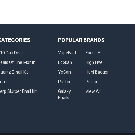
CATEGORIES
POPULAR BRANDS
10 Dab Deals
VapeBrat
Focus V
eals Of The Month
Lookah
High Five
uartz E-nail Kit
YoCan
Huni Badger
nails
Puffco
Pulsar
erp Slurper Enail Kit
Galaxy
View All
Enails