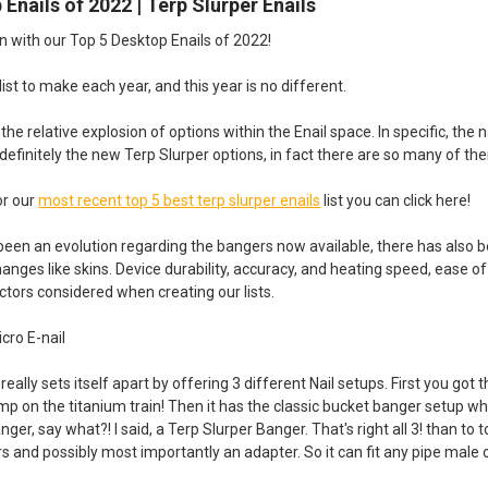
 Enails of 2022 | Terp Slurper Enails
n with our Top 5 Desktop Enails of 2022!
 list to make each year, and this year is no different.
s the relative explosion of options within the Enail space. In specific, th
is definitely the new Terp Slurper options, in fact there are so many of t
or our
most recent top 5 best terp slurper enails
list you can click here!
been an evolution regarding the bangers now available, there has also b
hanges like skins. Device durability, accuracy, and heating speed, ease of
tors considered when creating our lists.
cro E-nail
ally sets itself apart by offering 3 different Nail setups. First you got 
mp on the titanium train! Then it has the classic bucket banger setup which
nger, say what?! I said, a Terp Slurper Banger. That's right all 3! than to
jars and possibly most importantly an adapter. So it can fit any pipe m