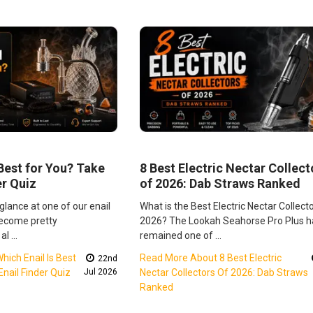
 Best for You? Take
8 Best Electric Nectar Collect
er Quiz
of 2026: Dab Straws Ranked
 glance at one of our enail
What is the Best Electric Nectar Collecto
become pretty
2026? The Lookah Seahorse Pro Plus h
al …
remained one of …
ich Enail Is Best
Read More About 8 Best Electric
22nd
nail Finder Quiz
Jul 2026
Nectar Collectors Of 2026: Dab Straws
Ranked