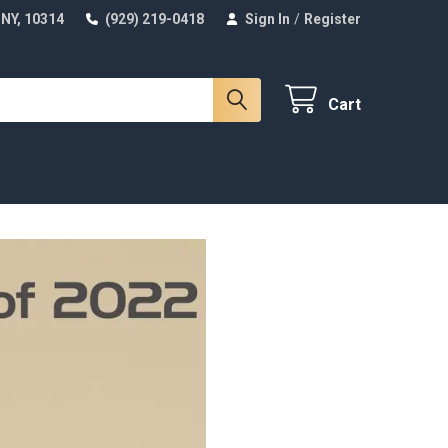
 NY, 10314
(929) 219-0418
Sign In
/
Register
Cart