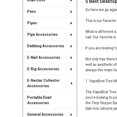
Enail Coils
5 Best Desktop
So here we go agai
Pens
This is our favorite
Pipes
What is different i
Pipe Accessories
nail. Our favorite 
Dabbing Accessories
If you are looking f
E-Nail Accessories
Not only has there 
well as aesthetic c
E-Rig Accessories
always the main fac
E-Nectar Collector
1. VapeBrat Tres Mi
Accessories
The VapeBrat Tres re
Portable Enail
you're looking to ju
Accessories
the Terp Slurper Ba
dab tool, silicone 
General Accessories