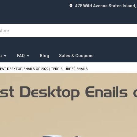
478 Wild Avenue Staten Island,
s
FAQ
Blog
Sales & Coupons
BEST DESKTOP ENAILS OF 2022 | TERP SLURPER ENAILS