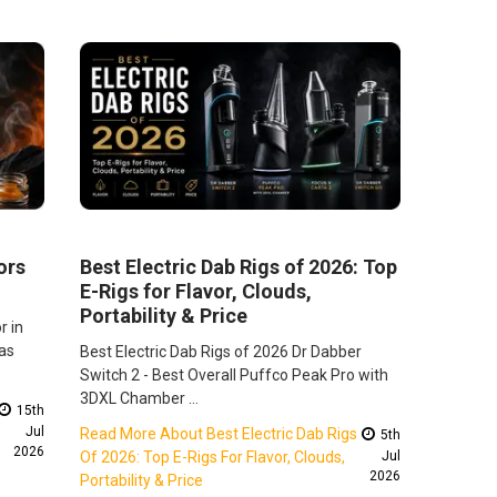
ors
Best Electric Dab Rigs of 2026: Top
E-Rigs for Flavor, Clouds,
Portability & Price
r in
as
Best Electric Dab Rigs of 2026 Dr Dabber
Switch 2 - Best Overall Puffco Peak Pro with
3DXL Chamber …
15th
Jul
Read More About Best Electric Dab Rigs
5th
2026
Of 2026: Top E-Rigs For Flavor, Clouds,
Jul
2026
Portability & Price