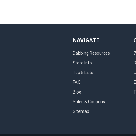
NAVIGATE
Dabbing Resources
7
Store Info
D
Top 5 Lists
Q
FAQ
E
Blog
T
Sales & Coupons
Sitemap