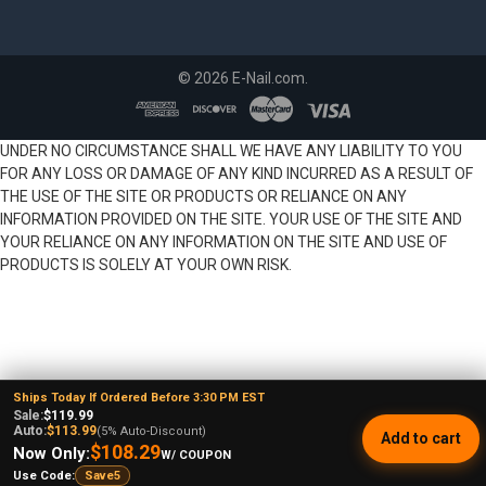
©
2026
E-Nail.com.
UNDER NO CIRCUMSTANCE SHALL WE HAVE ANY LIABILITY TO YOU
FOR ANY LOSS OR DAMAGE OF ANY KIND INCURRED AS A RESULT OF
THE USE OF THE SITE OR PRODUCTS OR RELIANCE ON ANY
INFORMATION PROVIDED ON THE SITE. YOUR USE OF THE SITE AND
YOUR RELIANCE ON ANY INFORMATION ON THE SITE AND USE OF
PRODUCTS IS SOLELY AT YOUR OWN RISK.
Ships Today If Ordered Before 3:30 PM EST
Sale:
$119.99
Auto:
$113.99
(5% Auto-Discount)
Add to cart
$108.29
Now Only:
W/ COUPON
Use Code:
Save5