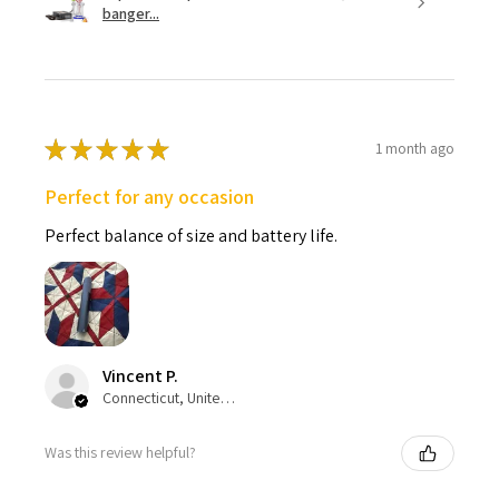
banger...
★
★
★
★
★
1 month ago
Perfect for any occasion
Perfect balance of size and battery life.
Vincent P.
Connecticut, United States
Was this review helpful?