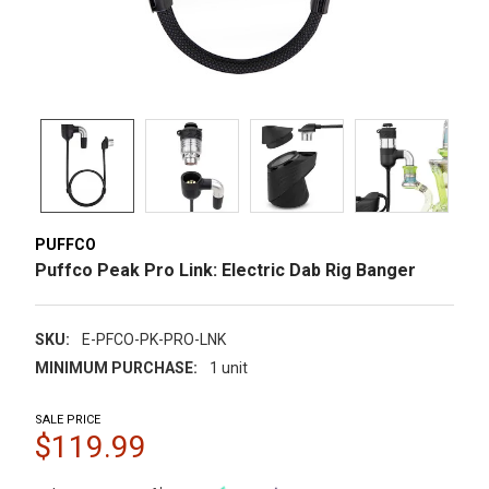
PUFFCO
Puffco Peak Pro Link: Electric Dab Rig Banger
SKU:
E-PFCO-PK-PRO-LNK
MINIMUM PURCHASE:
1 unit
SALE PRICE
$119.99