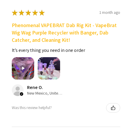
★
★
★
★
★
1 month ago
Phenomenal VAPEBRAT Dab Rig Kit - VapeBrat
Wig Wag Purple Recycler with Banger, Dab
Catcher, and Cleaning Kit!
It’s every thing you need in one order
Rene O.
New Mexico, United States
Was this review helpful?