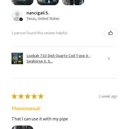
nancigail S.
Texas, United States
1 person found this review helpful.
Lookah 710 Dish Quartz Coil Type A -
Seahorse X, S...
★
★
★
★
★
1 week ago
Phenomenal!
That I can use it with my pipe