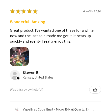
★
★
★
★
★
4 weeks ago
Wonderful! Amzing
Great product. I've wanted one of these for a while
now and the last sale made me get it. It heats up
quickly and evenly. I really enjoy this.
Steven B.
Kansas, United States
Was this review helpful?
VapeBrat Copa Enail - Micro E-Nail Quartz E-