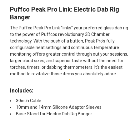
Puffco Peak Pro Link: Electric Dab Rig
SELECT
ALL
Banger
The Puffco Peak Pro Link "links" your preferred glass dab rig
ADD
SELECTED
to the power of Puffcos revolutionary 3D Chamber
TO CART
technology. With the push of a button, Peak Pro's fully
configurable heat settings and continuous temperature
monitoring offers greater control through out your sessions,
larger cloud sizes, and superior taste without the need for
torches, timers, or dabbing thermometers. It's the easiest
method to revitalize those items you absolutely adore.
Includes:
30inch Cable
10mm and 14mm Silicone Adaptor Sleeves
Base Stand for Electric Dab Rig Banger