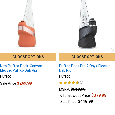
Related
Products
CHOOSE OPTIONS
CHOOSE OPTIONS
New Puffco Peak: Canyon -
Puffco Peak Pro 2 Onyx Electric
Electric Puffco Dab Rig
Dab Rig
Puffco
Puffco
★
★
★
★
★
2
$249.99
Sale Price
2
$519.99
MSRP:
$379.99
7/10 Blowout Price!
$449.99
Sale Price: