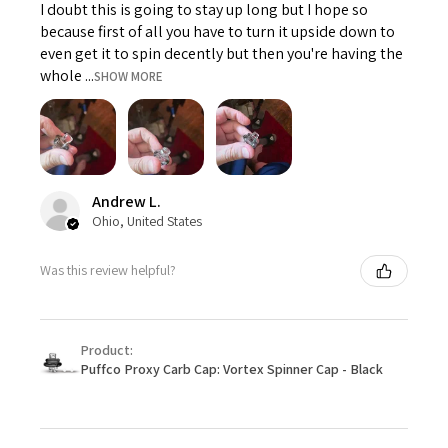
I doubt this is going to stay up long but I hope so
because first of all you have to turn it upside down to
even get it to spin decently but then you're having the
whole ...
SHOW MORE
Andrew L.
Ohio, United States
Was this review helpful?
Product:
Puffco Proxy Carb Cap: Vortex Spinner Cap - Black