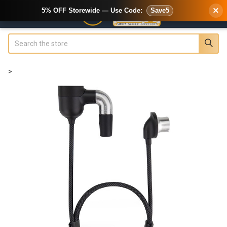
×
5% OFF Storewide — Use Code:
Save5
Search
>