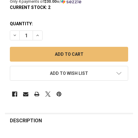
Only 4 payments of
$30.00
w/
CURRENT STOCK:
2
QUANTITY:
DECREASE QUANTITY OF PUFFCO PEAK PRO LINK: ELECTRIC
INCREASE QUANTITY OF PUFFCO PEAK PRO LINK:
ADD TO WISH LIST
FREQUENTLY
BOUGHT
DESCRIPTION
TOGETHER: