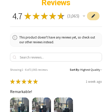
Reviews
4.7
★
★
★
★
★
3,065
3065
This product doesn't have any reviews yet, so check out
our other reviews instead.
Showing 1 - 6 of 3,065 reviews.
Sort By:
★
★
★
★
★
1 week ago
Remarkable!