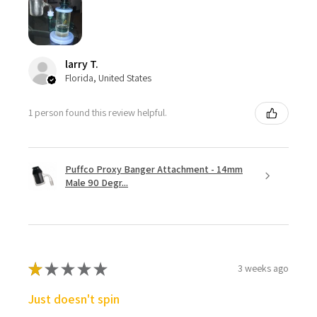
larry T.
Florida, United States
1 person found this review helpful.
Puffco Proxy Banger Attachment - 14mm
Male 90 Degr...
★
★
★
★
★
3 weeks ago
Just doesn't spin