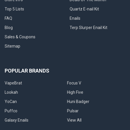
Top 5 Lists
Quartz E-nail Kit
FAQ
Enails
Blog
Terp Slurper Enail Kit
Sales & Coupons
Sitemap
POPULAR BRANDS
VapeBrat
Focus V
Lookah
High Five
YoCan
Huni Badger
Puffco
Pulsar
Galaxy Enails
View All