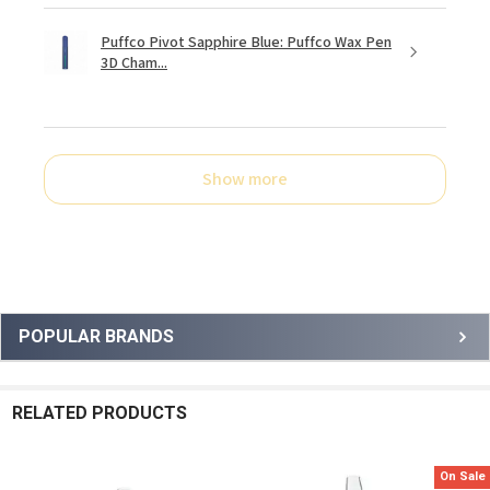
Puffco Pivot Sapphire Blue: Puffco Wax Pen
3D Cham...
Show more
Sidebar
POPULAR BRANDS
RELATED PRODUCTS
On Sale