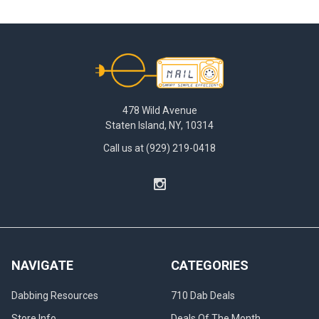
Footer
478 Wild Avenue
Staten Island, NY, 10314
Call us at (929) 219-0418
NAVIGATE
CATEGORIES
Dabbing Resources
710 Dab Deals
Store Info
Deals Of The Month