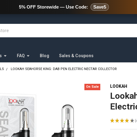
478 Wild Avenue Staten Island,
5% OFF Storewide — Use Code:
Save5
s
FAQ
Blog
Sales & Coupons
ALS
LOOKAH SEAHORSE KING: DAB PEN ELECTRIC NECTAR COLLECTOR
LOOKAH
On Sale
Lookah
Electr
★
★
★
★
★
4