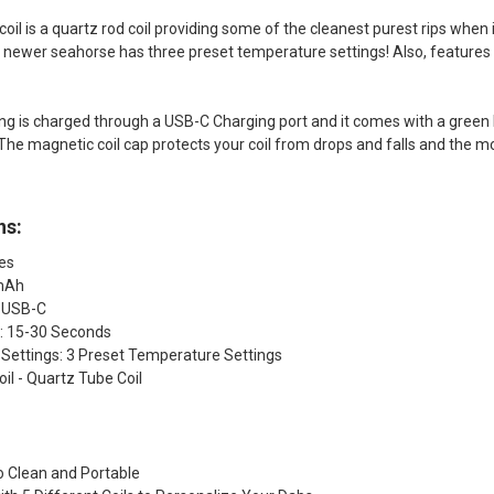
il is a quartz rod coil providing some of the cleanest purest rips when i
s newer seahorse has three preset temperature settings! Also, feature
g is charged through a USB-C Charging port and it comes with a green 
. The magnetic coil cap protects your coil from drops and falls and the
ns:
hes
0mAh
 USB-C
: 15-30 Seconds
Settings: 3 Preset Temperature Settings
il - Quartz Tube Coil
o Clean and Portable