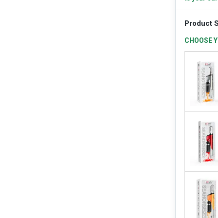
Product S
CHOOSE Y