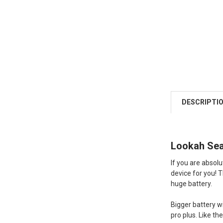
DESCRIPTI
Lookah Seah
If you are absol
device for you! Th
huge battery.
Bigger battery w
pro plus. Like th