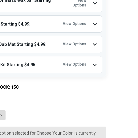
Or Glass Wax Jar Starting
View
Options
Starting $4.99:
View Options
Dab Mat Starting $4.99:
View Options
Kit Starting $4.95:
View Options
TOCK:
150
QUANTITY OF LOOKAH SEAHORSE KING: DAB PEN ELECTRIC NECTA
INCREASE QUANTITY OF LOOKAH SEAHORSE KING: DAB PEN ELECT
option selected for Choose Your Color! is currently