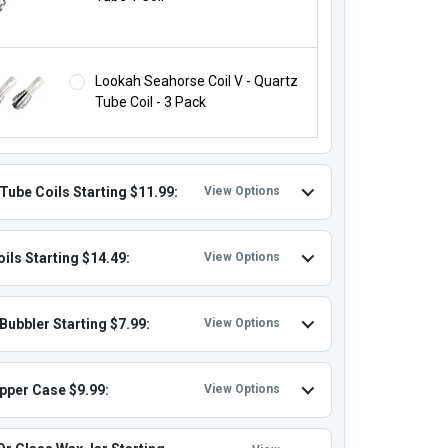
Lookah Seahorse Coil V - Quartz
Tube Coil - 3 Pack
Tube Coils Starting $11.99:
View Options
ils Starting $14.49:
View Options
Bubbler Starting $7.99:
View Options
ipper Case $9.99:
View Options