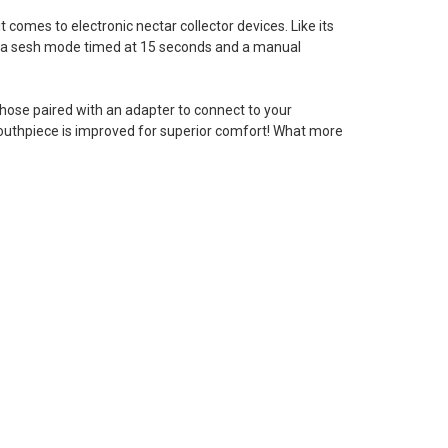
t comes to electronic nectar collector devices. Like its
s a sesh mode timed at 15 seconds and a manual
hose paired with an adapter to connect to your
 mouthpiece is improved for superior comfort! What more