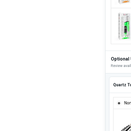
Optional
Review avai
Quartz Tu
QUARTZ 
No