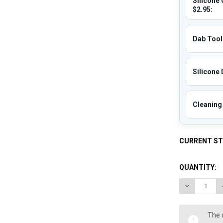
Silicone 
$2.95:
Dab Tool 
Silicone 
Cleaning 
CURRENT S
QUANTITY:
DECREASE 
The 