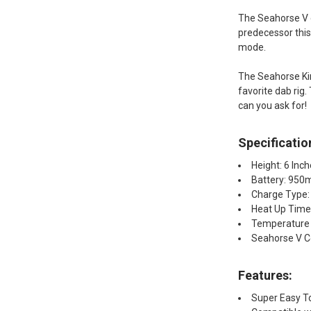
The Seahorse V co
predecessor thi
mode.
The Seahorse Kin
favorite dab rig
can you ask for!
Specificatio
Height: 6 Inc
Battery: 95
Charge Type:
Heat Up Time
Temperature 
Seahorse V Co
Features:
Super Easy T