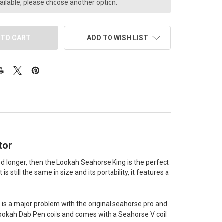
ailable, please choose another option.
ADD TO WISH LIST
tor
ed longer, then the Lookah Seahorse King is the perfect
s still the same in size and its portability, it features a
h is a major problem with the original seahorse pro and
e Lookah Dab Pen coils and comes with a Seahorse V coil.