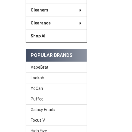
Cleaners
Clearance
Shop All
POPULAR BRANDS
VapeBrat
Lookah
YoCan
Puffco
Galaxy Enails
Focus V
High Five