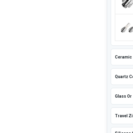
Ceramic 
Quartz Co
Glass Or 
Travel Z