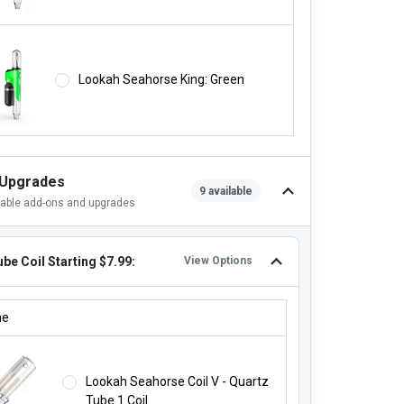
Lookah Seahorse King: Green
 Upgrades
9 available
lable add-ons and upgrades
be Coil Starting $7.99:
View Options
TUBE COIL STARTING $7.99:
ne
Lookah Seahorse Coil V - Quartz
Tube 1 Coil