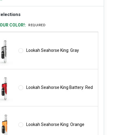
elections
OUR COLOR!:
REQUIRED
Lookah Seahorse King: Gray
Lookah Seahorse King Battery: Red
Lookah Seahorse King: Orange