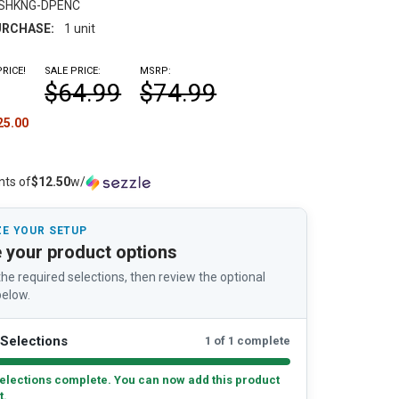
-SHKNG-DPENC
RCHASE:
1 unit
RICE!
SALE PRICE:
MSRP:
$64.99
$74.99
25.00
nts of
$12.50
w/
E YOUR SETUP
 your product options
he required selections, then review the optional
elow.
Selections
1 of 1 complete
elections complete. You can now add this product
t.