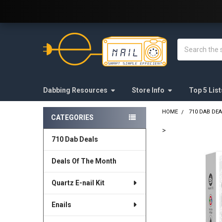
Welcome to E-Nail.com!
Search
Dabbing Resources
Store Info
Top 5 List
HOME
710 DAB DE
CATEGORIES
Sidebar
>
710 Dab Deals
FREQUENTLY
BOUGHT
Deals Of The Month
TOGETHER:
Quartz E-nail Kit
SELECT
ALL
Enails
ADD