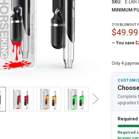
SKU:
E-LKH
MINIMUM PU
7/10 BLOWOUT P
$49.99
— You save
$
Only 4 payme
CUSTOMIZ
Choose
Complete t
upgrades b
Required 
Required s
to your car