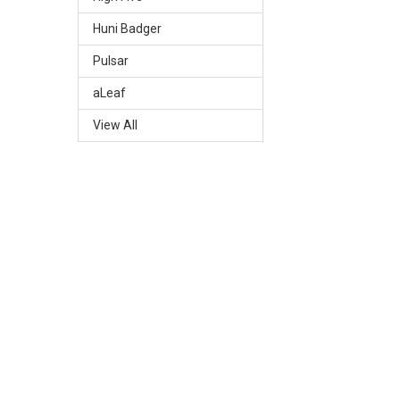
Huni Badger
Pulsar
aLeaf
View All