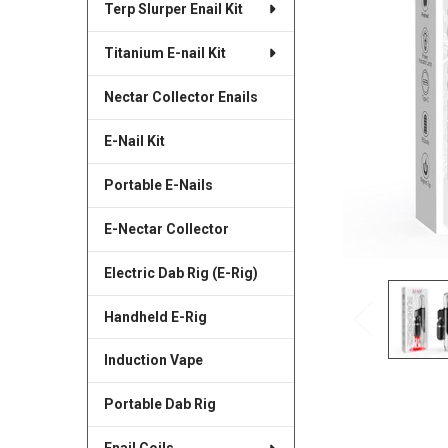
Terp Slurper Enail Kit
SELECTED
TO CART
Titanium E-nail Kit
Nectar Collector Enails
E-Nail Kit
Portable E-Nails
E-Nectar Collector
Electric Dab Rig (E-Rig)
Handheld E-Rig
Induction Vape
Portable Dab Rig