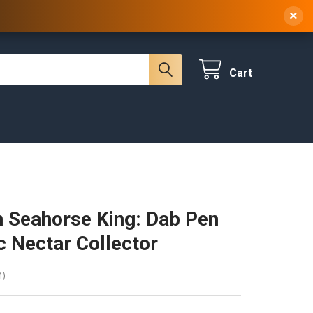
 NY, 10314
(929) 219-0418
Sign In
/
Register
×
Cart
 Seahorse King: Dab Pen
ic Nectar Collector
4