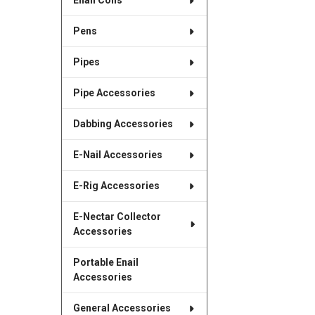
Enail Coils
Pens
Pipes
Pipe Accessories
Dabbing Accessories
E-Nail Accessories
E-Rig Accessories
E-Nectar Collector
Accessories
Portable Enail
Accessories
General Accessories