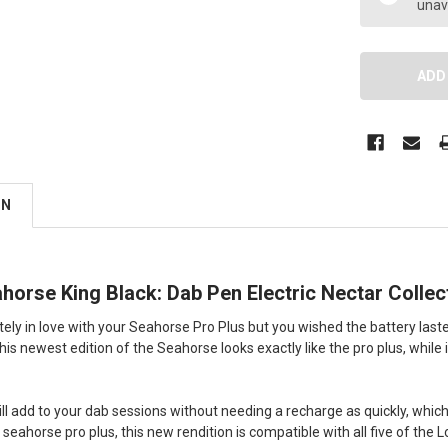
unav
ON
orse King Black: Dab Pen Electric Nectar Collec
utely in love with your Seahorse Pro Plus but you wished the battery last
is newest edition of the Seahorse looks exactly like the pro plus, while it i
ill add to your dab sessions without needing a recharge as quickly, whic
e seahorse pro plus, this new rendition is compatible with all five of th