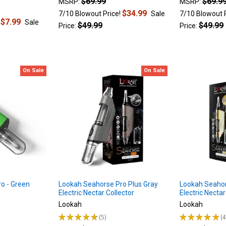
$69.99
$69.9
MSRP:
MSRP:
$34.99
7/10 Blowout Price!
Sale
7/10 Blowout 
$7.99
!
Sale
$49.99
$49.99
Price:
Price:
On Sale
On Sale
o - Green
Lookah Seahorse Pro Plus Gray
Lookah Seahor
Electric Nectar Collector
Electric Nectar
Lookah
Lookah
★
★
★
★
★
5
★
★
★
★
★
5
4