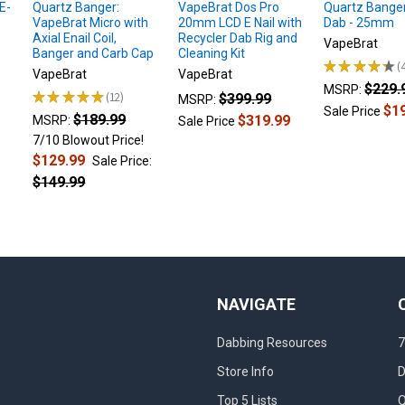
E-
Quartz Banger:
VapeBrat Dos Pro
Quartz Banger
VapeBrat Micro with
20mm LCD E Nail with
Dab - 25mm
Axial Enail Coil,
Recycler Dab Rig and
VapeBrat
Banger and Carb Cap
Cleaning Kit
★
★
★
★
★
4
VapeBrat
VapeBrat
$229.
MSRP:
★
★
★
★
★
12
$399.99
MSRP:
12
$1
Sale Price
$189.99
$319.99
MSRP:
Sale Price
7/10 Blowout Price!
$129.99
Sale Price:
$149.99
NAVIGATE
Dabbing Resources
7
Store Info
D
Top 5 Lists
Q