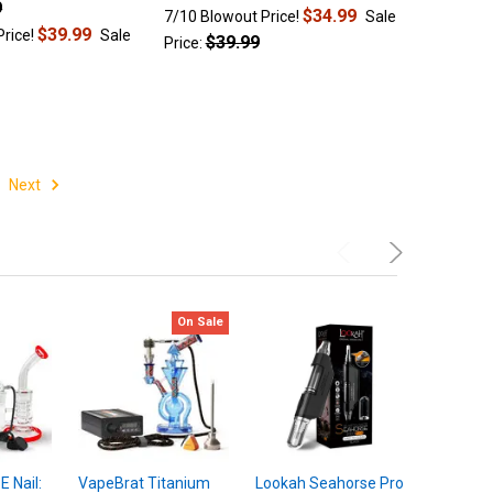
9
$34.99
7/10 Blowout Price!
Sale
$39.99
Price!
Sale
$39.99
Price:
Next
On Sale
 Nail:
VapeBrat Titanium
Lookah Seahorse Pro
BOMB Aer