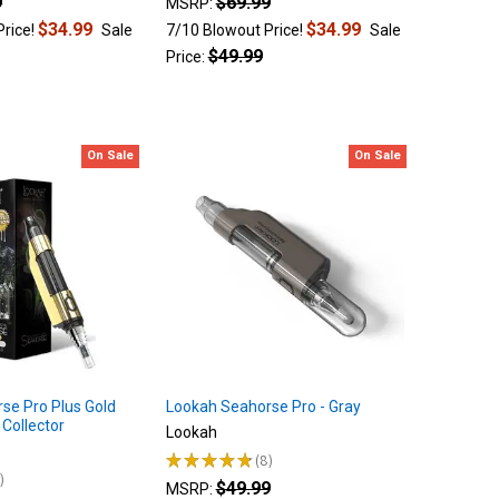
9
$69.99
MSRP:
$34.99
$34.99
Price!
Sale
7/10 Blowout Price!
Sale
$49.99
Price:
On Sale
On Sale
se Pro Plus Gold
Lookah Seahorse Pro - Gray
 Collector
Lookah
★
★
★
★
★
8
8
4
$49.99
MSRP: