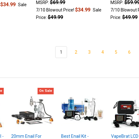
$69.99
$59.9
MSRP:
MSRP:
$34.99
!
Sale
$34.99
7/10 Blowout Price!
Sale
7/10 Blowout 
$49.99
$49.99
Price:
Price:
1
2
3
4
5
6
le
On Sale
 -
20mm Enail For
Best Enail Kit -
VapeBrat LCD E