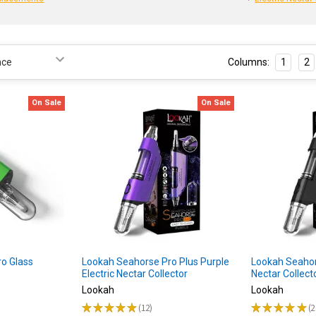
Columns:
1
2
On Sale
On Sale
o Glass
Lookah Seahorse Pro Plus Purple
Lookah Seahors
Electric Nectar Collector
Nectar Collect
Lookah
Lookah
★
★
★
★
★
12
★
★
★
★
★
2
12
2