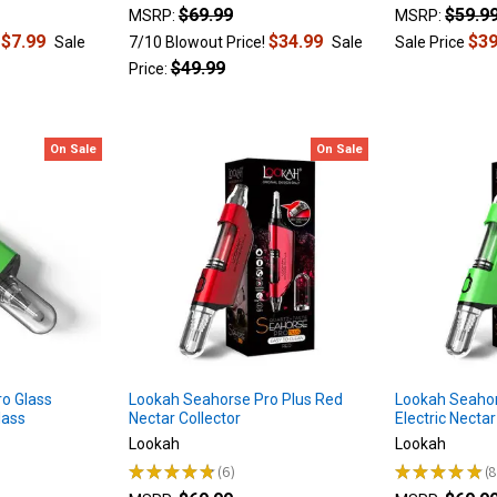
$69.99
$59.9
MSRP:
MSRP:
$7.99
$34.99
$39
!
Sale
7/10 Blowout Price!
Sale
Sale Price
$49.99
Price:
On Sale
On Sale
o Glass
Lookah Seahorse Pro Plus Red
Lookah Seahor
lass
Nectar Collector
Electric Nectar
Lookah
Lookah
★
★
★
★
★
6
★
★
★
★
★
6
8