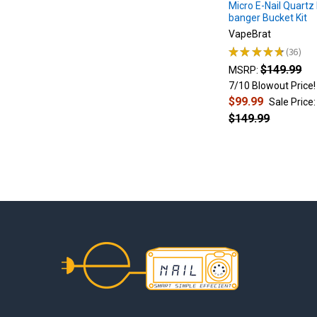
2.
Micro E-Nail Quartz 
banger Bucket Kit
Press
the
VapeBrat
power
★
★
★
★
★
36
36
button
$149.99
MSRP:
5
7/10 Blowout Price!
times
$99.99
Sale Price:
in
$149.99
quick
succession
to
turn...
$40
Nectar
Collector
Footer
vs
$250
Nectar
Collector:
Lookah
Seahorse