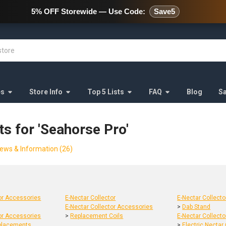
478 Wild Avenue Staten Island,
5% OFF Storewide — Use Code:
Save5
es
Store Info
Top 5 Lists
FAQ
Blog
S
ts for 'Seahorse Pro'
ews & Information (26)
tor Accessories
E-Nectar Collector
E-Nectar Collect
E-Nectar Collector Accessories
>
Dab Stand
tor Accessories
>
Replacement Coils
E-Nectar Collect
placements
>
Electric Nectar 