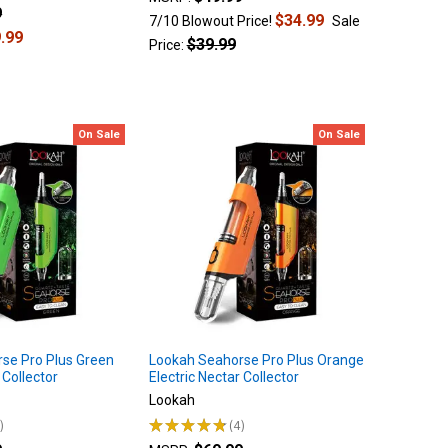
9
$34.99
7/10 Blowout Price!
Sale
.99
$39.99
Price:
On Sale
On Sale
se Pro Plus Green
Lookah Seahorse Pro Plus Orange
 Collector
Electric Nectar Collector
Lookah
8
★
★
★
★
★
4
4