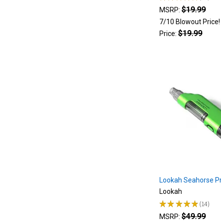
27
$19.99
the
MSRP:
latest
7/10 Blowout Price
and
$19.99
Price:
greatest
innovative
device
lookah
introduced.
The
secret
sauce
of
this
device
was
Lookah
Lookah Seahorse Pr
Seahorse
Lookah
Pro
★
★
★
★
★
14
FAQ
(Page)
14
$49.99
Button
MSRP: