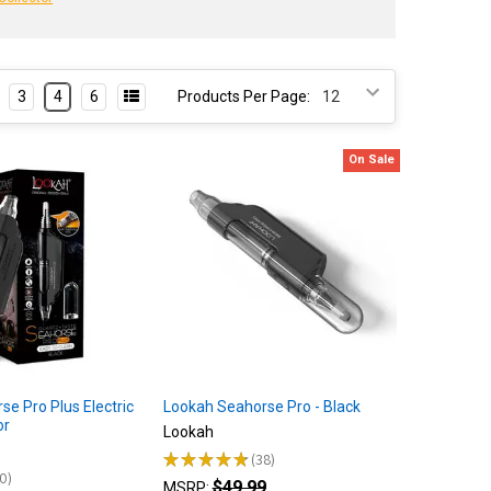
3
4
6
Products Per Page:
On Sale
e Pro Plus Electric
Lookah Seahorse Pro - Black
or
Lookah
★
★
★
★
★
38
38
0
$49.99
0
MSRP: