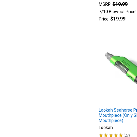
I
$19.99
MSRP:
Choose?
7/10 Blowout Price
(Post)
$19.99
Price:
Lookah
Seahorse
Pro
Plus:
When
the
Lookah
Seahorse
Pro
Plus
hit
the
scene,
we
Lookah Seahorse Pr
were
Mouthpiece (Only G
all
Mouthpiece)
excited
Lookah
to
★
★
★
★
★
27
see