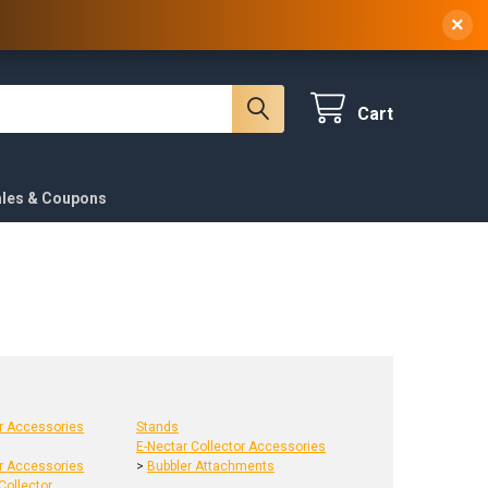
 NY, 10314
(929) 219-0418
Sign In
/
Register
×
Cart
ales & Coupons
or Accessories
Stands
E-Nectar Collector Accessories
or Accessories
>
Bubbler Attachments
Collector