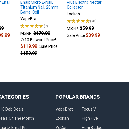
 Enail
Enail: Micro E-Nail,
Plus Electric Nectar
Dab Rig 
Titanium Nail, 20mm
Collector
Atomize
Barrel Coil
Lookah
$
MSRP:
VapeBrat
4
★
★
★
★
★
20
Sale Pri
20
★
★
★
★
★
7
99
$59.99
7
MSRP:
$179.99
MSRP:
99.99
$39.99
Sale Price
7/10 Blowout Price!
$119.99
Sale Price:
$159.99
CATEGORIES
POPULAR BRANDS
10 Dab Deals
VapeBrat
Focus V
eals Of The Month
Lookah
High Five
uartz E-nail Kit
YoCan
Huni Badger