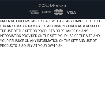
©
2026
E-Nail.com.
UNDER NO CIRCUMSTANCE SHALL WE HAVE ANY LIABILITY TO YOU
FOR ANY LOSS OR DAMAGE OF ANY KIND INCURRED AS A RESULT OF
THE USE OF THE SITE OR PRODUCTS OR RELIANCE ON ANY
INFORMATION PROVIDED ON THE SITE. YOUR USE OF THE SITE AND
YOUR RELIANCE ON ANY INFORMATION ON THE SITE AND USE OF
PRODUCTS IS SOLELY AT YOUR OWN RISK.