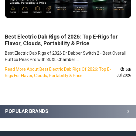
Best Electric Dab Rigs of 2026: Top E-Rigs for
Flavor, Clouds, Portability & Price
Best Electric Dab Rigs of 2026 Dr Dabber Switch 2 - Best Overall
Puffco Peak Pro with 3DXL Chamber …
Read More About Best Electric Dab Rigs Of 2026: Top E-
5th
Rigs For Flavor, Clouds, Portability & Price
Jul 2026
Sidebar
POPULAR BRANDS