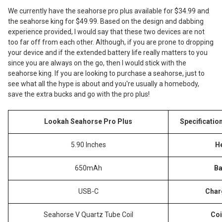
We currently have the seahorse pro plus available for $34.99 and
the seahorse king for $49.99. Based on the design and dabbing
experience provided, I would say that these two devices are not
too far off from each other. Although, if you are prone to dropping
your device and if the extended battery life really matters to you
since you are always on the go, then I would stick with the
seahorse king. If you are looking to purchase a seahorse, just to
see what all the hype is about and you're usually a homebody,
save the extra bucks and go with the pro plus!
Lookah Seahorse Pro Plus
Specificatio
5.90 Inches
H
650mAh
Ba
USB-C
Char
Seahorse V Quartz Tube Coil
Coi