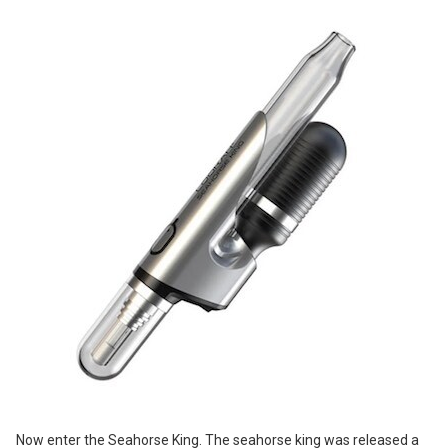
Now enter the Seahorse King. The seahorse king was released a