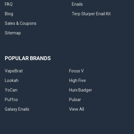
FAQ
Enails
Blog
Terp Slurper Enail Kit
Sales & Coupons
Sitemap
POPULAR BRANDS
VapeBrat
Focus V
Lookah
High Five
YoCan
Huni Badger
Puffco
Pulsar
Galaxy Enails
View All