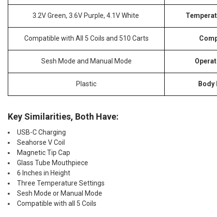
3.2V Green, 3.6V Purple, 4.1V White
Temperat
Compatible with All 5 Coils and 510 Carts
Compa
Sesh Mode and Manual Mode
Operat
Plastic
Body 
Key Similarities, Both Have:
USB-C Charging
Seahorse V Coil
Magnetic Tip Cap
Glass Tube Mouthpiece
6 Inches in Height
Three Temperature Settings
Sesh Mode or Manual Mode
Compatible with all 5 Coils