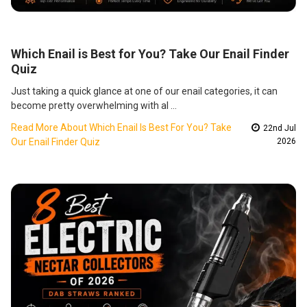
Which Enail is Best for You? Take Our Enail Finder
Quiz
Just taking a quick glance at one of our enail categories, it can
become pretty overwhelming with al …
Read More About Which Enail Is Best For You? Take
22nd Jul
Our Enail Finder Quiz
2026