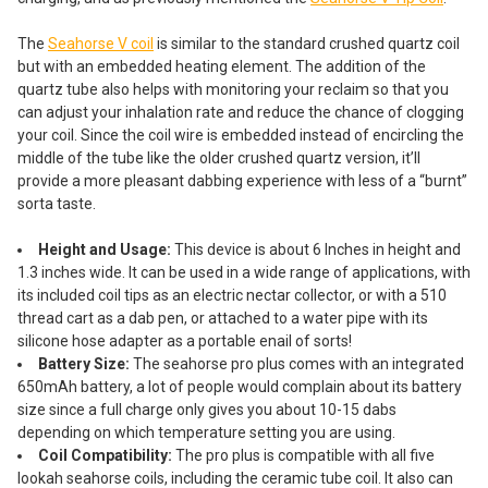
The
Seahorse V coil
is similar to the standard crushed quartz coil
but with an embedded heating element. The addition of the
quartz tube also helps with monitoring your reclaim so that you
can adjust your inhalation rate and reduce the chance of clogging
your coil. Since the coil wire is embedded instead of encircling the
middle of the tube like the older crushed quartz version, it’ll
provide a more pleasant dabbing experience with less of a “burnt”
sorta taste.
Height and Usage:
This device is about 6 Inches in height and
1.3 inches wide. It can be used in a wide range of applications, with
its included coil tips as an electric nectar collector, or with a 510
thread cart as a dab pen, or attached to a water pipe with its
silicone hose adapter as a portable enail of sorts!
Battery Size:
The seahorse pro plus comes with an integrated
650mAh battery, a lot of people would complain about its battery
size since a full charge only gives you about 10-15 dabs
depending on which temperature setting you are using.
Coil Compatibility:
The pro plus is compatible with all five
lookah seahorse coils, including the ceramic tube coil. It also can