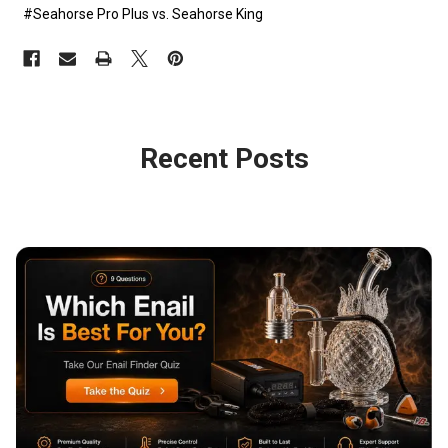
#Seahorse Pro Plus vs. Seahorse King
Recent Posts