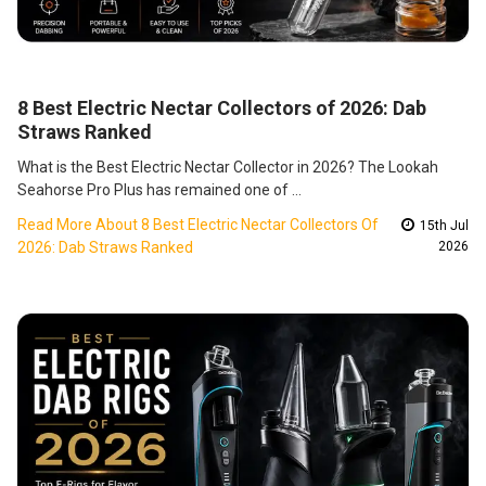
8 Best Electric Nectar Collectors of 2026: Dab
Straws Ranked
What is the Best Electric Nectar Collector in 2026? The Lookah
Seahorse Pro Plus has remained one of …
Read More About 8 Best Electric Nectar Collectors Of
15th Jul
2026: Dab Straws Ranked
2026