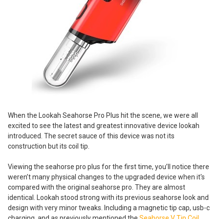
When the Lookah Seahorse Pro Plus hit the scene, we were all
excited to see the latest and greatest innovative device lookah
introduced. The secret sauce of this device was not its
construction but its coil tip.
Viewing the seahorse pro plus for the first time, you’ll notice there
weren’t many physical changes to the upgraded device when it's
compared with the original seahorse pro. They are almost
identical. Lookah stood strong with its previous seahorse look and
design with very minor tweaks. Including a magnetic tip cap, usb-c
charging, and as previously mentioned the
Seahorse V Tip Coil
.