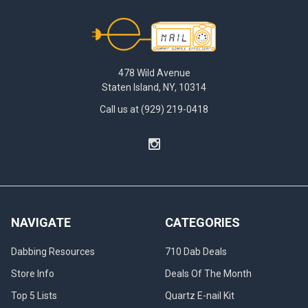
Footer
478 Wild Avenue
Staten Island, NY, 10314
Call us at (929) 219-0418
NAVIGATE
CATEGORIES
Dabbing Resources
710 Dab Deals
Store Info
Deals Of The Month
Top 5 Lists
Quartz E-nail Kit