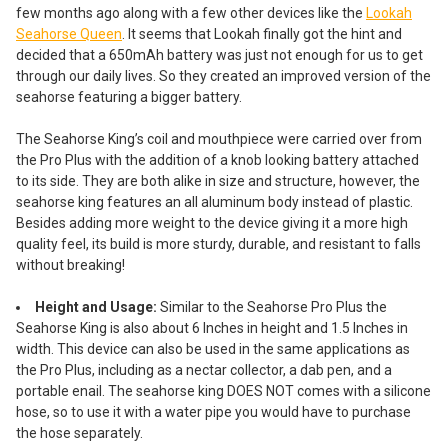
few months ago along with a few other devices like the
Lookah
Seahorse Queen
. It seems that Lookah finally got the hint and
decided that a 650mAh battery was just not enough for us to get
through our daily lives. So they created an improved version of the
seahorse featuring a bigger battery.
The Seahorse King’s coil and mouthpiece were carried over from
the Pro Plus with the addition of a knob looking battery attached
to its side. They are both alike in size and structure, however, the
seahorse king features an all aluminum body instead of plastic.
Besides adding more weight to the device giving it a more high
quality feel, its build is more sturdy, durable, and resistant to falls
without breaking!
Height and Usage:
Similar to the Seahorse Pro Plus the
Seahorse King is also about 6 Inches in height and 1.5 Inches in
width. This device can also be used in the same applications as
the Pro Plus, including as a nectar collector, a dab pen, and a
portable enail. The seahorse king DOES NOT comes with a silicone
hose, so to use it with a water pipe you would have to purchase
the hose separately.