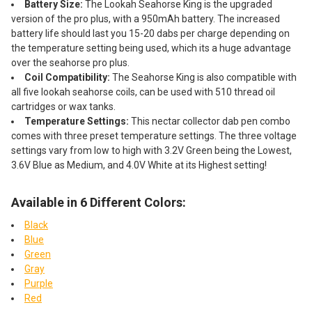
Battery Size:
The Lookah Seahorse King is the upgraded
version of the pro plus, with a 950mAh battery. The increased
battery life should last you 15-20 dabs per charge depending on
the temperature setting being used, which its a huge advantage
over the seahorse pro plus.
Coil Compatibility:
The Seahorse King is also compatible with
all five lookah seahorse coils, can be used with 510 thread oil
cartridges or wax tanks.
Temperature Settings:
This nectar collector dab pen combo
comes with three preset temperature settings. The three voltage
settings vary from low to high with 3.2V Green being the Lowest,
3.6V Blue as Medium, and 4.0V White at its Highest setting!
Available in 6 Different Colors:
Black
Blue
Green
Gray
Purple
Red