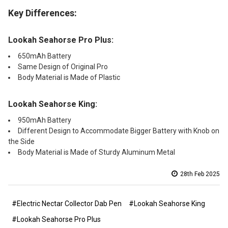
Key Differences:
Lookah Seahorse Pro Plus:
650mAh Battery
Same Design of Original Pro
Body Material is Made of Plastic
Lookah Seahorse King:
950mAh Battery
Different Design to Accommodate Bigger Battery with Knob on
the Side
Body Material is Made of Sturdy Aluminum Metal
28th Feb 2025
#Electric Nectar Collector Dab Pen
#Lookah Seahorse King
#Lookah Seahorse Pro Plus