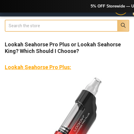
5% OFF Storewide — U
Search
Lookah Seahorse Pro Plus or Lookah Seahorse
King? Which Should I Choose?
Lookah Seahorse Pro Plus: