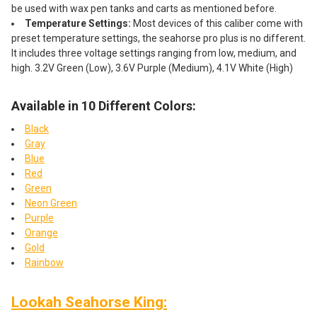
be used with wax pen tanks and carts as mentioned before.
Temperature Settings:
Most devices of this caliber come with
preset temperature settings, the seahorse pro plus is no different.
It includes three voltage settings ranging from low, medium, and
high. 3.2V Green (Low), 3.6V Purple (Medium), 4.1V White (High)
Available in 10 Different Colors:
Black
Gray
Blue
Red
Green
Neon Green
Purple
Orange
Gold
Rainbow
Lookah Seahorse King: