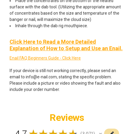
Place the concentrates on the bottom of the heated
surface with the dab tool. (Utilizing the appropriate amount
of concentrates based on the size and temperature of the
banger or nail, will maximize the cloud size)
Inhale through the dab rig mouthpiece.
Click Here to Read a More Detailed
Explanation of How to Setup and Use an Enail.
Enail FAQ Beginners Guide - Click Here
If your device is still not working correctly, please send an
email to info@e-nail.com, stating the specific problem.
Please include a picture or video showing the fault and also
include your order number.
Reviews
4.7
★
★
★
★
★
3,071