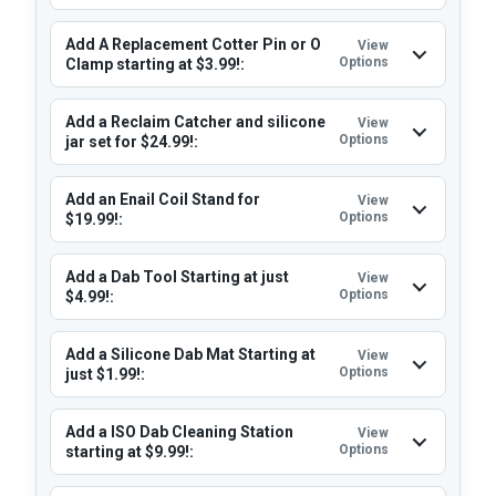
Add A Replacement Cotter Pin or O
View
Options
Clamp starting at $3.99!:
Add a Reclaim Catcher and silicone
View
Options
jar set for $24.99!:
Add an Enail Coil Stand for
View
Options
$19.99!:
Add a Dab Tool Starting at just
View
Options
$4.99!:
Add a Silicone Dab Mat Starting at
View
Options
just $1.99!:
Add a ISO Dab Cleaning Station
View
Options
starting at $9.99!: