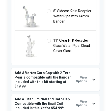
8" Sidecar Klein Recycler
Water Pipe with 14mm
Banger
11" Clear FTK Recycler
Glass Water Pipe: Cloud
Cover Glass
Add A Vortex Carb Cap with 2 Terp
Pearls compatible with the Banger
View
Options
included with this kit starting at
$19.99!:
Add a Titanium Nail and Carb Cap
View
Compatible with the Enail Coil
Options
Included in this kit for $54.99!: