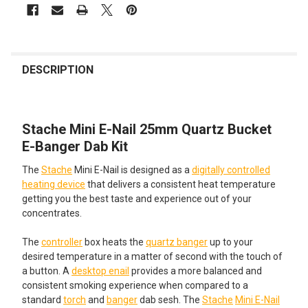
FREQUENTLY
BOUGHT
DESCRIPTION
TOGETHER:
Stache Mini E-Nail 25mm Quartz Bucket
SELECT
ALL
E-Banger Dab Kit
The
Stache
Mini E-Nail is designed as a
digitally controlled
ADD
SELECTED
heating device
that delivers a consistent heat temperature
TO CART
getting you the best taste and experience out of your
concentrates.
The
controller
box heats the
quartz banger
up to your
desired temperature in a matter of second with the touch of
a button. A
desktop enail
provides a more balanced and
consistent smoking experience when compared to a
standard
torch
and
banger
dab sesh. The
Stache
Mini E-Nail