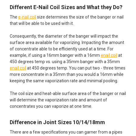
Different E-Nail Coil Sizes and What they Do?
The
e-nail coil
size determines the size of the banger or nail
that will be able to be used with it.
Consequently, the diameter of the banger will impact the
surface area available for vaporizing. Impacting the amount
of concentrate able to be efficiently used at a time. For
example, if using a 16mm banger with a 16mm
enail coil
at
450 degrees temp vs. using a 35mm banger with a 35mm
enail coil
at 450 degrees temp. You can put two - three times
more concentrate in a 35mm than you would a 16mm while
keeping the same vaporization rate and minimal pooling.
The coil size and heat-able surface area of the banger or nail
will determine the vaporization rate and amount of
concentrates you can vaporize at one time.
Difference in Joint Sizes 10/14/18mm
There are a few specifications you can garner from a pipes