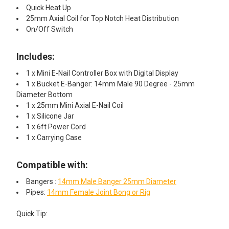
Quick Heat Up
25mm Axial Coil for Top Notch Heat Distribution
On/Off Switch
Includes:
1 x Mini E-Nail Controller Box with Digital Display
1 x Bucket E-Banger: 14mm Male 90 Degree - 25mm
Diameter Bottom
1 x 25mm Mini Axial E-Nail Coil
1 x Silicone Jar
1 x 6ft Power Cord
1 x Carrying Case
Compatible with:
Bangers :
14mm Male Banger 25mm Diameter
Pipes:
14mm Female Joint Bong or Rig
Quick Tip:​