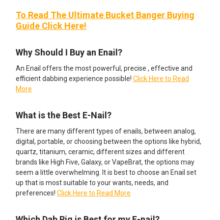
To Read The Ultimate Bucket Banger Buying
Guide Click Here!
Why Should I Buy an Enail?
An Enail offers the most powerful, precise , effective and
efficient dabbing experience possible!
Click Here to Read
More
What is the Best E-Nail?
There are many different types of enails, between analog,
digital, portable, or choosing between the options like hybrid,
quartz, titanium, ceramic, different sizes and different
brands like High Five, Galaxy, or VapeBrat, the options may
seem a little overwhelming. It is best to choose an Enail set
up that is most suitable to your wants, needs, and
preferences!
Click Here to Read More
Which Dab Rig is Best for my E-nail?