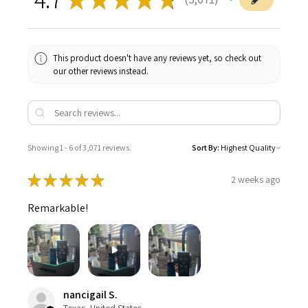
3071
This product doesn't have any reviews yet, so check out
our other reviews instead.
Showing 1 - 6 of 3,071 reviews.
Sort By:
★
★
★
★
★
2 weeks ago
Remarkable!
nancigail S.
Texas, United States