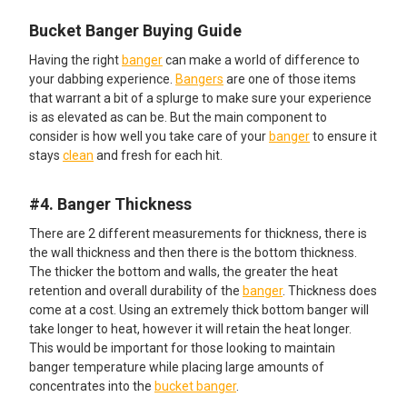
Bucket Banger Buying Guide
Having the right
banger
can make a world of difference to
your dabbing experience.
Bangers
are one of those items
that warrant a bit of a splurge to make sure your experience
is as elevated as can be. But the main component to
consider is how well you take care of your
banger
to ensure it
stays
clean
and fresh for each hit.
#4. Banger Thickness
There are 2 different measurements for thickness, there is
the wall thickness and then there is the bottom thickness.
The thicker the bottom and walls, the greater the heat
retention and overall durability of the
banger
. Thickness does
come at a cost. Using an extremely thick bottom banger will
take longer to heat, however it will retain the heat longer.
This would be important for those looking to maintain
banger temperature while placing large amounts of
concentrates into the
bucket banger
.