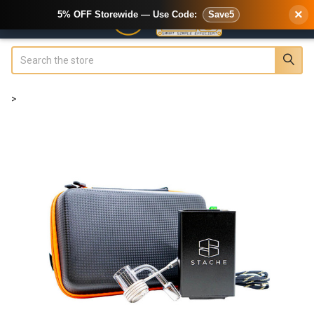
×
5% OFF Storewide — Use Code:
Save5
Search
>