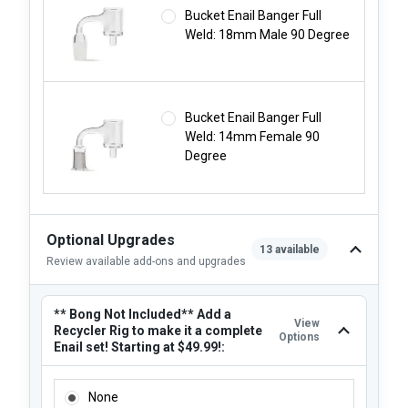
Bucket Enail Banger Full
Weld: 18mm Male 90 Degree
Bucket Enail Banger Full
Weld: 14mm Female 90
Degree
Optional Upgrades
13 available
Review available add-ons and upgrades
** Bong Not Included** Add a
View
Recycler Rig to make it a complete
Options
Enail set! Starting at $49.99!:
** BONG NOT INCLUDED** ADD A RECYCLER RIG TO MAKE I
None