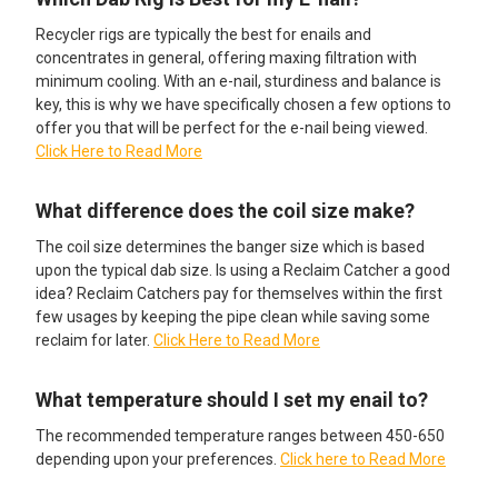
Recycler rigs are typically the best for enails and
concentrates in general, offering maxing filtration with
minimum cooling. With an e-nail, sturdiness and balance is
key, this is why we have specifically chosen a few options to
offer you that will be perfect for the e-nail being viewed.
Click Here to Read More
What difference does the coil size make?
The coil size determines the banger size which is based
upon the typical dab size. Is using a Reclaim Catcher a good
idea? Reclaim Catchers pay for themselves within the first
few usages by keeping the pipe clean while saving some
reclaim for later.
Click Here to Read More
What temperature should I set my enail to?
The recommended temperature ranges between 450-650
depending upon your preferences.
Click here to Read More