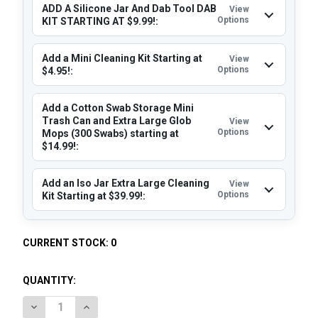
ADD A Silicone Jar And Dab Tool DAB
View
Options
KIT STARTING AT $9.99!:
Add a Mini Cleaning Kit Starting at
View
Options
$4.95!:
Add a Cotton Swab Storage Mini
Trash Can and Extra Large Glob
View
Options
Mops (300 Swabs) starting at
$14.99!:
Add an Iso Jar Extra Large Cleaning
View
Options
Kit Starting at $39.99!:
CURRENT STOCK:
0
QUANTITY:
DECREASE QUANTITY OF STACHE MINI E-NAIL: 25MM QUART
INCREASE QUANTITY OF STACHE MINI E-NAIL: 2