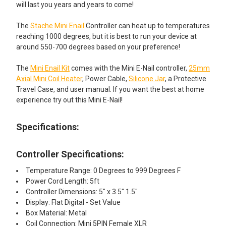
will last you years and years to come!
The
Stache Mini Enail
Controller can heat up to temperatures
reaching 1000 degrees, but it is best to run your device at
around 550-700 degrees based on your preference!
The
Mini Enail Kit
comes with the Mini E-Nail controller,
25mm
Axial Mini Coil Heater
, Power Cable,
Silicone Jar
, a Protective
Travel Case, and user manual. If you want the best at home
experience try out this Mini E-Nail!
Specifications:
Controller Specifications:
Temperature Range: 0 Degrees to 999 Degrees F
Power Cord Length: 5ft
Controller Dimensions: 5" x 3.5" 1.5"
Display: Flat Digital - Set Value
Box Material: Metal
Coil Connection: Mini 5PIN Female XLR