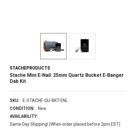
STACHEPRODUCTS
Stache Mini E-Nail: 25mm Quartz Bucket E-Banger
Dab Kit
SKU:
E-STACHE-QU-BKT-ENL
CONDITION:
New
AVAILABILITY:
Same Day Shipping! (When order placed before 2pm EST)