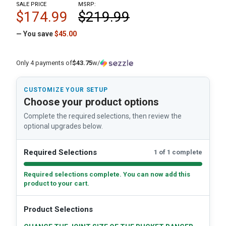
SALE PRICE
MSRP:
$174.99
$219.99
— You save
$45.00
Only 4 payments of
$43.75
w/
CUSTOMIZE YOUR SETUP
Choose your product options
Complete the required selections, then review the
optional upgrades below.
Required Selections
1 of 1 complete
Required selections complete. You can now add this
product to your cart.
Product Selections