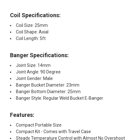
Coil Specifications:​
Coil Size: 25mm
Coil Shape: Axial
Coil Length: 5ft
Banger Specifications:
Joint Size: 14mm
Joint Angle: 90 Degree
Joint Gender: Male
Banger Bucket Diameter: 23mm
Banger Bottom Diameter: 25mm
Banger Style: Regular Weld Bucket E-Banger
Features:
Compact Portable Size
Compact Kit - Comes with Travel Case
Steady Temperature Control with Almost No Overshoot