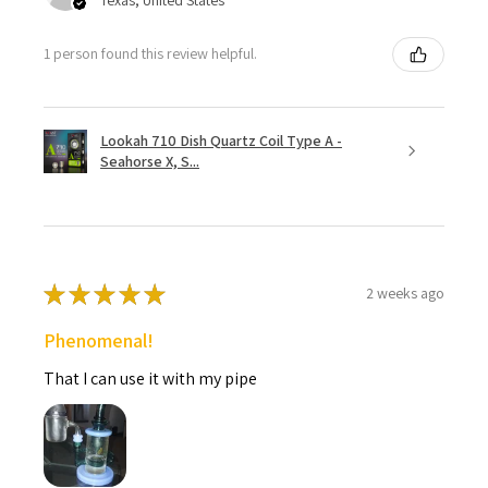
1 person found this review helpful.
Lookah 710 Dish Quartz Coil Type A -
Seahorse X, S...
★
★
★
★
★
2 weeks ago
Phenomenal!
That I can use it with my pipe