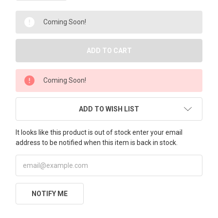
Coming Soon!
Coming Soon!
ADD TO WISH LIST
It looks like this product is out of stock enter your email
address to be notified when this item is back in stock.
NOTIFY ME