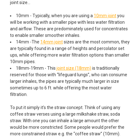
joint size…
10mm - Typically, when you are using a
10mm joint
you
will be working with a smaller pipe with less water filtration
and airflow. These are predominately used for concentrates
to enable smaller smoother inhales.
14mm -The
14mm joint
sizes are the most common, they
are typically found in a range of heights and percolator set
ups, while offering more water filtration options than smaller
10mm pipes.
18mm-19mm - This
joint size (18mm)
is traditionally
reserved for those with “lifeguard lungs”, who can consume
larger inhales, the pipes are typically much larger in size
sometimes up to 6 ft. while offering the most water
filtration.
To put it simply it's the straw concept. Think of using any
coffee straw verses using a large milkshake straw, soda
straw. With one you can inhale a large amount the other
would be more constricted. Some people would prefer the
more constrained straw e.g. the “coffee straw” (10mm).