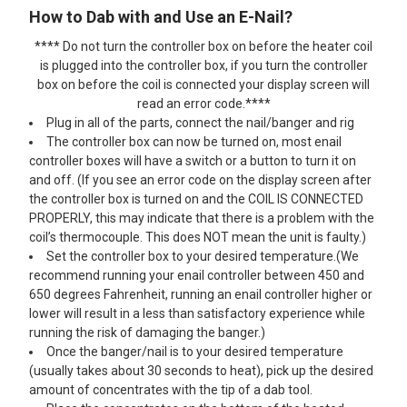
How to Dab with and Use an E-Nail?
**** Do not turn the controller box on before the heater coil
is plugged into the controller box, if you turn the controller
box on before the coil is connected your display screen will
read an error code.****
Plug in all of the parts, connect the nail/banger and rig
The controller box can now be turned on, most enail
controller boxes will have a switch or a button to turn it on
and off. (If you see an error code on the display screen after
the controller box is turned on and the COIL IS CONNECTED
PROPERLY, this may indicate that there is a problem with the
coil’s thermocouple. This does NOT mean the unit is faulty.)
Set the controller box to your desired temperature.(We
recommend running your enail controller between 450 and
650 degrees Fahrenheit, running an enail controller higher or
lower will result in a less than satisfactory experience while
running the risk of damaging the banger.)
Once the banger/nail is to your desired temperature
(usually takes about 30 seconds to heat), pick up the desired
amount of concentrates with the tip of a dab tool.