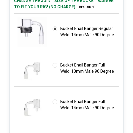
CHANGE THE JOINT SIZE OF THE BUCKET BANGER
TO FIT YOUR RIG! (NO CHARGE):
REQUIRED
Bucket Enail Banger Regular
Weld: 14mm Male 90 Degree
Bucket Enail Banger Full
Weld: 10mm Male 90 Degree
Bucket Enail Banger Full
Weld: 14mm Male 90 Degree