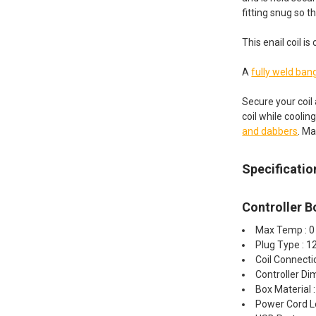
fitting snug so t
This enail coil 
A
fully weld ban
Secure your coil
coil while coolin
and dabbers
. Ma
Specificatio
Controller B
Max Temp : 0
Plug Type : 
Coil Connect
Controller Dim
Box Material 
Power Cord L