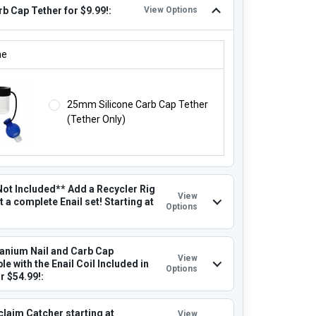
b Cap Tether for $9.99!:
View Options
RB CAP TETHER FOR $9.99!:
ne
25mm Silicone Carb Cap Tether
(Tether Only)
Not Included** Add a Recycler Rig
View
t a complete Enail set! Starting at
Options
tanium Nail and Carb Cap
View
e with the Enail Coil Included in
Options
or $54.99!:
claim Catcher starting at
View