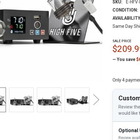
SKU:
E-HFV-
CONDITION:
AVAILABILITY
Same Day Shi
SALE PRICE
$209.9
— You save
$
Only 4 payme
Custom
Review the
would like 
Optional
Review avai