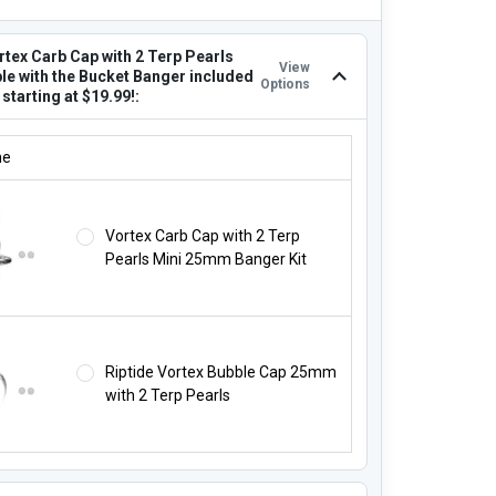
rtex Carb Cap with 2 Terp Pearls
View
le with the Bucket Banger included
Options
t starting at $19.99!:
ORTEX CARB CAP WITH 2 TERP PEARLS COMPATIBLE WITH THE BUCK
ne
Vortex Carb Cap with 2 Terp
Pearls Mini 25mm Banger Kit
Riptide Vortex Bubble Cap 25mm
with 2 Terp Pearls