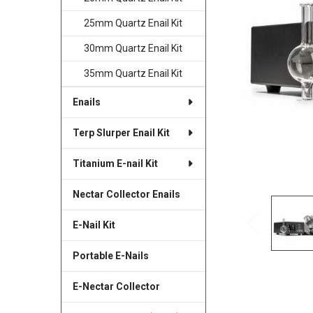
SELECTED
TO CART
25mm Quartz Enail Kit
30mm Quartz Enail Kit
35mm Quartz Enail Kit
Enails
Terp Slurper Enail Kit
Titanium E-nail Kit
Nectar Collector Enails
E-Nail Kit
Portable E-Nails
E-Nectar Collector