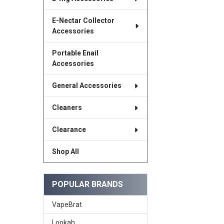
E-Nectar Collector
Accessories
Portable Enail
Accessories
General Accessories
Cleaners
Clearance
Shop All
POPULAR BRANDS
VapeBrat
Lookah