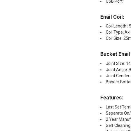
USB Port
Enail Coil:​
Coil Length : 
Coil Type: Ax
Coil Size: 2
Bucket Enail
Joint Size: 
Joint Angle: 
Joint Gender:
Banger Bott
Features:
Last Set Te
Separate On/O
2 Year Manuf
Self Cleanin