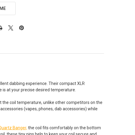
 ME
ellent dabbing experience. Their compact XLR
 is at your precise desired temperature.
st the coil temperature, unlike other competitors on the
r accessories (vapes, phones, dab accessories) while
Quartz Banger,
the coil fits comfortably on the bottom
il, these tiny pins help to keep your coil secure and