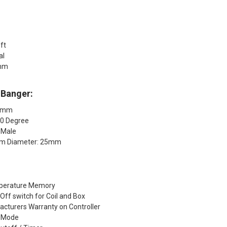
5ft
ial
5mm
 Banger:
14mm
90 Degree
 Male
om Diameter: 25mm
mperature Memory
ff switch for Coil and Box
acturers Warranty on Controller
g Mode