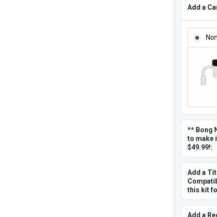
Add a Car
ADD A CA
No
** Bong 
to make i
$49.99!:
Add a Ti
Compatibl
this kit f
Add a Re