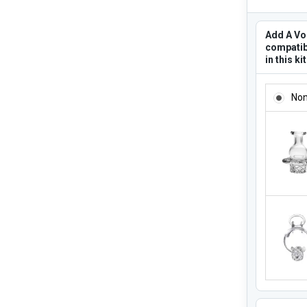
Add A Vo
compatib
in this ki
ADD A V
No