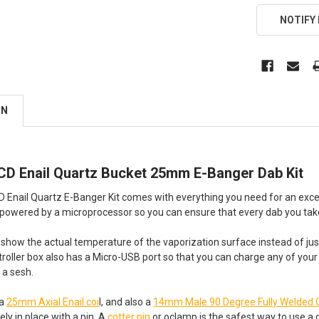
NOTIFY
ON
LCD Enail Quartz Bucket 25mm E-Banger Dab Kit
D Enail Quartz E-Banger Kit comes with everything you need for an exc
s powered by a microprocessor so you can ensure that every dab you take
 to show the actual temperature of the vaporization surface instead of ju
roller box also has a Micro-USB port so that you can charge any of you
 a sesh.
 a
25mm Axial Enail coi
l, and also a
14mm Male 90 Degree Fully Welded 
ely in place with a pin. A
cotter pin
or oclamp is the safest way to use a co