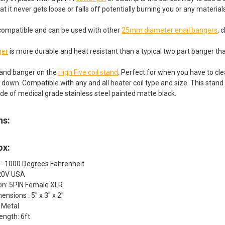
hat it never gets loose or falls off potentially burning you or any materials
is compatible and can be used with other
25mm diameter enail bangers
, 
ger
is more durable and heat resistant than a typical two part banger that
 and banger on the
High Five coil stand
. Perfect for when you have to cle
g down. Compatible with any and all heater coil type and size. This stan
de of medical grade stainless steel painted matte black.
ns:
ox:
 - 1000 Degrees Fahrenheit
120V USA
ion: 5PIN Female XLR
ensions : 5" x 3" x 2"
: Metal
ength: 6ft