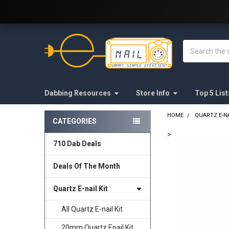
Welcome to E-Nail.com!
Search
Dabbing Resources
Store Info
Top 5 List
HOME
QUARTZ E-NA
CATEGORIES
Sidebar
>
710 Dab Deals
FREQUENTLY
BOUGHT
Deals Of The Month
TOGETHER:
Quartz E-nail Kit
SELECT
ALL
All Quartz E-nail Kit
20mm Quartz Enail Kit
ADD