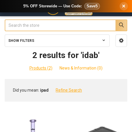
×
5% OFF Storewide — Use Code:
Save5
Search
SHOW FILTERS
Sidebar
2 results for 'idab'
Products (2)
News & Information (0)
Refine
Did you mean:
ipad
Refine Search
Search
Product
Product
results
results