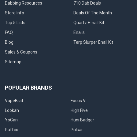
Dabbing Resources
710 Dab Deals
Store Info
Deals Of The Month
Top 5 Lists
Quartz E-nail Kit
FAQ
Enails
Blog
Terp Slurper Enail Kit
Sales & Coupons
Sitemap
POPULAR BRANDS
VapeBrat
Focus V
Lookah
High Five
YoCan
Huni Badger
Puffco
Pulsar