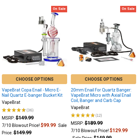
On Sale
On Sale
CHOOSE OPTIONS
CHOOSE OPTIONS
VapeBrat Copa Enail - Micro E-
20mm Enail For Quartz Banger:
Nail Quartz E-banger Bucket Kit
VapeBrat Micro with Axial Enail
Coil, Banger and Carb Cap
VapeBrat
VapeBrat
★
★
★
★
★
36
36
★
★
★
★
★
12
$149.99
12
MSRP:
$189.99
MSRP:
$99.99
7/10 Blowout Price!
Sale
$129.99
7/10 Blowout Price!
$149.99
Price:
$149.99
Sale Price: