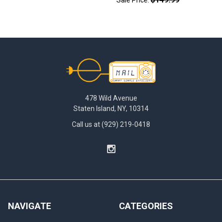
Footer
478 Wild Avenue
Staten Island, NY, 10314
Call us at (929) 219-0418
NAVIGATE
CATEGORIES