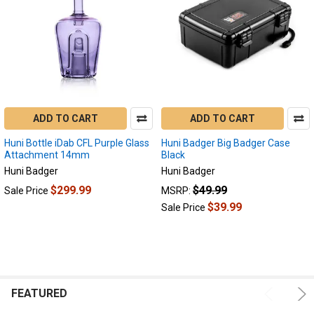
ADD TO CART
ADD TO CART
Huni Bottle iDab CFL Purple Glass
Huni Badger Big Badger Case
Attachment 14mm
Black
Huni Badger
Huni Badger
$299.99
$49.99
Sale Price
MSRP:
$39.99
Sale Price
FEATURED