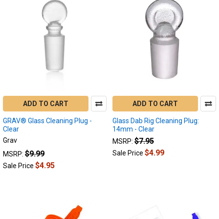
Product
Product
results
results
How
To
Clean
My
ADD TO CART
ADD TO CART
Enail
GRAV® Glass Cleaning Plug -
:
Glass Dab Rig Cleaning Plug:
Clear
14mm - Clear
Cleaning
Grav
$7.95
MSRP:
Your
Quartz
$4.99
$9.99
Sale Price
MSRP:
Banger
$4.95
Sale Price
for
the
Best
Dabs
(Page)
A