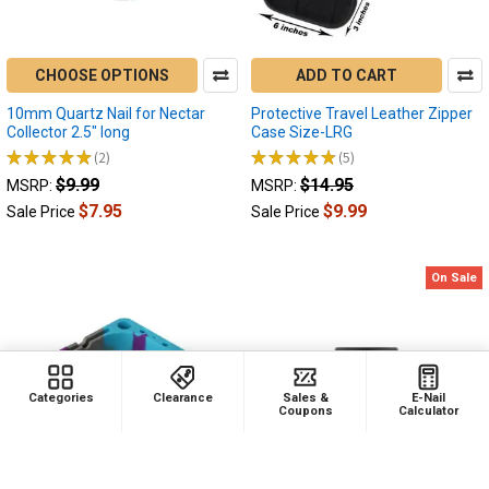
Electric
Nectar
Collector
CHOOSE OPTIONS
ADD TO CART
and
Electric
10mm Quartz Nail for Nectar
Protective Travel Leather Zipper
Dab
Collector 2.5" long
Case Size-LRG
Rig
★
★
★
★
★
2
★
★
★
★
★
5
2
5
Troubleshooting
$9.99
$14.95
MSRP:
MSRP:
Guide
$7.95
$9.99
Sale Price
Sale Price
Why
Isn't
My
On Sale
Electric
Dab
Rig
Charging?
Why
Categories
Clearance
Sales &
E-Nail
Isn't
Coupons
Calculator
My
Electric
Nectar