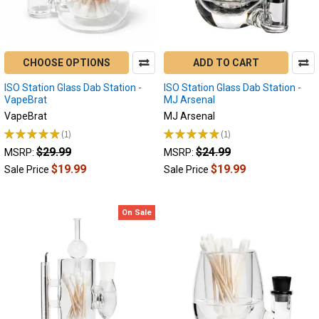
Electric
Nectar
Collector
or
CHOOSE OPTIONS
ADD TO CART
Electric
Dab
ISO Station Glass Dab Station -
ISO Station Glass Dab Station -
Rig
(Page)
VapeBrat
MJ Arsenal
BACK
VapeBrat
MJ Arsenal
TO
★
★
★
★
★
1
★
★
★
★
★
1
1
1
THE
$29.99
$24.99
MSRP:
MSRP:
BASICS
$19.99
$19.99
Sale Price
Sale Price
Electric
Nectar
Collector
On Sale
and
Electric
Dab
Rig
Troubleshooting
Guide
Why