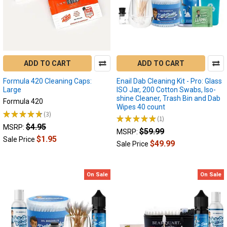
experience
with
their
favorite
concentrates.
As
ADD TO CART
ADD TO CART
a
highly
Formula 420 Cleaning Caps:
Enail Dab Cleaning Kit - Pro: Glass
eff
Large
ISO Jar, 200 Cotton Swabs, Iso-
shine Cleaner, Trash Bin and Dab
Formula 420
Wipes 40 count
★
★
★
★
★
3
3
★
★
★
★
★
1
How
1
$4.95
MSRP:
$59.99
MSRP:
to
$1.95
Sale Price
Use
$49.99
Sale Price
a
Wax
Pen
On Sale
On Sale
:
Demonstrated
with
Yocan