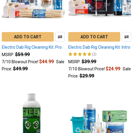
Evolve
Plus
Dab
Pen
(Post)
Yocan
has
ADD TO CART
ADD TO CART
proven
to
Electric Dab Rig Cleaning Kit: Pro
Electric Dab Rig Cleaning Kit: Intro
be
★
★
★
★
★
2
$59.99
MSRP:
2
a
$44.99
$39.99
7/10 Blowout Price!
Sale
MSRP:
leader
$49.99
$24.99
Price:
7/10 Blowout Price!
Sale
in
dabbing
$29.99
Price:
technology,
and
the
Yocan
Evolve
Plus
has
been
a