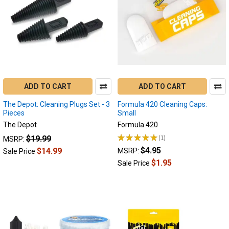
flavor
filled
dabs.
Regular
cleaning
ensures
that
your
ADD TO CART
ADD TO CART
electronic...
The Depot: Cleaning Plugs Set - 3
Formula 420 Cleaning Caps:
How
Pieces
Small
to
The Depot
Formula 420
Clean
★
★
★
★
★
1
$19.99
MSRP:
Puffco
1
$4.95
$14.99
MSRP:
Sale Price
Peak
$1.95
Electric
Sale Price
Dab
Rig
(Post)
More
dabbers
are
finding