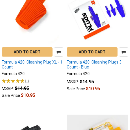
Step-
By-
Step
Guide
to
Cleaning
Your
Enail
for
ADD TO CART
ADD TO CART
Optimal
Formula 420: Cleaning Plug XL - 1
Formula 420: Cleaning Plugs 3
Performance
Count
Count - Blue
Maintaining
Formula 420
Formula 420
your
★
★
★
★
★
1
$14.95
MSRP:
enail
1
$14.95
is
$10.95
MSRP:
Sale Price
essential
$10.95
Sale Price
for
enjoying
a
smooth
and