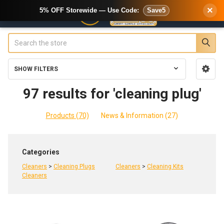
×
5% OFF Storewide — Use Code:
Save5
Search
SHOW FILTERS
Sidebar
97 results for 'cleaning plug'
Products (70)
News & Information (27)
Refine
Categories
Search
Cleaners
>
Cleaning Plugs
Cleaners
>
Cleaning Kits
Cleaners