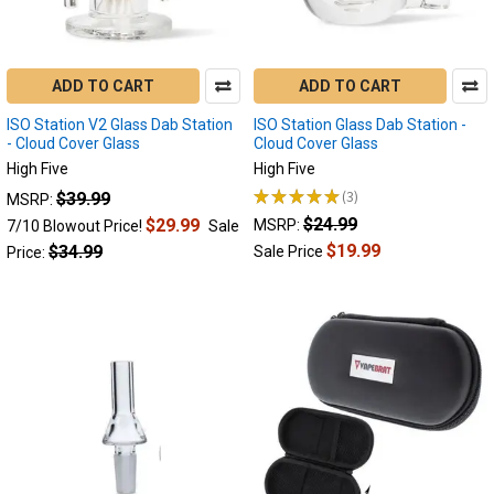
Isn't
My
Electric
Dab
ADD TO CART
ADD TO CART
Ri
ISO Station V2 Glass Dab Station
ISO Station Glass Dab Station -
Electric
- Cloud Cover Glass
Cloud Cover Glass
Nectar
High Five
High Five
Collector
★
★
★
★
★
3
$39.99
MSRP:
3
Troubleshooting
$24.99
$29.99
MSRP:
7/10 Blowout Price!
Sale
Guide
$19.99
$34.99
Sale Price
Price:
-
Electric
Dab
Rig
FAQ
Troubleshooting
Guide
(Post)
BACK
TO
THE
BASICS