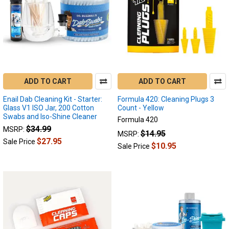
the
Puffco
Peak
to
be
an
absolute
ADD TO CART
ADD TO CART
blast.
This
Enail Dab Cleaning Kit - Starter:
Formula 420: Cleaning Plugs 3
device
Glass V1 ISO Jar, 200 Cotton
Count - Yellow
offers
Swabs and Iso-Shine Cleaner
Formula 420
some
$34.99
MSRP:
$14.95
MSRP:
of
$27.95
Sale Price
$10.95
Sale Price
the
finest
flavor
and
control
over
any
vaper’s