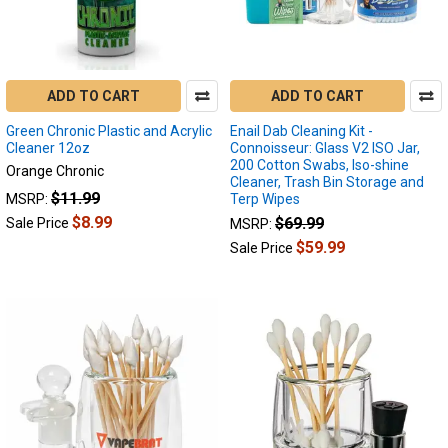
game
changer
in
the
ADD TO CART
ADD TO CART
industry.
It’s
Green Chronic Plastic and Acrylic
Enail Dab Cleaning Kit -
phenomenally
Cleaner 12oz
Connoisseur: Glass V2 ISO Jar,
advanced,
200 Cotton Swabs, Iso-shine
Orange Chronic
Cleaner, Trash Bin Storage and
and
$11.99
MSRP:
Terp Wipes
offers
$8.99
$69.99
Sale Price
MSRP:
a
$59.99
single-
Sale Price
button
interface
without
any
How
to
Fix
My