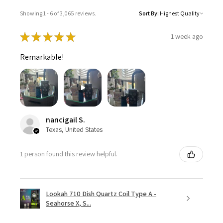
Showing 1 - 6 of 3,065 reviews.
Sort By:
★
★
★
★
★
1 week ago
Remarkable!
nancigail S.
Texas, United States
1 person found this review helpful.
Lookah 710 Dish Quartz Coil Type A -
Seahorse X, S...