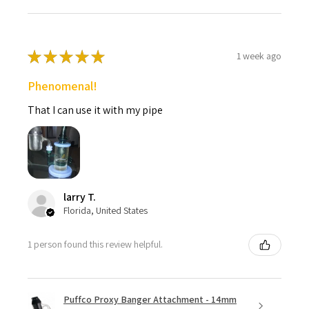
★
★
★
★
★
1 week ago
Phenomenal!
That I can use it with my pipe
larry T.
Florida, United States
1 person found this review helpful.
Puffco Proxy Banger Attachment - 14mm