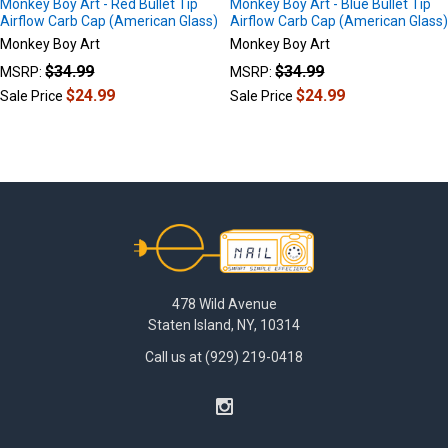
Monkey Boy Art - Red Bullet Tip
Monkey Boy Art - Blue Bullet Tip
Airflow Carb Cap (American Glass)
Airflow Carb Cap (American Glass
Monkey Boy Art
Monkey Boy Art
$34.99
$34.99
MSRP:
MSRP:
$24.99
$24.99
Sale Price
Sale Price
Footer
478 Wild Avenue
Staten Island, NY, 10314
Call us at (929) 219-0418