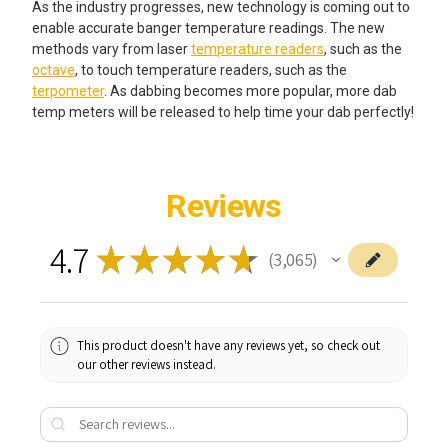
As the industry progresses, new technology is coming out to
enable accurate banger temperature readings. The new
methods vary from laser
temperature readers
, such as the
octave
, to touch temperature readers, such as the
terpometer
. As dabbing becomes more popular, more dab
temp meters will be released to help time your dab perfectly!
Reviews
4.7
★
★
★
★
★
3,065
3065
This product doesn't have any reviews yet, so check out
our other reviews instead.