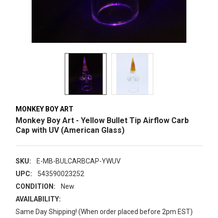
MONKEY BOY ART
Monkey Boy Art - Yellow Bullet Tip Airflow Carb
Cap with UV (American Glass)
SKU:
E-MB-BULCARBCAP-YWUV
UPC:
543590023252
CONDITION:
New
AVAILABILITY:
Same Day Shipping! (When order placed before 2pm EST)