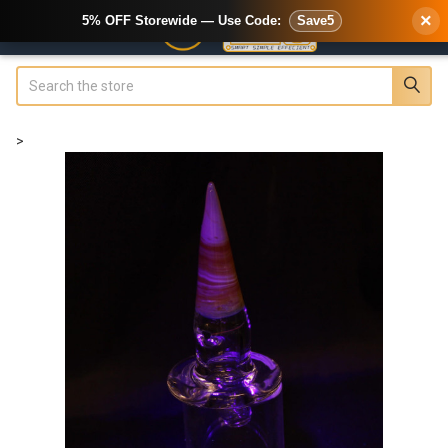
×
5% OFF Storewide — Use Code:
Save5
Search
>