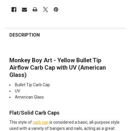
FREQUENTLY
BOUGHT
DESCRIPTION
TOGETHER:
Monkey Boy Art - Yellow Bullet Tip
SELECT
ALL
Airflow Carb Cap with UV (American
Glass)
ADD
SELECTED
Bullet Tip Carb Cap
TO CART
UV
American Glass
Flat/Solid Carb Caps
This style of
carb cap
is considered a basic, all-purpose style
used with a variety of bangers and nails, acting as a great