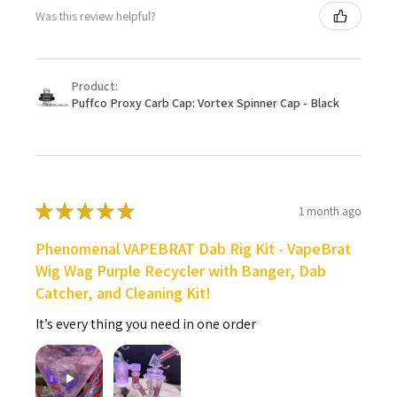
Was this review helpful?
Product:
Puffco Proxy Carb Cap: Vortex Spinner Cap - Black
★
★
★
★
★
1 month ago
Phenomenal VAPEBRAT Dab Rig Kit - VapeBrat
Wig Wag Purple Recycler with Banger, Dab
Catcher, and Cleaning Kit!
It’s every thing you need in one order