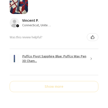
Vincent P.
Connecticut, United States
Was this review helpful?
Puffco Pivot Sapphire Blue: Puffco Wax Pen
3D Cham...
Show more