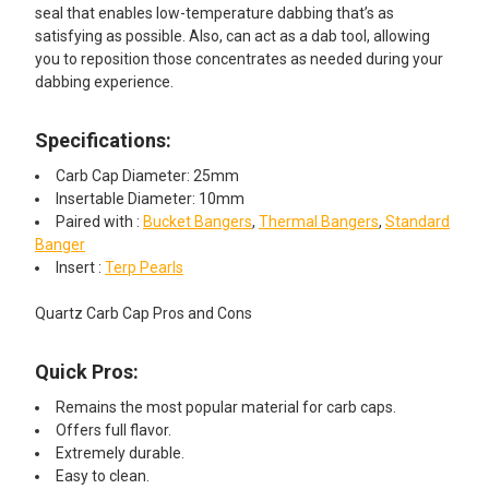
seal that enables low-temperature dabbing that’s as
satisfying as possible. Also, can act as a dab tool, allowing
you to reposition those concentrates as needed during your
dabbing experience.
Specifications:
Carb Cap Diameter: 25mm
Insertable Diameter: 10mm
Paired with :
Bucket Bangers
,
Thermal Bangers
,
Standard
Banger
Insert :
Terp Pearls
Quartz Carb Cap Pros and Cons
Quick Pros:
Remains the most popular material for carb caps.
Offers full flavor.
Extremely durable.
Easy to clean.