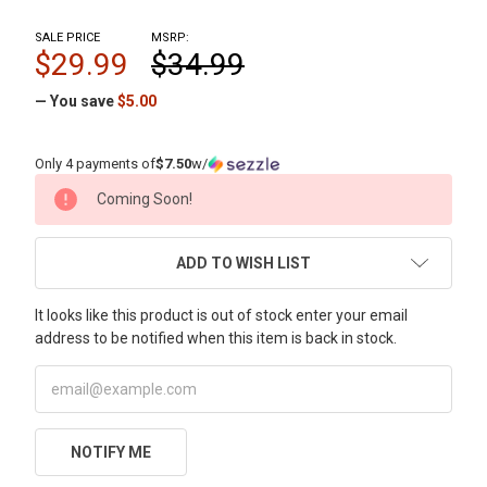
SALE PRICE
MSRP:
$29.99
$34.99
— You save
$5.00
Only 4 payments of
$7.50
w/
CURRENT
Coming Soon!
STOCK:
ADD TO WISH LIST
It looks like this product is out of stock enter your email
address to be notified when this item is back in stock.
NOTIFY ME