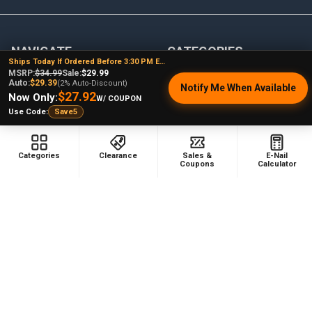
NAVIGATE
CATEGORIES
Ships Today If Ordered Before 3:30 PM EST
MSRP:
$34.99
Sale:
$29.99
Dabbing Resources
710 Dab Deals
Auto:
$29.39
(2% Auto-Discount)
Notify Me When Available
$27.92
Now Only:
W/ COUPON
Store Info
Deals Of The Month
Use Code:
Save5
Top 5 Lists
Quartz E-nail Kit
FAQ
Enails
Categories
Clearance
Sales &
E-Nail
Coupons
Calculator
Blog
Terp Slurper Enail Kit
Sales & Coupons
Sitemap
POPULAR BRANDS
VapeBrat
Focus V