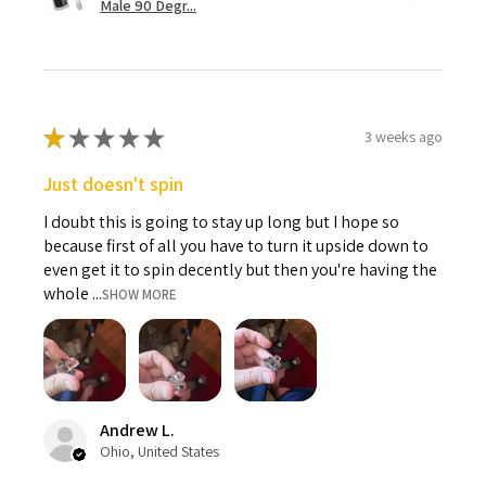
Male 90 Degr...
★
★
★
★
★
3 weeks ago
Just doesn't spin
I doubt this is going to stay up long but I hope so
because first of all you have to turn it upside down to
even get it to spin decently but then you're having the
whole ...
SHOW MORE
Andrew L.
Ohio, United States