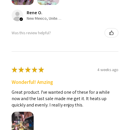
Rene O.
New Mexico, United States
Was this review helpful?
★
★
★
★
★
4 weeks ago
Wonderful! Amzing
Great product. I've wanted one of these for a while
now and the last sale made me get it. It heats up
quickly and evenly. I really enjoy this.