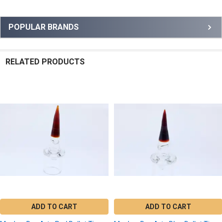
Sidebar
POPULAR BRANDS
RELATED PRODUCTS
Related
Products
ADD TO CART
ADD TO CART