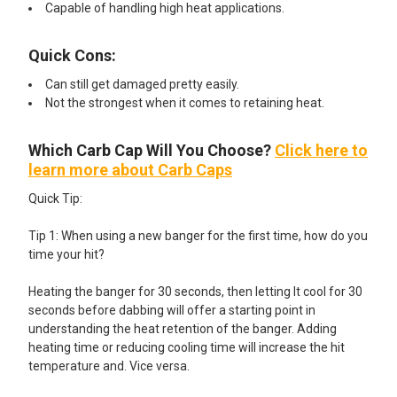
Capable of handling high heat applications.
Quick Cons:
Can still get damaged pretty easily.
Not the strongest when it comes to retaining heat.
Which Carb Cap Will You Choose?
Click here to
learn more about Carb Caps
Quick Tip:
Tip 1: When using a new banger for the first time, how do you
time your hit?
Heating the banger for 30 seconds, then letting It cool for 30
seconds before dabbing will offer a starting point in
understanding the heat retention of the banger. Adding
heating time or reducing cooling time will increase the hit
temperature and. Vice versa.