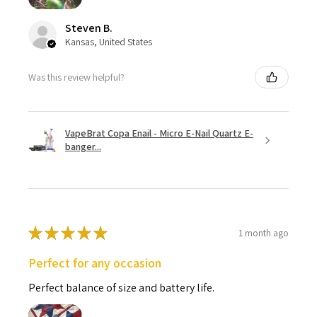
Steven B.
Kansas, United States
Was this review helpful?
VapeBrat Copa Enail - Micro E-Nail Quartz E-
banger...
★
★
★
★
★
1 month ago
Perfect for any occasion
Perfect balance of size and battery life.