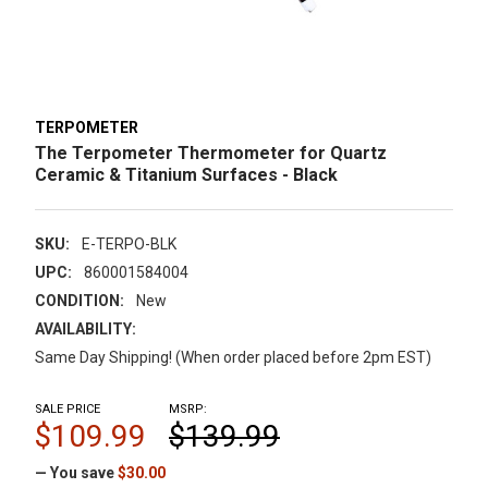
TERPOMETER
The Terpometer Thermometer for Quartz
Ceramic & Titanium Surfaces - Black
SKU:
E-TERPO-BLK
UPC:
860001584004
CONDITION:
New
AVAILABILITY:
Same Day Shipping! (When order placed before 2pm EST)
SALE PRICE
MSRP:
$109.99
$139.99
— You save
$30.00