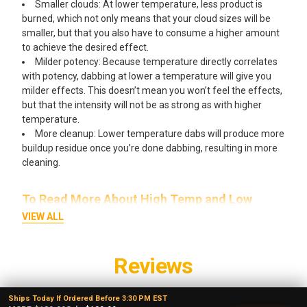
Smaller clouds: At lower temperature, less product is
burned, which not only means that your cloud sizes will be
smaller, but that you also have to consume a higher amount
to achieve the desired effect.
Milder potency: Because temperature directly correlates
with potency, dabbing at lower a temperature will give you
milder effects. This doesn’t mean you won’t feel the effects,
but that the intensity will not be as strong as with higher
temperature.
More cleanup: Lower temperature dabs will produce more
buildup residue once you’re done dabbing, resulting in more
cleaning.
To Read More About High Temp and Low
Temp Dabbing Click Here!
VIEW ALL
Reviews
4.7
★
★
★
★
★
Ships Today If Ordered Before 3:30 PM EST
3,065