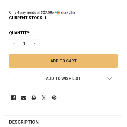
Only 4 payments of
$27.50
w/
CURRENT STOCK:
1
QUANTITY:
DECREASE QUANTITY OF THE TERPOMETER THERMOMETER F
INCREASE QUANTITY OF THE TERPOMETER THER
ADD TO WISH LIST
FREQUENTLY
BOUGHT
DESCRIPTION