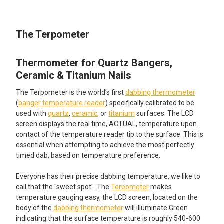
TOGETHER:
The Terpometer
SELECT
ALL
Thermometer for Quartz Bangers,
ADD
SELECTED
Ceramic & Titanium Nails
TO CART
The Terpometer is the world’s first
dabbing thermometer
(
banger temperature reader
) specifically calibrated to be
used with
quartz
,
ceramic
, or
titanium
surfaces. The LCD
screen displays the real time, ACTUAL, temperature upon
contact of the temperature reader tip to the surface. This is
essential when attempting to achieve the most perfectly
timed dab, based on temperature preference.
Everyone has their precise dabbing temperature, we like to
call that the "sweet spot". The
Terpometer
makes
temperature gauging easy, the LCD screen, located on the
body of the
dabbing thermometer
will illuminate Green
indicating that the surface temperature is roughly 540-600