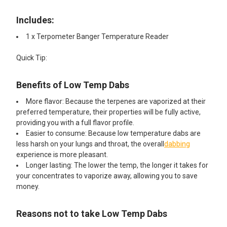
Includes:
1 x Terpometer Banger Temperature Reader
Quick Tip:
Benefits of Low Temp Dabs
More flavor: Because the terpenes are vaporized at their
preferred temperature, their properties will be fully active,
providing you with a full flavor profile.
Easier to consume: Because low temperature dabs are
less harsh on your lungs and throat, the overall
dabbing
experience is more pleasant.
Longer lasting: The lower the temp, the longer it takes for
your concentrates to vaporize away, allowing you to save
money.
Reasons not to take Low Temp Dabs