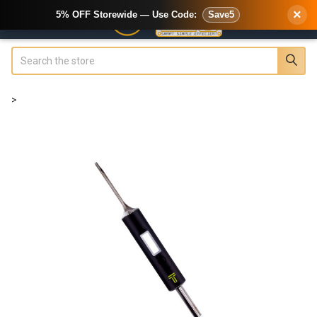
×
5% OFF Storewide — Use Code:
Save5
Search
>