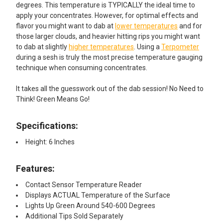
degrees. This temperature is TYPICALLY the ideal time to
apply your concentrates. However, for optimal effects and
flavor you might want to dab at
lower temperatures
and for
those larger clouds, and heavier hitting rips you might want
to dab at slightly
higher temperatures
. Using a
Terpometer
during a sesh is truly the most precise temperature gauging
technique when consuming concentrates.
It takes all the guesswork out of the dab session! No Need to
Think! Green Means Go!
Specifications:
Height: 6 Inches
Features:
Contact Sensor Temperature Reader
Displays ACTUAL Temperature of the Surface
Lights Up Green Around 540-600 Degrees
Additional Tips Sold Separately