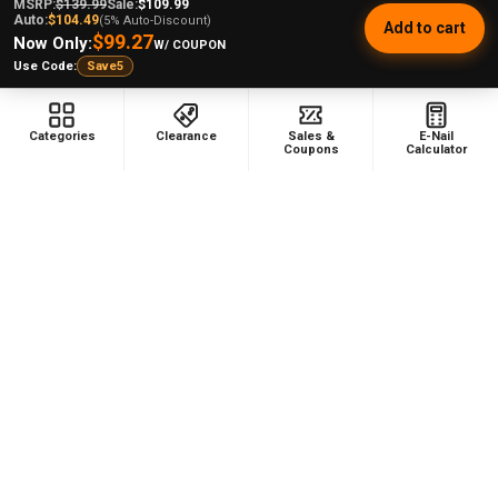
3065
MSRP:
$139.99
Sale:
$109.99
Auto:
$104.49
(5% Auto-Discount)
Add to cart
$99.27
Now Only:
W/ COUPON
Use Code:
Save5
This product doesn't have any reviews yet, so check out
our other reviews instead.
Categories
Clearance
Sales &
E-Nail
Coupons
Calculator
Showing 1 - 6 of 3,065 reviews.
Sort By:
★
★
★
★
★
1 week ago
Remarkable!
nancigail S.
Texas, United States