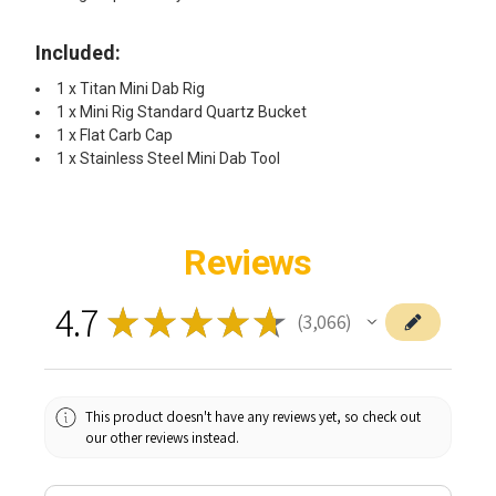
Included:
1 x Titan Mini Dab Rig
1 x Mini Rig Standard Quartz Bucket
1 x Flat Carb Cap
1 x Stainless Steel Mini Dab Tool
Reviews
4.7
★
★
★
★
★
3,066
3066
This product doesn't have any reviews yet, so check out
our other reviews instead.