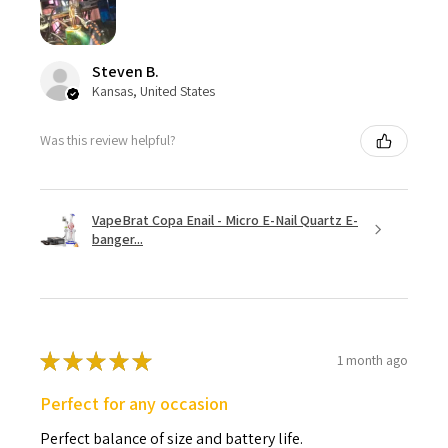
Steven B.
Kansas, United States
Was this review helpful?
VapeBrat Copa Enail - Micro E-Nail Quartz E-
banger...
★
★
★
★
★
1 month ago
Perfect for any occasion
Perfect balance of size and battery life.