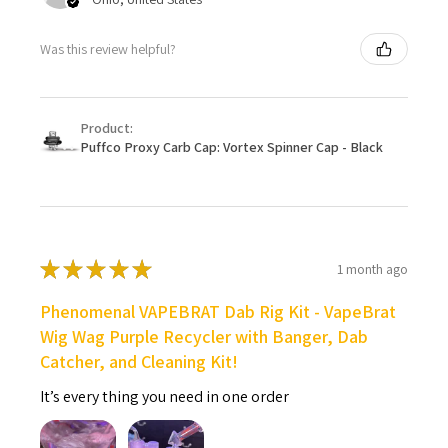
Was this review helpful?
Product:
Puffco Proxy Carb Cap: Vortex Spinner Cap - Black
★
★
★
★
★
1 month ago
Phenomenal VAPEBRAT Dab Rig Kit - VapeBrat
Wig Wag Purple Recycler with Banger, Dab
Catcher, and Cleaning Kit!
It’s every thing you need in one order