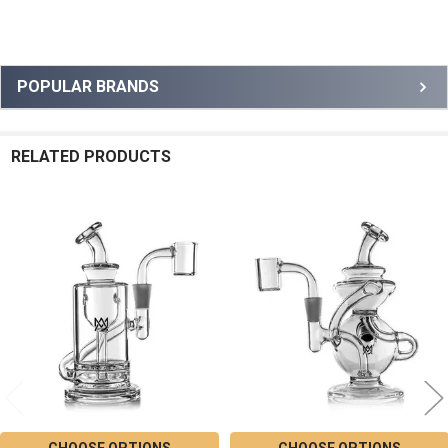
Sidebar
POPULAR BRANDS
RELATED PRODUCTS
Related
Products