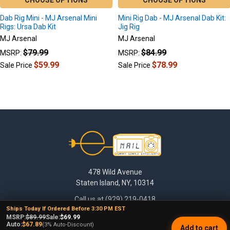
CHOOSE OPTIONS
CHOOSE OPTIONS
Dab Rig Mini - MJ Arsenal Mini
Mini Rig Dab - MJ Arsenal Dab Kit:
Rigs: Ursa Dab Kit
Jig Rig
MJ Arsenal
MJ Arsenal
$79.99
$84.99
MSRP:
MSRP:
$59.99
$78.99
Sale Price
Sale Price
Footer
478 Wild Avenue
Staten Island, NY, 10314
Call us at (929) 219-0418
Ships Today If Ordered Before 3:30 PM EST
MSRP:
$89.99
Sale:
$69.99
Auto:
$67.89
(3% Auto-Discount)
Add to cart