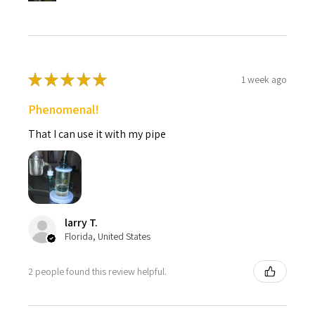
★
★
★
★
★
1 week ago
Phenomenal!
That I can use it with my pipe
larry T.
Florida, United States
2 people found this review helpful.