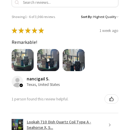
Showing 1 - 6 of 3,066 reviews.
Sort By:
★
★
★
★
★
1 week ago
Remarkable!
nancigail S.
Texas, United States
1 person found this review helpful.
Lookah 710 Dish Quartz Coil Type A -
Seahorse X, S...