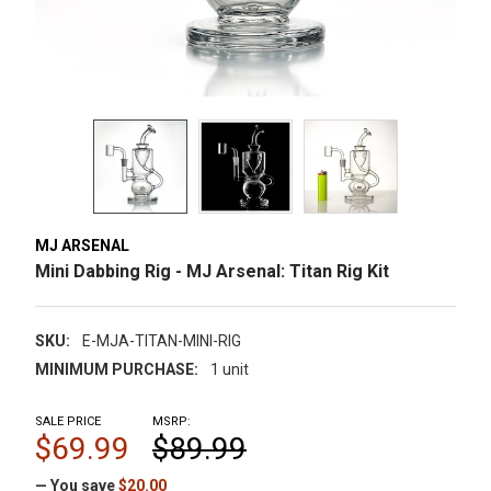
MJ ARSENAL
Mini Dabbing Rig - MJ Arsenal: Titan Rig Kit
SKU:
E-MJA-TITAN-MINI-RIG
MINIMUM PURCHASE:
1 unit
SALE PRICE
MSRP:
$69.99
$89.99
— You save
$20.00