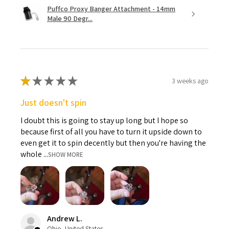
Puffco Proxy Banger Attachment - 14mm
Male 90 Degr...
★
★
★
★
★
3 weeks ago
Just doesn't spin
I doubt this is going to stay up long but I hope so
because first of all you have to turn it upside down to
even get it to spin decently but then you're having the
whole ...
SHOW MORE
Andrew L.
Ohio, United States