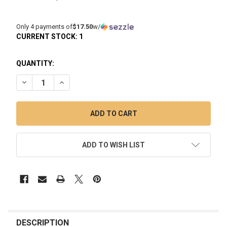
Only 4 payments of
$17.50
w/
CURRENT STOCK:
1
QUANTITY:
DECREASE QUANTITY OF MINI DABBING RIG - MJ ARSENAL: TI
INCREASE QUANTITY OF MINI DABBING RIG - MJ A
ADD TO WISH LIST
FREQUENTLY
BOUGHT
DESCRIPTION