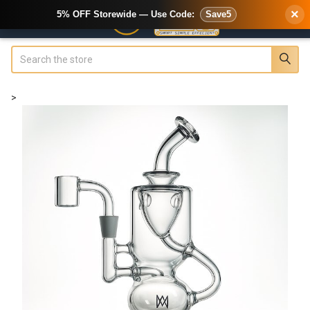
×
5% OFF Storewide — Use Code:
Save5
Search
>