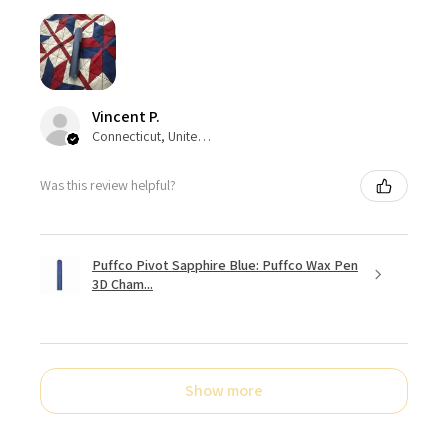
Vincent P.
Connecticut, United States
Was this review helpful?
Puffco Pivot Sapphire Blue: Puffco Wax Pen
3D Cham...
Show more