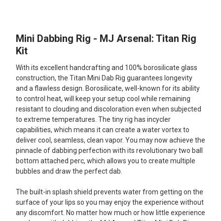
TOGETHER:
Mini Dabbing Rig - MJ Arsenal: Titan Rig
SELECT
ALL
Kit
With its excellent handcrafting and 100% borosilicate glass
ADD
SELECTED
construction, the Titan Mini Dab Rig guarantees longevity
TO CART
and a flawless design. Borosilicate, well-known for its ability
to control heat, will keep your setup cool while remaining
resistant to clouding and discoloration even when subjected
to extreme temperatures. The tiny rig has incycler
capabilities, which means it can create a water vortex to
deliver cool, seamless, clean vapor. You may now achieve the
pinnacle of dabbing perfection with its revolutionary two ball
bottom attached perc, which allows you to create multiple
bubbles and draw the perfect dab.
The built-in splash shield prevents water from getting on the
surface of your lips so you may enjoy the experience without
any discomfort. No matter how much or how little experience