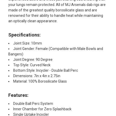
your lungs remain protected. All of MJ Arsenals dab rigs are
made of the greatest quality borosilicate glass and are
renowned for their ability to handle heat while maintaining
an optically clean appearance.
Specifications:
Joint Size: 10mm
Joint Gender: Female (Compatible with Male Bowls and
Bangers)
Joint Degree: 90 Degree
Top Style: Curved Neck
Bottom Style: Incycler - Double Ball Perc
Dimensions: 7in x 4in x 2.75in
Material: 100% Borosilicate Glass
Features:
Double Ball Perc System
Inner Chamber for Zero Splashback
Single Uptake Incycler