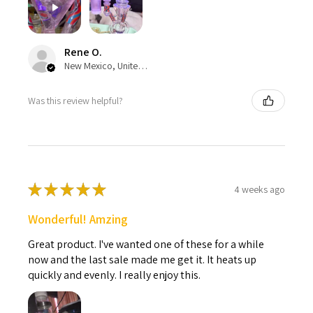
Rene O.
New Mexico, United States
Was this review helpful?
★
★
★
★
★
4 weeks ago
Wonderful! Amzing
Great product. I've wanted one of these for a while
now and the last sale made me get it. It heats up
quickly and evenly. I really enjoy this.