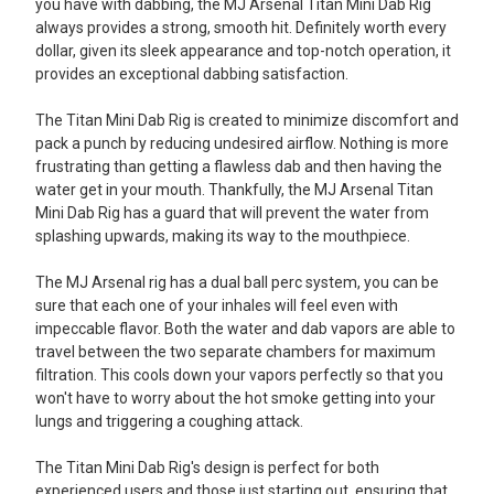
you have with dabbing, the MJ Arsenal Titan Mini Dab Rig
always provides a strong, smooth hit. Definitely worth every
dollar, given its sleek appearance and top-notch operation, it
provides an exceptional dabbing satisfaction.
The Titan Mini Dab Rig is created to minimize discomfort and
pack a punch by reducing undesired airflow. Nothing is more
frustrating than getting a flawless dab and then having the
water get in your mouth. Thankfully, the MJ Arsenal Titan
Mini Dab Rig has a guard that will prevent the water from
splashing upwards, making its way to the mouthpiece.
The MJ Arsenal rig has a dual ball perc system, you can be
sure that each one of your inhales will feel even with
impeccable flavor. Both the water and dab vapors are able to
travel between the two separate chambers for maximum
filtration. This cools down your vapors perfectly so that you
won't have to worry about the hot smoke getting into your
lungs and triggering a coughing attack.
The Titan Mini Dab Rig's design is perfect for both
experienced users and those just starting out, ensuring that