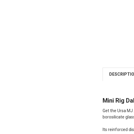
DESCRIPTI
Mini Rig Da
Get the Ursa MJ
borosilicate glas
Its reinforced di