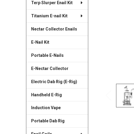
Terp Slurper Enail Kit
SELECTED
TO CART
Titanium E-nail Kit
Nectar Collector Enails
E-Nail Kit
Portable E-Nails
E-Nectar Collector
Electric Dab Rig (E-Rig)
Handheld E-Rig
Induction Vape
Portable Dab Rig