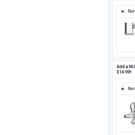
ADD A M
No
Add a MJ
$14.99!:
ADD A MJ
No