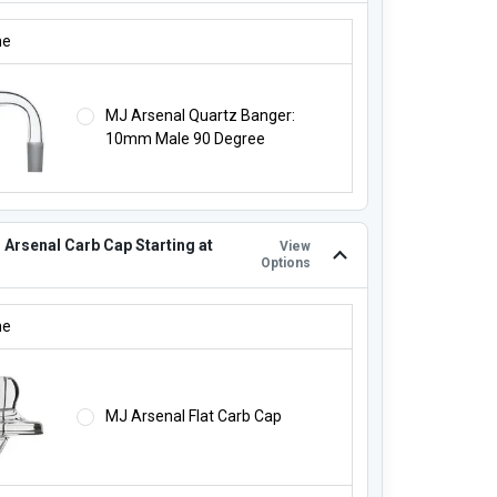
J ARSENAL QUARTZ BANGER FOR $23.99!:
ne
MJ Arsenal Quartz Banger:
10mm Male 90 Degree
 Arsenal Carb Cap Starting at
View
Options
 ARSENAL CARB CAP STARTING AT $14.99!:
ne
MJ Arsenal Flat Carb Cap