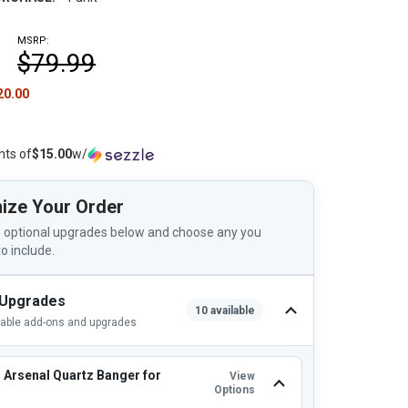
MSRP:
$79.99
20.00
nts of
$15.00
w/
ize Your Order
 optional upgrades below and choose any you
to include.
 Upgrades
10 available
lable add-ons and upgrades
 Arsenal Quartz Banger for
View
Options