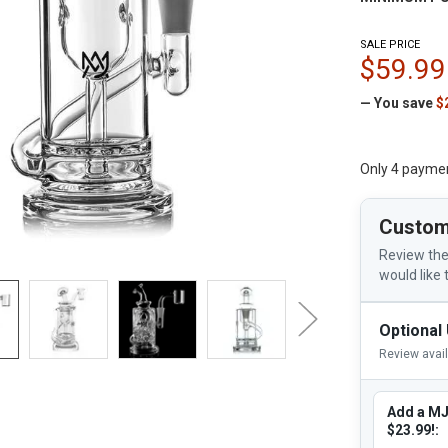
SALE PRICE
$59.99
— You save
$
Only 4 payme
Custom
Review the
would like 
Optional
Review avai
Add a MJ
$23.99!: