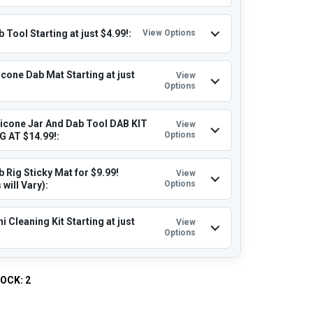
 Tool Starting at just $4.99!:
View Options
icone Dab Mat Starting at just
View
Options
licone Jar And Dab Tool DAB KIT
View
Options
 AT $14.99!:
 Rig Sticky Mat for $9.99!
View
Options
 will Vary):
i Cleaning Kit Starting at just
View
Options
TOCK:
2