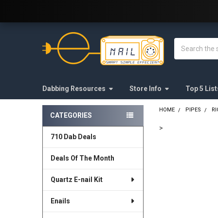
Welcome to E-Nail.com!
Search
Dabbing Resources
Store Info
Top 5 List
HOME
PIPES
RI
CATEGORIES
Sidebar
>
710 Dab Deals
FREQUENTLY
BOUGHT
Deals Of The Month
TOGETHER:
Quartz E-nail Kit
SELECT
ALL
Enails
ADD