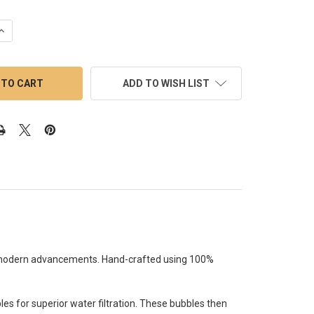
UANTITY OF DAB RIG MINI - MJ ARSENAL MINI RIGS: URSA DAB KIT
INCREASE QUANTITY OF DAB RIG MINI - MJ ARSENAL MINI RIGS: UR
ADD TO WISH LIST
th modern advancements. Hand-crafted using 100%
bles for superior water filtration. These bubbles then