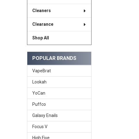
Cleaners
Clearance
Shop All
POPULAR BRANDS
VapeBrat
Lookah
YoCan
Puffco
Galaxy Enails
Focus V
High Five