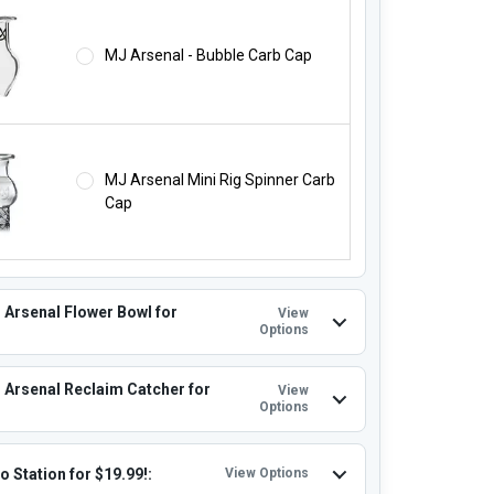
MJ Arsenal - Bubble Carb Cap
MJ Arsenal Mini Rig Spinner Carb
Cap
 Arsenal Flower Bowl for
View
Options
 Arsenal Reclaim Catcher for
View
Options
o Station for $19.99!:
View Options