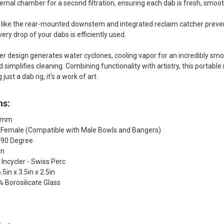
nternal chamber for a second filtration, ensuring each dab is fresh, smoo
 like the rear-mounted downstem and integrated reclaim catcher prevent
ery drop of your dabs is efficiently used.
ler design generates water cyclones, cooling vapor for an incredibly sm
 simplifies cleaning. Combining functionality with artistry, this portabl
ust a dab rig, it's a work of art.
ns:
10mm
: Female (Compatible with Male Bowls and Bangers)
: 90 Degree
in
 Incycler - Swiss Perc
5in x 3.5in x 2.5in
% Borosilicate Glass