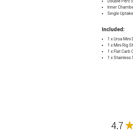
Double Perc 
Inner Chambe
Single Uptake
Included:
1 x Ursa Mini
1 x Mini Rig 
1 x Flat Carb
1 x Stainless
4.7