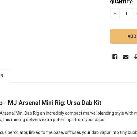
QUANTITY:
DECREASE Q
ON
b - MJ Arsenal Mini Rig: Ursa Dab Kit
 Arsenal Mini Dab Rig an incredibly compact marvel blending style wi
s, this mini rig delivers extra potent rips from your dabs.
scus percolator, linked to the base, diffuses your dab vapor into tiny bub