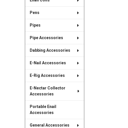
Enail Coils
Pens
Pipes
Pipe Accessories
Dabbing Accessories
E-Nail Accessories
E-Rig Accessories
E-Nectar Collector
Accessories
Portable Enail
Accessories
General Accessories