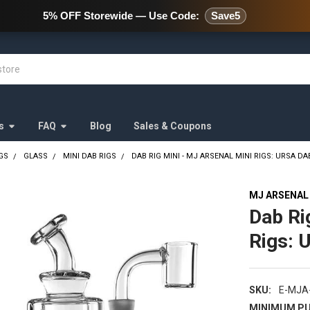
478 Wild Avenue Staten Island,
5% OFF Storewide — Use Code:
Save5
s
FAQ
Blog
Sales & Coupons
GS
GLASS
MINI DAB RIGS
DAB RIG MINI - MJ ARSENAL MINI RIGS: URSA DA
MJ ARSENAL
Dab Ri
Rigs: 
SKU:
E-MJA
MINIMUM PU