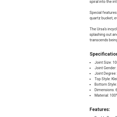
spiral into the i
Special features
quartz bucket, ev
The Ursa's incyc
splashing out and
transcends being j
Specificatio
Joint Size: 
Joint Gender
Joint Degree
Top Style: Kle
Bottom Style:
Dimensions: 6.
Material: 100
Features: