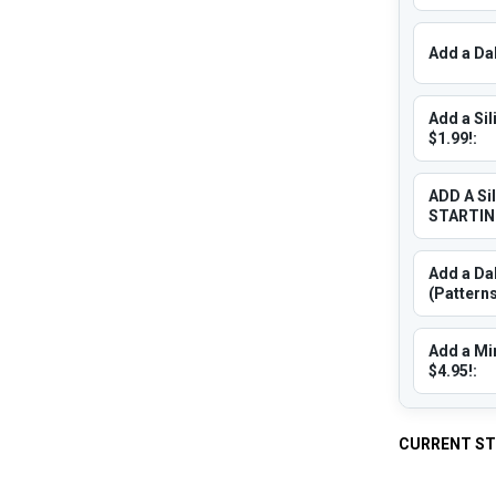
Add a Dab
Add a Sil
$1.99!:
ADD A Si
STARTING
Add a Dab
(Patterns
Add a Min
$4.95!:
CURRENT S