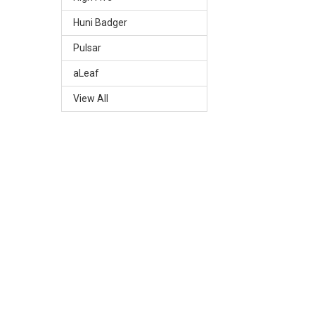
Huni Badger
Pulsar
aLeaf
View All