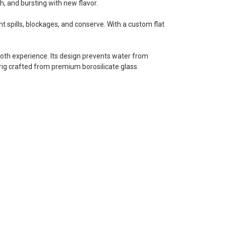
th, and bursting with new flavor.
 spills, blockages, and conserve. With a custom flat
ooth experience. Its design prevents water from
e rig crafted from premium borosilicate glass