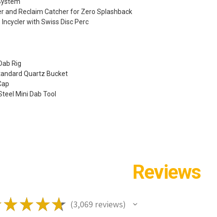
System
r and Reclaim Catcher for Zero Splashback
 Incycler with Swiss Disc Perc
 Dab Rig
Standard Quartz Bucket
 Cap
 Steel Mini Dab Tool
Reviews
★
★
★
★
★
3,069
reviews
3069