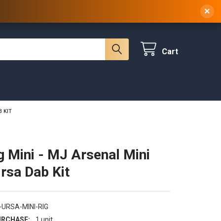
 NY, 10314
(929) 219-0418
Sign In
/
Register
×
Cart
B KIT
g Mini - MJ Arsenal Mini
Ursa Dab Kit
-URSA-MINI-RIG
RCHASE:
1 unit