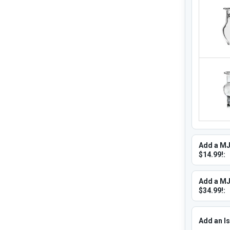
Add a MJ
$14.99!:
Add a MJ
$34.99!:
Add an Is