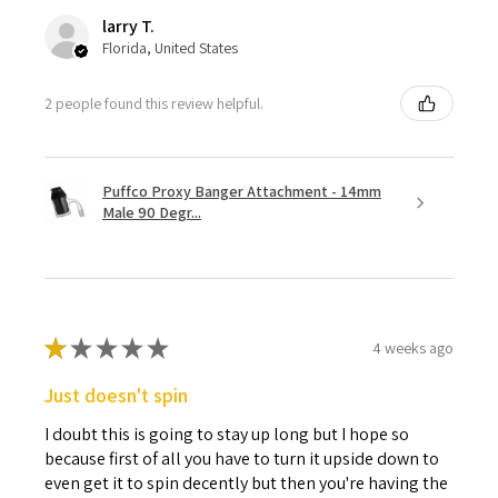
larry T.
Florida, United States
2 people found this review helpful.
Puffco Proxy Banger Attachment - 14mm
Male 90 Degr...
★
★
★
★
★
4 weeks ago
Just doesn't spin
I doubt this is going to stay up long but I hope so
because first of all you have to turn it upside down to
even get it to spin decently but then you're having the