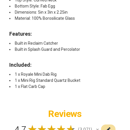
Bottom Style: Fab Egg
Dimensions: 5in x 3in x 2.25in
Material: 100% Borosilicate Glass
Features:
Built in Reclaim Catcher
Built in Splash Guard and Percolator
Included:
1 x Royale Mini Dab Rig
1 x Mini Rig Standard Quartz Bucket
1 x Flat Carb Cap
Reviews
4.7
★
★
★
★
★
3,071