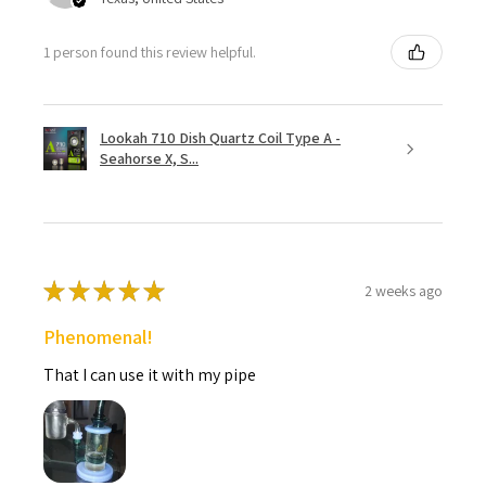
1 person found this review helpful.
Lookah 710 Dish Quartz Coil Type A -
Seahorse X, S...
★
★
★
★
★
2 weeks ago
Phenomenal!
That I can use it with my pipe