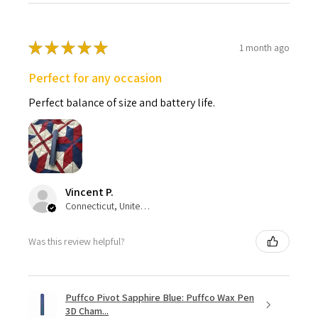
★
★
★
★
★
1 month ago
Perfect for any occasion
Perfect balance of size and battery life.
Vincent P.
Connecticut, United States
Was this review helpful?
Puffco Pivot Sapphire Blue: Puffco Wax Pen
3D Cham...