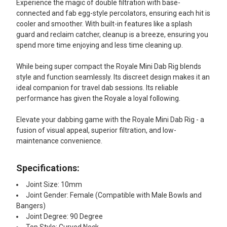
Experience the magic of double filtration with base-
connected and fab egg-style percolators, ensuring each hit is
cooler and smoother. With built-in features like a splash
guard and reclaim catcher, cleanup is a breeze, ensuring you
spend more time enjoying and less time cleaning up.
While being super compact the Royale Mini Dab Rig blends
style and function seamlessly. Its discreet design makes it an
ideal companion for travel dab sessions. Its reliable
performance has given the Royale a loyal following.
Elevate your dabbing game with the Royale Mini Dab Rig - a
fusion of visual appeal, superior filtration, and low-
maintenance convenience.
Specifications:
Joint Size: 10mm
Joint Gender: Female (Compatible with Male Bowls and
Bangers)
Joint Degree: 90 Degree
Top Style: Curved Neck