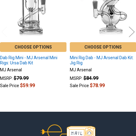
CHOOSE OPTIONS
CHOOSE OPTIONS
Dab Rig Mini - MJ Arsenal Mini
Mini Rig Dab - MJ Arsenal Dab Kit:
Rigs: Ursa Dab Kit
Jig Rig
MJ Arsenal
MJ Arsenal
$79.99
$84.99
MSRP:
MSRP:
$59.99
$78.99
Sale Price
Sale Price
Footer