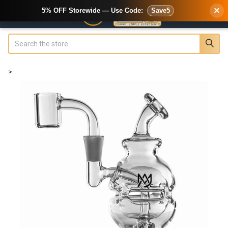
×
5% OFF Storewide — Use Code:
Save5
Search
>