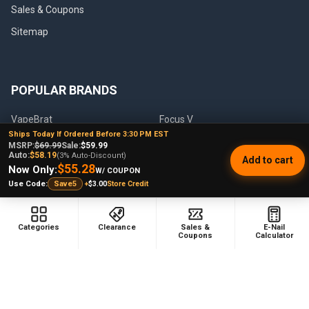
Sales & Coupons
Sitemap
POPULAR BRANDS
VapeBrat
Focus V
Ships Today If Ordered Before 3:30 PM EST
Lookah
High Five
MSRP:
$69.99
Sale:
$59.99
Auto:
$58.19
(3% Auto-Discount)
Add to cart
YoCan
Huni Badger
$55.28
Now Only:
W/ COUPON
+
$3.00
Store Credit
Use Code:
Save5
Puffco
Pulsar
Galaxy Enails
View All
Categories
Clearance
Sales &
E-Nail
Coupons
Calculator
©
2026
E-Nail.com.