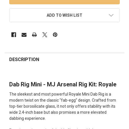
ADD TO WISH LIST
FREQUENTLY
BOUGHT
DESCRIPTION
TOGETHER:
Dab Rig Mini - MJ Arsenal Rig Kit: Royale
SELECT
ALL
The sleekest and most powerful Royale Mini Dab Rig is a
modern twist on the classic "fab-egg" design. Crafted from
ADD
top-tier borosilicate glass, it not only offers stability with its
SELECTED
TO CART
wide 2.4-inch base but also promises a more elevated
dabbing experience.