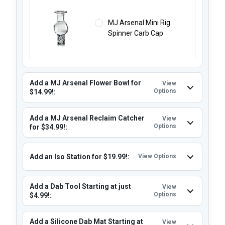
MJ Arsenal Mini Rig
Spinner Carb Cap
Add a MJ Arsenal Flower Bowl for
View
Options
$14.99!:
Add a MJ Arsenal Reclaim Catcher
View
Options
for $34.99!:
Add an Iso Station for $19.99!:
View Options
Add a Dab Tool Starting at just
View
Options
$4.99!:
Add a Silicone Dab Mat Starting at
View