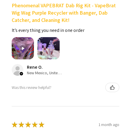
Phenomenal VAPEBRAT Dab Rig Kit - VapeBrat
Wig Wag Purple Recycler with Banger, Dab
Catcher, and Cleaning Kit!
It’s every thing you need in one order
Rene O.
New Mexico, United States
Was this review helpful?
★
★
★
★
★
1 month ago