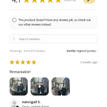
3071
This product doesn't have any reviews yet, so check out
our other reviews instead.
Showing 1 - 6 of 3,071 reviews.
Sort By:
★
★
★
★
★
2 weeks ago
Remarkable!
nancigail S.
Texas, United States