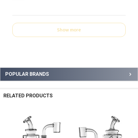
Show more
Sidebar
POPULAR BRANDS
RELATED PRODUCTS
Related
Products