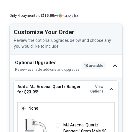
Only 4 payments of
$15.00
w/
Customize Your Order
Review the optional upgrades below and choose any
you would like to include.
Optional Upgrades
10 available
Review available add-ons and upgrades
Add a MJ Arsenal Quartz Banger
View
Options
for $23.99!:
ADD A MJ ARSENAL QUARTZ BANGER FOR $23.99!:
None
MJ Arsenal Quartz
Banger: 10mm Male 90