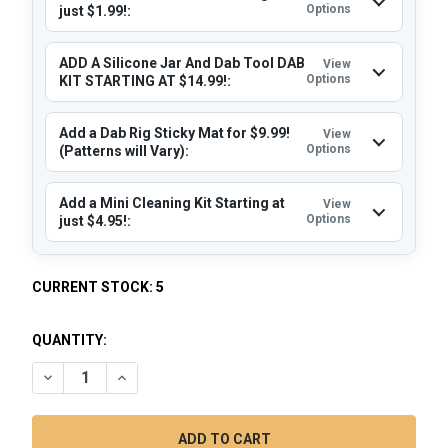
Options
just $1.99!:
ADD A Silicone Jar And Dab Tool DAB
View
Options
KIT STARTING AT $14.99!:
Add a Dab Rig Sticky Mat for $9.99!
View
Options
(Patterns will Vary):
Add a Mini Cleaning Kit Starting at
View
Options
just $4.95!:
CURRENT STOCK:
5
QUANTITY:
DECREASE QUANTITY OF DAB RIG MINI - MJ ARSENAL RIG KIT
INCREASE QUANTITY OF DAB RIG MINI - MJ ARSEN