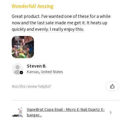
Wonderful! Amzing
Great product. I've wanted one of these for a while
now and the last sale made me get it. It heats up
quickly and evenly. I really enjoy this.
Steven B.
Kansas, United States
Was this review helpful?
VapeBrat Copa Enail - Micro E-Nail Quartz E-
banger...