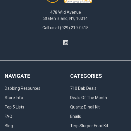
478 Wild Avenue
Staten Island, NY, 10314
Call us at (929) 219-0418
NAVIGATE
CATEGORIES
Dabbing Resources
710 Dab Deals
Store Info
Deals Of The Month
Top 5 Lists
Quartz E-nail Kit
FAQ
Enails
Blog
Terp Slurper Enail Kit