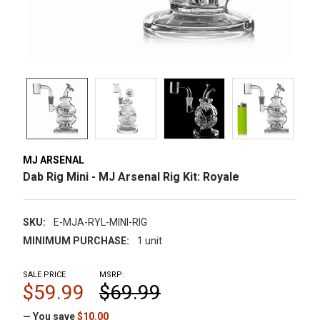
MJ ARSENAL
Dab Rig Mini - MJ Arsenal Rig Kit: Royale
SKU:
E-MJA-RYL-MINI-RIG
MINIMUM PURCHASE:
1 unit
SALE PRICE
MSRP:
$59.99
$69.99
— You save
$10.00