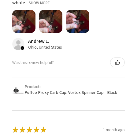
whole ...
SHOW MORE
Andrew L.
Ohio, United States
Was this review helpful?
Product:
Puffco Proxy Carb Cap: Vortex Spinner Cap - Black
★
★
★
★
★
1 month ago