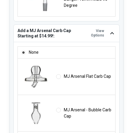
Degree
Add a MJ Arsenal Carb Cap
View
Options
Starting at $14.99!:
ADD A MJ ARSENAL CARB CAP STARTING AT $14.99!:
None
MJ Arsenal Flat Carb Cap
MJ Arsenal - Bubble Carb
Cap