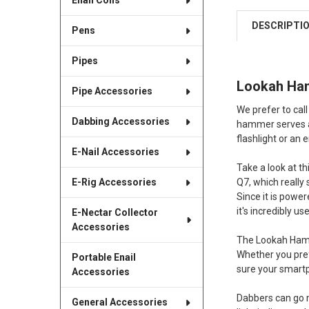
Enail Coils
DESCRIPTI
Pens
Pipes
Lookah Hamm
Pipe Accessories
We prefer to call
Dabbing Accessories
hammer serves as
flashlight or an e
E-Nail Accessories
Take a look at t
Q7, which really
E-Rig Accessories
Since it is power
it's incredibly us
E-Nectar Collector
Accessories
The Lookah Hamme
Whether you pref
Portable Enail
sure your smart
Accessories
Dabbers can go m
General Accessories