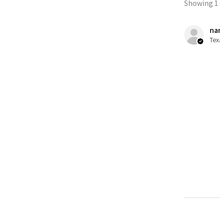
Showing 1 -
nan
Tex