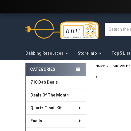
Welcome to E-Nail.com!
Search
Dabbing Resources
Store Info
Top 5 List
HOME
PORTABLE E
CATEGORIES
Sidebar
>
710 Dab Deals
FREQUENTLY
BOUGHT
Deals Of The Month
TOGETHER:
Quartz E-nail Kit
SELECT
ALL
Enails
ADD