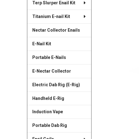
Terp Slurper Enail Kit
SELECTED
TO CART
Titanium E-nail Kit
Nectar Collector Enails
E-Nail Kit
Portable E-Nails
E-Nectar Collector
Electric Dab Rig (E-Rig)
Handheld E-Rig
Induction Vape
Portable Dab Rig