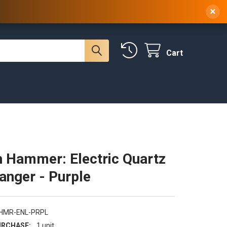
 NY, 10314
(929) 219-0418
Sign In
/
Register
×
Cart
 Hammer: Electric Quartz
Banger - Purple
-HMR-ENL-PRPL
RCHASE:
1 unit