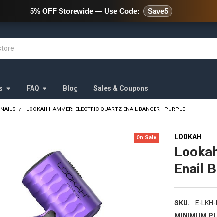
478 Wild Avenue Staten Island,
5% OFF Storewide — Use Code:
Save5
s
FAQ
Blog
Sales & Coupons
-NAILS
LOOKAH HAMMER: ELECTRIC QUARTZ ENAIL BANGER - PURPLE
LOOKAH
On Sale
Lookah
Enail 
SKU:
E-LKH
MINIMUM PU