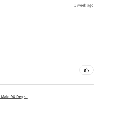
1 week ago
Male 90 Degr...