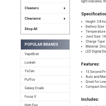
light indicates; 
Cleaners
Specificatio
Clearance
Height: 3.8 In
Battery Size
Shop All
Temperature 
Joint Size: 
Charge Type:
POPULAR BRANDS
Material: Zinc
LED Digital Di
VapeBrat
Lookah
Features:
YoCan
15 Second P
Auto and Man
Puffco
Great for Lo
Compact Smal
Galaxy Enails
Focus V
Includes:
High Five