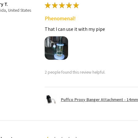
ry T.
★
★
★
★
★
rida, United States
Phenomenal!
That I can use it with my pipe
2 people found this review helpful.
Puffco Proxy Banger Attachment - 14mm 