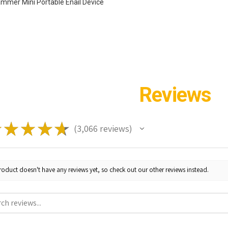
ammer Mini Portable Enail Device
Reviews
★
★
★
★
★
3,066
reviews
3066
roduct doesn't have any reviews yet, so check out our other reviews instead.