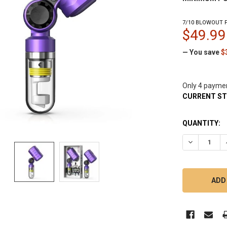
7/10 BLOWOUT P
$49.99
— You save
$
Only 4 payme
CURRENT S
QUANTITY:
DECREASE 