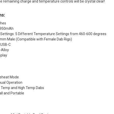
the remaining charge and temperature controls will be crystal clear!
ns:
ches
: 950mAh
Settings: 5 Different Temperature Settings from 460-600 degrees
14mm Male (Compatible with Female Dab Rigs)
 USB-C
-Alloy
splay
reheat Mode
ual Operation
w Temp and High Temp Dabs
l and Portable