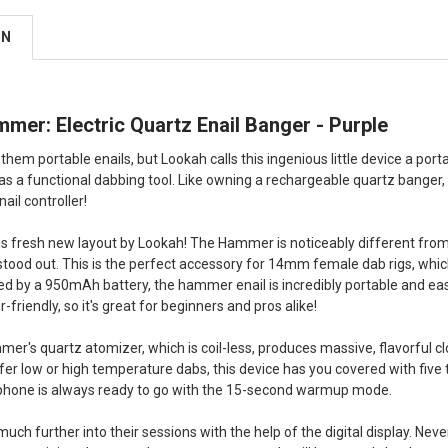
ON
er: Electric Quartz Enail Banger - Purple
 them portable enails, but Lookah calls this ingenious little device a por
 a functional dabbing tool. Like owning a rechargeable quartz banger,
nail controller!
his fresh new layout by Lookah! The Hammer is noticeably different from 
 stood out. This is the perfect accessory for 14mm female dab rigs, wh
ed by a 950mAh battery, the hammer enail is incredibly portable and easy 
er-friendly, so it's great for beginners and pros alike!
r's quartz atomizer, which is coil-less, produces massive, flavorful cl
er low or high temperature dabs, this device has you covered with fiv
phone is always ready to go with the 15-second warmup mode.
uch further into their sessions with the help of the digital display. Nev