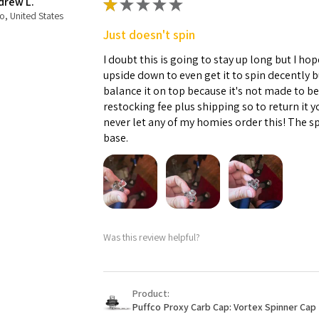
drew L.
★
★
★
★
★
o, United States
Just doesn't spin
I doubt this is going to stay up long but I hope
upside down to even get it to spin decently 
balance it on top because it's not made to b
restocking fee plus shipping so to return it 
never let any of my homies order this! The sp
base.
Was this review helpful?
Product:
Puffco Proxy Carb Cap: Vortex Spinner Cap 