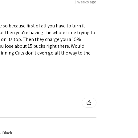
3 weeks ago
 so because first of all you have to turn it
but then you're having the whole time trying to
e on its top. Then they charge you a 15%
you lose about 15 bucks right there. Would
inning Cuts don't even go all the way to the
- Black