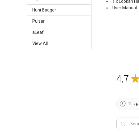
1 x Lookah H
User Manual
Huni Badger
Pulsar
aLeaf
View All
4.7
This p