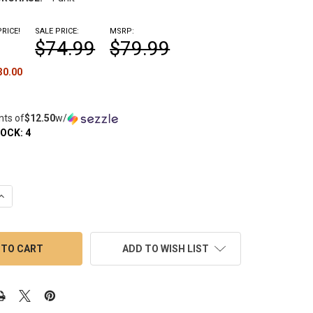
RICE!
SALE PRICE:
MSRP:
$74.99
$79.99
30.00
nts of
$12.50
w/
TOCK:
4
QUANTITY OF LOOKAH HAMMER: ELECTRIC QUARTZ ENAIL BANGER 
INCREASE QUANTITY OF LOOKAH HAMMER: ELECTRIC QUARTZ ENAI
ADD TO WISH LIST