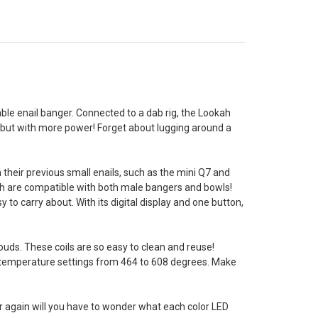
table enail banger. Connected to a dab rig, the Lookah
 but with more power! Forget about lugging around a
their previous small enails, such as the mini Q7 and
ich are compatible with both male bangers and bowls!
to carry about. With its digital display and one button,
ouds. These coils are so easy to clean and reuse!
e temperature settings from 464 to 608 degrees. Make
er again will you have to wonder what each color LED