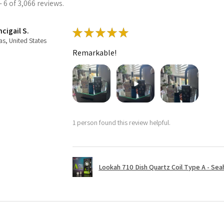
 6 of 3,066 reviews.
cigail S.
★
★
★
★
★
as, United States
Remarkable!
1 person found this review helpful.
Lookah 710 Dish Quartz Coil Type A - Seaho