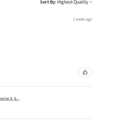
Sort By:
1 week ago
rse X, S...