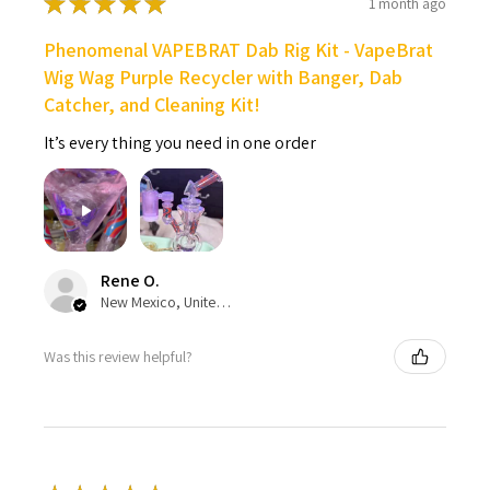
★
★
★
★
★
1 month ago
Phenomenal VAPEBRAT Dab Rig Kit - VapeBrat
Wig Wag Purple Recycler with Banger, Dab
Catcher, and Cleaning Kit!
It’s every thing you need in one order
Rene O.
New Mexico, United States
Was this review helpful?