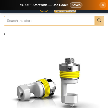
×
5% OFF Storewide — Use Code:
Save5
Search
>