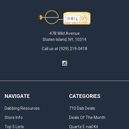
Footer
478 Wild Avenue
Staten Island, NY, 10314
Call us at (929) 219-0418
NAVIGATE
CATEGORIES
Dabbing Resources
710 Dab Deals
Store Info
Deals Of The Month
Top 5 Lists
Quartz E-nail Kit