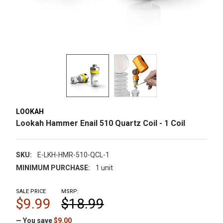
LOOKAH
Lookah Hammer Enail 510 Quartz Coil - 1 Coil
SKU:
E-LKH-HMR-510-QCL-1
MINIMUM PURCHASE:
1 unit
SALE PRICE
MSRP:
$9.99
$18.99
— You save
$9.00