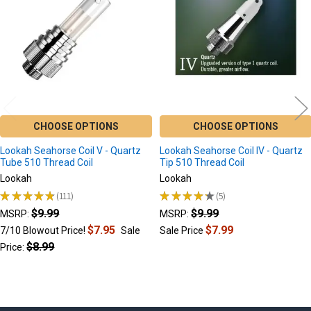
CHOOSE OPTIONS
CHOOSE OPTIONS
Lookah Seahorse Coil V - Quartz
Lookah Seahorse Coil IV - Quartz
Tube 510 Thread Coil
Tip 510 Thread Coil
Lookah
Lookah
★
★
★
★
★
111
★
★
★
★
★
5
111
5
$9.99
$9.99
MSRP:
MSRP:
$7.95
$7.99
7/10 Blowout Price!
Sale
Sale Price
$8.99
Price: