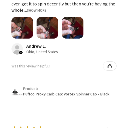
even get it to spin decently but then you're having the
whole ...
SHOW MORE
Andrew L.
Ohio, United States
Was this review helpful?
Product:
Puffco Proxy Carb Cap: Vortex Spinner Cap - Black