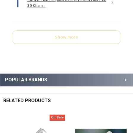
3D Cham...
Show more
Sidebar
POPULAR BRANDS
RELATED PRODUCTS
On Sale
Related
Products