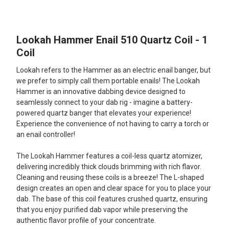
TOGETHER:
Lookah Hammer Enail 510 Quartz Coil - 1
SELECT
ALL
Coil
Lookah refers to the Hammer as an electric enail banger, but
ADD
SELECTED
we prefer to simply call them portable enails! The Lookah
TO CART
Hammer is an innovative dabbing device designed to
seamlessly connect to your dab rig - imagine a battery-
powered quartz banger that elevates your experience!
Experience the convenience of not having to carry a torch or
an enail controller!
The Lookah Hammer features a coil-less quartz atomizer,
delivering incredibly thick clouds brimming with rich flavor.
Cleaning and reusing these coils is a breeze! The L-shaped
design creates an open and clear space for you to place your
dab. The base of this coil features crushed quartz, ensuring
that you enjoy purified dab vapor while preserving the
authentic flavor profile of your concentrate.