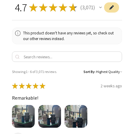
4.7
★
★
★
★
★
3,071
3071
This product doesn't have any reviews yet, so check out
our other reviews instead.
Showing 1 - 6 of 3,071 reviews.
Sort By:
★
★
★
★
★
2 weeks ago
Remarkable!