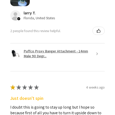
larry T.
Florida, United States
2 people found this review helpful.
Puffco Proxy Banger Attachment - 14mm
Male 90 Degr...
★
★
★
★
★
4 weeks ago
Just doesn't spin
I doubt this is going to stay up long but I hope so
because first of all you have to turn it upside down to