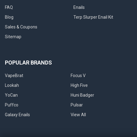
FAQ
Enails
Blog
Terp Slurper Enail Kit
Sales & Coupons
Sitemap
POPULAR BRANDS
VapeBrat
Focus V
Lookah
High Five
YoCan
Huni Badger
Puffco
Pulsar
Galaxy Enails
View All