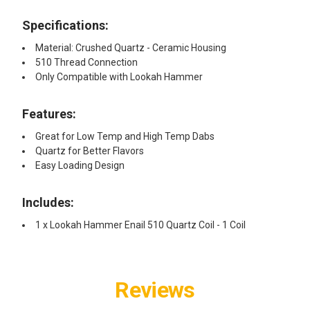
Specifications:
Material: Crushed Quartz - Ceramic Housing
510 Thread Connection
Only Compatible with Lookah Hammer
Features:
Great for Low Temp and High Temp Dabs
Quartz for Better Flavors
Easy Loading Design
Includes:
1 x Lookah Hammer Enail 510 Quartz Coil - 1 Coil
Reviews