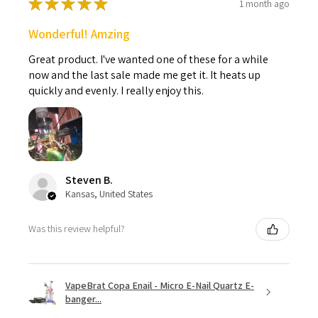
★
★
★
★
★
1 month ago
Wonderful! Amzing
Great product. I've wanted one of these for a while
now and the last sale made me get it. It heats up
quickly and evenly. I really enjoy this.
Steven B.
Kansas, United States
Was this review helpful?
VapeBrat Copa Enail - Micro E-Nail Quartz E-
banger...