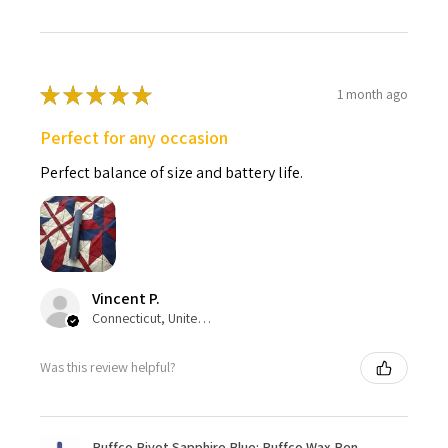
★
★
★
★
★
1 month ago
Perfect for any occasion
Perfect balance of size and battery life.
Vincent P.
Connecticut, United States
Was this review helpful?
Puffco Pivot Sapphire Blue: Puffco Wax Pen