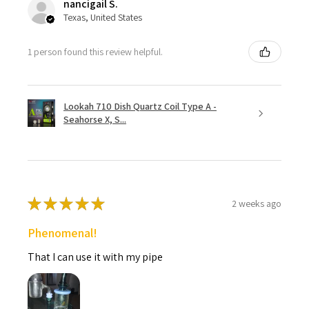
nancigail S.
Texas, United States
1 person found this review helpful.
Lookah 710 Dish Quartz Coil Type A -
Seahorse X, S...
★
★
★
★
★
2 weeks ago
Phenomenal!
That I can use it with my pipe