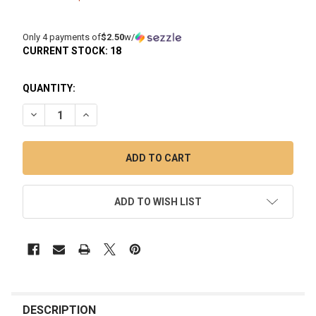
Only 4 payments of
$2.50
w/
CURRENT STOCK:
18
QUANTITY:
DECREASE QUANTITY OF LOOKAH HAMMER ENAIL 510 QUARTZ 
INCREASE QUANTITY OF LOOKAH HAMMER ENAIL 5
ADD TO WISH LIST
FREQUENTLY
BOUGHT
DESCRIPTION