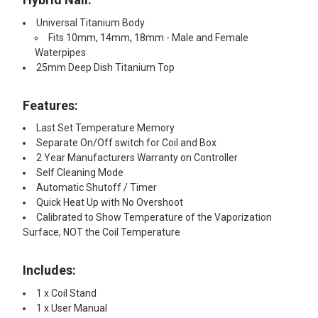
Universal Titanium Body
Fits 10mm, 14mm, 18mm - Male and Female
Waterpipes
25mm Deep Dish Titanium Top
Features:
Last Set Temperature Memory
Separate On/Off switch for Coil and Box
2 Year Manufacturers Warranty on Controller
Self Cleaning Mode
Automatic Shutoff / Timer
Quick Heat Up with No Overshoot
Calibrated to Show Temperature of the Vaporization
Surface, NOT the Coil Temperature
Includes:
1 x Coil Stand
1 x User Manual