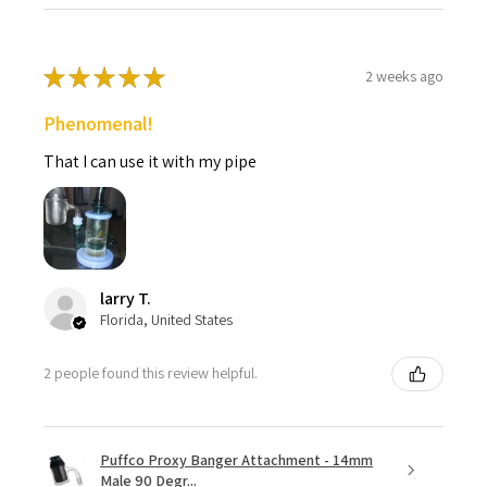
PROPERLY, this may indicate that there is a problem with the
coil's thermocouple. This does NOT mean the unit is faulty.)
Set the controller box to your desired temperature.(We
★
★
★
★
★
2 weeks ago
recommend running your enail controller between 450 and
650 degrees Fahrenheit, running an enail controller higher or
Phenomenal!
lower will result in a less than satisfactory experience while
running the risk of damaging the banger.)
That I can use it with my pipe
Once the banger/nail is to your desired temperature
(usually takes about 30 seconds to heat), pick up the desired
amount of concentrates with the tip of a dab tool.
Place the concentrates on the bottom of the heated
surface with the dab tool. (Utilizing the appropriate amount
of concentrates based on the size and temperature of the
larry T.
banger or nail, will maximize the cloud size)
Florida, United States
Inhale through the dab rig mouthpiece.
2 people found this review helpful.
Click Here to Read a More Detailed
Explanation of How to Setup and Use an Enail.
Enail FAQ Beginners Guide - Click Here
Puffco Proxy Banger Attachment - 14mm
Male 90 Degr...