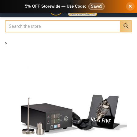
×
5% OFF Storewide — Use Code:
Save5
Search
>