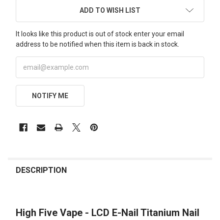
ADD TO WISH LIST
It looks like this product is out of stock enter your email
address to be notified when this item is back in stock.
NOTIFY ME
FREQUENTLY
BOUGHT
DESCRIPTION
TOGETHER:
High Five Vape - LCD E-Nail Titanium Nail
SELECT