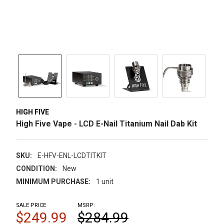
HIGH FIVE
High Five Vape - LCD E-Nail Titanium Nail Dab Kit
SKU:
E-HFV-ENL-LCDTITKIT
CONDITION:
New
MINIMUM PURCHASE:
1 unit
SALE PRICE
MSRP:
$249.99
$284.99