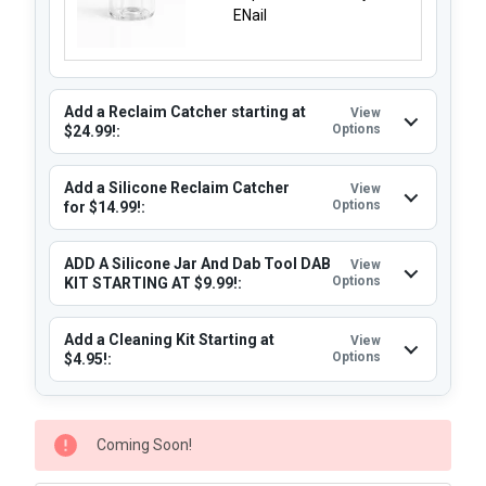
ENail
Add a Reclaim Catcher starting at
View
Options
$24.99!:
Add a Silicone Reclaim Catcher
View
Options
for $14.99!:
ADD A Silicone Jar And Dab Tool DAB
View
Options
KIT STARTING AT $9.99!:
Add a Cleaning Kit Starting at
View
Options
$4.95!:
CURRENT
Coming Soon!
STOCK: