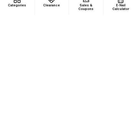
Was this review helpful?
Categories
Clearance
Sales &
E-Nail
Coupons
Calculator
Product:
Puffco Proxy Carb Cap: Vortex Spinner Cap - Black
★
★
★
★
★
1 month ago
Phenomenal VAPEBRAT Dab Rig Kit - VapeBrat
Wig Wag Purple Recycler with Banger, Dab
Catcher, and Cleaning Kit!
It’s every thing you need in one order