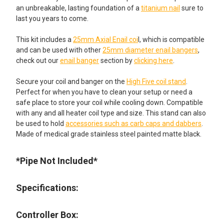
an unbreakable, lasting foundation of a
titanium nail
sure to
last you years to come.
This kit includes a
25mm Axial Enail coi
l, which is compatible
and can be used with other
25mm diameter enail bangers
,
check out our
enail banger
section by
clicking here
.
Secure your coil and banger on the
High Five coil stand
.
Perfect for when you have to clean your setup or need a
safe place to store your coil while cooling down. Compatible
with any and all heater coil type and size. This stand can also
be used to hold
accessories such as carb caps and dabbers
.
Made of medical grade stainless steel painted matte black.
*Pipe Not Included*
Specifications:
Controller Box: