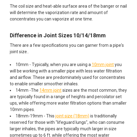
The coil size and heat-able surface area of the banger or nail
will determine the vaporization rate and amount of
concentrates you can vaporize at one time.
Difference in Joint Sizes 10/14/18mm
There are a few specifications you can garner from a pipe's
joint size..
10mm - Typically, when you are using a
10mm joint
you
will be working with a smaller pipe with less water filtration
and airflow. These are predominately used for concentrates
to enable smaller smoother inhales.
14mm -The
14mm joint
sizes are the most common, they
are typically found in a range of heights and percolator set
ups, while offering more water filtration options than smaller
10mm pipes.
18mm-19mm - This
joint size (18mm)
is traditionally
reserved for those with "lifeguard lungs", who can consume
larger inhales, the pipes are typically much larger in size
sometimes up to 6 ft. while offering the most water