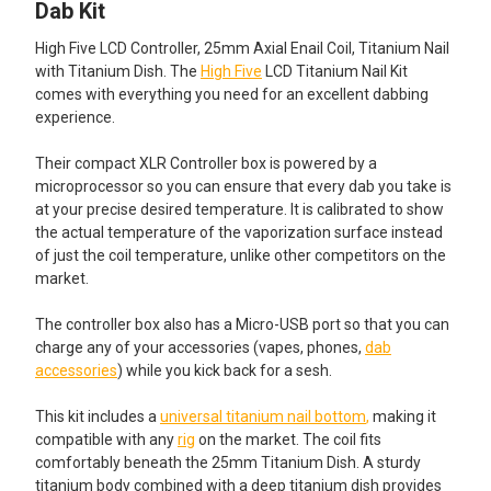
ALL
Dab Kit
High Five LCD Controller, 25mm Axial Enail Coil, Titanium Nail
ADD
SELECTED
with Titanium Dish. The
High Five
LCD Titanium Nail Kit
TO CART
comes with everything you need for an excellent dabbing
experience.
Their compact XLR Controller box is powered by a
microprocessor so you can ensure that every dab you take is
at your precise desired temperature. It is calibrated to show
the actual temperature of the vaporization surface instead
of just the coil temperature, unlike other competitors on the
market.
The controller box also has a Micro-USB port so that you can
charge any of your accessories (vapes, phones,
dab
accessories
) while you kick back for a sesh.
This kit includes a
universal titanium nail bottom
,
making it
compatible with any
rig
on the market. The coil fits
comfortably beneath the 25mm Titanium Dish. A sturdy
titanium body combined with a deep titanium dish provides