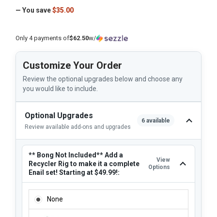
— You save
$35.00
Only 4 payments of
$62.50
w/
Customize Your Order
Review the optional upgrades below and choose any
you would like to include.
Optional Upgrades
6 available
Review available add-ons and upgrades
** Bong Not Included** Add a
View
Recycler Rig to make it a complete
Options
Enail set! Starting at $49.99!:
** BONG NOT INCLUDED** ADD A RECYCLER RIG TO MAKE I
None