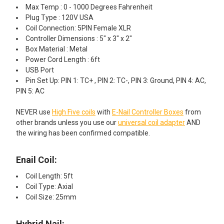
Max Temp : 0 - 1000 Degrees Fahrenheit
Plug Type : 120V USA
Coil Connection: 5PIN Female XLR
Controller Dimensions : 5" x 3" x 2"
Box Material : Metal
Power Cord Length : 6ft
USB Port
Pin Set Up: PIN 1: TC+ , PIN 2: TC-, PIN 3: Ground, PIN 4: AC,
PIN 5: AC
NEVER use
High Five coils
with
E-Nail Controller Boxes
from
other brands unless you use our
universal coil adapter
AND
the wiring has been confirmed compatible.
Enail Coil:​
Coil Length: 5ft
Coil Type: Axial
Coil Size: 25mm
Hybrid Nail: