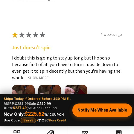
If your device is still not working correctly, please send an
email to info@e-nail.com, stating the specific problem.
Please include a picture or video showing the fault and also
include your order number.
★
★
★
★
★
4 weeks ago
Just doesn't spin
I doubt this is going to stay up long but I hope so
because first of all you have to turn it upside down to
even get it to spin decently but then you're having the
whole ...
SHOW MORE
Ships Today If Ordered Before 3:30 PM EST
MSRP:
$284.99
Sale:
$249.99
Auto:
$237.49
(5% Auto-Discount)
Notify Me When Available
$225.62
Now Only:
Andrew L.
W/ COUPON
+
$12.50
Store Credit
Ohio, United States
Use Code:
Save5