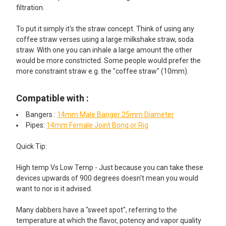
filtration.
To put it simply it's the straw concept. Think of using any
coffee straw verses using a large milkshake straw, soda
straw. With one you can inhale a large amount the other
would be more constricted. Some people would prefer the
more constraint straw e.g. the "coffee straw" (10mm).
Compatible with :
Bangers :
14mm Male Banger 25mm Diameter
Pipes:
14mm Female Joint Bong or Rig
Quick Tip:
High temp Vs Low Temp - Just because you can take these
devices upwards of 900 degrees doesn't mean you would
want to nor is it advised.
Many dabbers have a "sweet spot", referring to the
temperature at which the flavor, potency and vapor quality