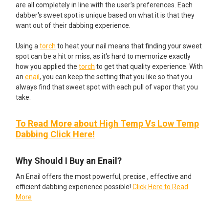
are all completely in line with the user's preferences. Each
dabber's sweet spot is unique based on what it is that they
want out of their dabbing experience.
Using a
torch
to heat your nail means that finding your sweet
spot can be a hit or miss, as it's hard to memorize exactly
how you applied the
torch
to get that quality experience. With
an
enail
, you can keep the setting that you like so that you
always find that sweet spot with each pull of vapor that you
take.
To Read More about High Temp Vs Low Temp
Dabbing Click Here!
Why Should I Buy an Enail?
An Enail offers the most powerful, precise , effective and
efficient dabbing experience possible!
Click Here to Read
More