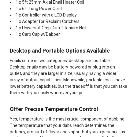
1 x 5ft 25mm Axial Enail Heater Coil
1 x 6ft Long Power Cord
1 x Controller with a LCD Display
1 x Adapter for Reclaim Catchers
1 x Universal Deep Dish Titanium Nail
1 x Carb Cap w/Dabber
Desktop and Portable Options Available
Enails come in two categories: desktop and portable.
Desktop enails may be battery-powered or plug into an
outlet, and they are larger in size, usually having a wider
array of output capabilities. Meanwhile, portable enails have
lower battery capacities, but the tradeoff is that you can take
them with you easily wherever you go.
Offer Precise Temperature Control
Yes, temperature is the most crucial component of dabbing.
The temperature that your dabs reach determines the
potency, amount of flavor and vapor that you experience, as