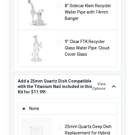
8" Sidecar Klein Recycler
Water Pipe with 14mm
Banger
9" Clear FTK Recycler
Glass Water Pipe: Cloud
Cover Glass
Add a 25mm Quartz Dish Compatible
View
with the Titanium Nail included in this
Options
Kit for $11.99!:
ADD A 25MM QUARTZ DISH COMPATIBLE WITH THE TITANIUM
None
25mm Quartz Deep Dish
Replacement for Hybrid