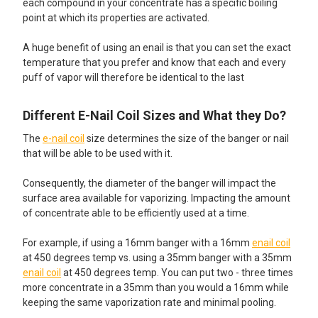
each compound in your concentrate has a specific boiling
point at which its properties are activated.
A huge benefit of using an enail is that you can set the exact
temperature that you prefer and know that each and every
puff of vapor will therefore be identical to the last
Different E-Nail Coil Sizes and What they Do?
The
e-nail coil
size determines the size of the banger or nail
that will be able to be used with it.
Consequently, the diameter of the banger will impact the
surface area available for vaporizing. Impacting the amount
of concentrate able to be efficiently used at a time.
For example, if using a 16mm banger with a 16mm
enail coil
at 450 degrees temp vs. using a 35mm banger with a 35mm
enail coil
at 450 degrees temp. You can put two - three times
more concentrate in a 35mm than you would a 16mm while
keeping the same vaporization rate and minimal pooling.