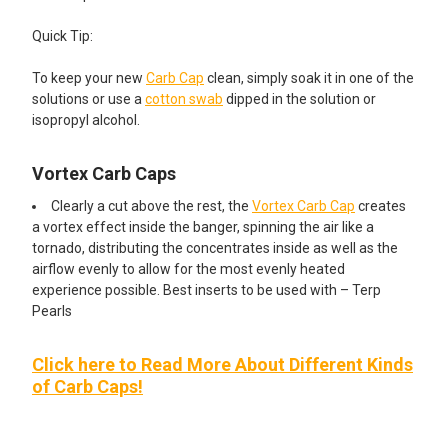
Quick Tip:
To keep your new
Carb Cap
clean, simply soak it in one of the
solutions or use a
cotton swab
dipped in the solution or
isopropyl alcohol.
Vortex Carb Caps
Clearly a cut above the rest, the
Vortex Carb Cap
creates
a vortex effect inside the banger, spinning the air like a
tornado, distributing the concentrates inside as well as the
airflow evenly to allow for the most evenly heated
experience possible. Best inserts to be used with – Terp
Pearls
Click here to Read More About Different Kinds
of Carb Caps!