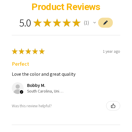
Product Reviews
5.0
★
★
★
★
★
1
1
★
★
★
★
★
1 year ago
Perfect
Love the color and great quality
Bobby M.
South Carolina, United States
Was this review helpful?