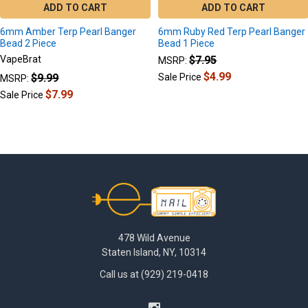
ADD TO CART
ADD TO CART
6mm Amber Terp Pearl Banger
6mm Ruby Red Terp Pearl Banger
Bead 2 Piece
Bead 1 Piece
VapeBrat
$7.95
MSRP:
$4.99
$9.99
Sale Price
MSRP:
$7.99
Sale Price
Footer
478 Wild Avenue
Staten Island, NY, 10314
Call us at (929) 219-0418