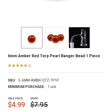
6mm Amber Red Terp Pearl Banger Bead 1 Piece
★
★
★
★
★
1
1
SKU:
E-6MM-AMBR-QTZ-TP1P
MINIMUM PURCHASE:
1 unit
SALE PRICE
MSRP:
$4.99
$7.95