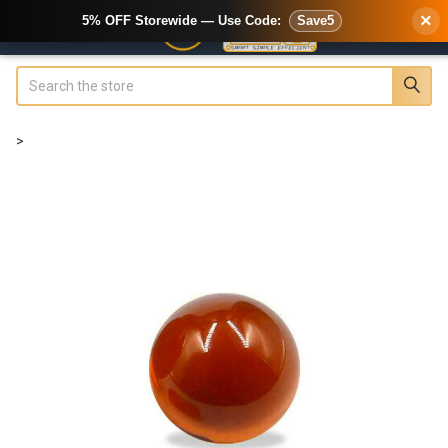
×
5% OFF Storewide — Use Code:
Save5
Search
>