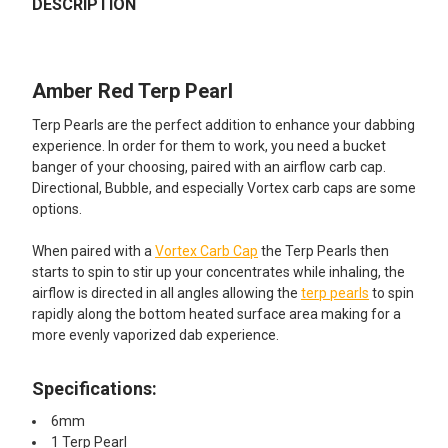
BOUGHT
DESCRIPTION
TOGETHER:
Amber Red Terp Pearl
SELECT
ALL
Terp Pearls are the perfect addition to enhance your dabbing
experience. In order for them to work, you need a bucket
ADD
banger of your choosing, paired with an airflow carb cap.
SELECTED
TO CART
Directional, Bubble, and especially Vortex carb caps are some
options.
When paired with a
Vortex Carb Cap
the Terp Pearls then
starts to spin to stir up your concentrates while inhaling, the
airflow is directed in all angles allowing the
terp pearls
to spin
rapidly along the bottom heated surface area making for a
more evenly vaporized dab experience.
Specifications:
6mm
1 Terp Pearl​