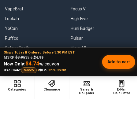
VapeBrat
Focus V
Lookah
High Five
YoCan
Huni Badger
Puffco
Pulsar
Galaxy Enails
View All
Ships Today If Ordered Before 3:30 PM EST
MSRP:
$7.95
Sale:
$4.99
Add to cart
$4.74
Now Only:
W/ COUPON
+
$0.25
Store Credit
Use Code:
Save5
©
2026
E-Nail.com.
Categories
Clearance
Sales &
E-Nail
Coupons
Calculator
UNDER NO CIRCUMSTANCE SHALL WE HAVE ANY LIABILITY TO YOU
FOR ANY LOSS OR DAMAGE OF ANY KIND INCURRED AS A RESULT OF
THE USE OF THE SITE OR PRODUCTS OR RELIANCE ON ANY
INFORMATION PROVIDED ON THE SITE. YOUR USE OF THE SITE AND
YOUR RELIANCE ON ANY INFORMATION ON THE SITE AND USE OF
PRODUCTS IS SOLELY AT YOUR OWN RISK.