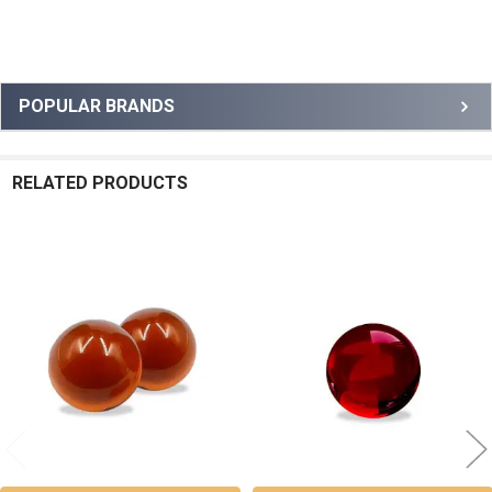
Sidebar
POPULAR BRANDS
RELATED PRODUCTS
Related
Products