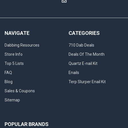
NAVIGATE
CATEGORIES
Dabbing Resources
710 Dab Deals
Store Info
Deals Of The Month
Top 5 Lists
Quartz E-nail Kit
FAQ
Enails
Blog
Terp Slurper Enail Kit
Sales & Coupons
Sitemap
POPULAR BRANDS