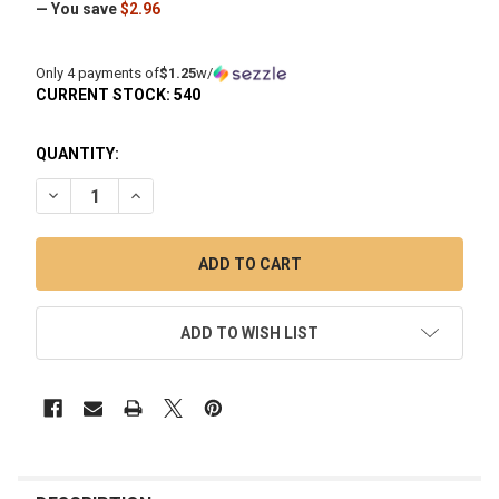
— You save
$2.96
Only 4 payments of
$1.25
w/
CURRENT STOCK:
540
QUANTITY:
DECREASE QUANTITY OF 6MM AMBER RED TERP PEARL BANG
INCREASE QUANTITY OF 6MM AMBER RED TERP P
ADD TO WISH LIST
FREQUENTLY