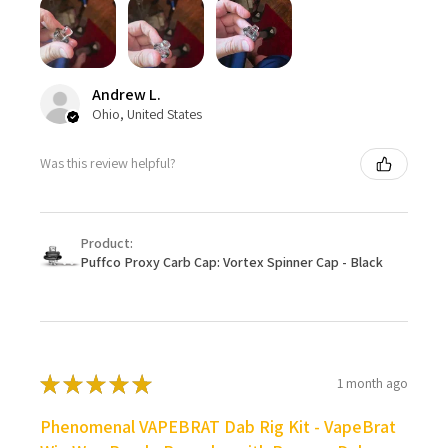
Andrew L.
Ohio, United States
Was this review helpful?
Product:
Puffco Proxy Carb Cap: Vortex Spinner Cap - Black
★
★
★
★
★
1 month ago
Phenomenal VAPEBRAT Dab Rig Kit - VapeBrat