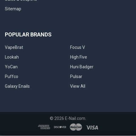
Sitemap
POPULAR BRANDS
VapeBrat
Focus V
Lookah
High Five
YoCan
Huni Badger
Puffco
Pulsar
Galaxy Enails
View All
©
2026
E-Nail.com.