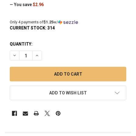
— You save
$2.96
Only 4 payments of
$1.25
w/
CURRENT STOCK:
314
QUANTITY:
DECREASE QUANTITY OF 6MM PURPLE QUARTZ TERP PEARL 
INCREASE QUANTITY OF 6MM PURPLE QUARTZ TE
ADD TO WISH LIST
FREQUENTLY