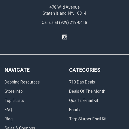
478 Wild Avenue
Staten Island, NY, 10314
Call us at (929) 219-0418
NAVIGATE
CATEGORIES
Dabbing Resources
710 Dab Deals
Store Info
Deals Of The Month
Top 5 Lists
Quartz E-nail Kit
FAQ
Enails
Blog
Terp Slurper Enail Kit
Sales & Coupons