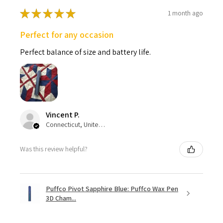
★
★
★
★
★
1 month ago
Perfect for any occasion
Perfect balance of size and battery life.
Vincent P.
Connecticut, United States
Was this review helpful?
Puffco Pivot Sapphire Blue: Puffco Wax Pen
3D Cham...