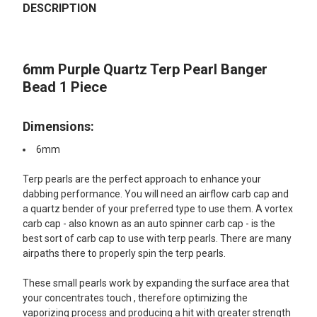
BOUGHT
DESCRIPTION
TOGETHER:
6mm Purple Quartz Terp Pearl Banger
SELECT
ALL
Bead 1 Piece
ADD
SELECTED
Dimensions:
TO CART
6mm
Terp pearls are the perfect approach to enhance your
dabbing performance. You will need an airflow carb cap and
a quartz bender of your preferred type to use them. A vortex
carb cap - also known as an auto spinner carb cap - is the
best sort of carb cap to use with terp pearls. There are many
airpaths there to properly spin the terp pearls.
These small pearls work by expanding the surface area that
your concentrates touch , therefore optimizing the
vaporizing process and producing a hit with greater strength