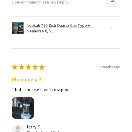
1 person found this review helpful.
Lookah 710 Dish Quartz Coil Type A -
Seahorse X, S...
★
★
★
★
★
2 weeks ago
Phenomenal!
That I can use it with my pipe
larry T.