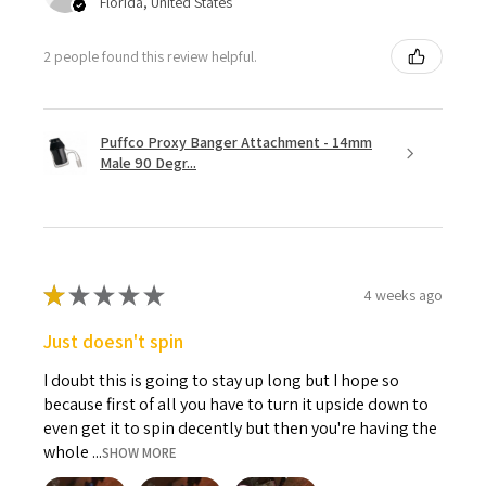
Florida, United States
2 people found this review helpful.
Puffco Proxy Banger Attachment - 14mm
Male 90 Degr...
★
★
★
★
★
4 weeks ago
Just doesn't spin
I doubt this is going to stay up long but I hope so
because first of all you have to turn it upside down to
even get it to spin decently but then you're having the
whole ...
SHOW MORE