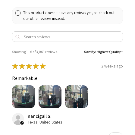
This product doesn't have any reviews yet, so check out
our other reviews instead.
Showing 1 - 6 of 3,069 reviews.
Sort By:
★
★
★
★
★
2 weeks ago
Remarkable!
nancigail S.
Texas, United States