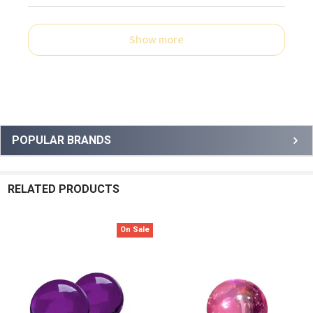
Show more
Sidebar
POPULAR BRANDS
RELATED PRODUCTS
On Sale
Related
Products