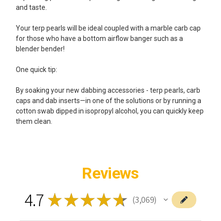
and taste.
Your terp pearls will be ideal coupled with a marble carb cap
for those who have a bottom airflow banger such as a
blender bender!
One quick tip:
By soaking your new dabbing accessories - terp pearls, carb
caps and dab inserts—in one of the solutions or by running a
cotton swab dipped in isopropyl alcohol, you can quickly keep
them clean.
Reviews
4.7
★
★
★
★
★
3,069
3069