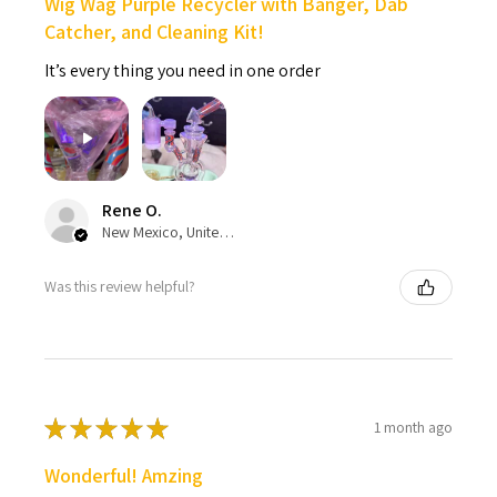
Wig Wag Purple Recycler with Banger, Dab
Catcher, and Cleaning Kit!
It’s every thing you need in one order
Rene O.
New Mexico, United States
Was this review helpful?
★
★
★
★
★
1 month ago
Wonderful! Amzing