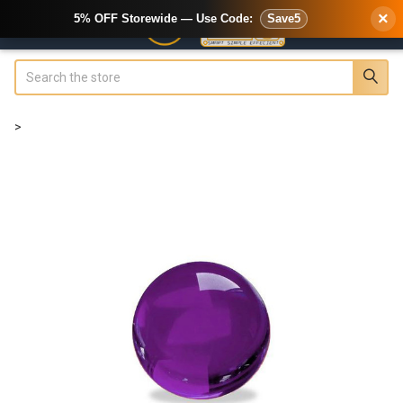
×
5% OFF Storewide — Use Code:
Save5
Search
>