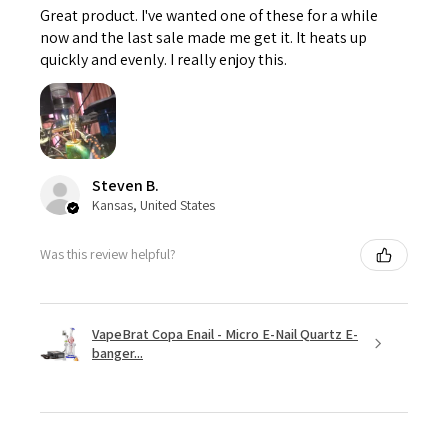
Great product. I've wanted one of these for a while
now and the last sale made me get it. It heats up
quickly and evenly. I really enjoy this.
Steven B.
Kansas, United States
Was this review helpful?
VapeBrat Copa Enail - Micro E-Nail Quartz E-
banger...