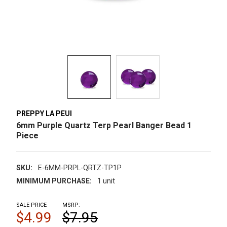
PREPPY LA PEUI
6mm Purple Quartz Terp Pearl Banger Bead 1
Piece
SKU:
E-6MM-PRPL-QRTZ-TP1P
MINIMUM PURCHASE:
1 unit
SALE PRICE
MSRP:
$4.99
$7.95