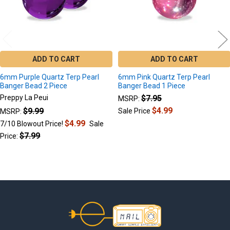
ADD TO CART
ADD TO CART
6mm Purple Quartz Terp Pearl
6mm Pink Quartz Terp Pearl
Banger Bead 2 Piece
Banger Bead 1 Piece
Preppy La Peui
$7.95
MSRP:
$4.99
$9.99
Sale Price
MSRP:
$4.99
7/10 Blowout Price!
Sale
$7.99
Price:
Footer