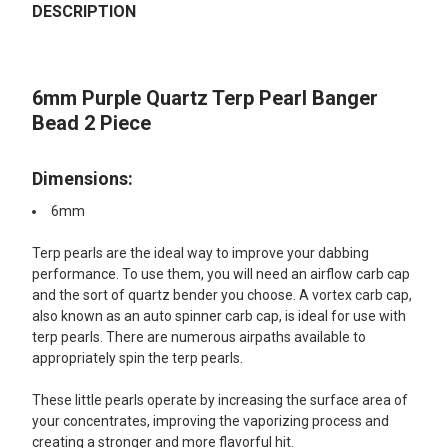
BOUGHT
DESCRIPTION
TOGETHER:
6mm Purple Quartz Terp Pearl Banger
SELECT
ALL
Bead 2 Piece
ADD
SELECTED
Dimensions:
TO CART
6mm
Terp pearls are the ideal way to improve your dabbing
performance. To use them, you will need an airflow carb cap
and the sort of quartz bender you choose. A vortex carb cap,
also known as an auto spinner carb cap, is ideal for use with
terp pearls. There are numerous airpaths available to
appropriately spin the terp pearls.
These little pearls operate by increasing the surface area of
your concentrates, improving the vaporizing process and
creating a stronger and more flavorful hit.