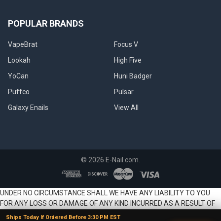
POPULAR BRANDS
VapeBrat
Focus V
Lookah
High Five
YoCan
Huni Badger
Puffco
Pulsar
Galaxy Enails
View All
©
2026
E-Nail.com.
UNDER NO CIRCUMSTANCE SHALL WE HAVE ANY LIABILITY TO YOU
FOR ANY LOSS OR DAMAGE OF ANY KIND INCURRED AS A RESULT OF
THE USE OF THE SITE OR PRODUCTS OR RELIANCE ON ANY
Ships Today If Ordered Before 3:30 PM EST