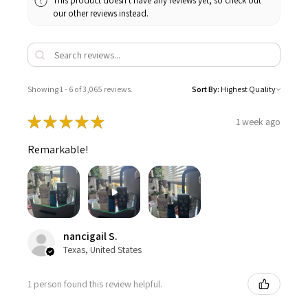
This product doesn't have any reviews yet, so check out
our other reviews instead.
Showing 1 - 6 of 3,065 reviews.
Sort By:
★
★
★
★
★
1 week ago
Remarkable!
nancigail S.
Texas, United States
1 person found this review helpful.