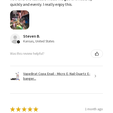
quickly and evenly. I really enjoy this.
Steven B.
Kansas, United States
Was this review helpful?
VapeBrat Copa Enail - Micro E-Nail Quartz E-
banger...
★
★
★
★
★
1 month ago