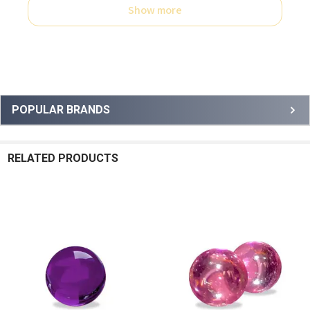
Show more
Sidebar
POPULAR BRANDS
RELATED PRODUCTS
Related
Products