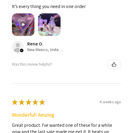
It’s every thing you need in one order
Rene O.
New Mexico, United States
Was this review helpful?
★
★
★
★
★
4 weeks ago
Wonderful! Amzing
Great product. I've wanted one of these for a while
now and the last sale made me get it. It heats up