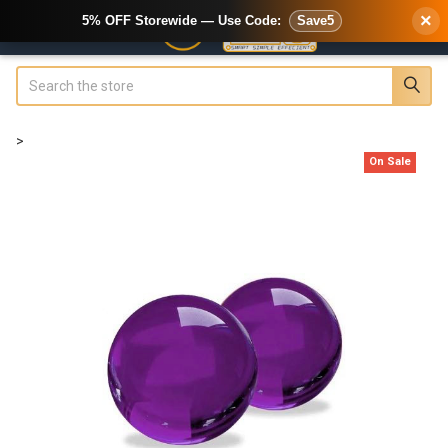
×
5% OFF Storewide — Use Code:
Save5
Search
>
On Sale