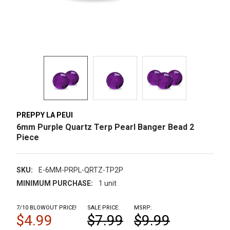
PREPPY LA PEUI
6mm Purple Quartz Terp Pearl Banger Bead 2
Piece
SKU:
E-6MM-PRPL-QRTZ-TP2P
MINIMUM PURCHASE:
1 unit
7/10 BLOWOUT PRICE!
SALE PRICE:
MSRP:
$4.99
$7.99
$9.99