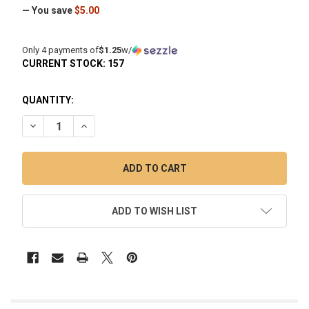
— You save
$5.00
Only 4 payments of
$1.25
w/
CURRENT STOCK:
157
QUANTITY:
DECREASE QUANTITY OF 6MM PURPLE QUARTZ TERP PEARL 
INCREASE QUANTITY OF 6MM PURPLE QUARTZ TE
ADD TO WISH LIST
FREQUENTLY