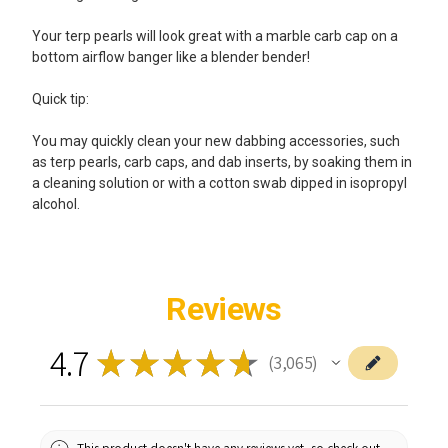
Your terp pearls will look great with a marble carb cap on a
bottom airflow banger like a blender bender!
Quick tip:
You may quickly clean your new dabbing accessories, such
as terp pearls, carb caps, and dab inserts, by soaking them in
a cleaning solution or with a cotton swab dipped in isopropyl
alcohol.
Reviews
4.7
★
★
★
★
★
3,065
3065