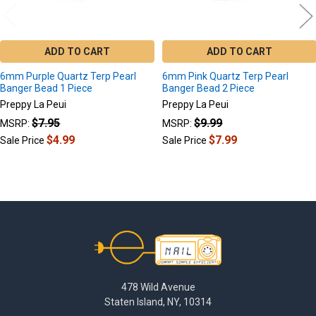
ADD TO CART
ADD TO CART
6mm Purple Quartz Terp Pearl
6mm Pink Quartz Terp Pearl
Banger Bead 1 Piece
Banger Bead 2 Piece
Preppy La Peui
Preppy La Peui
$7.95
$9.99
MSRP:
MSRP:
$4.99
$7.99
Sale Price
Sale Price
Footer
478 Wild Avenue
Staten Island, NY, 10314