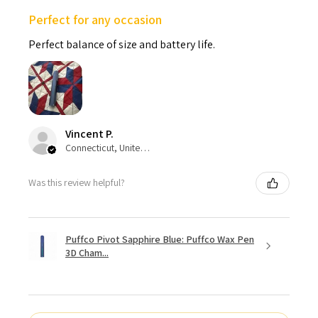
Perfect for any occasion
Perfect balance of size and battery life.
Vincent P.
Connecticut, United States
Was this review helpful?
Puffco Pivot Sapphire Blue: Puffco Wax Pen
3D Cham...