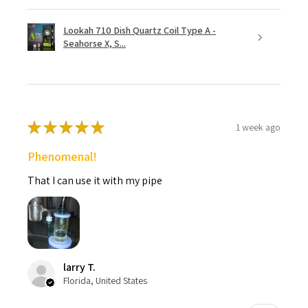
Lookah 710 Dish Quartz Coil Type A -
Seahorse X, S...
★
★
★
★
★
1 week ago
Phenomenal!
That I can use it with my pipe
larry T.
Florida, United States