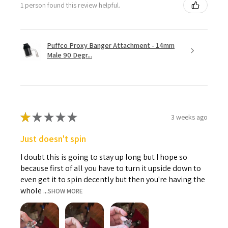
1 person found this review helpful.
Puffco Proxy Banger Attachment - 14mm
Male 90 Degr...
★
★
★
★
★
3 weeks ago
Just doesn't spin
I doubt this is going to stay up long but I hope so
because first of all you have to turn it upside down to
even get it to spin decently but then you're having the
whole ...
SHOW MORE