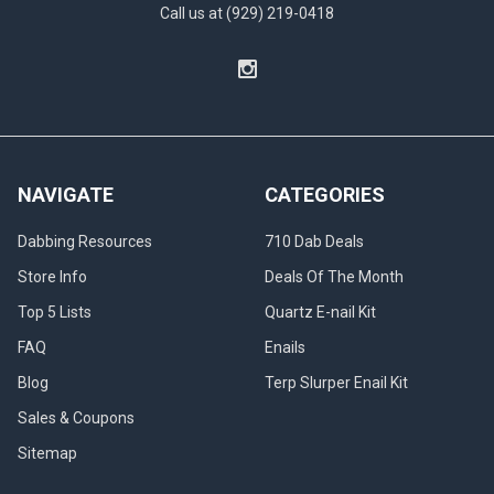
Call us at (929) 219-0418
NAVIGATE
CATEGORIES
Dabbing Resources
710 Dab Deals
Store Info
Deals Of The Month
Top 5 Lists
Quartz E-nail Kit
FAQ
Enails
Blog
Terp Slurper Enail Kit
Sales & Coupons
Sitemap