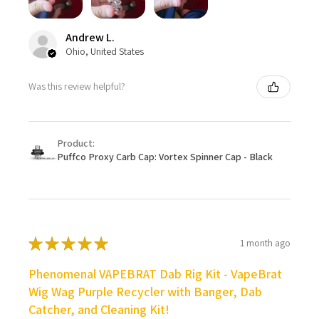
Andrew L.
Ohio, United States
Was this review helpful?
Product:
Puffco Proxy Carb Cap: Vortex Spinner Cap - Black
★
★
★
★
★
1 month ago
Phenomenal VAPEBRAT Dab Rig Kit - VapeBrat
Wig Wag Purple Recycler with Banger, Dab
Catcher, and Cleaning Kit!