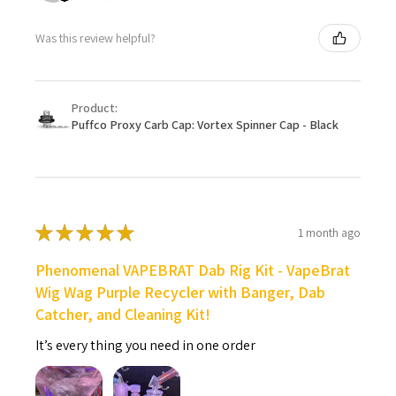
Was this review helpful?
Product:
Puffco Proxy Carb Cap: Vortex Spinner Cap - Black
★
★
★
★
★
1 month ago
Phenomenal VAPEBRAT Dab Rig Kit - VapeBrat
Wig Wag Purple Recycler with Banger, Dab
Catcher, and Cleaning Kit!
It’s every thing you need in one order