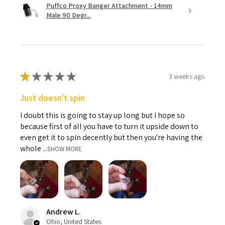
Puffco Proxy Banger Attachment - 14mm
Male 90 Degr...
★
★
★
★
★
3 weeks ago
Just doesn't spin
I doubt this is going to stay up long but I hope so
because first of all you have to turn it upside down to
even get it to spin decently but then you're having the
whole ...
SHOW MORE
Andrew L.
Ohio, United States