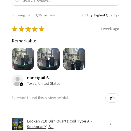
Showing 1 - 6 of 3,066 reviews.
Sort By:
★
★
★
★
★
1 week ago
Remarkable!
nancigail S.
Texas, United States
1 person found this review helpful.
Lookah 710 Dish Quartz Coil Type A -
Seahorse X, S...