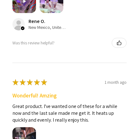
Rene O.
New Mexico, United States
Was this review helpful?
★
★
★
★
★
1 month ago
Wonderful! Amzing
Great product. I've wanted one of these for a while
now and the last sale made me get it. It heats up
quickly and evenly. I really enjoy this.