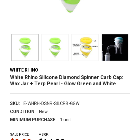
WHITE RHINO
White Rhino Silicone Diamond Spinner Carb Cap:
Wax Jar + Terp Pearl - Glow Green and White
SKU:
E-WHRH-DSNR-SILCRB-GGW
CONDITION:
New
MINIMUM PURCHASE:
1 unit
SALE PRICE
MSRP: