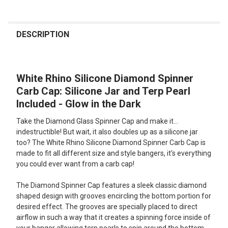
FREQUENTLY
BOUGHT
DESCRIPTION
TOGETHER:
White Rhino Silicone Diamond Spinner
SELECT
ALL
Carb Cap: Silicone Jar and Terp Pearl
Included - Glow in the Dark
ADD
SELECTED
Take the Diamond Glass Spinner Cap and make it...
TO CART
indestructible! But wait, it also doubles up as a silicone jar
too? The White Rhino Silicone Diamond Spinner Carb Cap is
made to fit all different size and style bangers, it's everything
you could ever want from a carb cap!
The Diamond Spinner Cap features a sleek classic diamond
shaped design with grooves encircling the bottom portion for
desired effect. The grooves are specially placed to direct
airflow in such a way that it creates a spinning force inside of
your banger allowing terp pearls to spin around the bottom