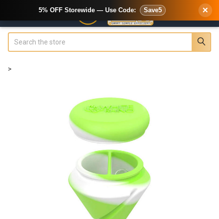
×
5% OFF Storewide — Use Code:
Save5
Search
>