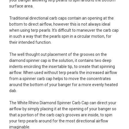
surface area.
Traditional directional carb caps contain an opening at the
bottom to direct airflow, however this is not always ideal
when using terp pearls. It's difficult to maneuver the carb cap
in such a way that the pearls spin in a circular motion, for
their intended function.
The well thought out placement of the grooves on the
diamond spinner cap is the solution, it contains two deep
indents encircling the insertable tip, to create that spinning
airflow. When used without terp pearls the increased airflow
from a spinner carb cap helps to move the concentrates
around the bottom of your banger for a more evenly heated
dab.
The White Rhino Diamond Spinner Carb Cap can direct your
airflow by simply placing it at the opening of your banger so
that a portion of the carb cap's grooves are inside, to spin
your terp pearls around for the most directional airflow
imaginable.