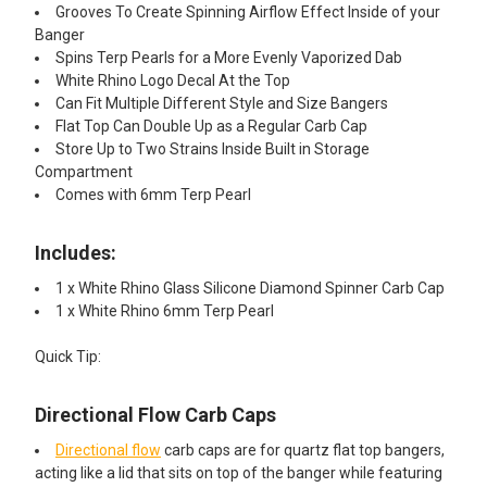
Grooves To Create Spinning Airflow Effect Inside of your
Banger
Spins Terp Pearls for a More Evenly Vaporized Dab
White Rhino Logo Decal At the Top
Can Fit Multiple Different Style and Size Bangers
Flat Top Can Double Up as a Regular Carb Cap
Store Up to Two Strains Inside Built in Storage
Compartment
Comes with 6mm Terp Pearl
Includes:
1 x White Rhino Glass Silicone Diamond Spinner Carb Cap
1 x White Rhino 6mm Terp Pearl
Quick Tip:
Directional Flow Carb Caps
Directional flow
carb caps are for quartz flat top bangers,
acting like a lid that sits on top of the banger while featuring