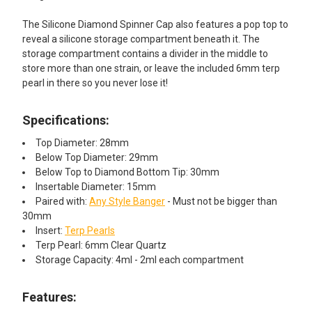
The Silicone Diamond Spinner Cap also features a pop top to
reveal a silicone storage compartment beneath it. The
storage compartment contains a divider in the middle to
store more than one strain, or leave the included 6mm terp
pearl in there so you never lose it!
Specifications:
Top Diameter: 28mm
Below Top Diameter: 29mm
Below Top to Diamond Bottom Tip: 30mm
Insertable Diameter: 15mm
Paired with:
Any Style Banger
- Must not be bigger than
30mm
Insert:
Terp Pearls
Terp Pearl: 6mm Clear Quartz
Storage Capacity: 4ml - 2ml each compartment
Features:​