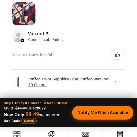
Vincent P.
Connecticut, United States
Was this review helpful?
Puffco Pivot Sapphire Blue: Puffco Wax Pen
3D Cham...
Ships Today If Ordered Before 3:30 PM EST
MSRP:
$14.99
Sale:
$9.99
Notify Me When Available
$9.49
Now Only:
W/ COUPON
Show more
Use Code:
Save5