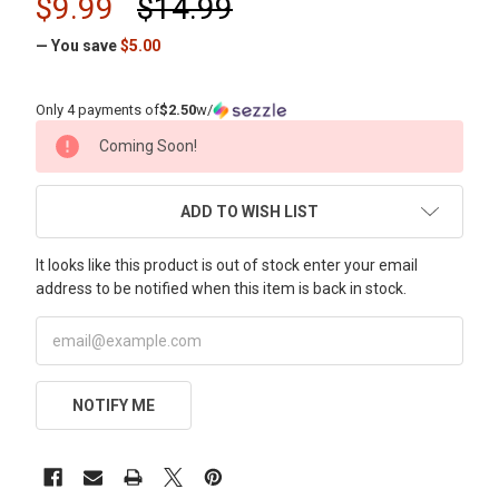
$9.99
$14.99
— You save
$5.00
Only 4 payments of
$2.50
w/
CURRENT
Coming Soon!
STOCK:
ADD TO WISH LIST
It looks like this product is out of stock enter your email
address to be notified when this item is back in stock.
NOTIFY ME