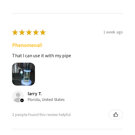
★
★
★
★
★
1 week ago
Phenomenal!
That I can use it with my pipe
larry T.
Florida, United States
2 people found this review helpful.