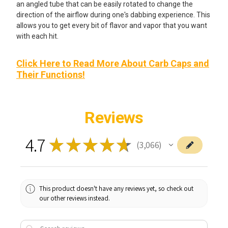
an angled tube that can be easily rotated to change the
direction of the airflow during one's dabbing experience. This
allows you to get every bit of flavor and vapor that you want
with each hit.
Click Here to Read More About Carb Caps and
Their Functions!
Reviews
4.7
★
★
★
★
★
3,066
3066
This product doesn't have any reviews yet, so check out
our other reviews instead.