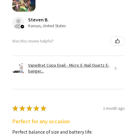
Steven B.
Kansas, United States
Was this review helpful?
VapeBrat Copa Enail - Micro E-Nail Quartz E-
banger...
★
★
★
★
★
1 month ago
Perfect for any occasion
Perfect balance of size and battery life.