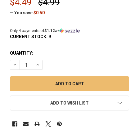
$4.49
$4.99
— You save
$0.50
Only 4 payments of
$1.12
w/
CURRENT STOCK:
9
QUANTITY:
DECREASE QUANTITY OF WHITE RHINO 2 IN 1 SILICONE JAR
INCREASE QUANTITY OF WHITE RHINO 2 IN 1 SIL
ADD TO WISH LIST