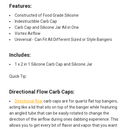
Features:​
Constructed of Food Grade Silicone
Indestructible Carb Cap
Carb Cap and Silicone Jar All in One
Vortex Airflow
Universal - Can Fit All Different Sized or Style Bangers
Includes:
1 x 2 in 1 Silicone Carb Cap and Silicone Jar
Quick Tip:
Directional Flow Carb Caps:
Directional flow
carb caps are for quartz flat top bangers,
acting like a lid that sits on top of the banger while featuring
an angled tube that can be easily rotated to change the
direction of the airflow during ones dabbing experience. This
allows you to get every bit of flavor and vapor that you want