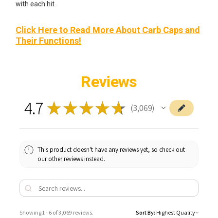
with each hit.
Click Here to Read More About Carb Caps and
Their Functions!
Reviews
4.7
★
★
★
★
★
3,069
3069
This product doesn't have any reviews yet, so check out
our other reviews instead.
Showing 1 - 6 of 3,069 reviews.
Sort By: