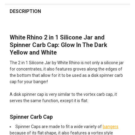
FREQUENTLY
BOUGHT
DESCRIPTION
TOGETHER:
White Rhino 2 in 1 Silicone Jar and
SELECT
ALL
Spinner Carb Cap: Glow In The Dark
Yellow and White
ADD
SELECTED
The 2 in 1 Silicone Jar by White Rhino is not only a silicone jar
TO CART
for concentrates, it also features groves along the edges of
the bottom that allow for it to be used as a disk spinner carb
cap for your banger!
A disk spinner cap is very similar to the vortex carb cap, it
serves the same function, except it is flat.
Spinner Carb Cap
Spinner Caps are made to fit a wide variety of
bangers
because of its flat shape, it also features a vortex style