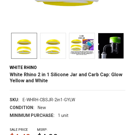
WHITE RHINO
White Rhino 2 in 1 Silicone Jar and Carb Cap: Glow
Yellow and White
SKU:
E-WHRH-CBSJR-2in1-GYLW
CONDITION:
New
MINIMUM PURCHASE:
1 unit
SALE PRICE
MSRP: