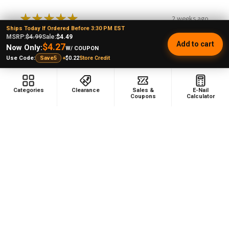
★
★
★
★
★
2 weeks ago
Ships Today If Ordered Before 3:30 PM EST
MSRP:
$4.99
Sale:
$4.49
Remarkable!
Add to cart
$4.27
Now Only:
W/ COUPON
+
$0.22
Store Credit
Use Code:
Save5
Categories
Clearance
Sales &
E-Nail
Coupons
Calculator
nancigail S.
Texas, United States
1 person found this review helpful.
Lookah 710 Dish Quartz Coil Type A -
Seahorse X, S...