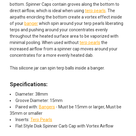
bottom. Spinner Caps contain groves along the bottom to
direct airflow, which is ideal when using
terp pearls
. The
airpaths encircling the bottom create a vortex effect inside
of your
banger
which spin around your terp pearls liberating
terps and pushing around your concentrates evenly
throughout the heated surface area to be vaporized with
minimal pooling. When used without
terp pearls
the
increased airflow from a spinner cap moves around your
concentrates for a more evenly heated dab.
This silicone jar can spin terp balls inside a banger.
Specifications:
Diameter: 38mm
Groove Diameter: 15mm
Paired with:
Bangers
- Must be 15mm or larger, Must be
35mm or smaller
Inserts:
Terp Pearls
Flat Style Disk Spinner Carb Cap with Vortex Airflow