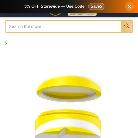
×
5% OFF Storewide — Use Code:
Save5
Search
>