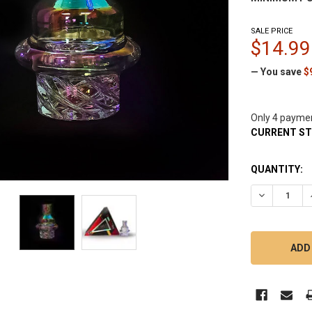
SALE PRICE
$14.99
— You save
$
Only 4 payme
CURRENT S
QUANTITY:
DECREASE 