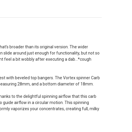
’s broader than its original version. The wider
n slide around just enough for functionality, but not so
ht feel a bit wobbly after executing a dab...*cough
 best with beveled top bangers. The Vortex spinner Carb
p, measuring 28mm, and a bottom diameter of 18mm.
anks to the delightful spinning airflow that this carb
guide airflow in a circular motion. This spinning
rmly vaporizes your concentrates, creating full, milky