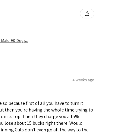
Male 90 Degr...
4 weeks ago
 so because first of all you have to turn it
but then you're having the whole time trying to
e on its top. Then they charge you a 15%
you lose about 15 bucks right there. Would
inning Cuts don't even go all the way to the