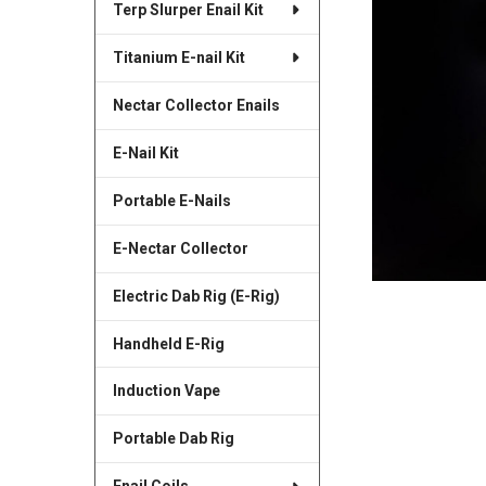
Terp Slurper Enail Kit
SELECTED
TO CART
Titanium E-nail Kit
Nectar Collector Enails
E-Nail Kit
Portable E-Nails
E-Nectar Collector
Electric Dab Rig (E-Rig)
Handheld E-Rig
Induction Vape
Portable Dab Rig