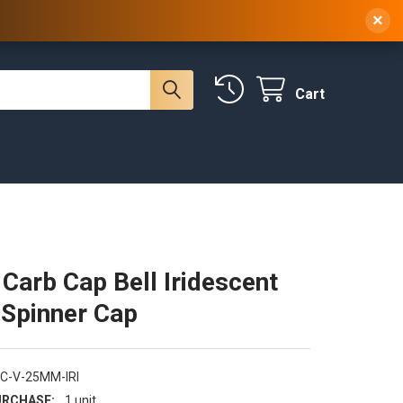
 NY, 10314
(929) 219-0418
Sign In
/
Register
×
Cart
 Carb Cap Bell Iridescent
Spinner Cap
C-V-25MM-IRI
RCHASE:
1 unit