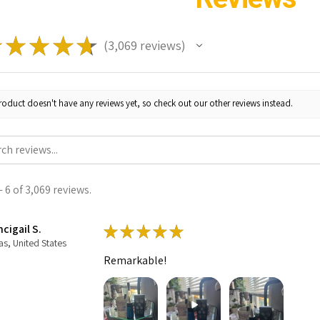
★
★
★
★
★
3,069
reviews
3069
roduct doesn't have any reviews yet, so check out our other reviews instead.
 6 of 3,069 reviews.
cigail S.
★
★
★
★
★
as, United States
Remarkable!