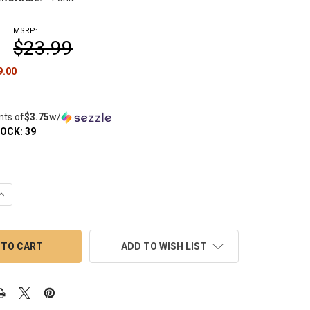
MSRP:
$23.99
9.00
nts of
$3.75
w/
TOCK:
39
QUANTITY OF VORTEX CARB CAP BELL IRIDESCENT 25MM SPINNER
INCREASE QUANTITY OF VORTEX CARB CAP BELL IRIDESCENT 25M
ADD TO WISH LIST