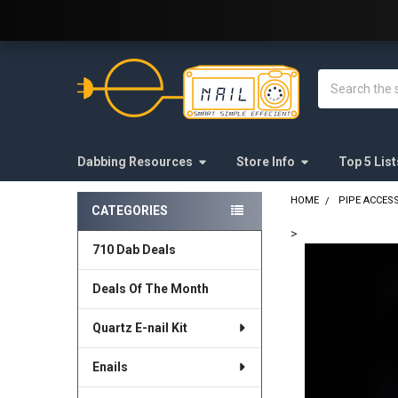
Welcome to E-Nail.com!
Search
Dabbing Resources
Store Info
Top 5 List
HOME
PIPE ACCES
CATEGORIES
Sidebar
>
710 Dab Deals
FREQUENTLY
BOUGHT
Deals Of The Month
TOGETHER:
Quartz E-nail Kit
SELECT
ALL
Enails
ADD