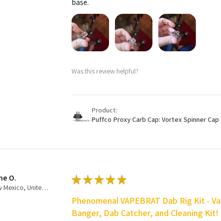
base.
Was this review helpful?
Product:
Puffco Proxy Carb Cap: Vortex Spinner Cap 
ne O.
★
★
★
★
★
New Mexico, United States
Phenomenal VAPEBRAT Dab Rig Kit - Va
Banger, Dab Catcher, and Cleaning Kit!