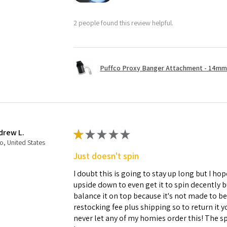
2 people found this review helpful.
Puffco Proxy Banger Attachment - 14mm 
drew L.
★
★
★
★
★
o, United States
Just doesn't spin
I doubt this is going to stay up long but I hope
upside down to even get it to spin decently 
balance it on top because it's not made to b
restocking fee plus shipping so to return it 
never let any of my homies order this! The sp