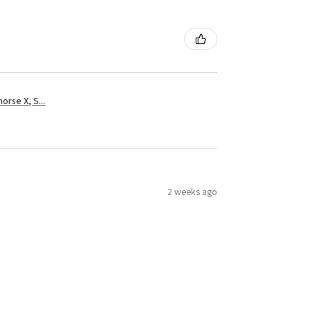
rse X, S...
2 weeks ago