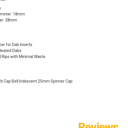
m
iameter: 18mm
ter: 28mm
low for Dab Inserts
Heated Dabs
d Rips with Minimal Waste
rb Cap Bell Iridescent 25mm Spinner Cap
Reviews