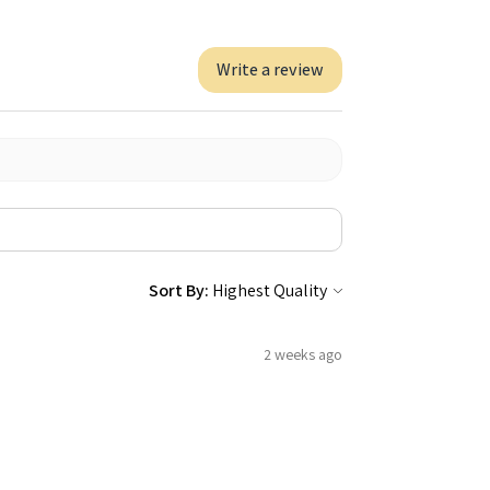
Write a review
Sort By:
2 weeks ago