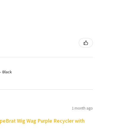
- Black
1 month ago
peBrat Wig Wag Purple Recycler with