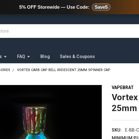
478 Wild Avenue Staten Island,
5% OFF Storewide — Use Code:
Save5
s
FAQ
Blog
Sales & Coupons
SORIES
VORTEX CARB CAP BELL IRIDESCENT 25MM SPINNER CAP
VAPEBRAT
Vortex
25mm 
SKU:
E-BB-C
MINIMUM PU