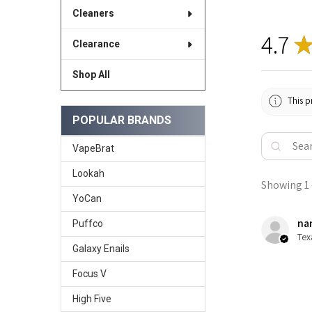
Cleaners
4.7
Clearance
Shop All
This p
POPULAR BRANDS
VapeBrat
Lookah
Showing 1 -
YoCan
nan
Puffco
Tex
Galaxy Enails
Focus V
High Five