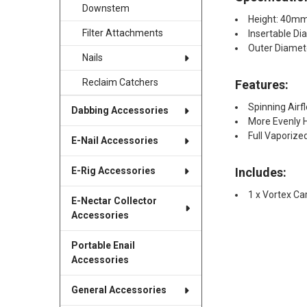
Downstem
Height: 40m
Filter Attachments
Insertable D
Outer Diame
Nails
Reclaim Catchers
Features:
Spinning Airf
Dabbing Accessories
More Evenly 
Full Vaporize
E-Nail Accessories
Includes:
E-Rig Accessories
1 x Vortex Ca
E-Nectar Collector
Accessories
Portable Enail
Accessories
General Accessories