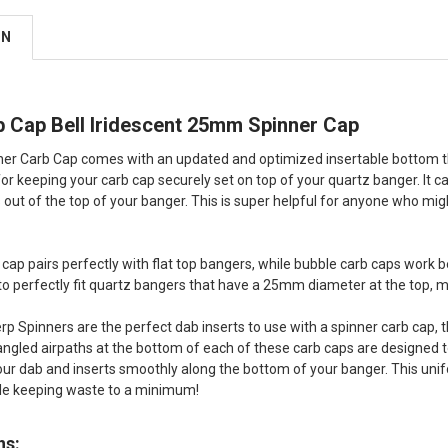
ON
b Cap Bell Iridescent 25mm Spinner Cap
er Carb Cap comes with an updated and optimized insertable bottom that
or keeping your carb cap securely set on top of your quartz banger. It ca
s out of the top of your banger. This is super helpful for anyone who mig
 cap pairs perfectly with flat top bangers, while bubble carb caps work
 to perfectly fit quartz bangers that have a 25mm diameter at the to
rp Spinners are the perfect dab inserts to use with a spinner carb cap, th
angled airpaths at the bottom of each of these carb caps are designed to 
ur dab and inserts smoothly along the bottom of your banger. This unifo
ile keeping waste to a minimum!
ns: