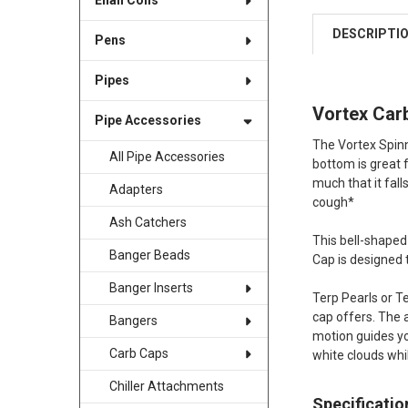
Enail Coils
DESCRIPTI
Pens
Pipes
Vortex Car
Pipe Accessories
The Vortex Spinn
All Pipe Accessories
bottom is great f
much that it fall
Adapters
cough*
Ash Catchers
This bell-shaped
Banger Beads
Cap is designed
Banger Inserts
Terp Pearls or Te
cap offers. The 
Bangers
motion guides yo
Carb Caps
white clouds wh
Chiller Attachments
Specificatio