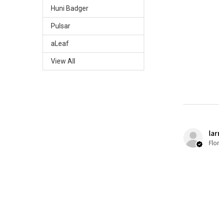
Huni Badger
Pulsar
aLeaf
View All
lar
Flo