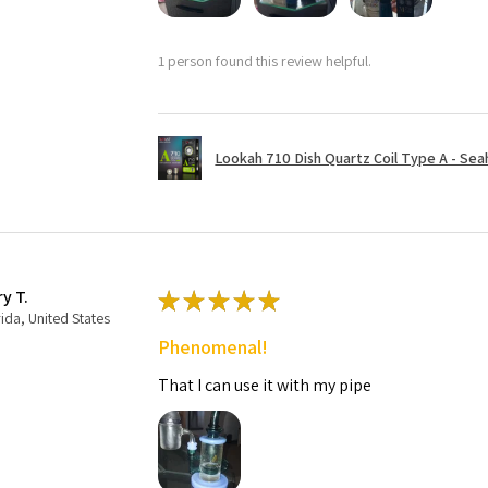
1 person found this review helpful.
Lookah 710 Dish Quartz Coil Type A - Seaho
ry T.
★
★
★
★
★
rida, United States
Phenomenal!
That I can use it with my pipe