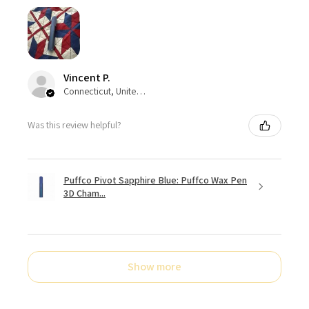
Vincent P.
Connecticut, United States
Was this review helpful?
Puffco Pivot Sapphire Blue: Puffco Wax Pen
3D Cham...
Show more