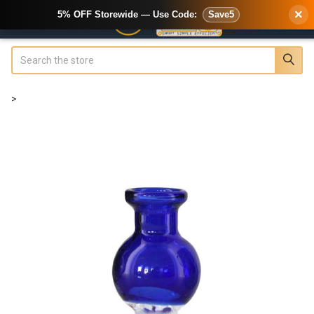
×
5% OFF Storewide — Use Code:
Save5
Search
>