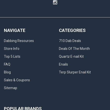
NAVIGATE
CATEGORIES
Dabbing Resources
710 Dab Deals
Store Info
Deals Of The Month
Top 5 Lists
Quartz E-nail Kit
FAQ
Enails
Blog
Terp Slurper Enail Kit
Sales & Coupons
Sitemap
POPULAR BRANDS