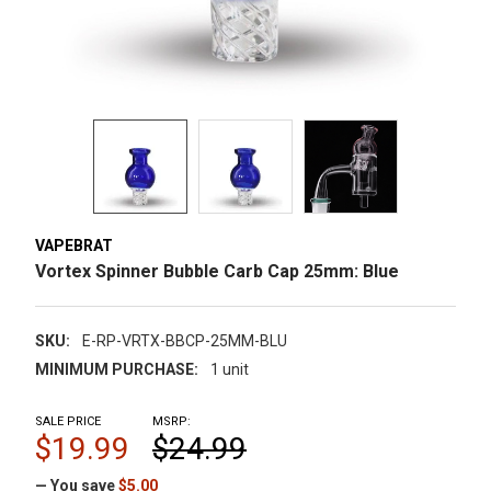
VAPEBRAT
Vortex Spinner Bubble Carb Cap 25mm: Blue
SKU:
E-RP-VRTX-BBCP-25MM-BLU
MINIMUM PURCHASE:
1 unit
SALE PRICE
MSRP:
$19.99
$24.99
— You save
$5.00