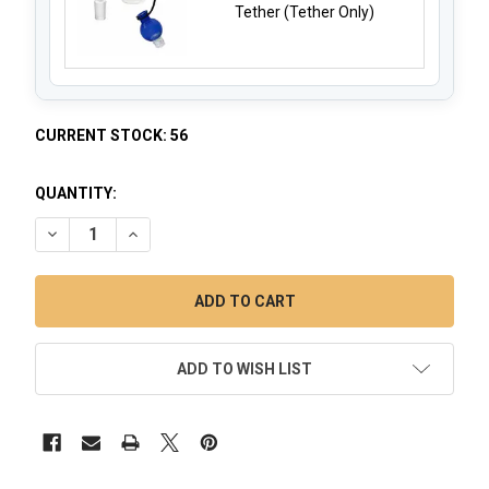
Tether (Tether Only)
CURRENT STOCK:
56
QUANTITY:
DECREASE QUANTITY OF VORTEX SPINNER BUBBLE CARB CA
INCREASE QUANTITY OF VORTEX SPINNER BUBBL
ADD TO WISH LIST