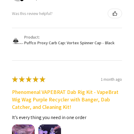
Was this review helpful?
Product:
Puffco Proxy Carb Cap: Vortex Spinner Cap - Black
★
★
★
★
★
1 month ago
Phenomenal VAPEBRAT Dab Rig Kit - VapeBrat
Wig Wag Purple Recycler with Banger, Dab
Catcher, and Cleaning Kit!
It’s every thing you need in one order