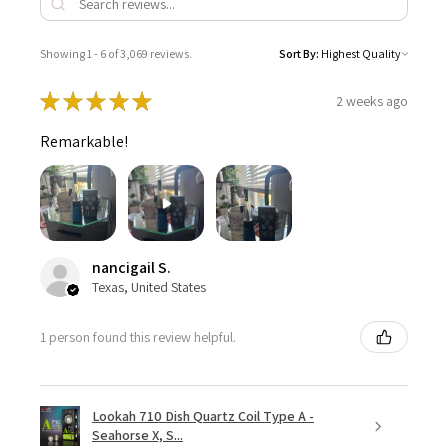
Showing 1 - 6 of 3,069 reviews.
Sort By:
★
★
★
★
★
2 weeks ago
Remarkable!
nancigail S.
Texas, United States
1 person found this review helpful.
Lookah 710 Dish Quartz Coil Type A -
Seahorse X, S...