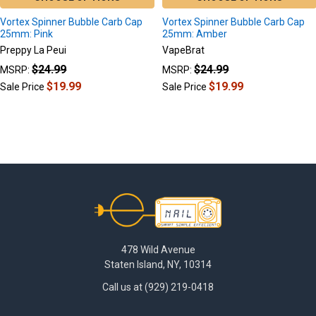
Vortex Spinner Bubble Carb Cap
Vortex Spinner Bubble Carb Cap
25mm: Pink
25mm: Amber
Preppy La Peui
VapeBrat
$24.99
$24.99
MSRP:
MSRP:
$19.99
$19.99
Sale Price
Sale Price
Footer
478 Wild Avenue
Staten Island, NY, 10314
Call us at (929) 219-0418