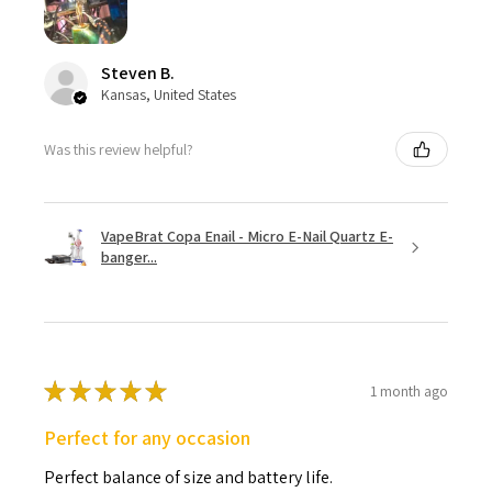
Steven B.
Kansas, United States
Was this review helpful?
VapeBrat Copa Enail - Micro E-Nail Quartz E-
banger...
★
★
★
★
★
1 month ago
Perfect for any occasion
Perfect balance of size and battery life.