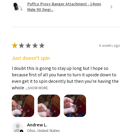
Puffco Proxy Banger Attachment - 14mm
Male 90 Degr...
★
★
★
★
★
4 weeks ago
Just doesn't spin
I doubt this is going to stay up long but I hope so
because first of all you have to turn it upside down to
even get it to spin decently but then you're having the
whole ...
SHOW MORE
Andrew L.
Ohio, United States