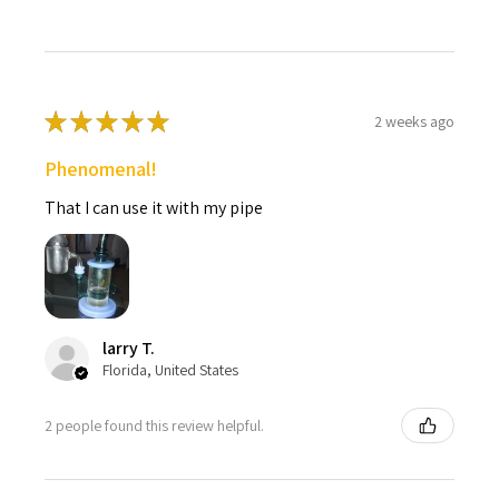
★
★
★
★
★
2 weeks ago
Phenomenal!
That I can use it with my pipe
larry T.
Florida, United States
2 people found this review helpful.