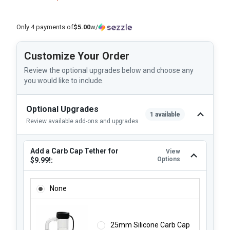
Only 4 payments of
$5.00
w/
Customize Your Order
Review the optional upgrades below and choose any
you would like to include.
Optional Upgrades
1 available
Review available add-ons and upgrades
Add a Carb Cap Tether for
View
Options
$9.99!:
ADD A CARB CAP TETHER FOR $9.99!:
None
25mm Silicone Carb Cap