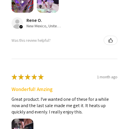
Rene O.
New Mexico, United States
Was this review helpful?
★
★
★
★
★
1 month ago
Wonderful! Amzing
Great product. I've wanted one of these for a while
now and the last sale made me get it. It heats up
quickly and evenly. I really enjoy this.