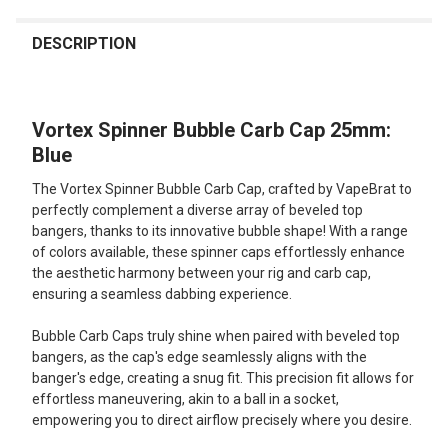
FREQUENTLY
BOUGHT
DESCRIPTION
TOGETHER:
Vortex Spinner Bubble Carb Cap 25mm:
SELECT
ALL
Blue
The Vortex Spinner Bubble Carb Cap, crafted by VapeBrat to
ADD
SELECTED
perfectly complement a diverse array of beveled top
TO CART
bangers, thanks to its innovative bubble shape! With a range
of colors available, these spinner caps effortlessly enhance
the aesthetic harmony between your rig and carb cap,
ensuring a seamless dabbing experience.
Bubble Carb Caps truly shine when paired with beveled top
bangers, as the cap's edge seamlessly aligns with the
banger's edge, creating a snug fit. This precision fit allows for
effortless maneuvering, akin to a ball in a socket,
empowering you to direct airflow precisely where you desire.