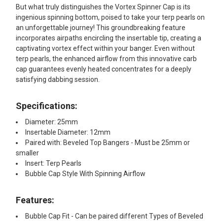
But what truly distinguishes the Vortex Spinner Cap is its
ingenious spinning bottom, poised to take your terp pearls on
an unforgettable journey! This groundbreaking feature
incorporates airpaths encircling the insertable tip, creating a
captivating vortex effect within your banger. Even without
terp pearls, the enhanced airflow from this innovative carb
cap guarantees evenly heated concentrates for a deeply
satisfying dabbing session.
Specifications:
Diameter: 25mm
Insertable Diameter: 12mm
Paired with: Beveled Top Bangers - Must be 25mm or
smaller
Insert: Terp Pearls
Bubble Cap Style With Spinning Airflow
Features:​
Bubble Cap Fit - Can be paired different Types of Beveled