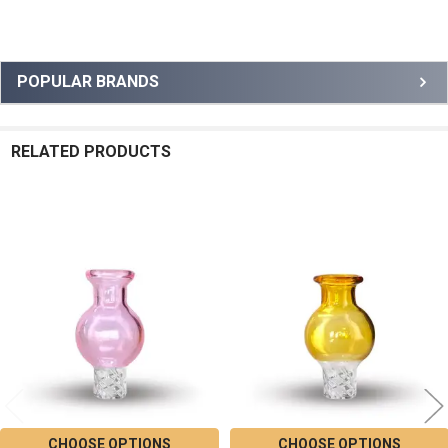
Sidebar
POPULAR BRANDS
RELATED PRODUCTS
Related
Products
CHOOSE OPTIONS
CHOOSE OPTIONS