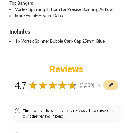
Top Bangers
Vortex Spinning Bottom for Precise Spinning Airflow
More Evenly Heated Dabs
Includes:
1 x Vortex Spinner Bubble Carb Cap 25mm: Blue
Reviews
4.7
★
★
★
★
★
3,069
3069
This product doesn't have any reviews yet, so check out
our other reviews instead.