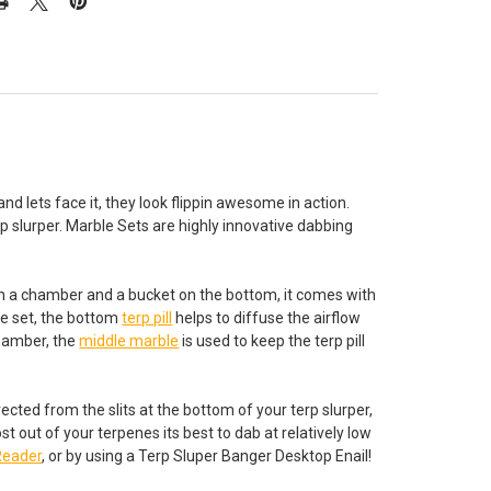
nd lets face it, they look flippin awesome in action.
p slurper. Marble Sets are highly innovative dabbing
With a chamber and a bucket on the bottom, it comes with
le set, the bottom
terp pill
helps to diffuse the airflow
chamber, the
middle marble
is used to keep the terp pill
directed from the slits at the bottom of your terp slurper,
 out of your terpenes its best to dab at relatively low
Reader
, or by using a Terp Sluper Banger Desktop Enail!