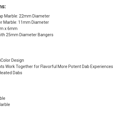
ns:
ap Marble: 22mm Diameter
er Marble: 11mm Diameter
5mm x 6mm
with 25mm Diameter Bangers
iColor Design
ts Work Together for Flavorful More Potent Dab Experiences
Heated Dabs
ble
arble