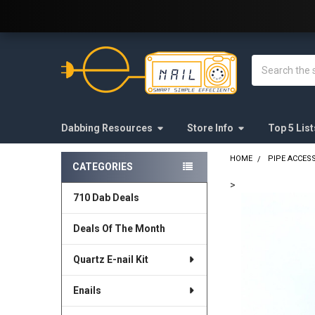
Welcome to E-Nail.com!
Search
Dabbing Resources
Store Info
Top 5 List
HOME
PIPE ACCES
CATEGORIES
Sidebar
>
710 Dab Deals
FREQUENTLY
BOUGHT
Deals Of The Month
TOGETHER:
Quartz E-nail Kit
SELECT
ALL
Enails
ADD