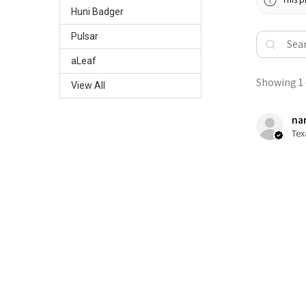
Huni Badger
Pulsar
aLeaf
Showing 1 -
View All
nan
Tex