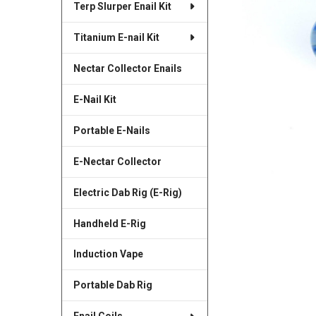
Terp Slurper Enail Kit
SELECTED
TO CART
Titanium E-nail Kit
Nectar Collector Enails
E-Nail Kit
Portable E-Nails
E-Nectar Collector
Electric Dab Rig (E-Rig)
Handheld E-Rig
Induction Vape
Portable Dab Rig