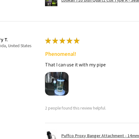
ry T.
★
★
★
★
★
rida, United States
Phenomenal!
That I can use it with my pipe
2 people found this review helpful.
Puffco Proxy Banger Attachment - 14mm 