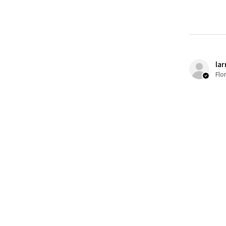
lar
Flo