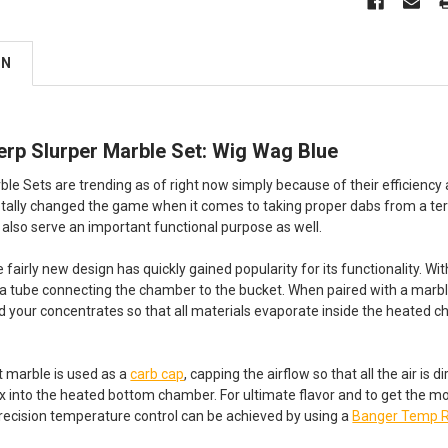
ON
erp Slurper Marble Set: Wig Wag Blue
le Sets are trending as of right now simply because of their efficiency a
totally changed the game when it comes to taking proper dabs from a ter
 also serve an important functional purpose as well.
e fairly new design has quickly gained popularity for its functionality. 
o a tube connecting the chamber to the bucket. When paired with a marb
your concentrates so that all materials evaporate inside the heated 
st marble is used as a
carb cap
, capping the airflow so that all the air is 
 into the heated bottom chamber. For ultimate flavor and to get the most
ecision temperature control can be achieved by using a
Banger Temp 