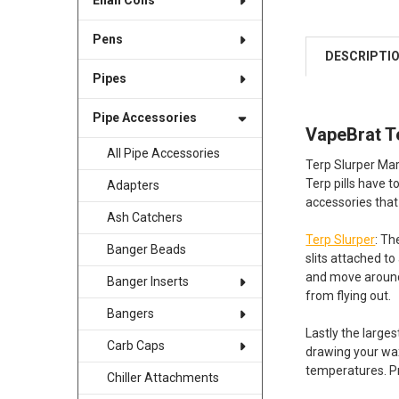
Enail Coils
Pens
DESCRIPTI
Pipes
Pipe Accessories
VapeBrat T
All Pipe Accessories
Terp Slurper Marb
Terp pills have 
Adapters
accessories that
Ash Catchers
Terp Slurper
: Th
Banger Beads
slits attached t
and move around 
Banger Inserts
from flying out.
Bangers
Lastly the large
Carb Caps
drawing your wax
temperatures. Pr
Chiller Attachments