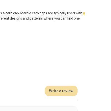
as a carb cap. Marble carb caps are typically used with
a
fferent designs and patterns where you can find one
Write a review