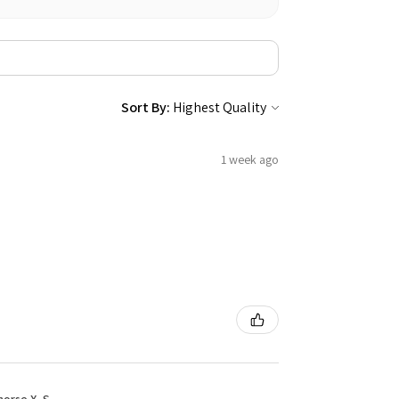
Sort By:
1 week ago
rse X, S...