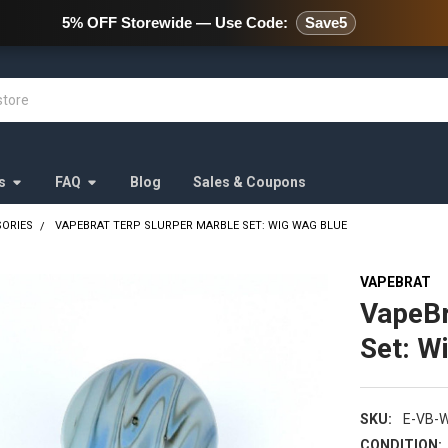
478 Wild Avenue Staten Island,
5% OFF Storewide — Use Code:
Save5
s
FAQ
Blog
Sales & Coupons
SORIES
VAPEBRAT TERP SLURPER MARBLE SET: WIG WAG BLUE
VAPEBRAT
VapeBr
Set: W
SKU:
E-VB-
CONDITION: