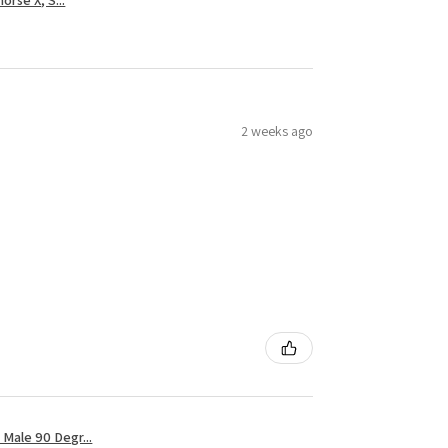
2 weeks ago
Male 90 Degr...