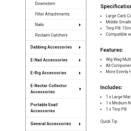
Downstem
Specificatio
Filter Attachments
Large Carb C
Middle Small
Nails
Terp Pill: 1
Compatible 
Reclaim Catchers
Dabbing Accessories
Features:
Wig Wag Mult
E-Nail Accessories
All Componen
More Evenly 
E-Rig Accessories
E-Nectar Collector
Includes:
Accessories
1 x Large Mar
1 x Medium M
Portable Enail
1 x Terp Pill​
Accessories
Quick Tip:
General Accessories