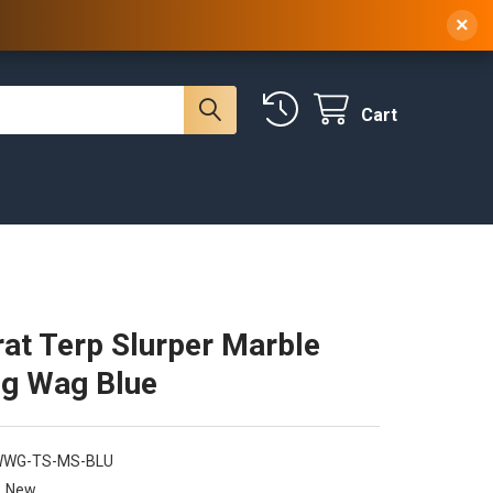
 NY, 10314
(929) 219-0418
Sign In
/
Register
×
Cart
at Terp Slurper Marble
ig Wag Blue
WWG-TS-MS-BLU
New