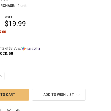
RCHASE:
1 unit
MSRP:
$19.99
5.00
nts of
$3.75
w/
TOCK:
58
QUANTITY OF VAPEBRAT TERP SLURPER MARBLE SET: WIG WAG BL
INCREASE QUANTITY OF VAPEBRAT TERP SLURPER MARBLE SET: W
ADD TO WISH LIST