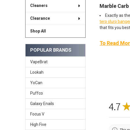
Marble Carb
Cleaners
Exactly as th
Clearance
terp slurp bange
that fits you best
Shop All
To Read More
POPULAR BRANDS
VapeBrat
Lookah
YoCan
Puffco
4.7
Galaxy Enails
Focus V
High Five
This p