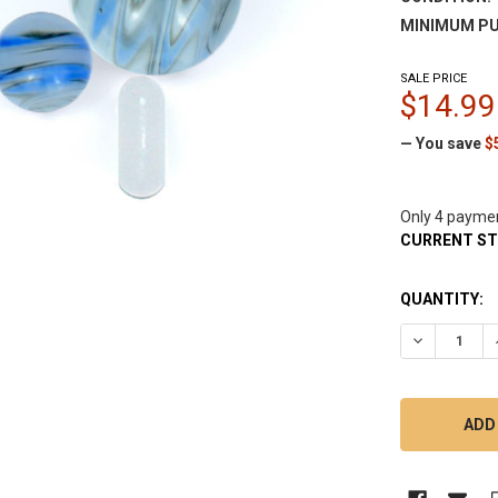
MINIMUM PU
SALE PRICE
$14.99
— You save
$
Only 4 payme
CURRENT S
QUANTITY:
DECREASE 