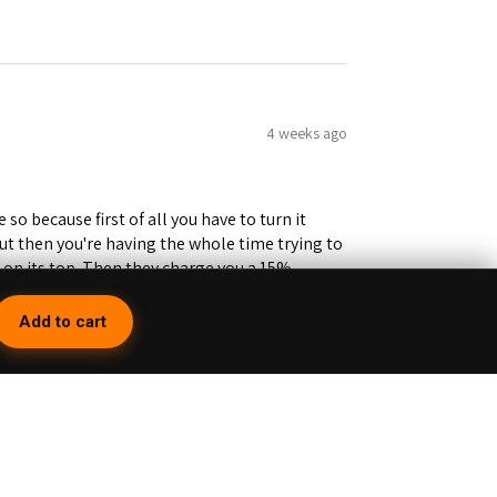
4 weeks ago
 so because first of all you have to turn it
but then you're having the whole time trying to
e on its top. Then they charge you a 15%
you lose about 15 bucks right there. Would
inning Cuts don't even go all the way to the
Add to cart