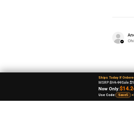
An
Ohi
Ships Today If Ordere
MSRP:
$19.99
Sale:
$1
$14.2
Now Only:
Use Code:
Save5
+