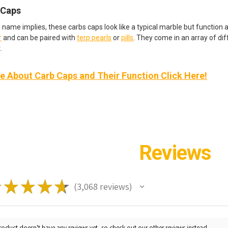
 Caps
e name implies, these carbs caps look like a typical marble but function 
r
and can be paired with
terp pearls
or
pills
. They come in an array of di
.
 About Carb Caps and Their Function Click Here!
Reviews
★
★
★
★
★
3,068
reviews
3068
roduct doesn't have any reviews yet, so check out our other reviews instead.