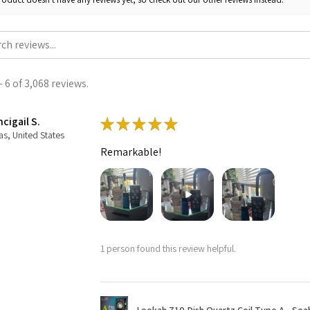
 6 of 3,068 reviews.
cigail S.
★
★
★
★
★
as, United States
Remarkable!
1 person found this review helpful.
Lookah 710 Dish Quartz Coil Type A - Seaho