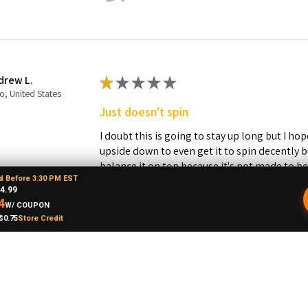
drew L.
★
★
★
★
★
o, United States
Just doesn't spin
I doubt this is going to stay up long but I hope
upside down to even get it to spin decently 
balance it on top because it's not made to b
d Before 3:30 PM EST
restocking fee plus shipping so to return it 
4.99
never let any of my homies order this! The sp
4
W/ COUPON
base.
$0.75
Store Credit
Was this review helpful?