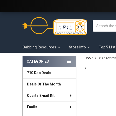
Welcome to E-Nail.com!
Search
Dabbing Resources
Store Info
Top 5 List
HOME
PIPE ACCES
CATEGORIES
Sidebar
>
710 Dab Deals
FREQUENTLY
BOUGHT
Deals Of The Month
TOGETHER:
Quartz E-nail Kit
SELECT
ALL
Enails
ADD