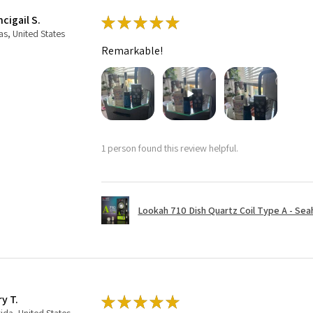
cigail S.
★
★
★
★
★
as, United States
Remarkable!
1 person found this review helpful.
Lookah 710 Dish Quartz Coil Type A - Seaho
ry T.
★
★
★
★
★