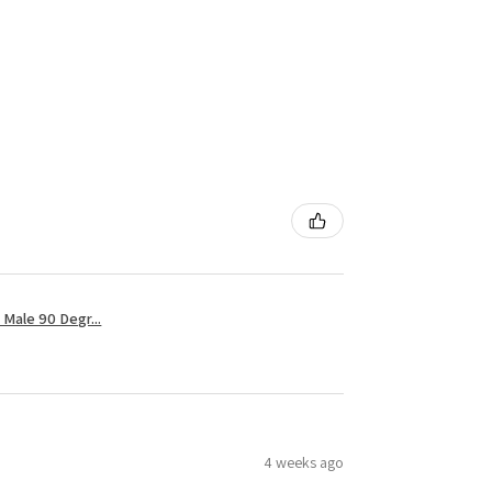
Male 90 Degr...
4 weeks ago