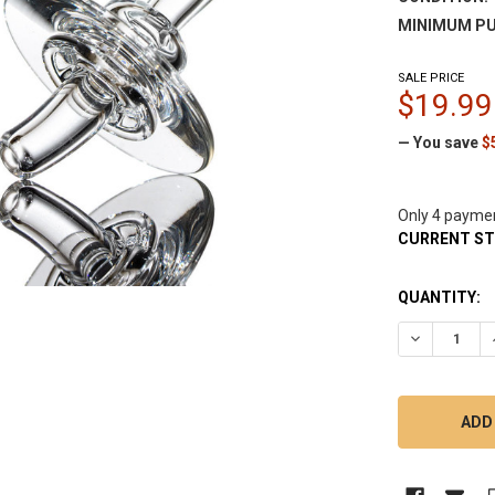
MINIMUM PU
SALE PRICE
$19.99
— You save
$
Only 4 payme
CURRENT S
QUANTITY:
DECREASE Q