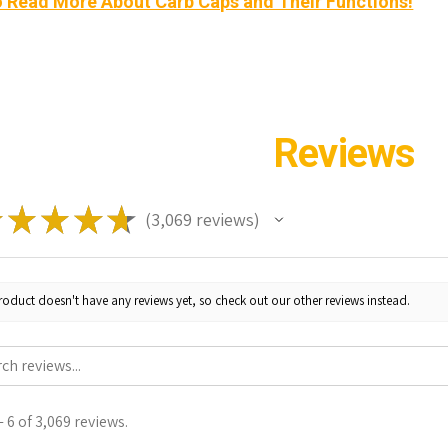
o Read More About Carb Caps and Their Functions!
Reviews
★
★
★
★
★
3,069
reviews
3069
roduct doesn't have any reviews yet, so check out our other reviews instead.
 6 of 3,069 reviews.