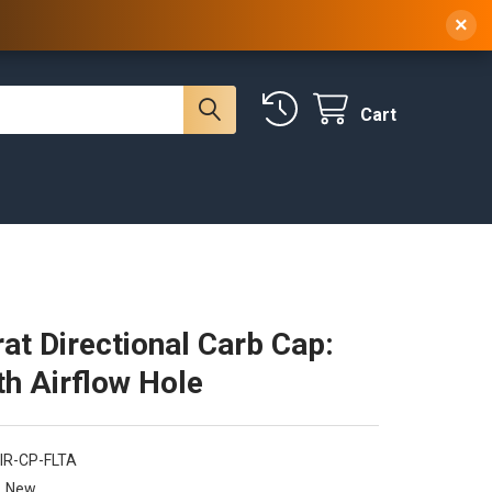
 NY, 10314
(929) 219-0418
Sign In
/
Register
×
Cart
at Directional Carb Cap:
th Airflow Hole
IR-CP-FLTA
New