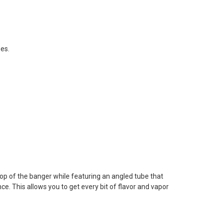
zes.
n top of the banger while featuring an angled tube that
ce. This allows you to get every bit of flavor and vapor