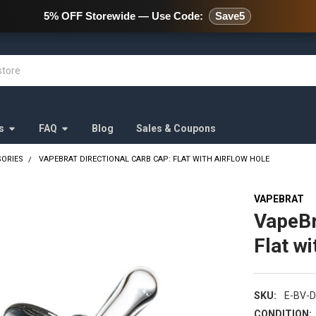
478 Wild Avenue Staten Island,
5% OFF Storewide — Use Code:
Save5
s
FAQ
Blog
Sales & Coupons
SORIES
VAPEBRAT DIRECTIONAL CARB CAP: FLAT WITH AIRFLOW HOLE
VAPEBRAT
VapeBr
Flat wi
SKU:
E-BV-D
CONDITION: