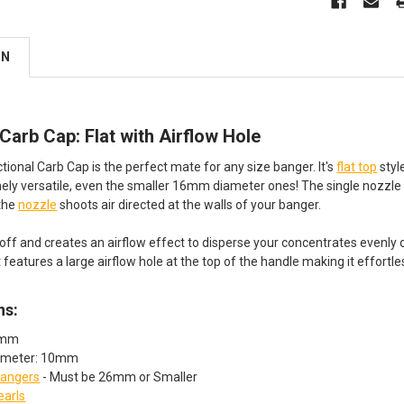
ON
 Carb Cap: Flat with Airflow Hole
tional Carb Cap is the perfect mate for any size banger. It's
flat top
styl
ely versatile, even the smaller 16mm diameter ones! The single nozzle 
 the
nozzle
shoots air directed at the walls of your banger.
off and creates an airflow effect to disperse your concentrates evenly
features a large airflow hole at the top of the handle making it effortle
ns:
8mm
iameter: 10mm
angers
- Must be 26mm or Smaller
earls