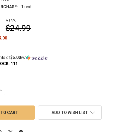
RCHASE:
1 unit
MSRP:
$24.99
5.00
nts of
$5.00
w/
TOCK:
111
UANTITY OF VAPEBRAT DIRECTIONAL CARB CAP: FLAT WITH AIRF
INCREASE QUANTITY OF VAPEBRAT DIRECTIONAL CARB CAP: FLAT 
ADD TO WISH LIST