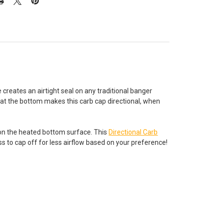
e creates an airtight seal on any traditional banger
at the bottom makes this carb cap directional, when
 on the heated bottom surface. This
Directional Carb
ss to cap off for less airflow based on your preference!