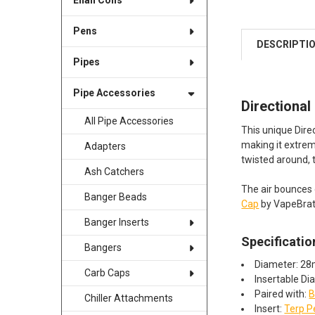
Enail Coils
Pens
DESCRIPTI
Pipes
Pipe Accessories
Directional
All Pipe Accessories
This unique Direc
making it extrem
Adapters
twisted around,
Ash Catchers
The air bounces 
Banger Beads
Cap
by VapeBrat 
Banger Inserts
Specificatio
Bangers
Diameter: 2
Carb Caps
Insertable D
Paired with:
B
Chiller Attachments
Insert:
Terp P