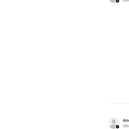
Flo
An
Ohi