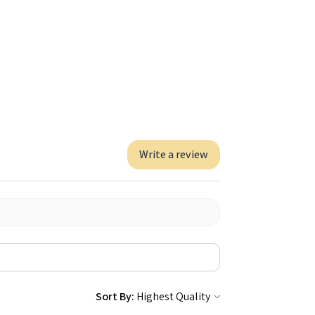
Write a review
Sort By: