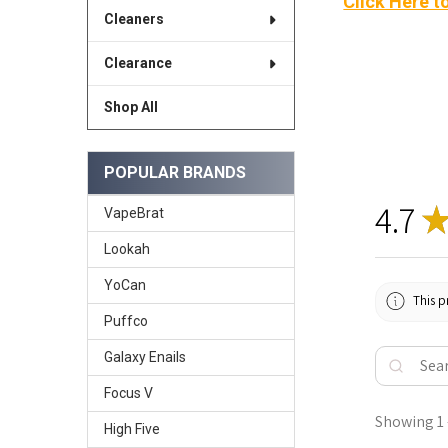
Click Here t
Cleaners
Clearance
Shop All
POPULAR BRANDS
4.7
VapeBrat
Lookah
YoCan
This p
Puffco
Galaxy Enails
Focus V
Showing 1 -
High Five