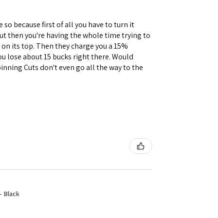
 so because first of all you have to turn it
but then you're having the whole time trying to
e on its top. Then they charge you a 15%
you lose about 15 bucks right there. Would
inning Cuts don't even go all the way to the
- Black