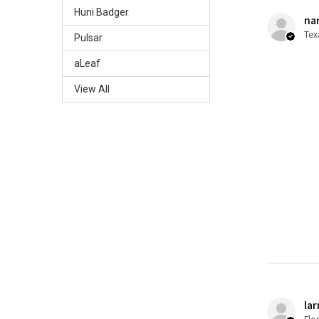
Huni Badger
nan
Tex
Pulsar
aLeaf
View All
lar