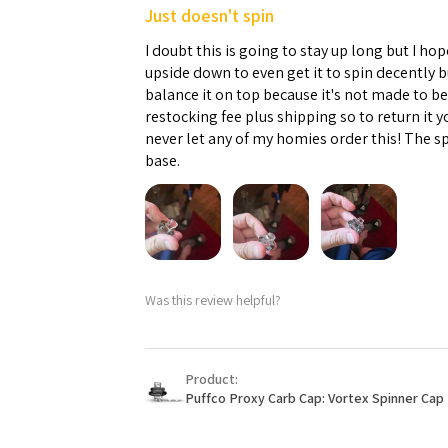
Just doesn't spin
I doubt this is going to stay up long but I hope
upside down to even get it to spin decently 
balance it on top because it's not made to b
restocking fee plus shipping so to return it 
never let any of my homies order this! The sp
base.
Was this review helpful?
Product:
Puffco Proxy Carb Cap: Vortex Spinner Cap 