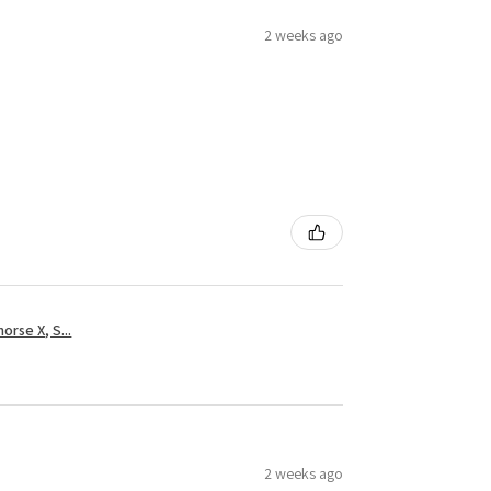
2 weeks ago
rse X, S...
2 weeks ago