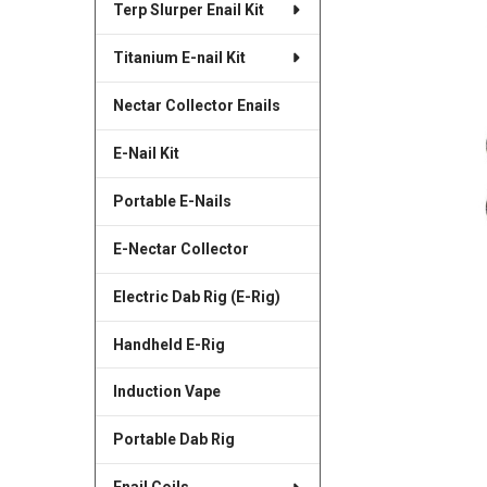
Terp Slurper Enail Kit
SELECTED
TO CART
Titanium E-nail Kit
Nectar Collector Enails
E-Nail Kit
Portable E-Nails
E-Nectar Collector
Electric Dab Rig (E-Rig)
Handheld E-Rig
Induction Vape
Portable Dab Rig