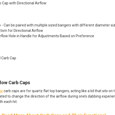
b Cap with Directional Airflow
p - Can be paired with multiple sized bangers with different diameter si
tom for Directional Airflow
rflow Hole in Handle for Adjustments Based on Preference
l Carb Cap​
Flow Carb Caps
ow
carb caps are for quartz flat top bangers, acting like a lid that sits o
ated to change the direction of the airflow during one’s dabbing experien
th each hit.