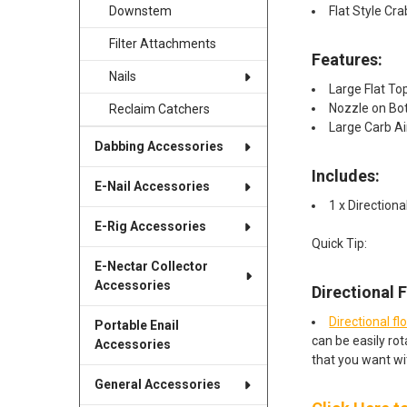
Flat Style Cra
Downstem
Filter Attachments
Features:
Nails
Large Flat To
Nozzle on Bot
Reclaim Catchers
Large Carb Ai
Dabbing Accessories
Includes:​
E-Nail Accessories
1 x Directiona
E-Rig Accessories
Quick Tip:
E-Nectar Collector
Accessories
Directional 
Directional fl
Portable Enail
can be easily rot
Accessories
that you want wi
General Accessories