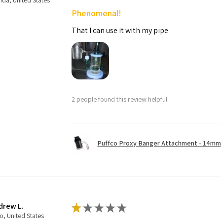
rida, United States
Phenomenal!
That I can use it with my pipe
2 people found this review helpful.
Puffco Proxy Banger Attachment - 14mm 
drew L.
★
★
★
★
★
o, United States