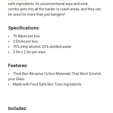
safe ingredients. Its unconventional wipe and stick
combo gets into all the harder to reach areas, and they can
be used for more than just bangers!
Specifications:
70 Wipes per box
3 Sticks per box
75% ethyl alcohol, 25% distilled water
2.5in x 2.5in per wipe
Features:
Thick Non Abrasive Cotton Materials That Wont Scratch
your Glass
Made with Food Safe Non Toxic Ingredients
Includes:​