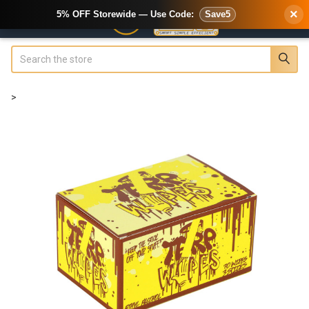
×
5% OFF Storewide — Use Code:
Save5
Search
>