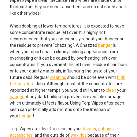
wipe to wipe it clean. Because Terp Wipes are made out of
thick cotton they are super absorbent and do not shred apart
like other wipes!
When dabbing at lower temperatures, it is expected to have
some concentrate residue left over. It is highly not
recommended that you continuously reheat your banger or
the residue to prevent "chazzing". A Chazzed
banger
is
when your quartz has a cloudy looking appearance from
overheating or it can be caused by overheating left over
concentrates. If you overheat the left over residue it can burn
onto your quartz materials, influencing the taste of your
future dabs. Regular
cleaning
should be done even with
high
temperature
dabs. Although most of the concentrates are
vaporized at higher temps, you would still want to
clean
your
banger
of any dark buildup to prevent irreversible damage
which ultimately affects flavor. Using Terp Wipes after each
sesh can potentially add months onto the lifespan of
your
banger
!
Terp Wipes are ideal for cleaning your
banger
,
dabbing
accessories
, and the outside of
wax rigs
because of their