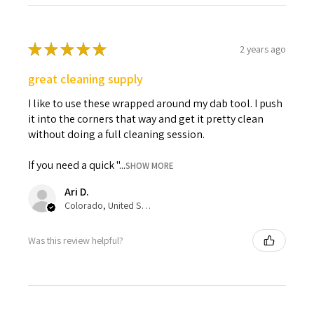
★
★
★
★
★
2 years ago
great cleaning supply
I like to use these wrapped around my dab tool. I push
it into the corners that way and get it pretty clean
without doing a full cleaning session.
If you need a quick "...
SHOW MORE
Ari D.
Colorado, United States
Was this review helpful?