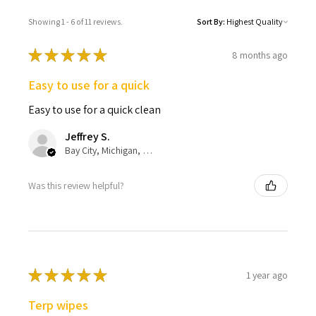
Showing 1 - 6 of 11 reviews.
Sort By:
★
★
★
★
★
8 months ago
Easy to use for a quick
Easy to use for a quick clean
Jeffrey S.
Bay City, Michigan, United States
Was this review helpful?
★
★
★
★
★
1 year ago
Terp wipes