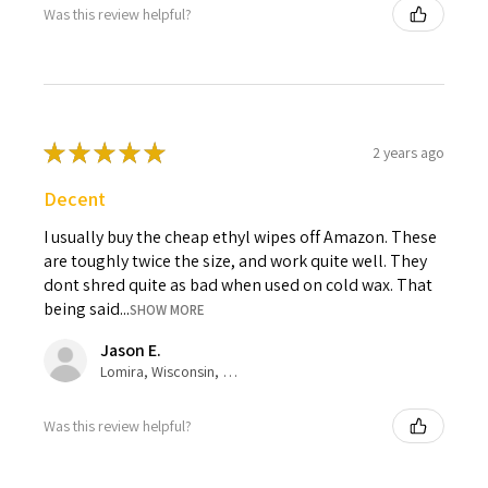
Was this review helpful?
★
★
★
★
★
2 years ago
Decent
I usually buy the cheap ethyl wipes off Amazon. These
are toughly twice the size, and work quite well. They
dont shred quite as bad when used on cold wax. That
being said...
SHOW MORE
Jason E.
Lomira, Wisconsin, United States
Was this review helpful?