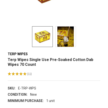
TERP WIPES
Terp Wipes Single Use Pre-Soaked Cotton Dab
Wipes 70 Count
★
★
★
★
★
11
11
SKU:
E-TRP-WPS
CONDITION:
New
MINIMUM PURCHASE:
1 unit