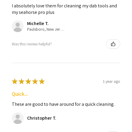
I absolutely love them for cleaning my dab tools and
my seahorse pro plus
Michelle T.
Paulsboro, New Jersey, United States
Was this review helpful?
★
★
★
★
★
1 year ago
Quick...
These are good to have around for a quick cleaning.
Christopher T.