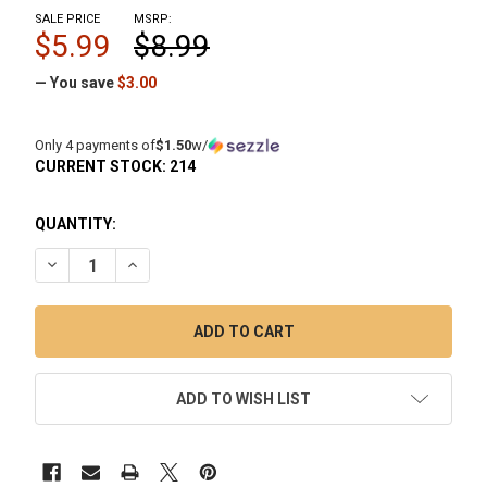
SALE PRICE
MSRP:
$5.99
$8.99
— You save
$3.00
Only 4 payments of
$1.50
w/
CURRENT STOCK:
214
QUANTITY:
DECREASE QUANTITY OF TERP WIPES SINGLE USE PRE-SOA
INCREASE QUANTITY OF TERP WIPES SINGLE US
ADD TO WISH LIST