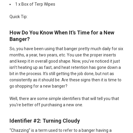
1 x Box of Terp Wipes​
Quick Tip:
How Do You Know When It's Time for a New
Banger?
So, you have been using that banger pretty much daily for six
months, a year, two years, etc. You use the proper inserts
and keep it in overall good shape. Now, you’ve noticed it just
isn’t heating up as fast, and heat retention has gone down a
bit in the process. It’s still getting the job done, but not as
consistently as it should be. Are these signs then it is time to
go shopping for a new banger?
Well, there are some simple identifiers that will tell you that
you’re better off purchasing a new one.
Identifier #2: Turning Cloudy
“Chazzing” is a term used to refer to a banger having a