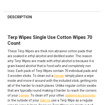
FREQUENTLY
BOUGHT
DESCRIPTION
TOGETHER:
Terp Wipes Single Use Cotton Wipes 70
SELECT
ALL
Count
These Terp Wipes are thick non abrasive cotton pads that
ADD
SELECTED
are soaked in ethyl alcohol and distilled water. The reason
TO CART
why Terp Wipes are made with ethyl alcohol is because it is
grain based alcohol that is food safe and completely non
toxic. Each pack of Terp Wipes contain 70 individual pads and
3 wooden sticks. To clean out a
banger
simply place a wipe
inside and move it around with the included stick, getting into
all of the harder to reach places. Unlike regular cotton swabs
that are typically round making it harder to reach the corners
of your
banger
. To clean off your other
dabbing accessories
or the outside of your
dab rig
, use a Terp Wipe as a regular