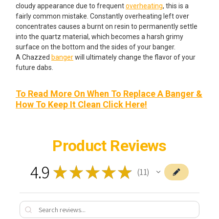
cloudy appearance due to frequent
overheating
, this is a
fairly common mistake. Constantly overheating left over
concentrates causes a burnt on resin to permanently settle
into the quartz material, which becomes a harsh grimy
surface on the bottom and the sides of your banger.
A Chazzed
banger
will ultimately change the flavor of your
future dabs.
To Read More On When To Replace A Banger &
How To Keep It Clean Click Here!
Product Reviews
4.9
★
★
★
★
★
11
11