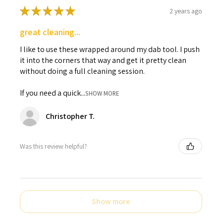
★
★
★
★
★
2 years ago
great cleaning...
I like to use these wrapped around my dab tool. I push
it into the corners that way and get it pretty clean
without doing a full cleaning session.
If you need a quick...
SHOW MORE
Christopher T.
Was this review helpful?
Show more