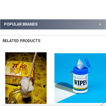
Sidebar
POPULAR BRANDS
RELATED PRODUCTS
Related
Products