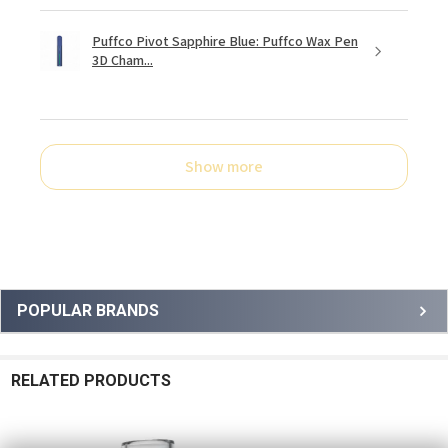
Puffco Pivot Sapphire Blue: Puffco Wax Pen
3D Cham...
Show more
Sidebar
POPULAR BRANDS
RELATED PRODUCTS