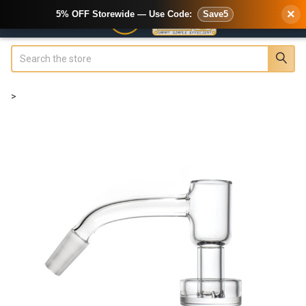
×
5% OFF Storewide — Use Code:
Save5
Search
>