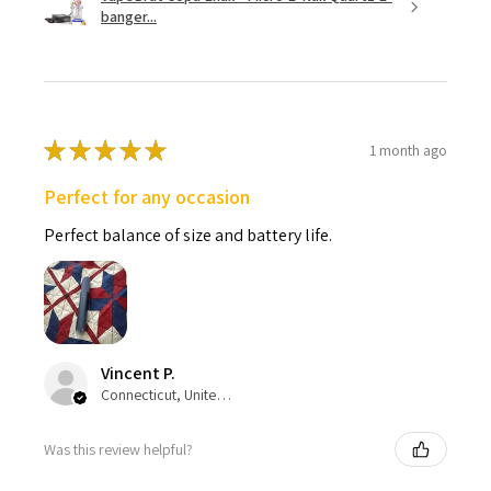
banger...
★
★
★
★
★
1 month ago
Perfect for any occasion
Perfect balance of size and battery life.
Vincent P.
Connecticut, United States
Was this review helpful?