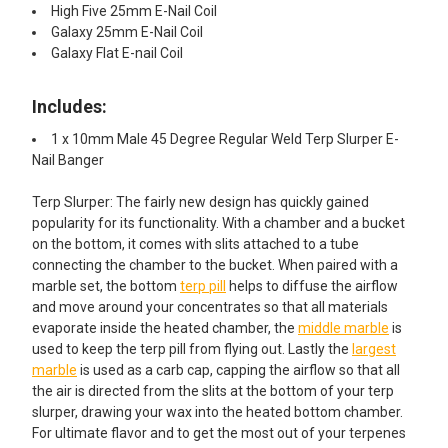
High Five 25mm E-Nail Coil
Galaxy 25mm E-Nail Coil
Galaxy Flat E-nail Coil
Includes:
1 x 10mm Male 45 Degree Regular Weld Terp Slurper E-
Nail Banger
Terp Slurper: The fairly new design has quickly gained
popularity for its functionality. With a chamber and a bucket
on the bottom, it comes with slits attached to a tube
connecting the chamber to the bucket. When paired with a
marble set, the bottom
terp pill
helps to diffuse the airflow
and move around your concentrates so that all materials
evaporate inside the heated chamber, the
middle marble
is
used to keep the terp pill from flying out. Lastly the
largest
marble
is used as a carb cap, capping the airflow so that all
the air is directed from the slits at the bottom of your terp
slurper, drawing your wax into the heated bottom chamber.
For ultimate flavor and to get the most out of your terpenes