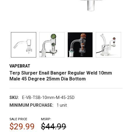
VAPEBRAT
Terp Slurper Enail Banger Regular Weld 10mm
Male 45 Degree 25mm Dia Bottom
SKU:
E-VB-TSB-10mm-M-45-25D
MINIMUM PURCHASE:
1 unit
SALE PRICE
MSRP:
$29.99
$44.99