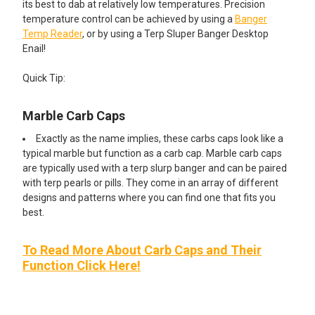
its best to dab at relatively low temperatures. Precision
temperature control can be achieved by using a
Banger
Temp Reader
, or by using a Terp Sluper Banger Desktop
Enail!
Quick Tip:
Marble Carb Caps
Exactly as the name implies, these carbs caps look like a
typical marble but function as a carb cap. Marble carb caps
are typically used with a terp slurp banger and can be paired
with terp pearls or pills. They come in an array of different
designs and patterns where you can find one that fits you
best.
To Read More About Carb Caps and Their
Function Click Here!