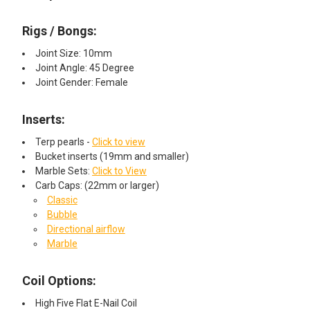
Rigs / Bongs:
Joint Size: 10mm
Joint Angle: 45 Degree
Joint Gender: Female
Inserts:
Terp pearls -
Click to view
Bucket inserts (19mm and smaller)
Marble Sets:
Click to View
Carb Caps: (22mm or larger)
Classic
Bubble
Directional airflow
Marble
Coil Options:
High Five Flat E-Nail Coil