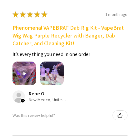
★
★
★
★
★
1 month ago
Phenomenal VAPEBRAT Dab Rig Kit - VapeBrat
Wig Wag Purple Recycler with Banger, Dab
Catcher, and Cleaning Kit!
It’s every thing you need in one order
Rene O.
New Mexico, United States
Was this review helpful?