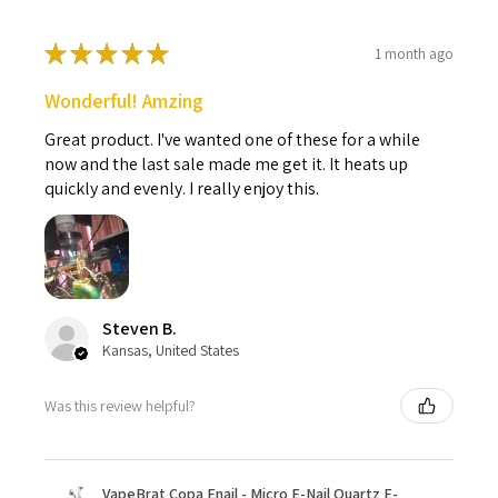
★
★
★
★
★
1 month ago
Wonderful! Amzing
Great product. I've wanted one of these for a while
now and the last sale made me get it. It heats up
quickly and evenly. I really enjoy this.
Steven B.
Kansas, United States
Was this review helpful?
VapeBrat Copa Enail - Micro E-Nail Quartz E-