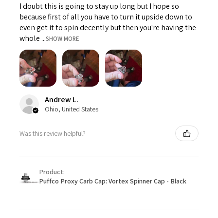
I doubt this is going to stay up long but I hope so
because first of all you have to turn it upside down to
even get it to spin decently but then you're having the
whole ...
SHOW MORE
Andrew L.
Ohio, United States
Was this review helpful?
Product:
Puffco Proxy Carb Cap: Vortex Spinner Cap - Black