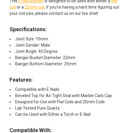
This
E-Nail Banger
is designed to be used with either a
flat
coil
or a
25mm coil
, if you're having a hard time figuring out
your coil size, please contact us on our live chat!
Specifications:
Joint Size: 10mm
Joint Gender: Male
Joint Angle: 45 Degree
Banger Bucket Diameter: 22mm
Banger Bottom Diameter: 25mm
Features:
Compatible with E-Nails
Beveled Top for Air Tight Seal with Marble Carb Cap
Designed for Use with Flat Coils and 25mm Coils
Lab Tested Pure Quartz
Can be Used with Either a Torch or E-Nail
Compatible With: