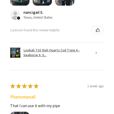
nancigail S.
Texas, United States
1 person found this review helpful.
Lookah 710 Dish Quartz Coil Type A -
Seahorse X, S...
★
★
★
★
★
1 week ago
Phenomenal!
That I can use it with my pipe