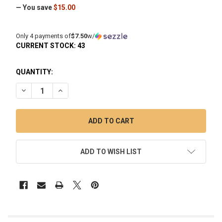
— You save
$15.00
Only 4 payments of
$7.50
w/
CURRENT STOCK:
43
QUANTITY:
DECREASE QUANTITY OF TERP SLURPER ENAIL BANGER RE
INCREASE QUANTITY OF TERP SLURPER ENAIL B
ADD TO WISH LIST
FREQUENTLY