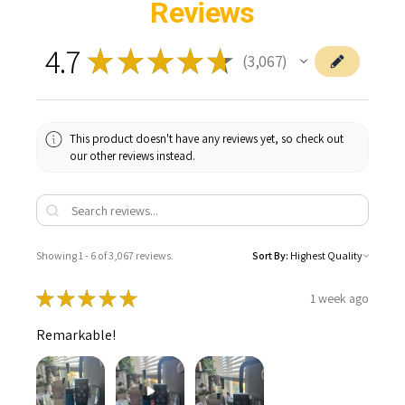
Reviews
4.7
★
★
★
★
★
3,067
3067
This product doesn't have any reviews yet, so check out
our other reviews instead.
Showing 1 - 6 of 3,067 reviews.
Sort By:
★
★
★
★
★
1 week ago
Remarkable!