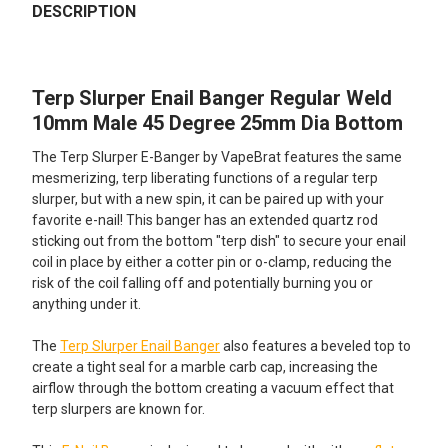
BOUGHT
DESCRIPTION
TOGETHER:
Terp Slurper Enail Banger Regular Weld
SELECT
ALL
10mm Male 45 Degree 25mm Dia Bottom
The Terp Slurper E-Banger by VapeBrat features the same
ADD
SELECTED
mesmerizing, terp liberating functions of a regular terp
TO CART
slurper, but with a new spin, it can be paired up with your
favorite e-nail! This banger has an extended quartz rod
sticking out from the bottom "terp dish" to secure your enail
coil in place by either a cotter pin or o-clamp, reducing the
risk of the coil falling off and potentially burning you or
anything under it.
The
Terp Slurper Enail Banger
also features a beveled top to
create a tight seal for a marble carb cap, increasing the
airflow through the bottom creating a vacuum effect that
terp slurpers are known for.