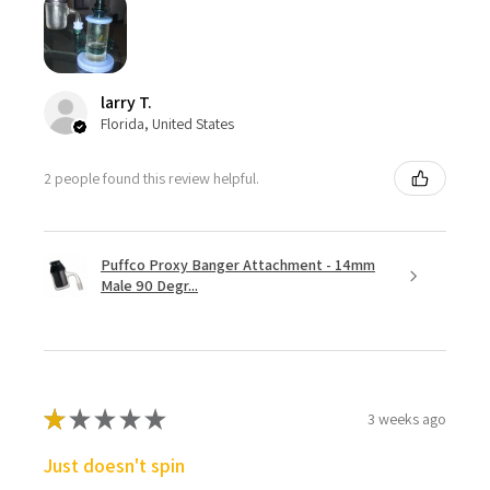
larry T.
Florida, United States
2 people found this review helpful.
Puffco Proxy Banger Attachment - 14mm
Male 90 Degr...
★
★
★
★
★
3 weeks ago
Just doesn't spin