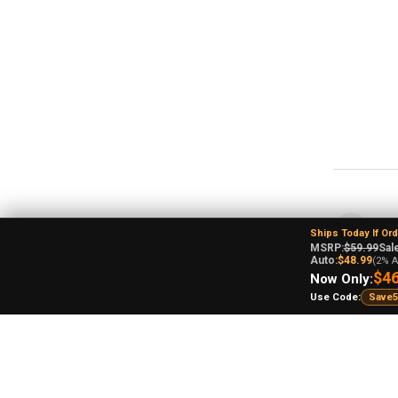
An
Ships Today If Or
Ohi
MSRP:
$59.99
Sale
Auto:
$48.99
(2% A
$46
Now Only:
Use Code:
Save5