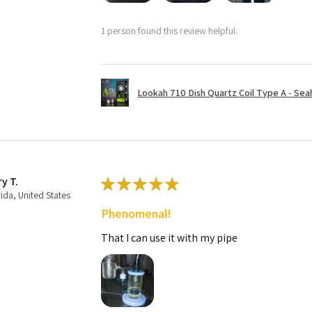
1 person found this review helpful.
Lookah 710 Dish Quartz Coil Type A - Seaho
ry T.
★
★
★
★
★
rida, United States
Phenomenal!
That I can use it with my pipe