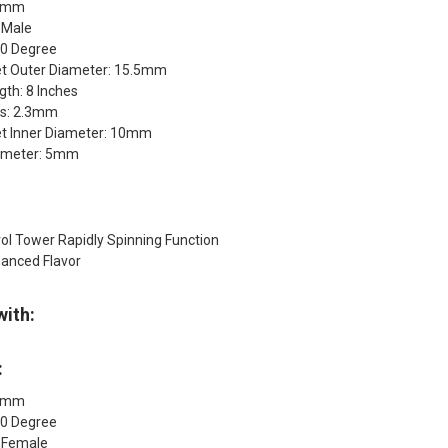
14mm
 Male
90 Degree
t Outer Diameter: 15.5mm
th: 8 Inches
ss: 2.3mm
t Inner Diameter: 10mm
Diameter: 5mm
ol Tower Rapidly Spinning Function
anced Flavor
with:
:
14mm
90 Degree
: Female