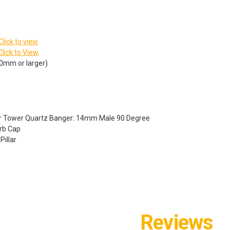
Click to view
Click to View
10mm or larger)
der Tower Quartz Banger: 14mm Male 90 Degree
arb Cap
illar
Reviews