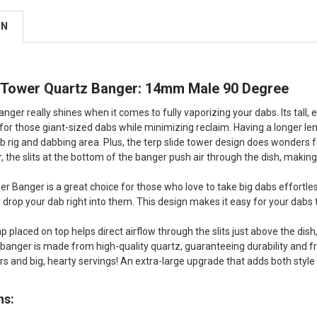
ON
r Tower Quartz Banger: 14mm Male 90 Degree
anger really shines when it comes to fully vaporizing your dabs. Its tall
g for those giant-sized dabs while minimizing reclaim. Having a longer l
b rig and dabbing area. Plus, the terp slide tower design does wonders f
er, the slits at the bottom of the banger push air through the dish, maki
er Banger is a great choice for those who love to take big dabs effortle
y drop your dab right into them. This design makes it easy for your dabs 
 placed on top helps direct airflow through the slits just above the dish
 banger is made from high-quality quartz, guaranteeing durability and fre
ors and big, hearty servings! An extra-large upgrade that adds both styl
ns: