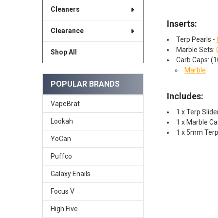
Cleaners
Inserts:
Clearance
Terp Pearls -
Marble Sets:
Shop All
Carb Caps: (
Marble
POPULAR BRANDS
Includes:
VapeBrat
1 x Terp Sli
Lookah
1 x Marble C
1 x 5mm TerpP
YoCan
Puffco
Galaxy Enails
Focus V
High Five