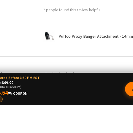
2 people found this review helpful.
Puffco Proxy Banger Attachment - 14mm 
drew L.
★
★
★
★
★
dered Before 3:30 PM EST
o, United States
:
$49.99
Just doesn't spin
uto-Discount)
.54
W/ COUPON
I doubt this is going to stay up long but I hope
upside down to even get it to spin decently 
balance it on top because it's not made to b
restocking fee plus shipping so to return it 
never let any of my homies order this! The sp
base.