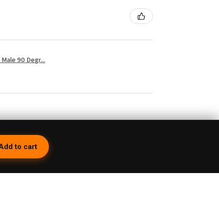
Male 90 Degr...
3 weeks ago
Add to cart
 so because first of all you have to turn it
but then you're having the whole time trying to
e on its top. Then they charge you a 15%
you lose about 15 bucks right there. Would
inning Cuts don't even go all the way to the