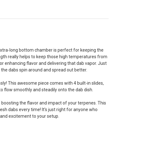
, extra-long bottom chamber is perfect for keeping the
ength really helps to keep those high temperatures from
or enhancing flavor and delivering that dab vapor. Just
ng the dabs spin around and spread out better.
ssly! This awesome piece comes with 4 built-in slides,
to flow smoothly and steadily onto the dab dish.
, boosting the flavor and impact of your terpenes. This
sh dabs every time! It's just right for anyone who
e and excitement to your setup.