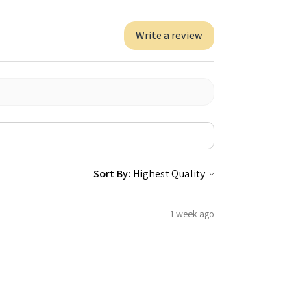
Write a review
Sort By:
1 week ago