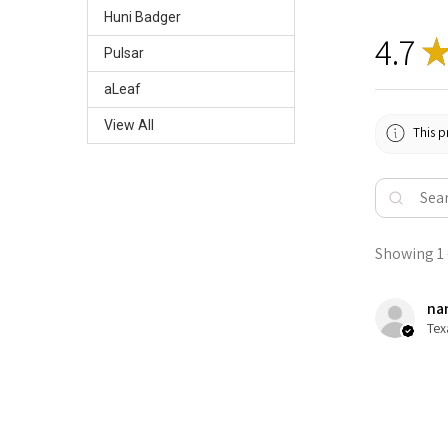
Huni Badger
4.7
Pulsar
aLeaf
View All
This p
Showing 1 -
nan
Tex