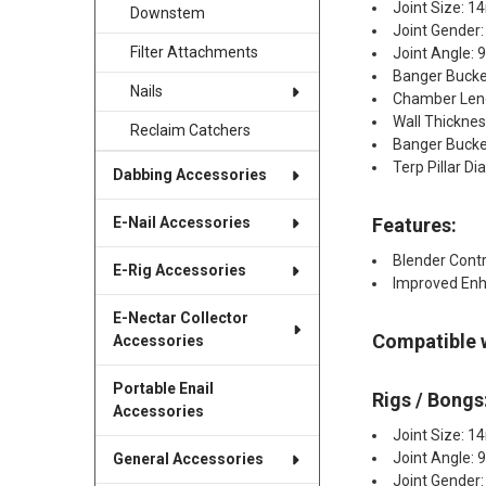
Joint Size: 
Downstem
Joint Gender:
Filter Attachments
Joint Angle: 
Banger Bucke
Nails
Chamber Leng
Wall Thickne
Reclaim Catchers
Banger Bucke
Terp Pillar 
Dabbing Accessories
Features:
E-Nail Accessories
Blender Contr
E-Rig Accessories
Improved Enh
E-Nectar Collector
Compatible 
Accessories
Portable Enail
Rigs / Bongs
Accessories
Joint Size: 
Joint Angle: 
General Accessories
Joint Gender