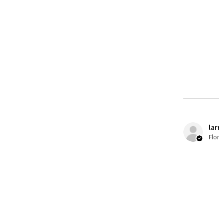
lar
Flo