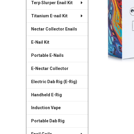
Terp Slurper Enail Kit
SELECTED
TO CART
Titanium E-nail Kit
Nectar Collector Enails
E-Nail Kit
Portable E-Nails
E-Nectar Collector
Electric Dab Rig (E-Rig)
Handheld E-Rig
Induction Vape
Portable Dab Rig